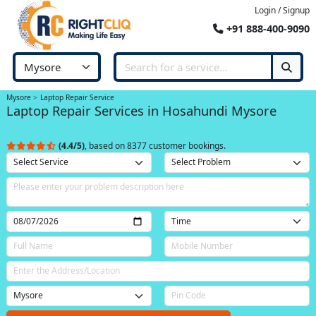
Login / Signup
+91 888-400-9090
Mysore
Laptop Repair Service
Laptop Repair Services in Hosahundi Mysore
(4.4/5)
, based on 8377 customer bookings.