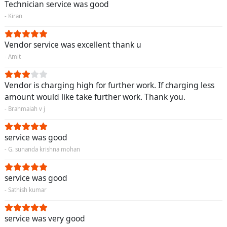
Technician service was good
- Kiran
Vendor service was excellent thank u
- Amit
Vendor is charging high for further work. If charging less
amount would like take further work. Thank you.
- Brahmaiah v j
service was good
- G. sunanda krishna mohan
service was good
- Sathish kumar
service was very good