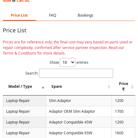
Now
or
Call us
.
Price List
FAQ
Bookings
Price List
Prices are for reference only; the final cost may vary based on parts used or
repair complexity, confirmed after service partner inspection. Read our
Terms & Conditions for more details.
Show
entries
Search:
Price
Model / Type
Spare
Laptop Repair
Slim Adaptor
1200
Laptop Repair
Adaptor OEM Slim Adaptor
1700
Laptop Repair
Adaptor Compatible 45W
1200
Laptop Repair
Adaptor Compatible 65W
1600