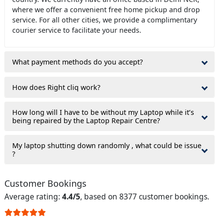
where we offer a convenient free home pickup and drop
service. For all other cities, we provide a complimentary
courier service to facilitate your needs.
What payment methods do you accept?
How does Right cliq work?
How long will I have to be without my Laptop while it’s
being repaired by the Laptop Repair Centre?
My laptop shutting down randomly , what could be issue
?
Customer Bookings
Average rating:
4.4/5
, based on 8377 customer bookings.