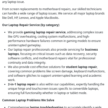
any laptop issue.
From screen replacements to motherboard repairs, our skilled technicians
can handle a wide range of laptop issues. We service all major laptop brands
like Dell, HP, Lenovo, and Apple MacBooks.
Our Laptop Repair Service (by category)
We provide
gaming laptop repair service
, addressing complex issues
like GPU overheating, cooling system malfunctions, and high-
performance hardware failures common in gaming models to ensure
uninterrupted gameplay.
Our laptop repair professionals also provide servicing for
business
laptops
, focusing on critical issues such as data recovery, security
software conflicts, and motherboard repairs vital for professional
continuity and data integrity.
We also provide cost effective solutions for
student laptop repair
,
covering common problems like screen damage, keyboard malfunctions,
and software glitches to support uninterrupted learning and academic
work.
2-in-1 laptop repair
is also within our capabilities, expertly handling the
unique hinge and touchscreen issues specific to convertible laptops,
ensuring full functionality whether in laptop or tablet mode.
Common Laptop Problems We Solve
Comprehensive
laptop troubleshooting
to accurately identify a wide