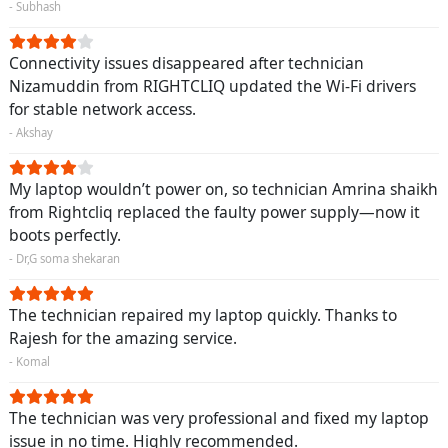
- Subhash
Connectivity issues disappeared after technician
Nizamuddin from RIGHTCLIQ updated the Wi-Fi drivers
for stable network access.
- Akshay
My laptop wouldn’t power on, so technician Amrina shaikh
from Rightcliq replaced the faulty power supply—now it
boots perfectly.
- Dr,G soma shekaran
The technician repaired my laptop quickly. Thanks to
Rajesh for the amazing service.
- Komal
The technician was very professional and fixed my laptop
issue in no time. Highly recommended.