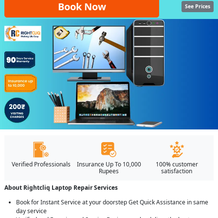
Book Now
See Prices
Verified Professionals
Insurance Up To 10,000
100% customer
Rupees
satisfaction
About Rightcliq Laptop Repair Services
Book for Instant Service at your doorstep Get Quick Assistance in same
day service