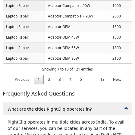
Laptop Repair
Adaptor Compatible 90W
1900
Laptop Repair
Adaptor Compatible > 90W
2000
Laptop Repair
Adaptor OEM
1500
Laptop Repair
Adaptor OEM 45W
1500
Laptop Repair
Adaptor OEM 65W
1800
Laptop Repair
Adaptor OEM 90W
2100
Showing 1 to 10 of 121 entries
Previous
1
2
3
4
5
…
13
Next
Frequently Asked Questions
What are the cities RightCliq operates in?
RightCliq operates in multiple cities across India. To avail
of our services, you can be located in any part of the
country. We currently have an office based in Delhi NCR,