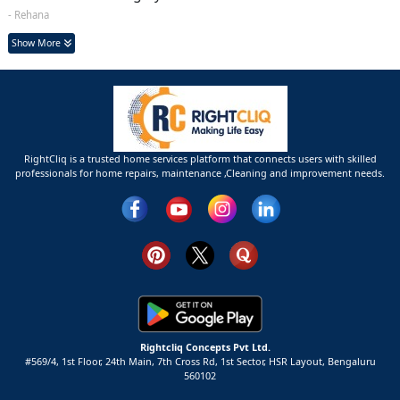
- Rehana
Show More
RightCliq is a trusted home services platform that connects users with skilled
professionals for home repairs, maintenance ,Cleaning and improvement needs.
Rightcliq Concepts Pvt Ltd.
#569/4, 1st Floor, 24th Main, 7th Cross Rd, 1st Sector,
HSR Layout,
Bengaluru
560102