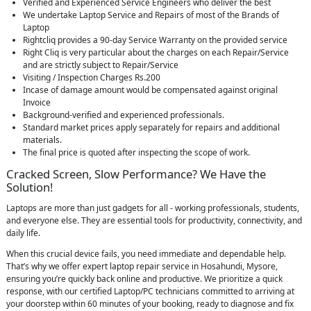
Verified and Experienced Service Engineers who deliver the best
We undertake Laptop Service and Repairs of most of the Brands of
Laptop
Rightcliq provides a 90-day Service Warranty on the provided service
Right Cliq is very particular about the charges on each Repair/Service
and are strictly subject to Repair/Service
Visiting / Inspection Charges Rs.200
Incase of damage amount would be compensated against original
Invoice
Background-verified and experienced professionals.
Standard market prices apply separately for repairs and additional
materials.
The final price is quoted after inspecting the scope of work.
Cracked Screen, Slow Performance? We Have the
Solution!
Laptops are more than just gadgets for all - working professionals, students,
and everyone else. They are essential tools for productivity, connectivity, and
daily life.
When this crucial device fails, you need immediate and dependable help.
That’s why we offer expert laptop repair service in Hosahundi, Mysore,
ensuring you’re quickly back online and productive. We prioritize a quick
response, with our certified Laptop/PC technicians committed to arriving at
your doorstep within 60 minutes of your booking, ready to diagnose and fix