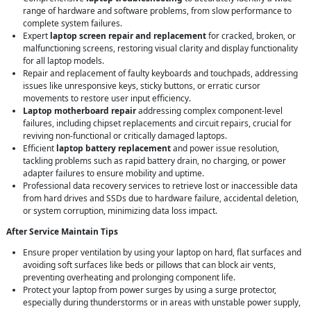
range of hardware and software problems, from slow performance to
complete system failures.
Expert
laptop screen repair and replacement
for cracked, broken, or
malfunctioning screens, restoring visual clarity and display functionality
for all laptop models.
Repair and replacement of faulty keyboards and touchpads, addressing
issues like unresponsive keys, sticky buttons, or erratic cursor
movements to restore user input efficiency.
Laptop motherboard repair
addressing complex component-level
failures, including chipset replacements and circuit repairs, crucial for
reviving non-functional or critically damaged laptops.
Efficient
laptop battery replacement
and power issue resolution,
tackling problems such as rapid battery drain, no charging, or power
adapter failures to ensure mobility and uptime.
Professional data recovery services to retrieve lost or inaccessible data
from hard drives and SSDs due to hardware failure, accidental deletion,
or system corruption, minimizing data loss impact.
After Service Maintain Tips
Ensure proper ventilation by using your laptop on hard, flat surfaces and
avoiding soft surfaces like beds or pillows that can block air vents,
preventing overheating and prolonging component life.
Protect your laptop from power surges by using a surge protector,
especially during thunderstorms or in areas with unstable power supply,