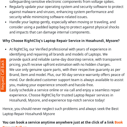
safeguarding sensitive electronic components from voltage spikes.
Regularly update your operating system and security software to protect
against malware and viruses, enhancing system performance and
security while minimizing software-related issues.
Handle your laptop gently, especially when moving or traveling, and
consider using a padded laptop bag to protect against physical shocks
and impacts that can damage internal components.
Why Choose RightCliq’s Laptop Repair Service in Hosahundi, Mysore?
At RightCliq, our Verified professional with years of experience in
identifying and repairing all brands and models of Laptops. We
provide quick and reliable same-day doorstep service, with transparent
Request Call Back
pricing, you’ll receive upfront estimation with no hidden charges.
We use only genuine spare parts, with their respective guaranty as per
Brand, Item and model. Plus, our 90-day service warranty offers peace of
mind. Our dedicated customer support team is always available to assist
you, making your experience smooth and hassle-free.
Easily schedule a service online or via call and enjoy a seamless repair
experience. Choose RightCliq for trusted Laptop Repair services in
Hosahundi, Mysore, and experience top-notch service today!
Hence, you should never neglect such problems and always seek the Best
Laptop Repair Hosahundi Mysore
You can book a service anytime anywhere just at the click of a link
Book