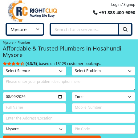
Login / Signup
+91 888-400-9090
Mysore
Plumber
Affordable & Trusted Plumbers in Hosahundi
Mysore
(4.3/5)
, based on 18129 customer bookings.