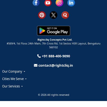
Rightcliq Concepts Pvt Ltd.
#569/4, 1st Floor, 24th Main, 7th Cross Rd, 1st Sector,
HSR Layout,
Bengaluru
560102
+91 888-400-9090
contact@rightcliq.in
Our Company
Cities We Serve
Our Services
© 2026 All rights reserved