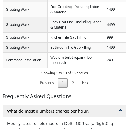
Fixit Grouting - Including Labor
Grouting Work
1499
& Material
Epox Grouting - Including Labor
Grouting Work
4499
& Material
Grouting Work
Kitchen Tile Gap Filling
999
Grouting Work
Bathroom Tile Gap Filling
1499
Western toilet repair (floor
Commode Installation
749
mounted)
Showing 1 to 10 of 18 entries
Previous
1
2
Next
Frequently Asked Questions
What do most plumbers charge per hour?
Hourly rates for plumbers in Delhi NCR vary. RightCliq