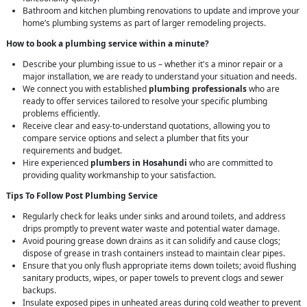
Bathroom and kitchen plumbing renovations to update and improve your
home’s plumbing systems as part of larger remodeling projects.
How to book a plumbing service within a minute?
Describe your plumbing issue to us – whether it's a minor repair or a
major installation, we are ready to understand your situation and needs.
We connect you with established
plumbing professionals
who are
ready to offer services tailored to resolve your specific plumbing
problems efficiently.
Receive clear and easy-to-understand quotations, allowing you to
compare service options and select a plumber that fits your
requirements and budget.
Hire experienced
plumbers in Hosahundi
who are committed to
providing quality workmanship to your satisfaction.
Tips To Follow Post Plumbing Service
Regularly check for leaks under sinks and around toilets, and address
drips promptly to prevent water waste and potential water damage.
Avoid pouring grease down drains as it can solidify and cause clogs;
dispose of grease in trash containers instead to maintain clear pipes.
Ensure that you only flush appropriate items down toilets; avoid flushing
sanitary products, wipes, or paper towels to prevent clogs and sewer
backups.
Insulate exposed pipes in unheated areas during cold weather to prevent