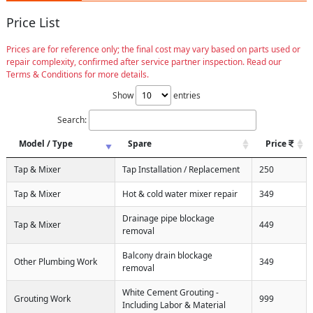
Price List
Prices are for reference only; the final cost may vary based on parts used or
repair complexity, confirmed after service partner inspection. Read our
Terms & Conditions for more details.
Show
entries
Search:
Model / Type
Spare
Price
Tap & Mixer
Tap Installation / Replacement
250
Tap & Mixer
Hot & cold water mixer repair
349
Drainage pipe blockage
Tap & Mixer
449
removal
Balcony drain blockage
Other Plumbing Work
349
removal
White Cement Grouting -
Grouting Work
999
Including Labor & Material