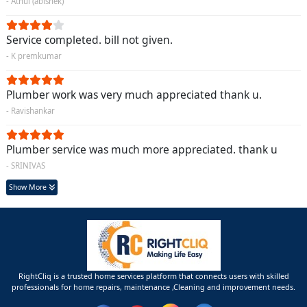
- Athul (abishek)
Service completed. bill not given.
- K premkumar
Plumber work was very much appreciated thank u.
- Ravishankar
Plumber service was much more appreciated. thank u
- SRINIVAS
Show More
RightCliq is a trusted home services platform that connects users with skilled
professionals for home repairs, maintenance ,Cleaning and improvement needs.