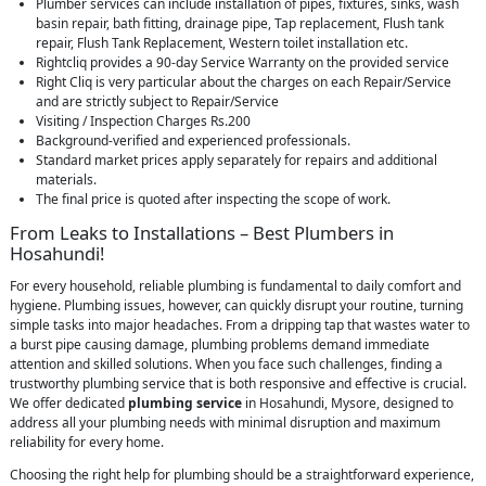
Plumber services can include installation of pipes, fixtures, sinks, wash
basin repair, bath fitting, drainage pipe, Tap replacement, Flush tank
repair, Flush Tank Replacement, Western toilet installation etc.
Rightcliq provides a 90-day Service Warranty on the provided service
Right Cliq is very particular about the charges on each Repair/Service
and are strictly subject to Repair/Service
Visiting / Inspection Charges Rs.200
Background-verified and experienced professionals.
Standard market prices apply separately for repairs and additional
materials.
The final price is quoted after inspecting the scope of work.
From Leaks to Installations – Best Plumbers in
Hosahundi!
For every household, reliable plumbing is fundamental to daily comfort and
hygiene. Plumbing issues, however, can quickly disrupt your routine, turning
simple tasks into major headaches. From a dripping tap that wastes water to
a burst pipe causing damage, plumbing problems demand immediate
attention and skilled solutions. When you face such challenges, finding a
trustworthy plumbing service that is both responsive and effective is crucial.
We offer dedicated
plumbing service
in Hosahundi, Mysore, designed to
address all your plumbing needs with minimal disruption and maximum
reliability for every home.
Choosing the right help for plumbing should be a straightforward experience,