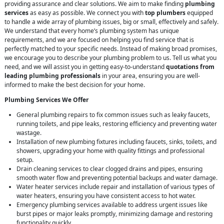
providing assurance and clear solutions. We aim to make finding
plumbing
services
as easy as possible. We connect you with
top plumbers
equipped
to handle a wide array of plumbing issues, big or small, effectively and safely.
We understand that every home’s plumbing system has unique
requirements, and we are focused on helping you find service that is
perfectly matched to your specific needs. Instead of making broad promises,
we encourage you to describe your plumbing problem to us. Tell us what you
need, and we will assist you in getting easy-to-understand
quotations from
leading plumbing professionals
in your area, ensuring you are well-
informed to make the best decision for your home.
Plumbing Services We Offer
General plumbing repairs to fix common issues such as leaky faucets,
running toilets, and pipe leaks, restoring efficiency and preventing water
wastage.
Installation of new plumbing fixtures including faucets, sinks, toilets, and
showers, upgrading your home with quality fittings and professional
setup.
Drain cleaning services to clear clogged drains and pipes, ensuring
smooth water flow and preventing potential backups and water damage.
Water heater services include repair and installation of various types of
water heaters, ensuring you have consistent access to hot water.
Emergency plumbing services available to address urgent issues like
burst pipes or major leaks promptly, minimizing damage and restoring
functionality quickly.