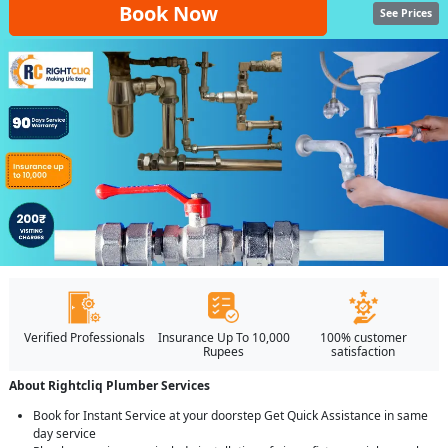
Book Now
See Prices
Verified Professionals
Insurance Up To 10,000
100% customer
Rupees
satisfaction
About Rightcliq Plumber Services
Book for Instant Service at your doorstep Get Quick Assistance in same
day service