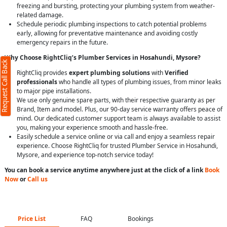
freezing and bursting, protecting your plumbing system from weather-
related damage.
Schedule periodic plumbing inspections to catch potential problems
early, allowing for preventative maintenance and avoiding costly
emergency repairs in the future.
Why Choose RightCliq’s Plumber Services in Hosahundi, Mysore?
Request Call Back
RightCliq provides
expert plumbing solutions
with
Verified
professionals
who handle all types of plumbing issues, from minor leaks
to major pipe installations.
We use only genuine spare parts, with their respective guaranty as per
Brand, Item and model. Plus, our 90-day service warranty offers peace of
mind. Our dedicated customer support team is always available to assist
you, making your experience smooth and hassle-free.
Easily schedule a service online or via call and enjoy a seamless repair
experience. Choose RightCliq for trusted Plumber Service in Hosahundi,
Mysore, and experience top-notch service today!
You can book a service anytime anywhere just at the click of a link
Book
Now
or
Call us
Price List
FAQ
Bookings