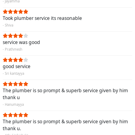
- Jayamma
Took plumber service its reasonable
- Shiva
service was good
- Prathmesh
good service
- Sri kantayya
The plumber is so prompt & superb service given by him
thank u
- Hanumayya
The plumber is so prompt & superb service given by him
thank u.