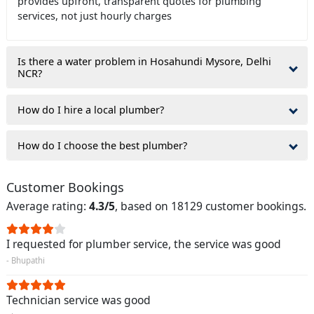
provides upfront, transparent quotes for plumbing
services, not just hourly charges
Is there a water problem in Hosahundi Mysore, Delhi
NCR?
How do I hire a local plumber?
How do I choose the best plumber?
Customer Bookings
Average rating:
4.3/5
, based on 18129 customer bookings.
I requested for plumber service, the service was good
- Bhupathi
Technician service was good