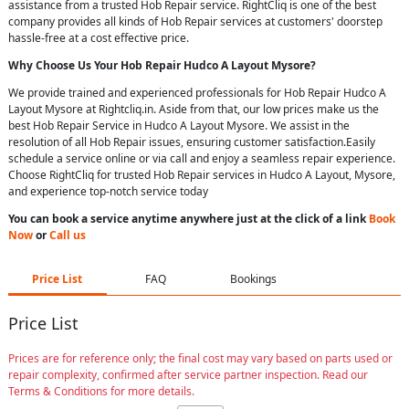
assistance from a trusted Hob Repair service. RightCliq is one of the best
company provides all kinds of Hob Repair services at customers' doorstep
hassle-free at a cost effective price.
Why Choose Us Your
Hob Repair
Hudco A Layout Mysore
?
We provide trained and experienced professionals for Hob Repair Hudco A
Layout Mysore at Rightcliq.in. Aside from that, our low prices make us the
best Hob Repair Service in Hudco A Layout Mysore. We assist in the
resolution of all Hob Repair issues, ensuring customer satisfaction.Easily
schedule a service online or via call and enjoy a seamless repair experience.
Choose RightCliq for trusted Hob Repair services in Hudco A Layout, Mysore,
and experience top-notch service today
You can book a service anytime anywhere just at the click of a link
Book
Now
or
Call us
Price List
FAQ
Bookings
Price List
Prices are for reference only; the final cost may vary based on parts used or
repair complexity, confirmed after service partner inspection. Read our
Terms & Conditions for more details.