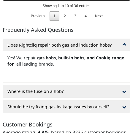
Showing 1 to 10 of 36 entries
Previous
1
2
3
4
Next
Frequently Asked Questions
Does Rightcliq repair both gas and induction hobs?
Yes! We repair
gas hobs, built-in hobs, and Cookig range
for
all leading brands.
Where is the fuse on a hob?
Should be try fixing gas leakage issues by ourself?
Customer Bookings
Average rating:
4.8/5
, based on 3236 customer bookings.