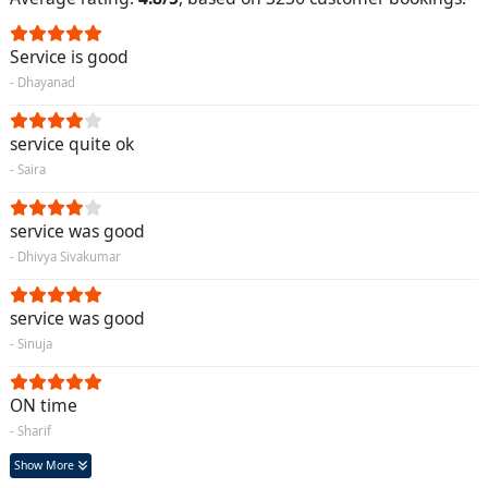
Service is good
- Dhayanad
service quite ok
- Saira
service was good
- Dhivya Sivakumar
service was good
- Sinuja
ON time
- Sharif
Show More