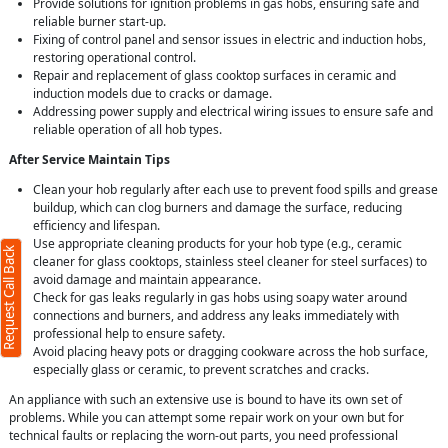
Provide solutions for ignition problems in gas hobs, ensuring safe and
reliable burner start-up.
Fixing of control panel and sensor issues in electric and induction hobs,
restoring operational control.
Repair and replacement of glass cooktop surfaces in ceramic and
induction models due to cracks or damage.
Addressing power supply and electrical wiring issues to ensure safe and
reliable operation of all hob types.
After Service Maintain Tips
Clean your hob regularly after each use to prevent food spills and grease
buildup, which can clog burners and damage the surface, reducing
efficiency and lifespan.
Use appropriate cleaning products for your hob type (e.g., ceramic
Request Call Back
cleaner for glass cooktops, stainless steel cleaner for steel surfaces) to
avoid damage and maintain appearance.
Check for gas leaks regularly in gas hobs using soapy water around
connections and burners, and address any leaks immediately with
professional help to ensure safety.
Avoid placing heavy pots or dragging cookware across the hob surface,
especially glass or ceramic, to prevent scratches and cracks.
An appliance with such an extensive use is bound to have its own set of
problems. While you can attempt some repair work on your own but for
technical faults or replacing the worn-out parts, you need professional