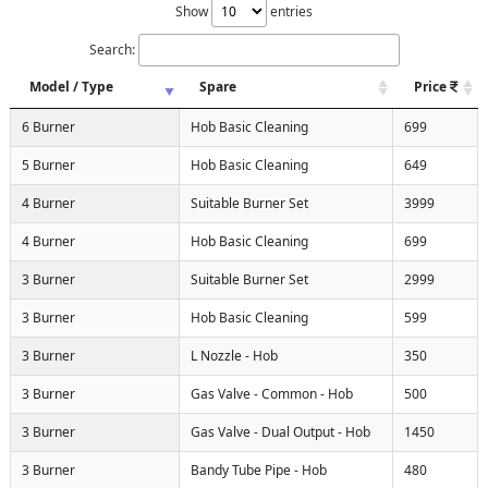
Show
entries
Search:
Model / Type
Spare
Price
6 Burner
Hob Basic Cleaning
699
5 Burner
Hob Basic Cleaning
649
4 Burner
Suitable Burner Set
3999
4 Burner
Hob Basic Cleaning
699
3 Burner
Suitable Burner Set
2999
3 Burner
Hob Basic Cleaning
599
3 Burner
L Nozzle - Hob
350
3 Burner
Gas Valve - Common - Hob
500
3 Burner
Gas Valve - Dual Output - Hob
1450
3 Burner
Bandy Tube Pipe - Hob
480