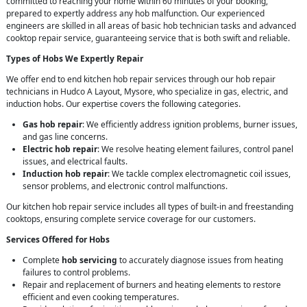
committed to reaching your home within 60 minutes of your booking,
prepared to expertly address any hob malfunction. Our experienced
engineers are skilled in all areas of basic hob technician tasks and advanced
cooktop repair service, guaranteeing service that is both swift and reliable.
Types of Hobs We Expertly Repair
We offer end to end kitchen hob repair services through our hob repair
technicians in Hudco A Layout, Mysore, who specialize in gas, electric, and
induction hobs. Our expertise covers the following categories.
Gas hob repair
: We efficiently address ignition problems, burner issues,
and gas line concerns.
Electric hob repair
: We resolve heating element failures, control panel
issues, and electrical faults.
Induction hob repair
: We tackle complex electromagnetic coil issues,
sensor problems, and electronic control malfunctions.
Our kitchen hob repair service includes all types of built-in and freestanding
cooktops, ensuring complete service coverage for our customers.
Services Offered for Hobs
Complete
hob servicing
to accurately diagnose issues from heating
failures to control problems.
Repair and replacement of burners and heating elements to restore
efficient and even cooking temperatures.