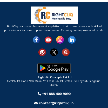
RightCliq is a trusted home services platform that connects users with skilled
professionals for home repairs, maintenance ,Cleaning and improvement needs.
Rightcliq Concepts Pvt Ltd.
#569/4, 1st Floor, 24th Main, 7th Cross Rd, 1st Sector,
HSR Layout,
Bengaluru
560102
+91 888-400-9090
contact@rightcliq.in