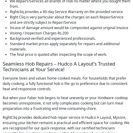
We Repairs/Services all Brands of Hob no matter where you bought them
from.
Rightcliq provides a 90-day Service Warranty on the provided service
Right Cliq is very particular about the charges on each Repair/Service
and are strictly subject to Repair/Service
Incase of damage amount would be composited against original Invoice
Visiting / Inspection Charges Rs.200
Background-verified and experienced professionals.
Standard market prices apply separately for repairs and additional
materials.
The final price is quoted after inspecting the scope of work.
Seamless Hob Repairs – Hudco A Layout’s Trusted
Technicians at Your Service!
Everyone loves and values home-cooked meals. For households that prefer
daily cooking, a fully functional hob is the go to preference due to consistent
heat and responsive controls.
But when your Faber hob begins to heat unevenly or your Hindware cooktop
becomes unresponsive, it not only complicates cooking but can turn meal
preparation into a frustrating and time-consuming chore.
RightCliq provides dedicated hob repair service in Hudco A Layout, Mysore,
ensuring your kitchen remains a practical and efficient space for cooking. We
are recognized for our quick response, with our certified technicians