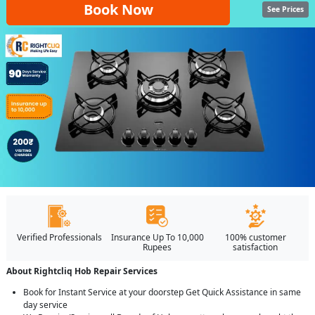
Book Now
See Prices
Verified Professionals
Insurance Up To 10,000
100% customer
Rupees
satisfaction
About Rightcliq Hob Repair Services
Book for Instant Service at your doorstep Get Quick Assistance in same
day service