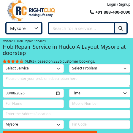
Login / Signup
+91 888-400-9090
Mysore
Hob Repair Services
Hob Repair Service in Hudco A Layout Mysore at
doorstep
(4.8/5)
, based on 3236 customer bookings.