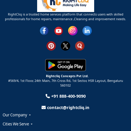
RightCliq is a trusted home services platform that connects users with skilled
professionals for home repairs, maintenance ,Cleaning and improvement needs.
Rightcliq Concepts Pvt Ltd.
#569/4, 1st Floor, 24th Main, 7th Cross Rd, 1st Sector,
HSR Layout,
Bengaluru
560102
+91 888-400-9090
contact@rightcliq.in
Our Company
Cities We Serve