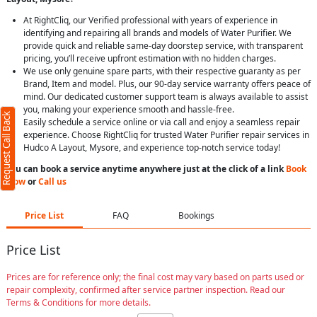
At RightCliq, our Verified professional with years of experience in
identifying and repairing all brands and models of Water Purifier. We
provide quick and reliable same-day doorstep service, with transparent
pricing, you’ll receive upfront estimation with no hidden charges.
We use only genuine spare parts, with their respective guaranty as per
Brand, Item and model. Plus, our 90-day service warranty offers peace of
mind. Our dedicated customer support team is always available to assist
you, making your experience smooth and hassle-free.
Request Call Back
Easily schedule a service online or via call and enjoy a seamless repair
experience. Choose RightCliq for trusted Water Purifier repair services in
Hudco A Layout, Mysore, and experience top-notch service today!
You can book a service anytime anywhere just at the click of a link
Book
Now
or
Call us
Price List
FAQ
Bookings
Price List
Prices are for reference only; the final cost may vary based on parts used or
repair complexity, confirmed after service partner inspection. Read our
Terms & Conditions for more details.