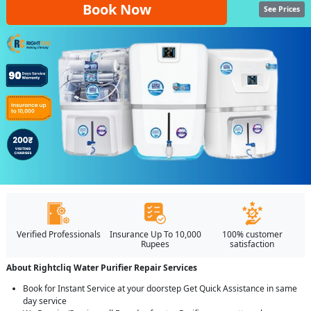
Book Now
See Prices
Verified Professionals
Insurance Up To 10,000
100% customer
Rupees
satisfaction
About Rightcliq Water Purifier Repair Services
Book for Instant Service at your doorstep Get Quick Assistance in same
day service