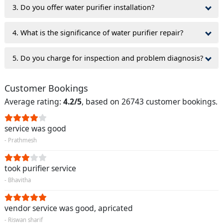
3. Do you offer water purifier installation?
4. What is the significance of water purifier repair?
5. Do you charge for inspection and problem diagnosis?
Customer Bookings
Average rating:
4.2/5
, based on 26743 customer bookings.
service was good
- Prathmesh
took purifier service
- Bhavitha
vendor service was good, apricated
- Riswan sharif