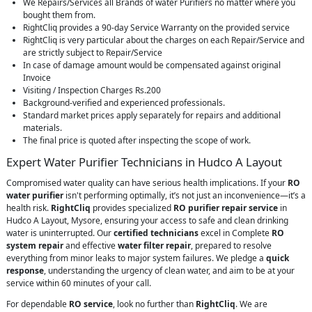
We Repairs/Services all Brands of water Purifiers no matter where you
bought them from.
RightCliq provides a 90-day Service Warranty on the provided service
RightCliq is very particular about the charges on each Repair/Service and
are strictly subject to Repair/Service
In case of damage amount would be compensated against original
Invoice
Visiting / Inspection Charges Rs.200
Background-verified and experienced professionals.
Standard market prices apply separately for repairs and additional
materials.
The final price is quoted after inspecting the scope of work.
Expert Water Purifier Technicians in Hudco A Layout
Compromised water quality can have serious health implications. If your
RO
water purifier
isn't performing optimally, it’s not just an inconvenience—it’s a
health risk.
RightCliq
provides specialized
RO purifier repair service
in
Hudco A Layout, Mysore, ensuring your access to safe and clean drinking
water is uninterrupted. Our
certified technicians
excel in Complete
RO
system repair
and effective
water filter repair
, prepared to resolve
everything from minor leaks to major system failures. We pledge a
quick
response
, understanding the urgency of clean water, and aim to be at your
service within 60 minutes of your call.
For dependable
RO service
, look no further than
RightCliq
. We are