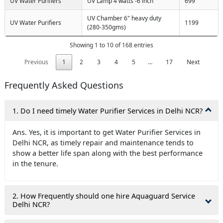
UV Water Purifiers
UV Lamp 4 watts -6 inch
699
UV Chamber 6" heavy duty
UV Water Purifiers
1199
(280-350gms)
Showing 1 to 10 of 168 entries
Previous
1
2
3
4
5
…
17
Next
Frequently Asked Questions
1. Do I need timely Water Purifier Services in Delhi NCR?
Ans. Yes, it is important to get Water Purifier Services in
Delhi NCR, as timely repair and maintenance tends to
show a better life span along with the best performance
in the tenure.
2. How Frequently should one hire Aquaguard Service
Delhi NCR?