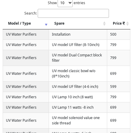
Show
entries
Search:
Model / Type
Spare
Price
UV Water Purifiers
Installation
500
UV Water Purifiers
UV model UF filter (8-10inch)
799
UV model Dual Compact block
UV Water Purifiers
799
filter
UV model classic bowl w/o
UV Water Purifiers
699
(8*10inch)
UV Water Purifiers
UV model UF filter (4-6 inch)
599
UV Water Purifiers
UV Lamp 10 inch (8 watt)
799
UV Water Purifiers
UV Lamp 11 watts -8 inch
699
UV model solenoid value one
UV Water Purifiers
699
side thread