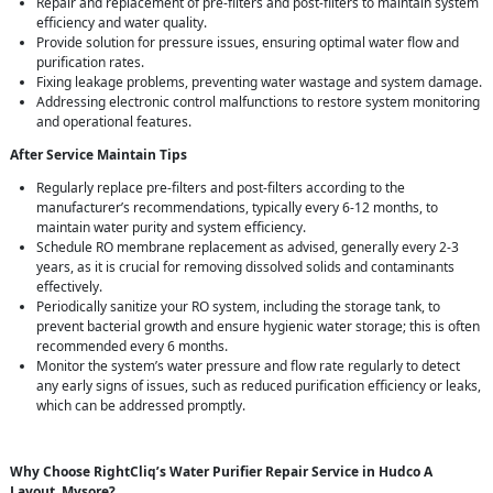
Repair and replacement of pre-filters and post-filters to maintain system
efficiency and water quality.
Provide solution for pressure issues, ensuring optimal water flow and
purification rates.
Fixing leakage problems, preventing water wastage and system damage.
Addressing electronic control malfunctions to restore system monitoring
and operational features.
After Service Maintain Tips
Regularly replace pre-filters and post-filters according to the
manufacturer’s recommendations, typically every 6-12 months, to
maintain water purity and system efficiency.
Schedule RO membrane replacement as advised, generally every 2-3
years, as it is crucial for removing dissolved solids and contaminants
effectively.
Periodically sanitize your RO system, including the storage tank, to
prevent bacterial growth and ensure hygienic water storage; this is often
recommended every 6 months.
Monitor the system’s water pressure and flow rate regularly to detect
any early signs of issues, such as reduced purification efficiency or leaks,
which can be addressed promptly.
Why Choose RightCliq’s Water Purifier Repair Service in Hudco A
Layout, Mysore?