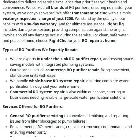
dedicated to delivering service excellence that prioritizes your health and
convenience. We service
all brands
of RO purifiers, ensuring no matter your
system, we’ve got you covered. We offer
transparent pricing
with a simple
visiting/inspection charge of just ₹200
. We stand by the quality of our
repairs with a
90-day warranty
. And for ultimate assurance,
RightCliq
includes damage protection, providing compensation against the original
invoice should any damage occur during the service. For clean, safe water
and peace of mind, choose
RightCliq
for your
RO repair at home
.
Types of RO Purifiers We Expertly Repair:
We are experts in
under-the-sink RO purifier repair
, addressing space-
saving models with integrated plumbing systems.
Our services include
countertop RO purifier repair
, fixing convenient,
standalone units with ease.
We handle
whole house RO system repair
, ensuring complete water
purification throughout your entire home.
Commercial RO system repair
is also within our scope, catering to
businesses needing reliable, large-scale water purification solutions.
Services Offered for RO Purifiers:
General RO purifier servicing
that involves identifying and repairing
issues from filter blockages to pump failures.
Replacement of RO membranes, critical for removing contaminants and
ensuring water purity.