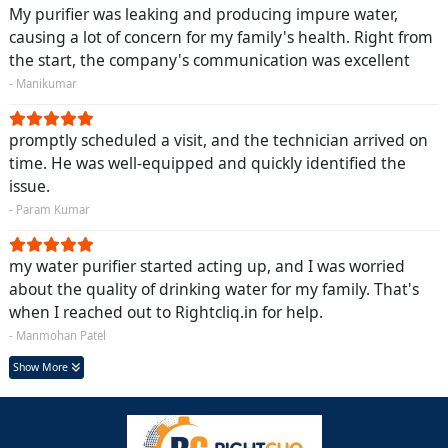
My purifier was leaking and producing impure water,
causing a lot of concern for my family's health. Right from
the start, the company's communication was excellent
- Manikumar
promptly scheduled a visit, and the technician arrived on
time. He was well-equipped and quickly identified the
issue.
- Param Kumar
my water purifier started acting up, and I was worried
about the quality of drinking water for my family. That's
when I reached out to Rightcliq.in for help.
- Manmohan Patel
Show More