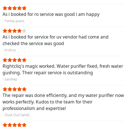
As i booked for ro service was good i am happy
- Pankaj gupta
As i booked for service for uv vendor had come and
checked the service was good
- krishna
Rightcliq's magic worked. Water purifier fixed, fresh water
gushing. Their repair service is outstanding
- Sandeep
The repair was done efficiently, and my water purifier now
works perfectly. Kudos to the team for their
professionalism and expertise!
- Shaik Dud Saheb