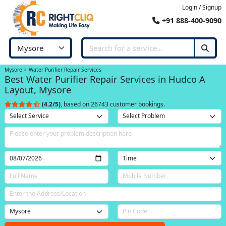
Login / Signup
+91 888-400-9090
Mysore
Water Purifier Repair Services
Best Water Purifier Repair Services in Hudco A
Layout, Mysore
(4.2/5)
, based on 26743 customer bookings.