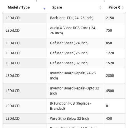
Model / Type
Spare
Price
LED/LCD
Backlight LED ( 24- 26 Inch)
2150
Audio & Video RCA Cord ( 24-
LED/LCD
750
26 Inch)
LED/LCD
Defuser Sheet ( 24 Inch)
850
LED/LCD
Defuser Sheet ( 26 Inch)
1220
LED/LCD
Defuser Sheet ( 32 Inch)
1520
Invertor Board Repair( 24-26
LED/LCD
2800
Inch)
Invertor Board Repair -Upto 32
LED/LCD
4500
Inch
IR Function PCB (Replace -
LED/LCD
0
Branded)
LED/LCD
Wire Strip Below 32 Inch
450