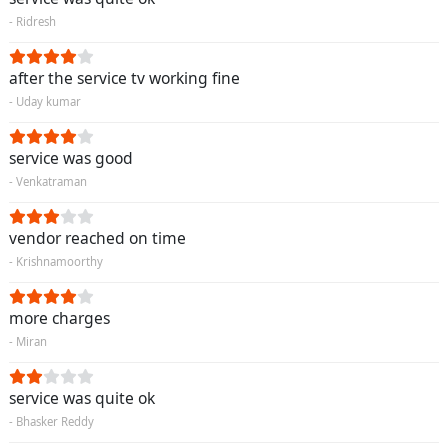
- Ridresh
after the service tv working fine
- Uday kumar
service was good
- Venkatraman
vendor reached on time
- Krishnamoorthy
more charges
- Miran
service was quite ok
- Bhasker Reddy