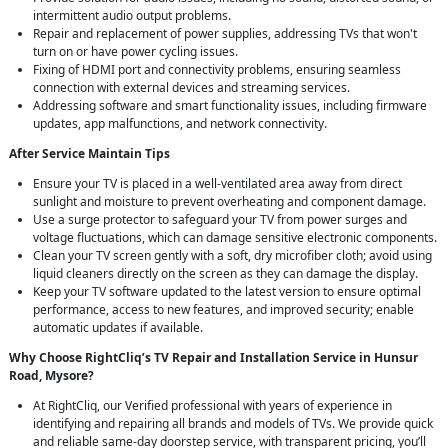
intermittent audio output problems.
Repair and replacement of power supplies, addressing TVs that won't
turn on or have power cycling issues.
Fixing of HDMI port and connectivity problems, ensuring seamless
connection with external devices and streaming services.
Addressing software and smart functionality issues, including firmware
updates, app malfunctions, and network connectivity.
After Service Maintain Tips
Ensure your TV is placed in a well-ventilated area away from direct
sunlight and moisture to prevent overheating and component damage.
Use a surge protector to safeguard your TV from power surges and
voltage fluctuations, which can damage sensitive electronic components.
Clean your TV screen gently with a soft, dry microfiber cloth; avoid using
liquid cleaners directly on the screen as they can damage the display.
Keep your TV software updated to the latest version to ensure optimal
performance, access to new features, and improved security; enable
automatic updates if available.
Why Choose RightCliq’s TV Repair and Installation Service in Hunsur
Road, Mysore?
At RightCliq, our Verified professional with years of experience in
identifying and repairing all brands and models of TVs. We provide quick
and reliable same-day doorstep service, with transparent pricing, you’ll