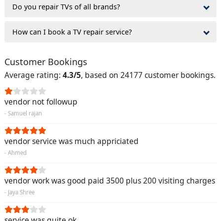
Do you repair TVs of all brands?
How can I book a TV repair service?
Customer Bookings
Average rating:
4.3/5
, based on 24177 customer bookings.
vendor not followup
- Samuel rajan
vendor service was much appriciated
- Ahmed
vendor work was good paid 3500 plus 200 visiting charges
- Jaya Shree
service was quite ok