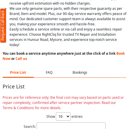
receive upfront estimation with no hidden charges.
We use only genuine spare parts, with their respective guaranty as per
Request Call Back
Brand, Item and model. Plus, our 90-day service warranty offers peace of
mind. Our dedicated customer support team is always available to assist
you, making your experience smooth and hassle-free.
Easily schedule a service online or via call and enjoy a seamless repair
experience. Choose RightCliq for trusted TV Repair and Installation
services in Hunsur Road, Mysore, and experience top-notch service
today!
You can book a service anytime anywhere just at the click of a link
Book
Now
or
Call us
Price List
FAQ
Bookings
Price List
Prices are for reference only; the final cost may vary based on parts used or
repair complexity, confirmed after service partner inspection. Read our
Terms & Conditions for more details.
Show
entries
Search: