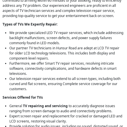
committed to arriving within 60 minutes of your booking, ready to efficiently
address any TV problem. Our experienced engineers are proficient in all
aspects of TV technician services and complex television repair service,
providing top-quality service to get your entertainment back on screen.
Types of TVs We Expertly Repair:
We provide specialized LED TV repair services, which include addressing
backlight malfunctions, screen defects, and power supply failures
commonly found in LED models.
Our partner TV technicians in Hunsur Road are adept at LCD TV repair
for older LCD technology televisions. This includes both display and
component-level repairs.
Furthermore, we offer Smart TV repair services, resolving intricate
software, connectivity complications, and hardware defects in smart
televisions.
Our television repair services extend to all screen types, including both
curved and flat screens, ensuring Complete service coverage for our
customers.
Services Offered for TVs
General
TV repairing and servicing
to accurately diagnose issues
ranging from screen damage to audio and connectivity problems.
Expert screen repair and replacement for cracked or damaged LED and
LCD screens, restoring visual clarity.
Provide solution for audio issues, including no sound, distorted sound, or