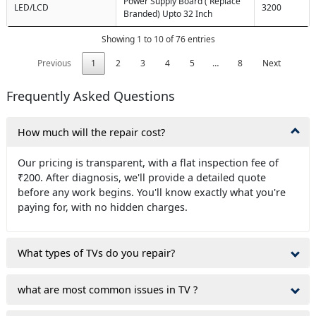
Power Supply Board ( Replace
LED/LCD
3200
Branded) Upto 32 Inch
Showing 1 to 10 of 76 entries
Previous
1
2
3
4
5
…
8
Next
Frequently Asked Questions
How much will the repair cost?
Our pricing is transparent, with a flat inspection fee of
₹200. After diagnosis, we'll provide a detailed quote
before any work begins. You'll know exactly what you're
paying for, with no hidden charges.
What types of TVs do you repair?
what are most common issues in TV ?