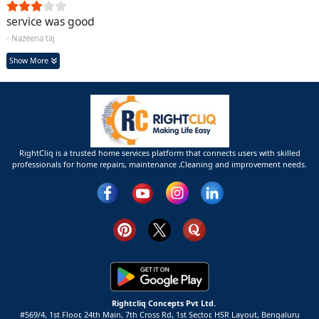
service was good
- Nazeena taj
Show More
RightCliq is a trusted home services platform that connects users with skilled
professionals for home repairs, maintenance ,Cleaning and improvement needs.
Rightcliq Concepts Pvt Ltd.
#569/4, 1st Floor, 24th Main, 7th Cross Rd, 1st Sector,
HSR Layout,
Bengaluru