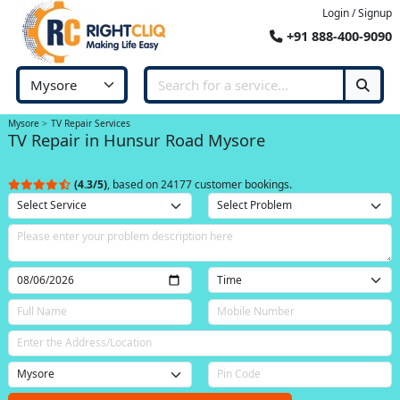
Login / Signup
+91 888-400-9090
Mysore
TV Repair Services
TV Repair in Hunsur Road Mysore
(4.3/5)
, based on 24177 customer bookings.