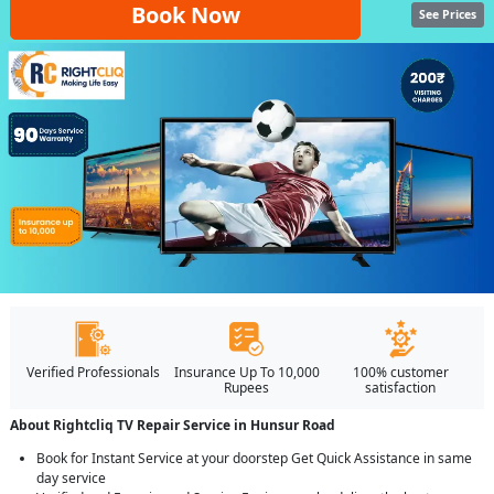
Book Now
See Prices
Verified Professionals
Insurance Up To 10,000
100% customer
Rupees
satisfaction
About Rightcliq TV Repair Service in Hunsur Road
Book for Instant Service at your doorstep Get Quick Assistance in same
day service