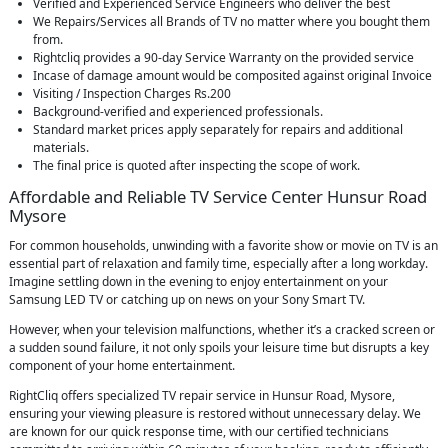
Verified and Experienced Service Engineers who deliver the best
We Repairs/Services all Brands of TV no matter where you bought them
from.
Rightcliq provides a 90-day Service Warranty on the provided service
Incase of damage amount would be composited against original Invoice
Visiting / Inspection Charges Rs.200
Background-verified and experienced professionals.
Standard market prices apply separately for repairs and additional
materials.
The final price is quoted after inspecting the scope of work.
Affordable and Reliable TV Service Center Hunsur Road
Mysore
For common households, unwinding with a favorite show or movie on TV is an
essential part of relaxation and family time, especially after a long workday.
Imagine settling down in the evening to enjoy entertainment on your
Samsung LED TV or catching up on news on your Sony Smart TV.
However, when your television malfunctions, whether it’s a cracked screen or
a sudden sound failure, it not only spoils your leisure time but disrupts a key
component of your home entertainment.
RightCliq offers specialized TV repair service in Hunsur Road, Mysore,
ensuring your viewing pleasure is restored without unnecessary delay. We
are known for our quick response time, with our certified technicians