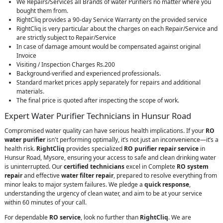
We Repairs/Services all Brands of water Purifiers no matter where you
bought them from.
RightCliq provides a 90-day Service Warranty on the provided service
RightCliq is very particular about the charges on each Repair/Service and
are strictly subject to Repair/Service
In case of damage amount would be compensated against original
Invoice
Visiting / Inspection Charges Rs.200
Background-verified and experienced professionals.
Standard market prices apply separately for repairs and additional
materials.
The final price is quoted after inspecting the scope of work.
Expert Water Purifier Technicians in Hunsur Road
Compromised water quality can have serious health implications. If your
RO
water purifier
isn't performing optimally, it’s not just an inconvenience—it’s a
health risk.
RightCliq
provides specialized
RO purifier repair service
in
Hunsur Road, Mysore, ensuring your access to safe and clean drinking water
is uninterrupted. Our
certified technicians
excel in Complete
RO system
repair
and effective
water filter repair
, prepared to resolve everything from
minor leaks to major system failures. We pledge a
quick response
,
understanding the urgency of clean water, and aim to be at your service
within 60 minutes of your call.
For dependable
RO service
, look no further than
RightCliq
. We are