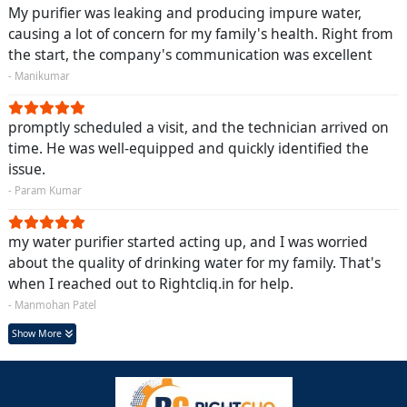
My purifier was leaking and producing impure water,
causing a lot of concern for my family's health. Right from
the start, the company's communication was excellent
- Manikumar
promptly scheduled a visit, and the technician arrived on
time. He was well-equipped and quickly identified the
issue.
- Param Kumar
my water purifier started acting up, and I was worried
about the quality of drinking water for my family. That's
when I reached out to Rightcliq.in for help.
- Manmohan Patel
Show More