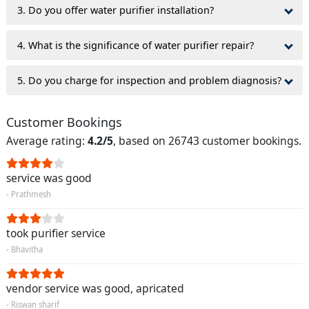
3. Do you offer water purifier installation?
4. What is the significance of water purifier repair?
5. Do you charge for inspection and problem diagnosis?
Customer Bookings
Average rating:
4.2/5
, based on 26743 customer bookings.
service was good
- Prathmesh
took purifier service
- Bhavitha
vendor service was good, apricated
- Riswan sharif