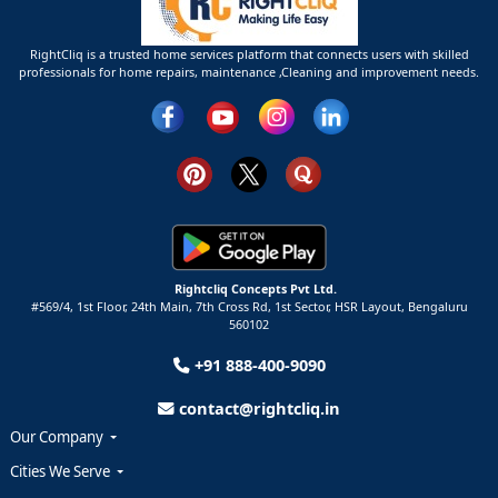
RightCliq is a trusted home services platform that connects users with skilled
professionals for home repairs, maintenance ,Cleaning and improvement needs.
Rightcliq Concepts Pvt Ltd.
#569/4, 1st Floor, 24th Main, 7th Cross Rd, 1st Sector,
HSR Layout,
Bengaluru
560102
+91 888-400-9090
contact@rightcliq.in
Our Company
Cities We Serve