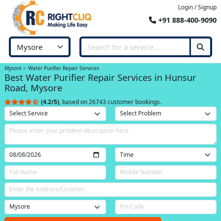
Login / Signup
+91 888-400-9090
Mysore
Water Purifier Repair Services
Best Water Purifier Repair Services in Hunsur
Road, Mysore
(4.2/5)
, based on 26743 customer bookings.