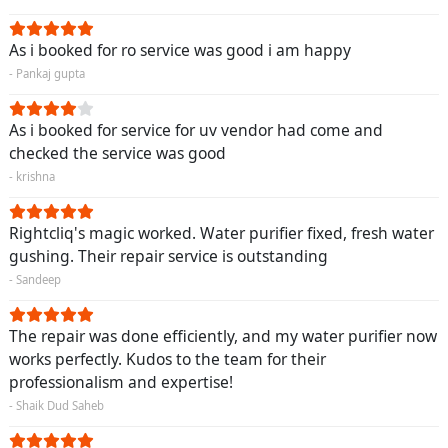
As i booked for ro service was good i am happy
- Pankaj gupta
As i booked for service for uv vendor had come and
checked the service was good
- krishna
Rightcliq's magic worked. Water purifier fixed, fresh water
gushing. Their repair service is outstanding
- Sandeep
The repair was done efficiently, and my water purifier now
works perfectly. Kudos to the team for their
professionalism and expertise!
- Shaik Dud Saheb