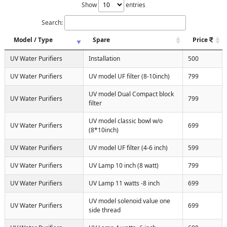
Show
entries
Search:
Model / Type
Spare
Price
UV Water Purifiers
Installation
500
UV Water Purifiers
UV model UF filter (8-10inch)
799
UV model Dual Compact block
UV Water Purifiers
799
filter
UV model classic bowl w/o
UV Water Purifiers
699
(8*10inch)
UV Water Purifiers
UV model UF filter (4-6 inch)
599
UV Water Purifiers
UV Lamp 10 inch (8 watt)
799
UV Water Purifiers
UV Lamp 11 watts -8 inch
699
UV model solenoid value one
UV Water Purifiers
699
side thread