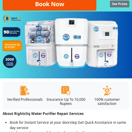
Book Now
See Prices
Verified Professionals
Insurance Up To 10,000
100% customer
Rupees
satisfaction
About Rightcliq Water Purifier Repair Services
Book for Instant Service at your doorstep Get Quick Assistance in same
day service