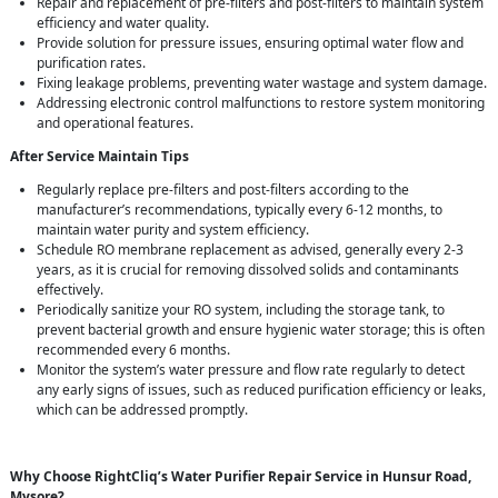
Repair and replacement of pre-filters and post-filters to maintain system
efficiency and water quality.
Provide solution for pressure issues, ensuring optimal water flow and
purification rates.
Fixing leakage problems, preventing water wastage and system damage.
Addressing electronic control malfunctions to restore system monitoring
and operational features.
After Service Maintain Tips
Regularly replace pre-filters and post-filters according to the
manufacturer’s recommendations, typically every 6-12 months, to
maintain water purity and system efficiency.
Schedule RO membrane replacement as advised, generally every 2-3
years, as it is crucial for removing dissolved solids and contaminants
effectively.
Periodically sanitize your RO system, including the storage tank, to
prevent bacterial growth and ensure hygienic water storage; this is often
recommended every 6 months.
Monitor the system’s water pressure and flow rate regularly to detect
any early signs of issues, such as reduced purification efficiency or leaks,
which can be addressed promptly.
Why Choose RightCliq’s Water Purifier Repair Service in Hunsur Road,
Mysore?