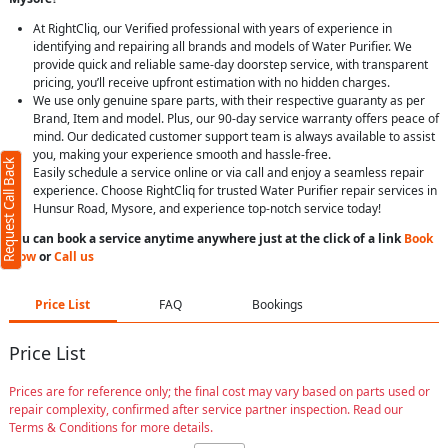
At RightCliq, our Verified professional with years of experience in
identifying and repairing all brands and models of Water Purifier. We
provide quick and reliable same-day doorstep service, with transparent
pricing, you’ll receive upfront estimation with no hidden charges.
We use only genuine spare parts, with their respective guaranty as per
Brand, Item and model. Plus, our 90-day service warranty offers peace of
mind. Our dedicated customer support team is always available to assist
you, making your experience smooth and hassle-free.
Request Call Back
Easily schedule a service online or via call and enjoy a seamless repair
experience. Choose RightCliq for trusted Water Purifier repair services in
Hunsur Road, Mysore, and experience top-notch service today!
You can book a service anytime anywhere just at the click of a link
Book
Now
or
Call us
Price List
FAQ
Bookings
Price List
Prices are for reference only; the final cost may vary based on parts used or
repair complexity, confirmed after service partner inspection. Read our
Terms & Conditions for more details.