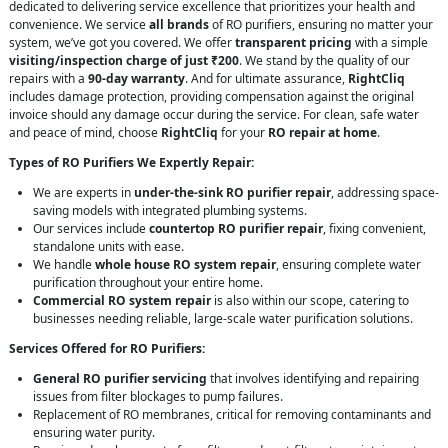
dedicated to delivering service excellence that prioritizes your health and
convenience. We service
all brands
of RO purifiers, ensuring no matter your
system, we’ve got you covered. We offer
transparent pricing
with a simple
visiting/inspection charge of just ₹200
. We stand by the quality of our
repairs with a
90-day warranty
. And for ultimate assurance,
RightCliq
includes damage protection, providing compensation against the original
invoice should any damage occur during the service. For clean, safe water
and peace of mind, choose
RightCliq
for your
RO repair at home
.
Types of RO Purifiers We Expertly Repair:
We are experts in
under-the-sink RO purifier repair
, addressing space-
saving models with integrated plumbing systems.
Our services include
countertop RO purifier repair
, fixing convenient,
standalone units with ease.
We handle
whole house RO system repair
, ensuring complete water
purification throughout your entire home.
Commercial RO system repair
is also within our scope, catering to
businesses needing reliable, large-scale water purification solutions.
Services Offered for RO Purifiers:
General RO purifier servicing
that involves identifying and repairing
issues from filter blockages to pump failures.
Replacement of RO membranes, critical for removing contaminants and
ensuring water purity.