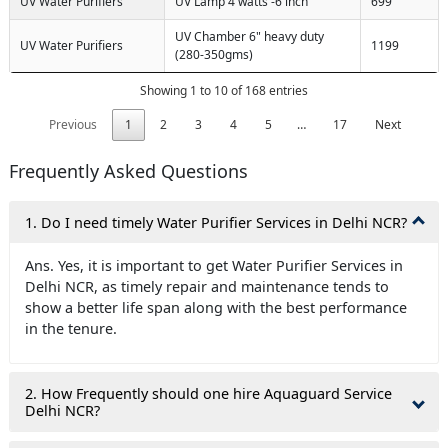
UV Water Purifiers
UV Lamp 4 watts -6 inch
699
UV Chamber 6" heavy duty
UV Water Purifiers
1199
(280-350gms)
Showing 1 to 10 of 168 entries
Previous
1
2
3
4
5
…
17
Next
Frequently Asked Questions
1. Do I need timely Water Purifier Services in Delhi NCR?
Ans. Yes, it is important to get Water Purifier Services in
Delhi NCR, as timely repair and maintenance tends to
show a better life span along with the best performance
in the tenure.
2. How Frequently should one hire Aquaguard Service
Delhi NCR?