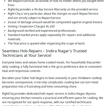
We Repairs/Services all Brands of Hob no matter where you bought them
from.
Rightcliq provides a 90-day Service Warranty on the provided service
Right Cliq is very particular about the charges on each Repair/Service
and are strictly subject to Repair/Service
Incase of damage amount would be composited against original Invoice
Visiting / Inspection Charges Rs.200
Background-verified and experienced professionals.
Standard market prices apply separately for repairs and additional
materials.
The final price is quoted after inspecting the scope of work.
Seamless Hob Repairs – Indira Nagar’s Trusted
Technicians at Your Service!
Everyone loves and values home-cooked meals. For households that prefer
daily cooking, a fully functional hob is the go to preference due to consistent
heat and responsive controls.
But when your Faber hob begins to heat unevenly or your Hindware cooktop
becomes unresponsive, it not only complicates cooking but can turn meal
preparation into a frustrating and time-consuming chore.
RightCliq provides dedicated hob repair service in Indira Nagar, Mysore,
ensuring your kitchen remains a practical and efficient space for cooking. We
are recognized for our quick response, with our certified technicians