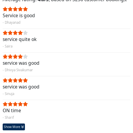
Service is good
- Dhayanad
service quite ok
- Saira
service was good
- Dhivya Sivakumar
service was good
- Sinuja
ON time
- Sharif
Show More