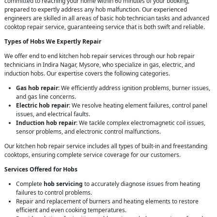
committed to reaching your home within 60 minutes of your booking,
prepared to expertly address any hob malfunction. Our experienced
engineers are skilled in all areas of basic hob technician tasks and advanced
cooktop repair service, guaranteeing service that is both swift and reliable.
Types of Hobs We Expertly Repair
We offer end to end kitchen hob repair services through our hob repair
technicians in Indira Nagar, Mysore, who specialize in gas, electric, and
induction hobs. Our expertise covers the following categories.
Gas hob repair
: We efficiently address ignition problems, burner issues,
and gas line concerns.
Electric hob repair
: We resolve heating element failures, control panel
issues, and electrical faults.
Induction hob repair
: We tackle complex electromagnetic coil issues,
sensor problems, and electronic control malfunctions.
Our kitchen hob repair service includes all types of built-in and freestanding
cooktops, ensuring complete service coverage for our customers.
Services Offered for Hobs
Complete
hob servicing
to accurately diagnose issues from heating
failures to control problems.
Repair and replacement of burners and heating elements to restore
efficient and even cooking temperatures.