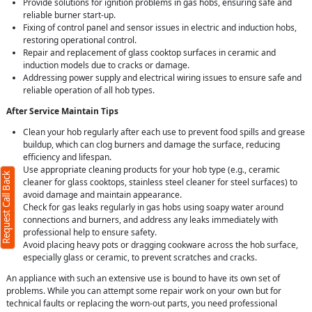
Provide solutions for ignition problems in gas hobs, ensuring safe and
reliable burner start-up.
Fixing of control panel and sensor issues in electric and induction hobs,
restoring operational control.
Repair and replacement of glass cooktop surfaces in ceramic and
induction models due to cracks or damage.
Addressing power supply and electrical wiring issues to ensure safe and
reliable operation of all hob types.
After Service Maintain Tips
Clean your hob regularly after each use to prevent food spills and grease
buildup, which can clog burners and damage the surface, reducing
efficiency and lifespan.
Use appropriate cleaning products for your hob type (e.g., ceramic
Request Call Back
cleaner for glass cooktops, stainless steel cleaner for steel surfaces) to
avoid damage and maintain appearance.
Check for gas leaks regularly in gas hobs using soapy water around
connections and burners, and address any leaks immediately with
professional help to ensure safety.
Avoid placing heavy pots or dragging cookware across the hob surface,
especially glass or ceramic, to prevent scratches and cracks.
An appliance with such an extensive use is bound to have its own set of
problems. While you can attempt some repair work on your own but for
technical faults or replacing the worn-out parts, you need professional