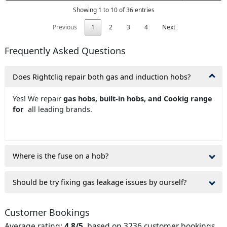
Showing 1 to 10 of 36 entries
Previous
1
2
3
4
Next
Frequently Asked Questions
Does Rightcliq repair both gas and induction hobs?
Yes! We repair
gas hobs, built-in hobs, and Cookig range
for
all leading brands.
Where is the fuse on a hob?
Should be try fixing gas leakage issues by ourself?
Customer Bookings
Average rating:
4.8/5
, based on 3236 customer bookings.