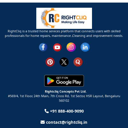
RightCliq is a trusted home services platform that connects users with skilled
professionals for home repairs, maintenance ,Cleaning and improvement needs.
Rightcliq Concepts Pvt Ltd.
#569/4, 1st Floor, 24th Main, 7th Cross Rd, 1st Sector,
HSR Layout,
Bengaluru
560102
+91 888-400-9090
contact@rightcliq.in