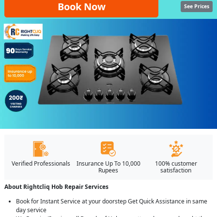
Book Now
See Prices
Verified Professionals
Insurance Up To 10,000
100% customer
Rupees
satisfaction
About Rightcliq Hob Repair Services
Book for Instant Service at your doorstep Get Quick Assistance in same
day service