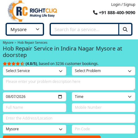
Login / Signup
+91 888-400-9090
Mysore
Hob Repair Services
Hob Repair Service in Indira Nagar Mysore at
doorstep
(4.8/5)
, based on 3236 customer bookings.