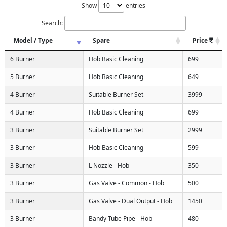
Show
entries
Search:
Model / Type
Spare
Price
6 Burner
Hob Basic Cleaning
699
5 Burner
Hob Basic Cleaning
649
4 Burner
Suitable Burner Set
3999
4 Burner
Hob Basic Cleaning
699
3 Burner
Suitable Burner Set
2999
3 Burner
Hob Basic Cleaning
599
3 Burner
L Nozzle - Hob
350
3 Burner
Gas Valve - Common - Hob
500
3 Burner
Gas Valve - Dual Output - Hob
1450
3 Burner
Bandy Tube Pipe - Hob
480