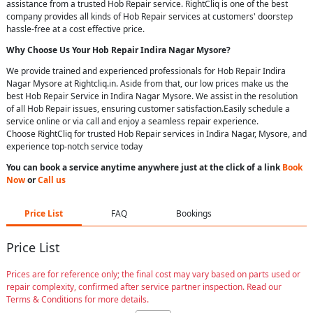
assistance from a trusted Hob Repair service. RightCliq is one of the best
company provides all kinds of Hob Repair services at customers' doorstep
hassle-free at a cost effective price.
Why Choose Us Your
Hob Repair
Indira Nagar Mysore
?
We provide trained and experienced professionals for Hob Repair Indira
Nagar Mysore at Rightcliq.in. Aside from that, our low prices make us the
best Hob Repair Service in Indira Nagar Mysore. We assist in the resolution
of all Hob Repair issues, ensuring customer satisfaction.Easily schedule a
service online or via call and enjoy a seamless repair experience.
Choose RightCliq for trusted Hob Repair services in Indira Nagar, Mysore, and
experience top-notch service today
You can book a service anytime anywhere just at the click of a link
Book
Now
or
Call us
Price List
FAQ
Bookings
Price List
Prices are for reference only; the final cost may vary based on parts used or
repair complexity, confirmed after service partner inspection. Read our
Terms & Conditions for more details.