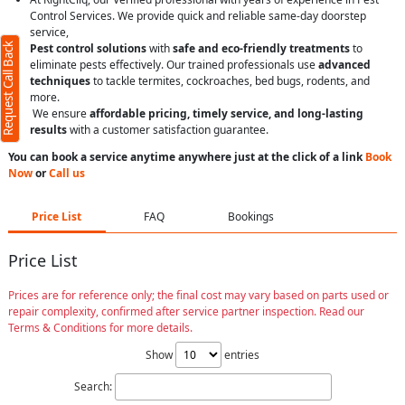
Control Services. We provide quick and reliable same-day doorstep
service,
Request Call Back
Pest control solutions
with
safe and eco-friendly treatments
to
eliminate pests effectively. Our trained professionals use
advanced
techniques
to tackle termites, cockroaches, bed bugs, rodents, and
more.
We ensure
affordable pricing, timely service, and long-lasting
results
with a customer satisfaction guarantee.
You can book a service anytime anywhere just at the click of a link
Book
Now
or
Call us
Price List
FAQ
Bookings
Price List
Prices are for reference only; the final cost may vary based on parts used or
repair complexity, confirmed after service partner inspection. Read our
Terms & Conditions for more details.
Show
entries
Search: