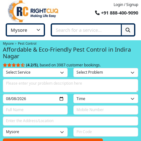
Login / Signup
+91 888-400-9090
Mysore
Pest Control
Affordable & Eco-Friendly Pest Control in Indira
Nagar
(4.2/5)
, based on 3987 customer bookings.