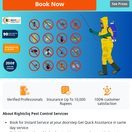
Book Now
See Prices
Verified Professionals
Insurance Up To 10,000
100% customer
Rupees
satisfaction
About Rightcliq Pest Control Services
Book for Instant Service at your doorstep Get Quick Assistance in same
day service