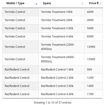
Model / Type
Spare
Price
Termite Control
Termite Treatment 1bhk
4499
Termite Control
Termite Treatment 2bhk
4999
Termite Control
Termite Treatment 3 bhk
5499
Termite Control
Termite Treatment 4 bhk
6999
Termite Treatment (2000-
Termite Control
13999
4000)sq
Termite Treatment (4000-
Termite Control
15999
8000)sq
Rat/Rodent Control
Rat/Rodent Control 1 bhk
999
Rat/Rodent Control
Rat/Rodent Control 2 bhk
1299
Rat/Rodent Control
Rat/Rodent Control 3 bhk
1499
Rat/Rodent Control
Rat/Rodent Control 4 bhk
1799
Showing 1 to 10 of 37 entries