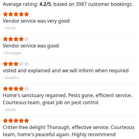
Average rating:
4.2/5
, based on 3987 customer bookings.
Vendor service was very good
- Vinoth
Vendor service was good
- Srirangan
visted and explained and we will inform when required
- Anantha
Home's sanctuary regained. Pests gone, efficient service.
Courteous team, great job on pest control
- Sriram
Critter-free delight Thorough, effective service. Courteous
team, home's peaceful again. Highly recommend