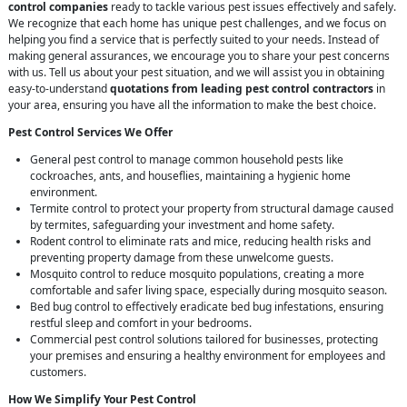
control companies
ready to tackle various pest issues effectively and safely.
We recognize that each home has unique pest challenges, and we focus on
helping you find a service that is perfectly suited to your needs. Instead of
making general assurances, we encourage you to share your pest concerns
with us. Tell us about your pest situation, and we will assist you in obtaining
easy-to-understand
quotations from leading pest control contractors
in
your area, ensuring you have all the information to make the best choice.
Pest Control Services We Offer
General pest control to manage common household pests like
cockroaches, ants, and houseflies, maintaining a hygienic home
environment.
Termite control to protect your property from structural damage caused
by termites, safeguarding your investment and home safety.
Rodent control to eliminate rats and mice, reducing health risks and
preventing property damage from these unwelcome guests.
Mosquito control to reduce mosquito populations, creating a more
comfortable and safer living space, especially during mosquito season.
Bed bug control to effectively eradicate bed bug infestations, ensuring
restful sleep and comfort in your bedrooms.
Commercial pest control solutions tailored for businesses, protecting
your premises and ensuring a healthy environment for employees and
customers.
How We Simplify Your Pest Control