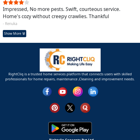
Impressed, No more pests. Swift, courteous service.
Home's cozy without creepy crawlies. Thankful
- Renuka
Show More
RightCliq is a trusted home services platform that connects users with skilled
professionals for home repairs, maintenance ,Cleaning and improvement needs.
Rightcliq Concepts Pvt Ltd.