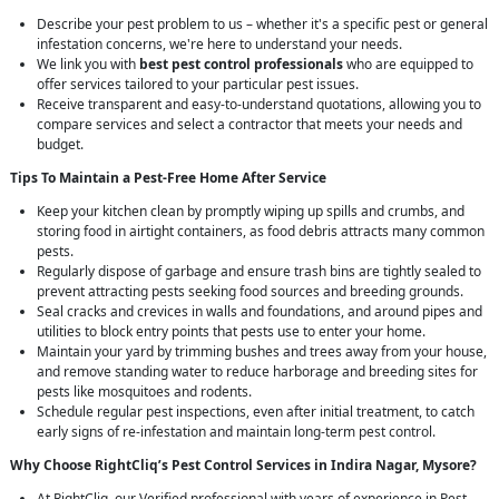
Describe your pest problem to us – whether it's a specific pest or general
infestation concerns, we're here to understand your needs.
We link you with
best pest control professionals
who are equipped to
offer services tailored to your particular pest issues.
Receive transparent and easy-to-understand quotations, allowing you to
compare services and select a contractor that meets your needs and
budget.
Tips To Maintain a Pest-Free Home After Service
Keep your kitchen clean by promptly wiping up spills and crumbs, and
storing food in airtight containers, as food debris attracts many common
pests.
Regularly dispose of garbage and ensure trash bins are tightly sealed to
prevent attracting pests seeking food sources and breeding grounds.
Seal cracks and crevices in walls and foundations, and around pipes and
utilities to block entry points that pests use to enter your home.
Maintain your yard by trimming bushes and trees away from your house,
and remove standing water to reduce harborage and breeding sites for
pests like mosquitoes and rodents.
Schedule regular pest inspections, even after initial treatment, to catch
early signs of re-infestation and maintain long-term pest control.
Why Choose RightCliq’s
Pest Control
Services in Indira Nagar, Mysore?
At RightCliq, our Verified professional with years of experience in Pest