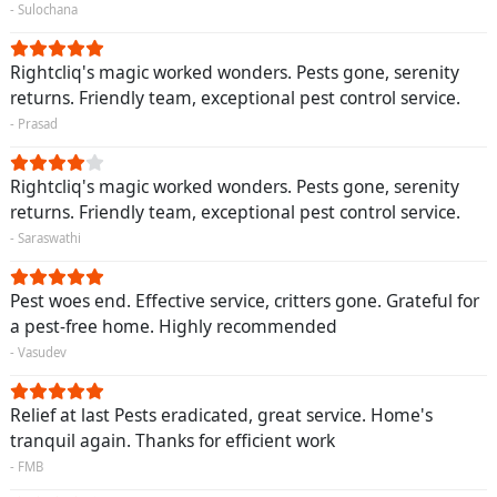
- Sulochana
Rightcliq's magic worked wonders. Pests gone, serenity
returns. Friendly team, exceptional pest control service.
- Prasad
Rightcliq's magic worked wonders. Pests gone, serenity
returns. Friendly team, exceptional pest control service.
- Saraswathi
Pest woes end. Effective service, critters gone. Grateful for
a pest-free home. Highly recommended
- Vasudev
Relief at last Pests eradicated, great service. Home's
tranquil again. Thanks for efficient work
- FMB