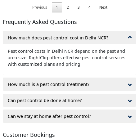
Previous
1
2
3
4
Next
Frequently Asked Questions
How much does pest control cost in Delhi NCR?
Pest control costs in Delhi NCR depend on the pest and
area size. RightCliq offers effective pest control services
with customized plans and pricing.
How much is a pest control treatment?
Can pest control be done at home?
Can we stay at home after pest control?
Customer Bookings