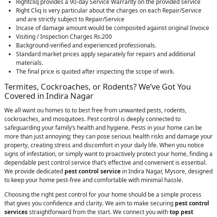
Rightcliq provides a 90-day Service Warranty on the provided service
Right Cliq is very particular about the charges on each Repair/Service
and are strictly subject to Repair/Service
Incase of damage amount would be composited against original Invoice
Visiting / Inspection Charges Rs.200
Background-verified and experienced professionals.
Standard market prices apply separately for repairs and additional
materials.
The final price is quoted after inspecting the scope of work.
Termites, Cockroaches, or Rodents? We’ve Got You
Covered in Indira Nagar
We all want ou homes to to best free from unwanted pests, rodents,
cockroaches, and mosquitoes. Pest control is deeply connected to
safeguarding your family’s health and hygiene. Pests in your home can be
more than just annoying; they can pose serious health risks and damage your
property, creating stress and discomfort in your daily life. When you notice
signs of infestation, or simply want to proactively protect your home, finding a
dependable pest control service that’s effective and convenient is essential.
We provide dedicated
pest control service
in Indira Nagar, Mysore, designed
to keep your home pest-free and comfortable with minimal hassle.
Choosing the right pest control for your home should be a simple process
that gives you confidence and clarity. We aim to make securing
pest control
services
straightforward from the start. We connect you with
top pest