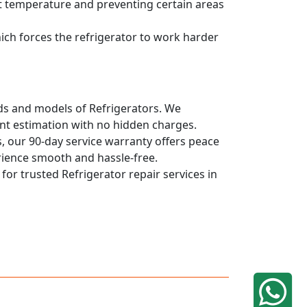
ent temperature and preventing certain areas
hich forces the refrigerator to work harder
ands and models of Refrigerators. We
ont estimation with no hidden charges.
, our 90-day service warranty offers peace
rience smooth and hassle-free.
 for trusted Refrigerator repair services in