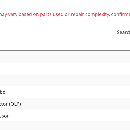
t may vary based on parts used or repair complexity, confirm
Searc
mbo
tor (OLP)
ssor