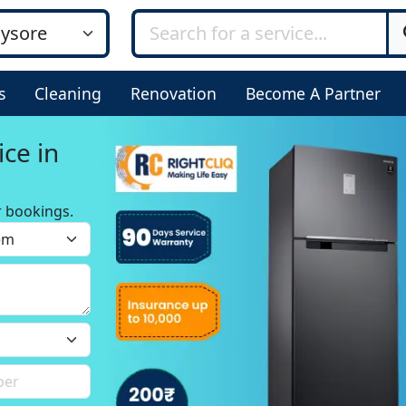
s
Cleaning
Renovation
Become A Partner
ice in
r bookings.