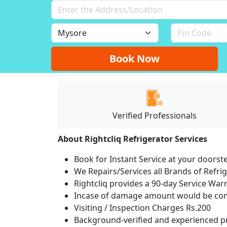
Book Now
Verified Professionals
About Rightcliq Refrigerator Services
Book for Instant Service at your doorst
We Repairs/Services all Brands of Refr
Rightcliq provides a 90-day Service War
Incase of damage amount would be comp
Visiting / Inspection Charges Rs.200
Background-verified and experienced pr