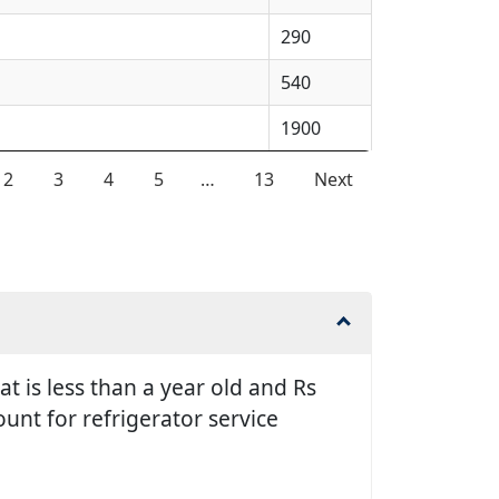
290
540
1900
2
3
4
5
…
13
Next
t is less than a year old and Rs
unt for refrigerator service