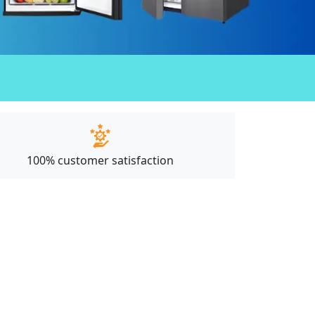
100% customer satisfaction