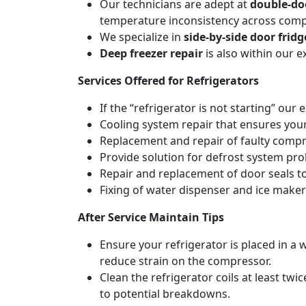
Our technicians are adept at
double-doo
temperature inconsistency across com
We specialize in
side-by-side door fridg
Deep freezer repair
is also within our 
Services Offered for Refrigerators
If the “refrigerator is not starting” our 
Cooling system repair that ensures your
Replacement and repair of faulty compres
Provide solution for defrost system pro
Repair and replacement of door seals t
Fixing of water dispenser and ice maker
After Service Maintain Tips
Ensure your refrigerator is placed in a w
reduce strain on the compressor.
Clean the refrigerator coils at least tw
to potential breakdowns.