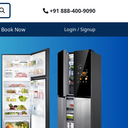
+91 888-400-9090
Book Now
Login / Signup