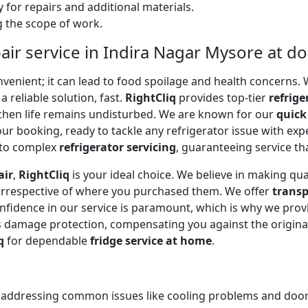
 for repairs and additional materials.
ng the scope of work.
air service in Indira Nagar Mysore at d
onvenient; it can lead to food spoilage and health concerns
a reliable solution, fast.
RightCliq
provides top-tier
refrige
tchen life remains undisturbed. We are known for our
quick
r booking, ready to tackle any refrigerator issue with expe
to complex
refrigerator servicing
, guaranteeing service tha
air
,
RightCliq
is your ideal choice. We believe in making qua
 irrespective of where you purchased them. We offer
transp
onfidence in our service is paramount, which is why we prov
 damage protection, compensating you against the original
q
for dependable
fridge service at home
.
, addressing common issues like cooling problems and door se