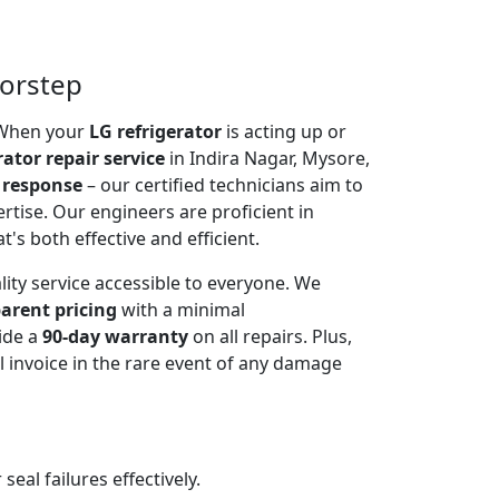
oorstep
. When your
LG refrigerator
is acting up or
rator repair service
in Indira Nagar, Mysore,
 response
– our certified technicians aim to
rtise. Our engineers are proficient in
t's both effective and efficient.
lity service accessible to everyone. We
arent pricing
with a minimal
ide a
90-day warranty
on all repairs. Plus,
 invoice in the rare event of any damage
al failures effectively.