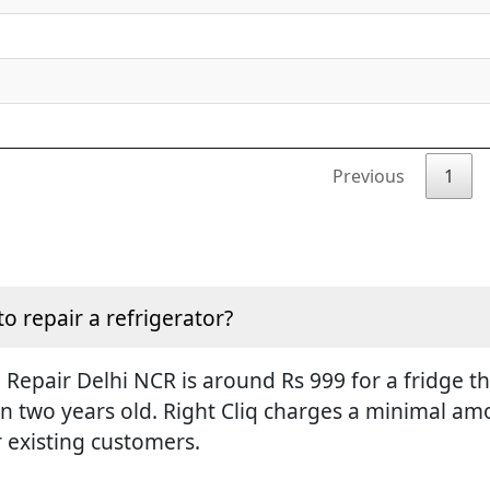
Previous
1
to repair a refrigerator?
Repair Delhi NCR is around Rs 999 for a fridge tha
an two years old. Right Cliq charges a minimal amo
r existing customers.