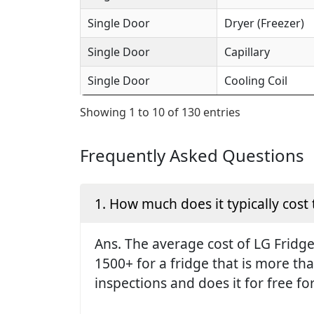
Single Door
Dryer (Freezer)
Single Door
Capillary
Single Door
Cooling Coil
Showing 1 to 10 of 130 entries
Frequently Asked Questions
1. How much does it typically cost 
Ans. The average cost of LG Fridge 
1500+ for a fridge that is more th
inspections and does it for free fo