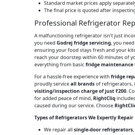
Standard market prices apply separately
The final price is quoted after inspecti
Professional Refrigerator Rep
A malfunctioning refrigerator isn't just inc
you need
Godrej fridge servicing
, you need 
ensuring your food stays fresh and your ki
reach your doorstep within 60 minutes of you
everything from basic
fridge maintenance
For a hassle-free experience with
fridge rep
proudly service
all brands
of refrigerators,
visiting/inspection charge of just ₹200
. C
for added peace of mind,
RightCliq
includes
caused during our service. Choose
RightCli
Types of Refrigerators We Expertly Repair
We repair all
single-door refrigerators