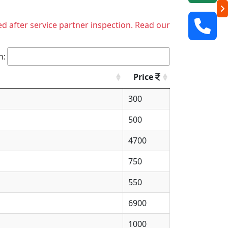
ed after service partner inspection. Read our
h:
Price
300
500
4700
750
550
6900
1000