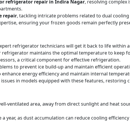
r refrigerator repair in Indira Nagar
, resolving complex 
partments.
e repair
, tackling intricate problems related to dual cooli
expertise, ensuring your frozen goods remain perfectly pres
expert refrigerator technicians will get it back to life within 
 refrigerator maintains the optimal temperature to keep f
sors, a critical component for effective refrigeration.
blems to prevent ice build-up and maintain efficient operat
o enhance energy efficiency and maintain internal temperat
 issues in models equipped with these features, restoring 
ell-ventilated area, away from direct sunlight and heat sourc
ice a year, as dust accumulation can reduce cooling efficie