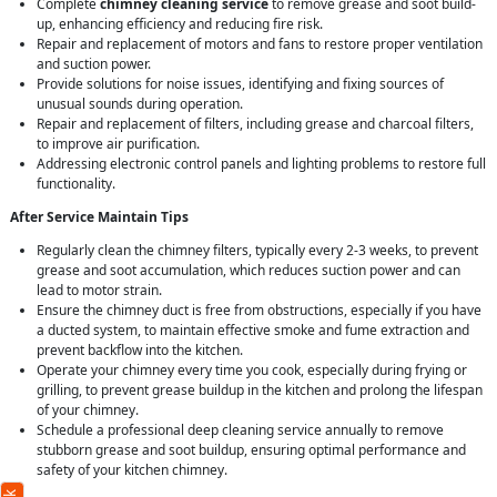
Complete
chimney cleaning service
to remove grease and soot build-
up, enhancing efficiency and reducing fire risk.
Repair and replacement of motors and fans to restore proper ventilation
and suction power.
Provide solutions for noise issues, identifying and fixing sources of
unusual sounds during operation.
Repair and replacement of filters, including grease and charcoal filters,
to improve air purification.
Addressing electronic control panels and lighting problems to restore full
functionality.
After Service Maintain Tips
Regularly clean the chimney filters, typically every 2-3 weeks, to prevent
grease and soot accumulation, which reduces suction power and can
lead to motor strain.
Ensure the chimney duct is free from obstructions, especially if you have
a ducted system, to maintain effective smoke and fume extraction and
prevent backflow into the kitchen.
Operate your chimney every time you cook, especially during frying or
grilling, to prevent grease buildup in the kitchen and prolong the lifespan
of your chimney.
Schedule a professional deep cleaning service annually to remove
stubborn grease and soot buildup, ensuring optimal performance and
safety of your kitchen chimney.