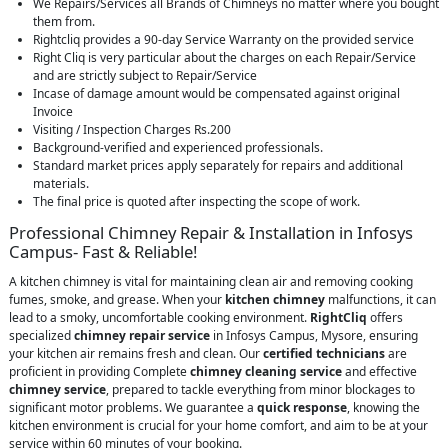
We Repairs/Services all Brands of Chimneys no matter where you bought
them from.
Rightcliq provides a 90-day Service Warranty on the provided service
Right Cliq is very particular about the charges on each Repair/Service
and are strictly subject to Repair/Service
Incase of damage amount would be compensated against original
Invoice
Visiting / Inspection Charges Rs.200
Background-verified and experienced professionals.
Standard market prices apply separately for repairs and additional
materials.
The final price is quoted after inspecting the scope of work.
Professional Chimney Repair & Installation in Infosys
Campus- Fast & Reliable!
A kitchen chimney is vital for maintaining clean air and removing cooking
fumes, smoke, and grease. When your
kitchen chimney
malfunctions, it can
lead to a smoky, uncomfortable cooking environment.
RightCliq
offers
specialized
chimney repair service
in Infosys Campus, Mysore, ensuring
your kitchen air remains fresh and clean. Our
certified technicians
are
proficient in providing Complete
chimney cleaning service
and effective
chimney service
, prepared to tackle everything from minor blockages to
significant motor problems. We guarantee a
quick response
, knowing the
kitchen environment is crucial for your home comfort, and aim to be at your
service within 60 minutes of your booking.