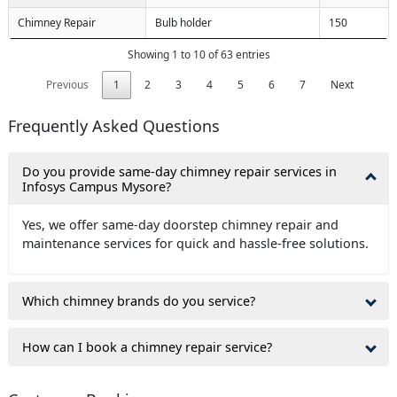
Chimney Repair
Bulb holder
150
Showing 1 to 10 of 63 entries
Previous
1
2
3
4
5
6
7
Next
Frequently Asked Questions
Do you provide same-day chimney repair services in
Infosys Campus Mysore?
Yes, we offer same-day doorstep chimney repair and
maintenance services for quick and hassle-free solutions.
Which chimney brands do you service?
How can I book a chimney repair service?