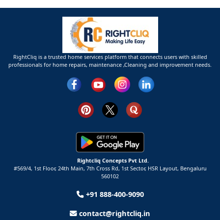
RightCliq is a trusted home services platform that connects users with skilled
professionals for home repairs, maintenance ,Cleaning and improvement needs.
Rightcliq Concepts Pvt Ltd.
#569/4, 1st Floor, 24th Main, 7th Cross Rd, 1st Sector,
HSR Layout,
Bengaluru
560102
+91 888-400-9090
contact@rightcliq.in