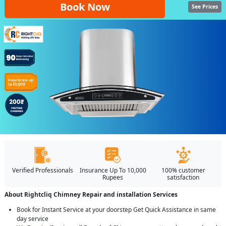
Book Now
See Prices
Verified Professionals
Insurance Up To 10,000
100% customer
Rupees
satisfaction
About Rightcliq Chimney Repair and installation Services
Book for Instant Service at your doorstep Get Quick Assistance in same
day service