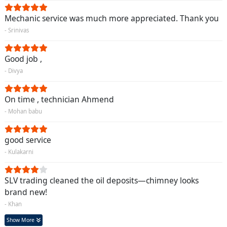
Mechanic service was much more appreciated. Thank you
- Srinivas
Good job ,
- Divya
On time , technician Ahmend
- Mohan babu
good service
- Kulakarni
SLV trading cleaned the oil deposits—chimney looks
brand new!
- Khan
Show More