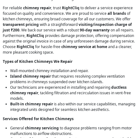
For reliable
chimney repair
, trust
RightCliq
to deliver a service experience
focused on quality and convenience. We are proud to service
all brands
of
kitchen chimneys, ensuring broad coverage for all our customers. We offer
transparent pricing
with a straightforward
visiting/inspection charge of
just ₹200
. We back our service with a robust
90-day warranty
on all repairs.
Furthermore,
RightCliq
provides damage protection, offering compensation
against the original invoice in case of any unforeseen damage during service.
Choose
RightCliq
for hassle-free
chimney service at home
and a cleaner,
more pleasant cooking space.
Types of Kitchen Chimneys We Repair
Wall-mounted chimney installation and repair.
Island chimney repair
that requires resolving complex ventilation
problems in chimneys suspended over kitchen islands.
Our technicians are experienced in installing and repairing
ductless
chimney repair
, tackling filtration and recirculation issues in vent-free
models.
Built-in chimney repair
is also within our service capabilities, managing
integrated units designed for seamless kitchen aesthetics.
Services Offered for Kitchen Chimneys
General
chimney servicing
to diagnose problems ranging from motor
malfunctions to airflow obstructions.