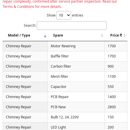
repair complexity, confirmed after service partner inspection. Read our
Terms & Conditions for more details.
Show
entries
Search:
Model / Type
Spare
Price
Chimney Repair
Motor Rewiring
1700
Chimney Repair
Baffle filter
1700
Chimney Repair
Carbon filter
900
Chimney Repair
Mesh filter
1100
Chimney Repair
Capacitor
550
Chimney Repair
PCB Repair
1400
Chimney Repair
PCB New
2800
Chimney Repair
Bulb 12, 24, 220V
150
Chimney Repair
LED Light
200