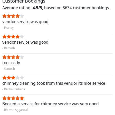
Customer Bookings
Average rating:
4.5/5
, based on 8634 customer bookings.
vendor service was good
- Pranay
vendor service was good
- Ramesh
too costly
- Santosh
chimney cleaning took from this vendor its nice service
- Radha krishana
Booked a service for chimney service was very good
- Bhavna Aggarwal