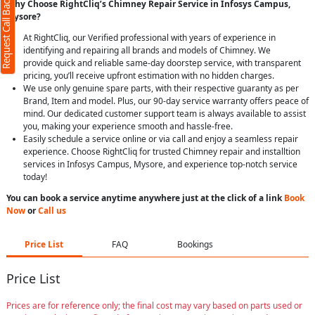
Request Call Back
Why Choose RightCliq’s Chimney Repair Service in Infosys Campus,
Mysore?
At RightCliq, our Verified professional with years of experience in
identifying and repairing all brands and models of Chimney. We
provide quick and reliable same-day doorstep service, with transparent
pricing, you’ll receive upfront estimation with no hidden charges.
We use only genuine spare parts, with their respective guaranty as per
Brand, Item and model. Plus, our 90-day service warranty offers peace of
mind. Our dedicated customer support team is always available to assist
you, making your experience smooth and hassle-free.
Easily schedule a service online or via call and enjoy a seamless repair
experience. Choose RightCliq for trusted Chimney repair and installtion
services in Infosys Campus, Mysore, and experience top-notch service
today!
You can book a service anytime anywhere just at the click of a link
Book
Now
or
Call us
Price List
FAQ
Bookings
Price List
Prices are for reference only; the final cost may vary based on parts used or