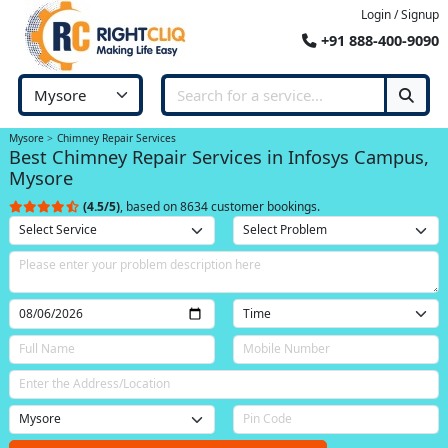
Login / Signup
+91 888-400-9090
Mysore
Chimney Repair Services
Best Chimney Repair Services in Infosys Campus,
Mysore
(4.5/5)
, based on 8634 customer bookings.