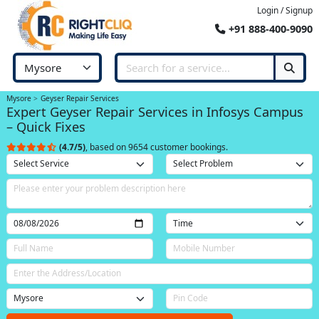
Login / Signup
+91 888-400-9090
Mysore
Geyser Repair Services
Expert Geyser Repair Services in Infosys Campus
– Quick Fixes
(4.7/5)
, based on 9654 customer bookings.