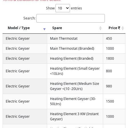
Show
entries
Search:
Model / Type
Spare
Price
Electric Geyser
Main Thermostat
450
Electric Geyser
Main Thermostat (Branded)
1000
Electric Geyser
Heating Element (Branded)
1800
Heating Element (Small Geyser
Electric Geyser
800
<10Ltrs)
Heating Element (Medium Size
Electric Geyser
980
Geyser <(10 -20Ltrs)
Heating Element Geyser (30-
Electric Geyser
1500
50Ltrs)
Heating Element 3 KW (Instant
Electric Geyser
1000
Geyser)