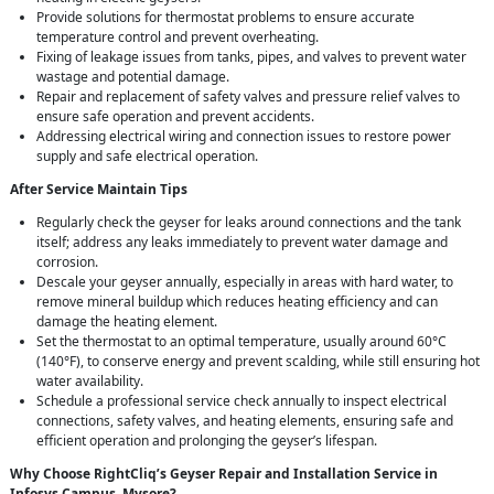
Provide solutions for thermostat problems to ensure accurate
temperature control and prevent overheating.
Fixing of leakage issues from tanks, pipes, and valves to prevent water
wastage and potential damage.
Repair and replacement of safety valves and pressure relief valves to
ensure safe operation and prevent accidents.
Addressing electrical wiring and connection issues to restore power
supply and safe electrical operation.
After Service Maintain Tips
Regularly check the geyser for leaks around connections and the tank
itself; address any leaks immediately to prevent water damage and
corrosion.
Descale your geyser annually, especially in areas with hard water, to
remove mineral buildup which reduces heating efficiency and can
damage the heating element.
Set the thermostat to an optimal temperature, usually around 60°C
(140°F), to conserve energy and prevent scalding, while still ensuring hot
water availability.
Schedule a professional service check annually to inspect electrical
connections, safety valves, and heating elements, ensuring safe and
efficient operation and prolonging the geyser’s lifespan.
Why Choose RightCliq’s Geyser Repair and Installation Service in
Infosys Campus, Mysore?