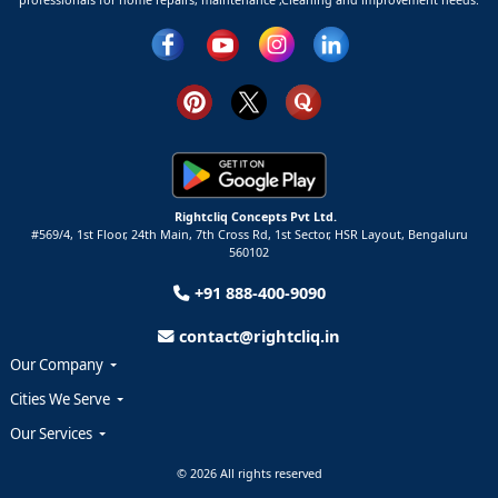
Rightcliq Concepts Pvt Ltd.
#569/4, 1st Floor, 24th Main, 7th Cross Rd, 1st Sector,
HSR Layout,
Bengaluru
560102
+91 888-400-9090
contact@rightcliq.in
Our Company
Cities We Serve
Our Services
© 2026 All rights reserved