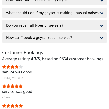
How often should I service my geyser?
What should I do if my geyser is making unusual noises?
Do you repair all types of geysers?
How can I book a geyser repair service?
Customer Bookings
Average rating:
4.7/5
, based on 9654 customer bookings.
service was good
- Parag Varhade
service was good
- Saket