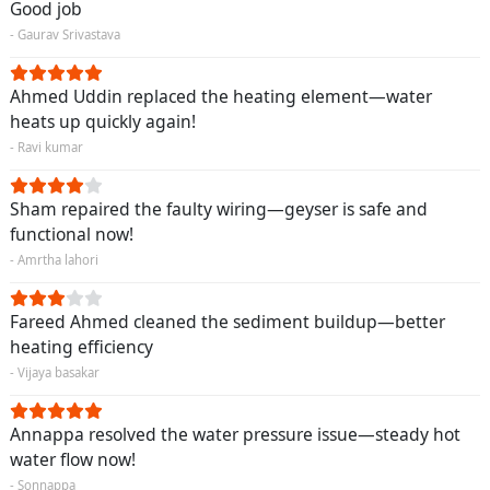
Good job
- Gaurav Srivastava
Ahmed Uddin replaced the heating element—water
heats up quickly again!
- Ravi kumar
Sham repaired the faulty wiring—geyser is safe and
functional now!
- Amrtha lahori
Fareed Ahmed cleaned the sediment buildup—better
heating efficiency
- Vijaya basakar
Annappa resolved the water pressure issue—steady hot
water flow now!
- Sonnappa