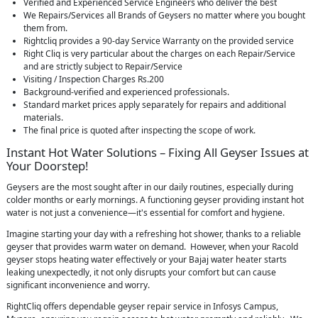
Verified and Experienced Service Engineers who deliver the best
We Repairs/Services all Brands of Geysers no matter where you bought
them from.
Rightcliq provides a 90-day Service Warranty on the provided service
Right Cliq is very particular about the charges on each Repair/Service
and are strictly subject to Repair/Service
Visiting / Inspection Charges Rs.200
Background-verified and experienced professionals.
Standard market prices apply separately for repairs and additional
materials.
The final price is quoted after inspecting the scope of work.
Instant Hot Water Solutions – Fixing All Geyser Issues at
Your Doorstep!
Geysers are the most sought after in our daily routines, especially during
colder months or early mornings. A functioning geyser providing instant hot
water is not just a convenience—it's essential for comfort and hygiene.
Imagine starting your day with a refreshing hot shower, thanks to a reliable
geyser that provides warm water on demand. However, when your Racold
geyser stops heating water effectively or your Bajaj water heater starts
leaking unexpectedly, it not only disrupts your comfort but can cause
significant inconvenience and worry.
RightCliq offers dependable geyser repair service in Infosys Campus,