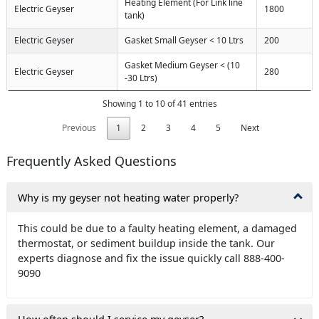
Heating Element (For Link line
Electric Geyser
1800
tank)
Electric Geyser
Gasket Small Geyser < 10 Ltrs
200
Gasket Medium Geyser < (10
Electric Geyser
280
-30 Ltrs)
Showing 1 to 10 of 41 entries
Previous
1
2
3
4
5
Next
Frequently Asked Questions
Why is my geyser not heating water properly?
This could be due to a faulty heating element, a damaged
thermostat, or sediment buildup inside the tank. Our
experts diagnose and fix the issue quickly call 888-400-
9090