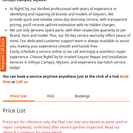
At RightCliq, our Verified professional with years of experience in
identifying and repairing all brands and models of Geysers. We
provide quick and reliable same-day doorstep service, with transparent
pricing, you’ll receive upfront estimation with no hidden charges.
We use only genuine spare parts, with their respective guaranty as per
Brand, Item and model. Plus, our 90-day service warranty offers peace of
Request Call Back
mind. Our dedicated customer support team is always available to assist
you, making your experience smooth and hassle-free.
Easily schedule a service online or via call and enjoy a seamless repair
experience. Choose RightCliq for trusted Geyser Repair and Installation
services in Infosys Campus, Mysore, and experience top-notch service
today!
You can book a service anytime anywhere just at the click of a link
Book
Now
or
Call us
Price List
FAQ
Bookings
Price List
Prices are for reference only; the final cost may vary based on parts used or
repair complexity, confirmed after service partner inspection. Read our
Terms & Conditions for more details.