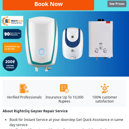
Book Now
See Prices
Verified Professionals
Insurance Up To 10,000
100% customer
Rupees
satisfaction
About Rightcliq Geyser Repair Service
Book for Instant Service at your doorstep Get Quick Assistance in same
day service