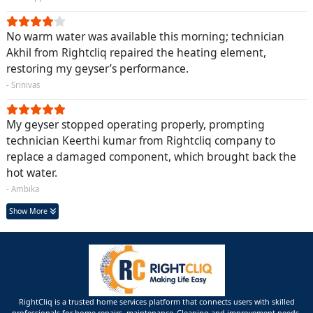
No warm water was available this morning; technician
Akhil from Rightcliq repaired the heating element,
restoring my geyser’s performance.
- Srinivas
My geyser stopped operating properly, prompting
technician Keerthi kumar from Rightcliq company to
replace a damaged component, which brought back the
hot water.
- Ambika
Show More
RightCliq is a trusted home services platform that connects users with skilled
professionals for home repairs, maintenance ,Cleaning and improvement needs.