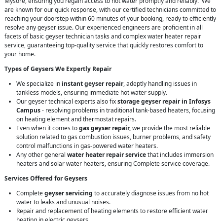
Mysore, ensuring you regain access to hot water promptly and reliably. We
are known for our quick response, with our certified technicians committed to
reaching your doorstep within 60 minutes of your booking, ready to efficiently
resolve any geyser issue. Our experienced engineers are proficient in all
facets of basic geyser technician tasks and complex water heater repair
service, guaranteeing top-quality service that quickly restores comfort to
your home.
Types of Geysers We Expertly Repair
We specialize in
instant geyser repair
, adeptly handling issues in
tankless models, ensuring immediate hot water supply.
Our geyser technical experts also fix
storage geyser repair in Infosys
Campus
- resolving problems in traditional tank-based heaters, focusing
on heating element and thermostat repairs.
Even when it comes to
gas geyser repair,
we provide the most reliable
solution related to gas combustion issues, burner problems, and safety
control malfunctions in gas-powered water heaters.
Any other general
water heater repair service
that includes immersion
heaters and solar water heaters, ensuring Complete service coverage.
Services Offered for Geysers
Complete
geyser servicing
to accurately diagnose issues from no hot
water to leaks and unusual noises.
Repair and replacement of heating elements to restore efficient water
heating in electric geysers.