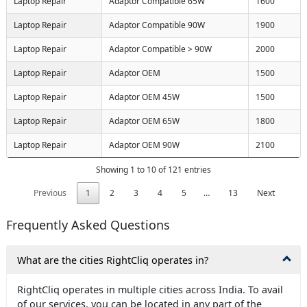
Laptop Repair
Adaptor Compatible 65W
1600
Laptop Repair
Adaptor Compatible 90W
1900
Laptop Repair
Adaptor Compatible > 90W
2000
Laptop Repair
Adaptor OEM
1500
Laptop Repair
Adaptor OEM 45W
1500
Laptop Repair
Adaptor OEM 65W
1800
Laptop Repair
Adaptor OEM 90W
2100
Showing 1 to 10 of 121 entries
Previous
1
2
3
4
5
…
13
Next
Frequently Asked Questions
What are the cities RightCliq operates in?
RightCliq operates in multiple cities across India. To avail
of our services, you can be located in any part of the