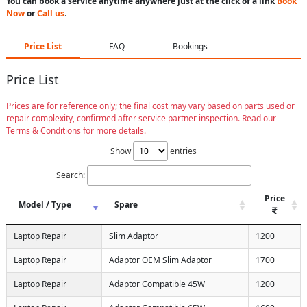
You can book a service anytime anywhere just at the click of a link
Book
Now
or
Call us
.
Price List
FAQ
Bookings
Price List
Prices are for reference only; the final cost may vary based on parts used or
repair complexity, confirmed after service partner inspection. Read our
Terms & Conditions for more details.
Show
entries
Search:
Price
Model / Type
Spare
Laptop Repair
Slim Adaptor
1200
Laptop Repair
Adaptor OEM Slim Adaptor
1700
Laptop Repair
Adaptor Compatible 45W
1200