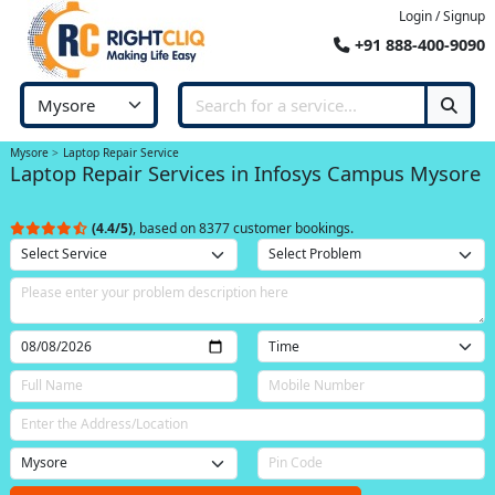
Login / Signup
+91 888-400-9090
Mysore
Laptop Repair Service
Laptop Repair Services in Infosys Campus Mysore
(4.4/5)
, based on 8377 customer bookings.