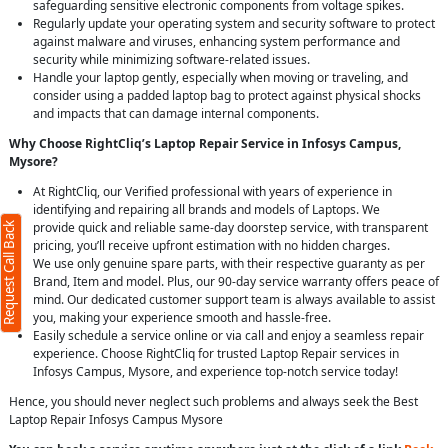
safeguarding sensitive electronic components from voltage spikes.
Regularly update your operating system and security software to protect
against malware and viruses, enhancing system performance and
security while minimizing software-related issues.
Handle your laptop gently, especially when moving or traveling, and
consider using a padded laptop bag to protect against physical shocks
and impacts that can damage internal components.
Why Choose RightCliq’s Laptop Repair Service in Infosys Campus,
Mysore?
At RightCliq, our Verified professional with years of experience in
identifying and repairing all brands and models of Laptops. We
provide quick and reliable same-day doorstep service, with transparent
Request Call Back
pricing, you’ll receive upfront estimation with no hidden charges.
We use only genuine spare parts, with their respective guaranty as per
Brand, Item and model. Plus, our 90-day service warranty offers peace of
mind. Our dedicated customer support team is always available to assist
you, making your experience smooth and hassle-free.
Easily schedule a service online or via call and enjoy a seamless repair
experience. Choose RightCliq for trusted Laptop Repair services in
Infosys Campus, Mysore, and experience top-notch service today!
Hence, you should never neglect such problems and always seek the Best
Laptop Repair Infosys Campus Mysore