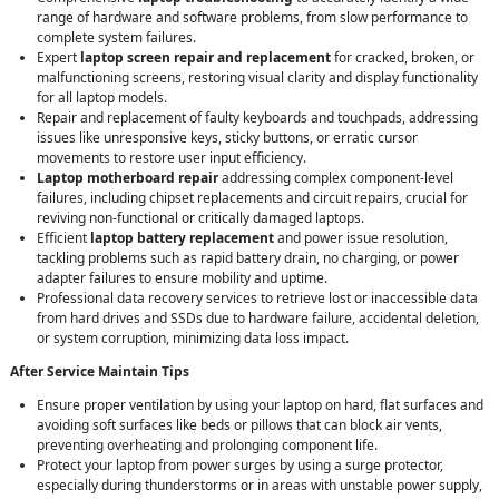
range of hardware and software problems, from slow performance to
complete system failures.
Expert
laptop screen repair and replacement
for cracked, broken, or
malfunctioning screens, restoring visual clarity and display functionality
for all laptop models.
Repair and replacement of faulty keyboards and touchpads, addressing
issues like unresponsive keys, sticky buttons, or erratic cursor
movements to restore user input efficiency.
Laptop motherboard repair
addressing complex component-level
failures, including chipset replacements and circuit repairs, crucial for
reviving non-functional or critically damaged laptops.
Efficient
laptop battery replacement
and power issue resolution,
tackling problems such as rapid battery drain, no charging, or power
adapter failures to ensure mobility and uptime.
Professional data recovery services to retrieve lost or inaccessible data
from hard drives and SSDs due to hardware failure, accidental deletion,
or system corruption, minimizing data loss impact.
After Service Maintain Tips
Ensure proper ventilation by using your laptop on hard, flat surfaces and
avoiding soft surfaces like beds or pillows that can block air vents,
preventing overheating and prolonging component life.
Protect your laptop from power surges by using a surge protector,
especially during thunderstorms or in areas with unstable power supply,