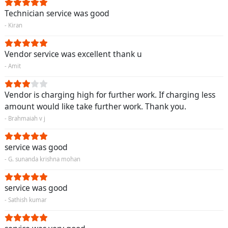
Technician service was good
- Kiran
Vendor service was excellent thank u
- Amit
Vendor is charging high for further work. If charging less
amount would like take further work. Thank you.
- Brahmaiah v j
service was good
- G. sunanda krishna mohan
service was good
- Sathish kumar