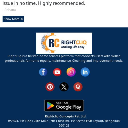
issue in no time. Highly recommended.
- Rehana
Show More
RightCliq is a trusted home services platform that connects users with skilled
professionals for home repairs, maintenance ,Cleaning and improvement needs.
Rightcliq Concepts Pvt Ltd.
#569/4, 1st Floor, 24th Main, 7th Cross Rd, 1st Sector,
HSR Layout,
Bengaluru
560102