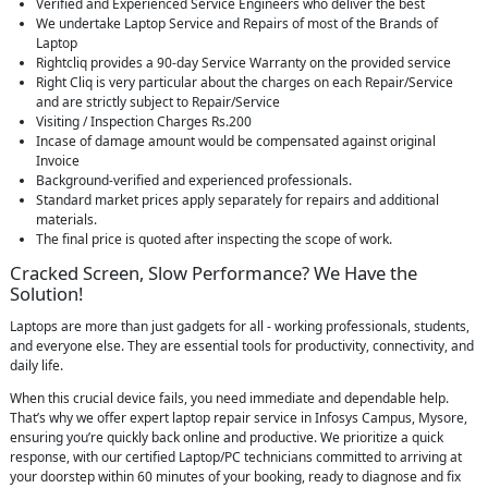
Verified and Experienced Service Engineers who deliver the best
We undertake Laptop Service and Repairs of most of the Brands of
Laptop
Rightcliq provides a 90-day Service Warranty on the provided service
Right Cliq is very particular about the charges on each Repair/Service
and are strictly subject to Repair/Service
Visiting / Inspection Charges Rs.200
Incase of damage amount would be compensated against original
Invoice
Background-verified and experienced professionals.
Standard market prices apply separately for repairs and additional
materials.
The final price is quoted after inspecting the scope of work.
Cracked Screen, Slow Performance? We Have the
Solution!
Laptops are more than just gadgets for all - working professionals, students,
and everyone else. They are essential tools for productivity, connectivity, and
daily life.
When this crucial device fails, you need immediate and dependable help.
That’s why we offer expert laptop repair service in Infosys Campus, Mysore,
ensuring you’re quickly back online and productive. We prioritize a quick
response, with our certified Laptop/PC technicians committed to arriving at
your doorstep within 60 minutes of your booking, ready to diagnose and fix