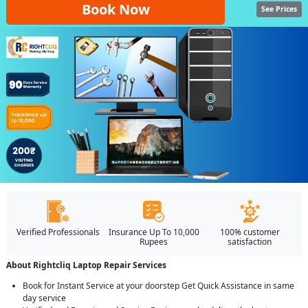
Book Now
See Prices
Verified Professionals
Insurance Up To 10,000
100% customer
Rupees
satisfaction
About Rightcliq Laptop Repair Services
Book for Instant Service at your doorstep Get Quick Assistance in same
day service