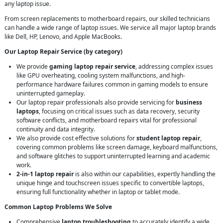
any laptop issue.
From screen replacements to motherboard repairs, our skilled technicians
can handle a wide range of laptop issues. We service all major laptop brands
like Dell, HP, Lenovo, and Apple MacBooks.
Our Laptop Repair Service (by category)
We provide
gaming laptop repair service
, addressing complex issues
like GPU overheating, cooling system malfunctions, and high-
performance hardware failures common in gaming models to ensure
uninterrupted gameplay.
Our laptop repair professionals also provide servicing for
business
laptops
, focusing on critical issues such as data recovery, security
software conflicts, and motherboard repairs vital for professional
continuity and data integrity.
We also provide cost effective solutions for
student laptop repair
,
covering common problems like screen damage, keyboard malfunctions,
and software glitches to support uninterrupted learning and academic
work.
2-in-1 laptop repair
is also within our capabilities, expertly handling the
unique hinge and touchscreen issues specific to convertible laptops,
ensuring full functionality whether in laptop or tablet mode.
Common Laptop Problems We Solve
Comprehensive
laptop troubleshooting
to accurately identify a wide