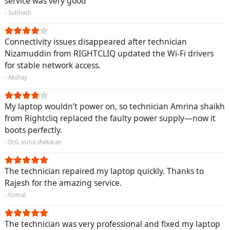
service was very good
- Subhash
Connectivity issues disappeared after technician
Nizamuddin from RIGHTCLIQ updated the Wi-Fi drivers
for stable network access.
- Akshay
My laptop wouldn’t power on, so technician Amrina shaikh
from Rightcliq replaced the faulty power supply—now it
boots perfectly.
- Dr,G soma shekaran
The technician repaired my laptop quickly. Thanks to
Rajesh for the amazing service.
- Komal
The technician was very professional and fixed my laptop