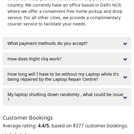
country. We currently have an office based in Delhi NCR,
where we offer a convenient free home pickup and drop
service. For all other cities, we provide a complimentary
courier service to facilitate your needs.
What payment methods do you accept?
How does Right cliq work?
How long will I have to be without my Laptop while it’s
being repaired by the Laptop Repair Centre?
My laptop shutting down randomly , what could be issue
?
Customer Bookings
Average rating:
4.4/5
, based on 8377 customer bookings.