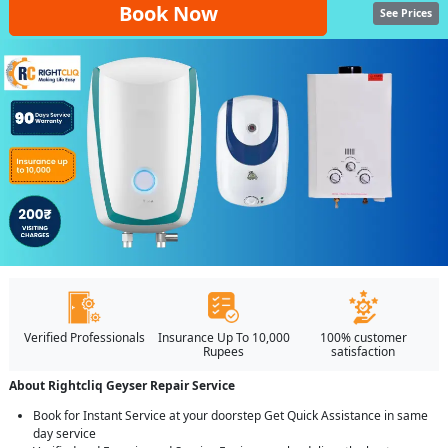
Book Now
See Prices
Verified Professionals
Insurance Up To 10,000
100% customer
Rupees
satisfaction
About Rightcliq Geyser Repair Service
Book for Instant Service at your doorstep Get Quick Assistance in same
day service