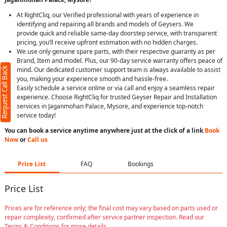
At RightCliq, our Verified professional with years of experience in
identifying and repairing all brands and models of Geysers. We
provide quick and reliable same-day doorstep service, with transparent
pricing, you’ll receive upfront estimation with no hidden charges.
We use only genuine spare parts, with their respective guaranty as per
Brand, Item and model. Plus, our 90-day service warranty offers peace of
Request Call Back
mind. Our dedicated customer support team is always available to assist
you, making your experience smooth and hassle-free.
Easily schedule a service online or via call and enjoy a seamless repair
experience. Choose RightCliq for trusted Geyser Repair and Installation
services in Jaganmohan Palace, Mysore, and experience top-notch
service today!
You can book a service anytime anywhere just at the click of a link
Book
Now
or
Call us
Price List
FAQ
Bookings
Price List
Prices are for reference only; the final cost may vary based on parts used or
repair complexity, confirmed after service partner inspection. Read our
Terms & Conditions for more details.