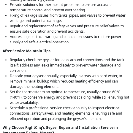
Provide solutions for thermostat problems to ensure accurate
temperature control and prevent overheating.
Fixing of leakage issues from tanks, pipes, and valves to prevent water
wastage and potential damage.
Repair and replacement of safety valves and pressure relief valves to
ensure safe operation and prevent accidents.
Addressing electrical wiring and connection issues to restore power
supply and safe electrical operation.
After Service Maintain Tips
Regularly check the geyser for leaks around connections and the tank
itself; address any leaks immediately to prevent water damage and
corrosion.
Descale your geyser annually, especially in areas with hard water, to
remove mineral buildup which reduces heating efficiency and can
damage the heating element.
Set the thermostat to an optimal temperature, usually around 60°C
(140°F), to conserve energy and prevent scalding, while still ensuring hot
water availability.
Schedule a professional service check annually to inspect electrical
connections, safety valves, and heating elements, ensuring safe and
efficient operation and prolonging the geyser’s lifespan.
Why Choose RightCliq’s Geyser Repair and Installation Service in
Jaganmohan Palace, Mysore?