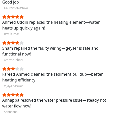
Good job
- Gaurav Srivastava
Ahmed Uddin replaced the heating element—water
heats up quickly again!
- Ravi kumar
Sham repaired the faulty wiring—geyser is safe and
functional now!
- Amrtha lahori
Fareed Ahmed cleaned the sediment buildup—better
heating efficiency
- Vijaya basakar
Annappa resolved the water pressure issue—steady hot
water flow now!
- Sonnappa