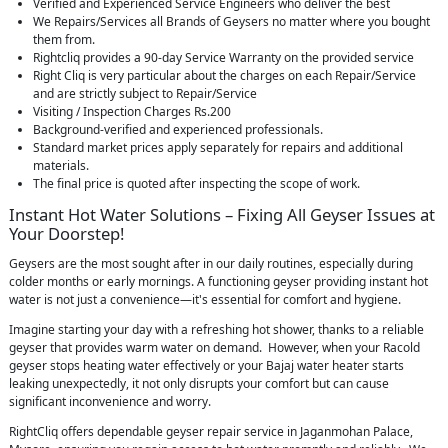
Verified and Experienced Service Engineers who deliver the best
We Repairs/Services all Brands of Geysers no matter where you bought
them from.
Rightcliq provides a 90-day Service Warranty on the provided service
Right Cliq is very particular about the charges on each Repair/Service
and are strictly subject to Repair/Service
Visiting / Inspection Charges Rs.200
Background-verified and experienced professionals.
Standard market prices apply separately for repairs and additional
materials.
The final price is quoted after inspecting the scope of work.
Instant Hot Water Solutions – Fixing All Geyser Issues at
Your Doorstep!
Geysers are the most sought after in our daily routines, especially during
colder months or early mornings. A functioning geyser providing instant hot
water is not just a convenience—it's essential for comfort and hygiene.
Imagine starting your day with a refreshing hot shower, thanks to a reliable
geyser that provides warm water on demand. However, when your Racold
geyser stops heating water effectively or your Bajaj water heater starts
leaking unexpectedly, it not only disrupts your comfort but can cause
significant inconvenience and worry.
RightCliq offers dependable geyser repair service in Jaganmohan Palace,