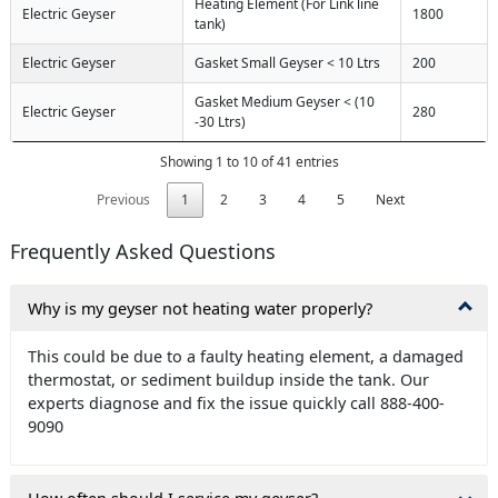
Heating Element (For Link line
Electric Geyser
1800
tank)
Electric Geyser
Gasket Small Geyser < 10 Ltrs
200
Gasket Medium Geyser < (10
Electric Geyser
280
-30 Ltrs)
Showing 1 to 10 of 41 entries
Previous
1
2
3
4
5
Next
Frequently Asked Questions
Why is my geyser not heating water properly?
This could be due to a faulty heating element, a damaged
thermostat, or sediment buildup inside the tank. Our
experts diagnose and fix the issue quickly call 888-400-
9090