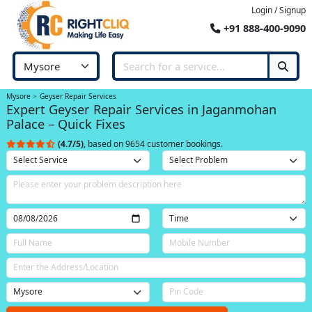
Login / Signup
+91 888-400-9090
Mysore
Geyser Repair Services
Expert Geyser Repair Services in Jaganmohan
Palace – Quick Fixes
(4.7/5)
, based on 9654 customer bookings.