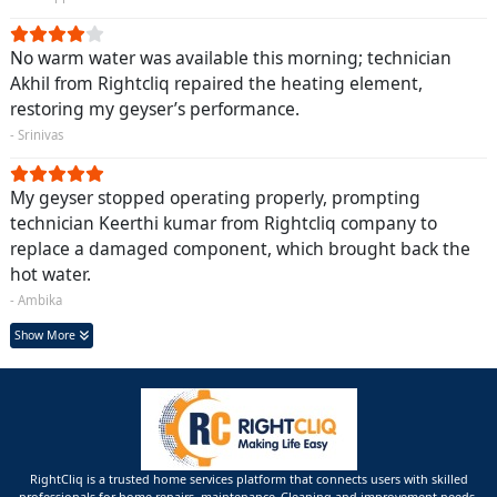
No warm water was available this morning; technician
Akhil from Rightcliq repaired the heating element,
restoring my geyser’s performance.
- Srinivas
My geyser stopped operating properly, prompting
technician Keerthi kumar from Rightcliq company to
replace a damaged component, which brought back the
hot water.
- Ambika
Show More
RightCliq is a trusted home services platform that connects users with skilled
professionals for home repairs, maintenance ,Cleaning and improvement needs.