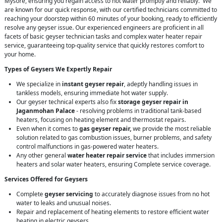
Mysore, ensuring you regain access to hot water promptly and reliably. We
are known for our quick response, with our certified technicians committed to
reaching your doorstep within 60 minutes of your booking, ready to efficiently
resolve any geyser issue. Our experienced engineers are proficient in all
facets of basic geyser technician tasks and complex water heater repair
service, guaranteeing top-quality service that quickly restores comfort to
your home.
Types of Geysers We Expertly Repair
We specialize in
instant geyser repair
, adeptly handling issues in
tankless models, ensuring immediate hot water supply.
Our geyser technical experts also fix
storage geyser repair in
Jaganmohan Palace
- resolving problems in traditional tank-based
heaters, focusing on heating element and thermostat repairs.
Even when it comes to
gas geyser repair,
we provide the most reliable
solution related to gas combustion issues, burner problems, and safety
control malfunctions in gas-powered water heaters.
Any other general
water heater repair service
that includes immersion
heaters and solar water heaters, ensuring Complete service coverage.
Services Offered for Geysers
Complete
geyser servicing
to accurately diagnose issues from no hot
water to leaks and unusual noises.
Repair and replacement of heating elements to restore efficient water
heating in electric geysers.