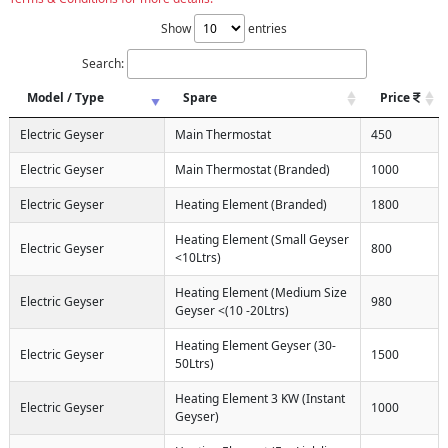
Show
entries
Search:
Model / Type
Spare
Price
Electric Geyser
Main Thermostat
450
Electric Geyser
Main Thermostat (Branded)
1000
Electric Geyser
Heating Element (Branded)
1800
Heating Element (Small Geyser
Electric Geyser
800
<10Ltrs)
Heating Element (Medium Size
Electric Geyser
980
Geyser <(10 -20Ltrs)
Heating Element Geyser (30-
Electric Geyser
1500
50Ltrs)
Heating Element 3 KW (Instant
Electric Geyser
1000
Geyser)