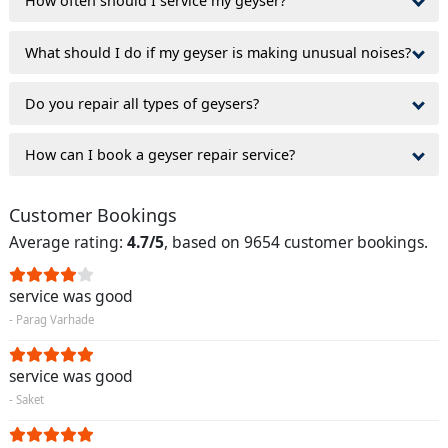
How often should I service my geyser?
What should I do if my geyser is making unusual noises?
Do you repair all types of geysers?
How can I book a geyser repair service?
Customer Bookings
Average rating:
4.7/5
, based on 9654 customer bookings.
service was good
- Parag Varhade
service was good
- Saket