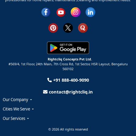
Rightcliq Concepts Pvt Ltd.
#569/4, 1st Floor, 24th Main, 7th Cross Rd, 1st Sector,
HSR Layout,
Bengaluru
560102
+91 888-400-9090
contact@rightcliq.in
Our Company
Cities We Serve
Our Services
© 2026 All rights reserved