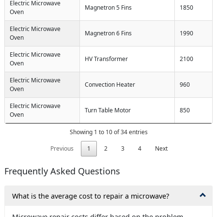
Electric Microwave
Magnetron 5 Fins
1850
Oven
Electric Microwave
Magnetron 6 Fins
1990
Oven
Electric Microwave
HV Transformer
2100
Oven
Electric Microwave
Convection Heater
960
Oven
Electric Microwave
Turn Table Motor
850
Oven
Showing 1 to 10 of 34 entries
Previous
1
2
3
4
Next
Frequently Asked Questions
What is the average cost to repair a microwave?
Microwave repair costs differ based on the problem.