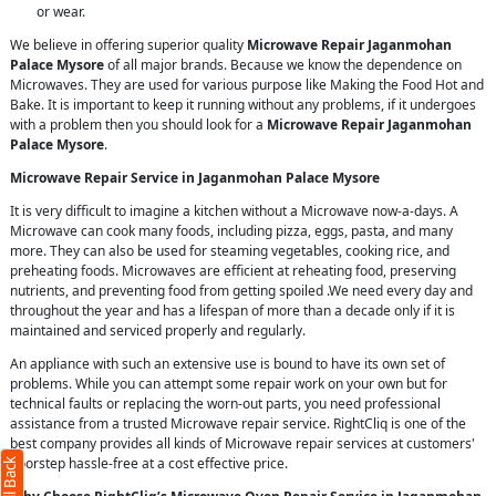
or wear.
We believe in offering superior quality
Microwave Repair Jaganmohan
Palace Mysore
of all major brands. Because we know the dependence on
Microwaves. They are used for various purpose like Making the Food Hot and
Bake. It is important to keep it running without any problems, if it undergoes
with a problem then you should look for a
Microwave Repair Jaganmohan
Palace Mysore
.
Microwave Repair Service in Jaganmohan Palace Mysore
It is very difficult to imagine a kitchen without a Microwave now-a-days. A
Microwave can cook many foods, including pizza, eggs, pasta, and many
more. They can also be used for steaming vegetables, cooking rice, and
preheating foods. Microwaves are efficient at reheating food, preserving
nutrients, and preventing food from getting spoiled .We need every day and
throughout the year and has a lifespan of more than a decade only if it is
maintained and serviced properly and regularly.
An appliance with such an extensive use is bound to have its own set of
problems. While you can attempt some repair work on your own but for
technical faults or replacing the worn-out parts, you need professional
assistance from a trusted Microwave repair service. RightCliq is one of the
best company provides all kinds of Microwave repair services at customers'
doorstep hassle-free at a cost effective price.