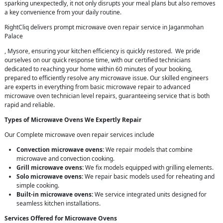
sparking unexpectedly, it not only disrupts your meal plans but also removes
a key convenience from your daily routine.
RightCliq delivers prompt microwave oven repair service in Jaganmohan
Palace
, Mysore, ensuring your kitchen efficiency is quickly restored. We pride
ourselves on our quick response time, with our certified technicians
dedicated to reaching your home within 60 minutes of your booking,
prepared to efficiently resolve any microwave issue. Our skilled engineers
are experts in everything from basic microwave repair to advanced
microwave oven technician level repairs, guaranteeing service that is both
rapid and reliable.
Types of Microwave Ovens We Expertly Repair
Our Complete microwave oven repair services include
Convection microwave ovens:
We repair models that combine
microwave and convection cooking.
Grill microwave ovens:
We fix models equipped with grilling elements.
Solo microwave ovens:
We repair basic models used for reheating and
simple cooking.
Built-in microwave ovens:
We service integrated units designed for
seamless kitchen installations.
Services Offered for Microwave Ovens