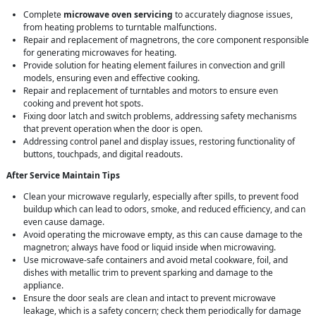
Complete
microwave oven servicing
to accurately diagnose issues,
from heating problems to turntable malfunctions.
Repair and replacement of magnetrons, the core component responsible
for generating microwaves for heating.
Provide solution for heating element failures in convection and grill
models, ensuring even and effective cooking.
Repair and replacement of turntables and motors to ensure even
cooking and prevent hot spots.
Fixing door latch and switch problems, addressing safety mechanisms
that prevent operation when the door is open.
Addressing control panel and display issues, restoring functionality of
buttons, touchpads, and digital readouts.
After Service Maintain Tips
Clean your microwave regularly, especially after spills, to prevent food
buildup which can lead to odors, smoke, and reduced efficiency, and can
even cause damage.
Avoid operating the microwave empty, as this can cause damage to the
magnetron; always have food or liquid inside when microwaving.
Use microwave-safe containers and avoid metal cookware, foil, and
dishes with metallic trim to prevent sparking and damage to the
appliance.
Ensure the door seals are clean and intact to prevent microwave
leakage, which is a safety concern; check them periodically for damage