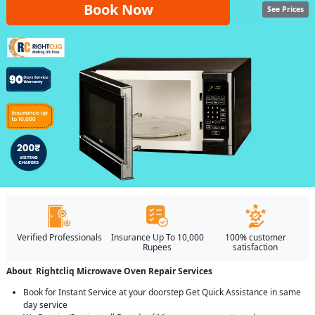
Book Now
See Prices
Verified Professionals
Insurance Up To 10,000
100% customer
Rupees
satisfaction
About Rightcliq Microwave Oven Repair Services
Book for Instant Service at your doorstep Get Quick Assistance in same
day service