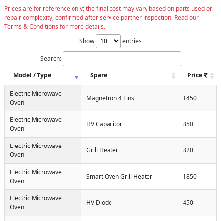
Prices are for reference only; the final cost may vary based on parts used or
repair complexity, confirmed after service partner inspection. Read our
Terms & Conditions for more details.
Show
entries
Search:
Model / Type
Spare
Price
Electric Microwave
Magnetron 4 Fins
1450
Oven
Electric Microwave
HV Capacitor
850
Oven
Electric Microwave
Grill Heater
820
Oven
Electric Microwave
Smart Oven Grill Heater
1850
Oven
Electric Microwave
HV Diode
450
Oven