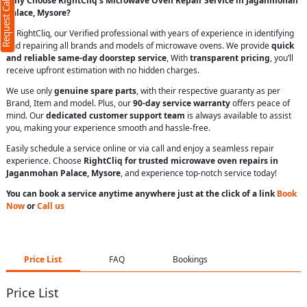
Request Call Back
Why Choose RightCliq’s Microwave Oven Repair Service in Jaganmohan
Palace, Mysore?
At RightCliq, our Verified professional with years of experience in identifying
and repairing all brands and models of microwave ovens. We provide
quick
and reliable same-day doorstep service
, With
transparent pricing
, you’ll
receive upfront estimation with no hidden charges.
We use only
genuine spare parts
, with their respective guaranty as per
Brand, Item and model. Plus, our
90-day service warranty
offers peace of
mind. Our
dedicated customer support team
is always available to assist
you, making your experience smooth and hassle-free.
Easily schedule a service online or via call and enjoy a seamless repair
experience. Choose
RightCliq for trusted microwave oven repairs in
Jaganmohan Palace, Mysore
, and experience top-notch service today!
You can book a service anytime anywhere just at the click of a link
Book
Now
or
Call us
Price List
FAQ
Bookings
Price List