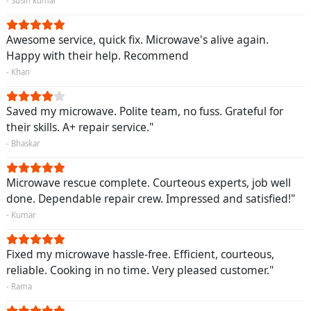
- Susin kumar
Awesome service, quick fix. Microwave's alive again.
Happy with their help. Recommend
- Khan
Saved my microwave. Polite team, no fuss. Grateful for
their skills. A+ repair service."
- Bhaskar
Microwave rescue complete. Courteous experts, job well
done. Dependable repair crew. Impressed and satisfied!"
- Kumar
Fixed my microwave hassle-free. Efficient, courteous,
reliable. Cooking in no time. Very pleased customer."
- Rama