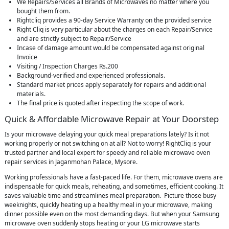
We Repairs/Services all Brands of Microwaves no matter where you
bought them from.
Rightcliq provides a 90-day Service Warranty on the provided service
Right Cliq is very particular about the charges on each Repair/Service
and are strictly subject to Repair/Service
Incase of damage amount would be compensated against original
Invoice
Visiting / Inspection Charges Rs.200
Background-verified and experienced professionals.
Standard market prices apply separately for repairs and additional
materials.
The final price is quoted after inspecting the scope of work.
Quick & Affordable Microwave Repair at Your Doorstep
Is your microwave delaying your quick meal preparations lately? Is it not
working properly or not switching on at all? Not to worry! RightCliq is your
trusted partner and local expert for speedy and reliable microwave oven
repair services in Jaganmohan Palace, Mysore.
Working professionals have a fast-paced life. For them, microwave ovens are
indispensable for quick meals, reheating, and sometimes, efficient cooking. It
saves valuable time and streamlines meal preparation. Picture those busy
weeknights, quickly heating up a healthy meal in your microwave, making
dinner possible even on the most demanding days. But when your Samsung
microwave oven suddenly stops heating or your LG microwave starts