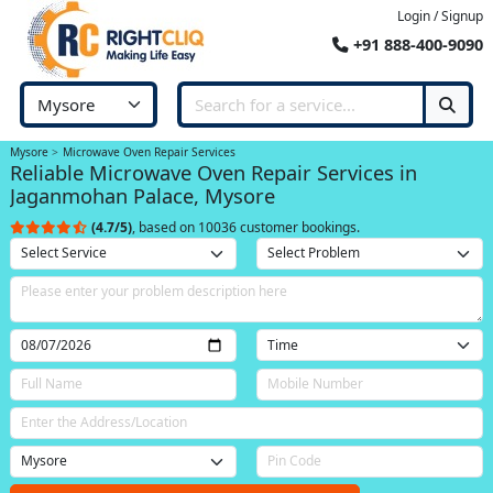
Login / Signup
+91 888-400-9090
Mysore
Microwave Oven Repair Services
Reliable Microwave Oven Repair Services in
Jaganmohan Palace, Mysore
(4.7/5)
, based on 10036 customer bookings.