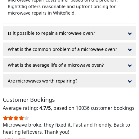
RightCliq offers reasonable and upfront pricing for
microwave repairs in Whitefield.
Is it possible to repair a microwave oven?
What is the common problem of a microwave oven?
What is the average life of a microwave oven?
Are microwaves worth repairing?
Customer Bookings
Average rating:
4.7/5
, based on 10036 customer bookings.
Microwave broke, they fixed it. Fast and friendly. Back to
heating leftovers. Thank you!