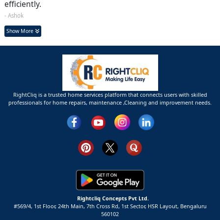
efficiently.
- Ashok
Show More
RightCliq is a trusted home services platform that connects users with skilled
professionals for home repairs, maintenance ,Cleaning and improvement needs.
Rightcliq Concepts Pvt Ltd.
#569/4, 1st Floor, 24th Main, 7th Cross Rd, 1st Sector,
HSR Layout,
Bengaluru
560102