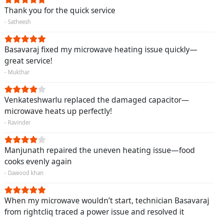
Thank you for the quick service
- Satheesh
Basavaraj fixed my microwave heating issue quickly—
great service!
- Mukthar
Venkateshwarlu replaced the damaged capacitor—
microwave heats up perfectly!
- Ravinder
Manjunath repaired the uneven heating issue—food
cooks evenly again
- Dawood khan
When my microwave wouldn’t start, technician Basavaraj
from rightcliq traced a power issue and resolved it