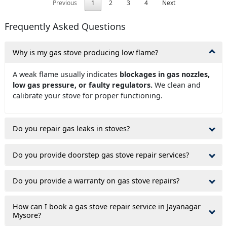
Previous
1
2
3
4
Next
Frequently Asked Questions
Why is my gas stove producing low flame?
A weak flame usually indicates
blockages in gas nozzles,
low gas pressure, or faulty regulators.
We clean and
calibrate your stove for proper functioning.
Do you repair gas leaks in stoves?
Do you provide doorstep gas stove repair services?
Do you provide a warranty on gas stove repairs?
How can I book a gas stove repair service in Jayanagar
Mysore?