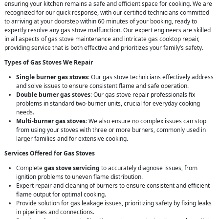
ensuring your kitchen remains a safe and efficient space for cooking. We are
recognized for our quick response, with our certified technicians committed
to arriving at your doorstep within 60 minutes of your booking, ready to
expertly resolve any gas stove malfunction. Our expert engineers are skilled
in all aspects of gas stove maintenance and intricate gas cooktop repair,
providing service that is both effective and prioritizes your family’s safety.
Types of Gas Stoves We Repair
Single burner gas stoves
: Our gas stove technicians effectively address
and solve issues to ensure consistent flame and safe operation.
Double burner gas stoves
: Our gas stove repair professionals fix
problems in standard two-burner units, crucial for everyday cooking
needs.
Multi-burner gas stoves
: We also ensure no complex issues can stop
from using your stoves with three or more burners, commonly used in
larger families and for extensive cooking.
Services Offered for Gas Stoves
Complete
gas stove servicing
to accurately diagnose issues, from
ignition problems to uneven flame distribution.
Expert repair and cleaning of burners to ensure consistent and efficient
flame output for optimal cooking.
Provide solution for gas leakage issues, prioritizing safety by fixing leaks
in pipelines and connections.