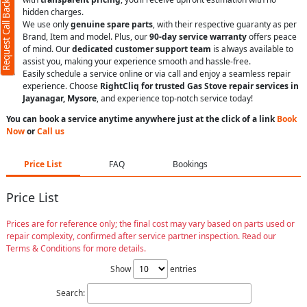
Request Call Back
hidden charges.
We use only
genuine spare parts
, with their respective guaranty as per
Brand, Item and model. Plus, our
90-day service warranty
offers peace
of mind. Our
dedicated customer support team
is always available to
assist you, making your experience smooth and hassle-free.
Easily schedule a service online or via call and enjoy a seamless repair
experience. Choose
RightCliq for trusted Gas Stove repair services in
Jayanagar, Mysore
, and experience top-notch service today!
You can book a service anytime anywhere just at the click of a link
Book
Now
or
Call us
Price List
FAQ
Bookings
Price List
Prices are for reference only; the final cost may vary based on parts used or
repair complexity, confirmed after service partner inspection. Read our
Terms & Conditions for more details.
Show
entries
Search: