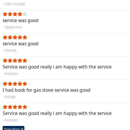
- Zakir Hussain
service was good
- Vijaykumar
service was good
- Shivank
Service was good really i am happy with the service
- Arindam
I had book for gas stove service was good
- Nishab
Service was good really i am happy with the service
- Arindam
Show More