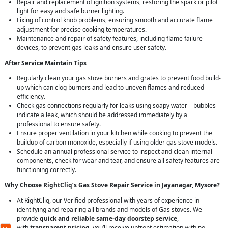
Repair and replacement of ignition systems, restoring the spark or pilot
light for easy and safe burner lighting.
Fixing of control knob problems, ensuring smooth and accurate flame
adjustment for precise cooking temperatures.
Maintenance and repair of safety features, including flame failure
devices, to prevent gas leaks and ensure user safety.
After Service Maintain Tips
Regularly clean your gas stove burners and grates to prevent food build-
up which can clog burners and lead to uneven flames and reduced
efficiency.
Check gas connections regularly for leaks using soapy water – bubbles
indicate a leak, which should be addressed immediately by a
professional to ensure safety.
Ensure proper ventilation in your kitchen while cooking to prevent the
buildup of carbon monoxide, especially if using older gas stove models.
Schedule an annual professional service to inspect and clean internal
components, check for wear and tear, and ensure all safety features are
functioning correctly.
Why Choose RightCliq’s Gas Stove Repair Service in Jayanagar, Mysore?
At RightCliq, our Verified professional with years of experience in
identifying and repairing all brands and models of Gas stoves. We
provide
quick and reliable same-day doorstep service
,
with
transparent pricing
, you’ll receive upfront estimation with no