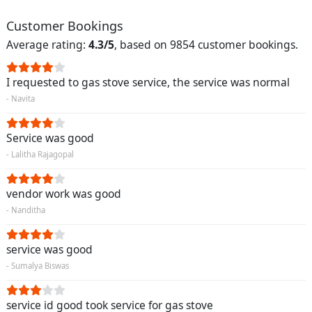
Customer Bookings
Average rating:
4.3/5
, based on 9854 customer bookings.
I requested to gas stove service, the service was normal
- Navita
Service was good
- Lalitha Rajagopal
vendor work was good
- Nanditha
service was good
- Sumalya Biswas
service id good took service for gas stove