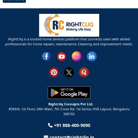
RightCliq is a trusted home services platform that connects users with skilled
professionals for home repairs, maintenance ,Cleaning and improvement needs.
Rightcliq Concepts Pvt Ltd.
#569/4, 1st Floor, 24th Main, 7th Cross Rd, 1st Sector,
HSR Layout,
Bengaluru
560102
+91 888-400-9090
contact@rightcliq.in