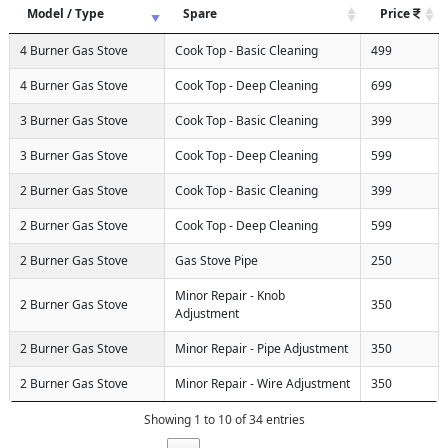
Model / Type
Spare
Price
4 Burner Gas Stove
Cook Top - Basic Cleaning
499
4 Burner Gas Stove
Cook Top - Deep Cleaning
699
3 Burner Gas Stove
Cook Top - Basic Cleaning
399
3 Burner Gas Stove
Cook Top - Deep Cleaning
599
2 Burner Gas Stove
Cook Top - Basic Cleaning
399
2 Burner Gas Stove
Cook Top - Deep Cleaning
599
2 Burner Gas Stove
Gas Stove Pipe
250
Minor Repair - Knob
2 Burner Gas Stove
350
Adjustment
2 Burner Gas Stove
Minor Repair - Pipe Adjustment
350
2 Burner Gas Stove
Minor Repair - Wire Adjustment
350
Showing 1 to 10 of 34 entries