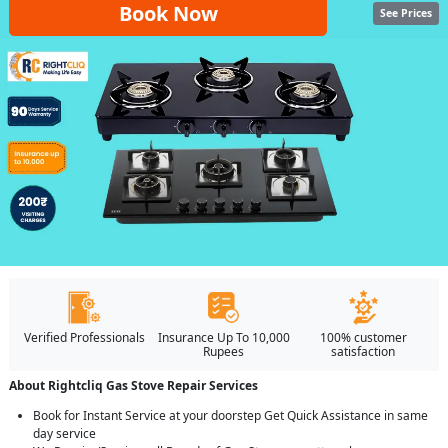
Book Now
See Prices
Verified Professionals
Insurance Up To 10,000
100% customer
Rupees
satisfaction
About Rightcliq Gas Stove Repair Services
Book for Instant Service at your doorstep Get Quick Assistance in same
day service