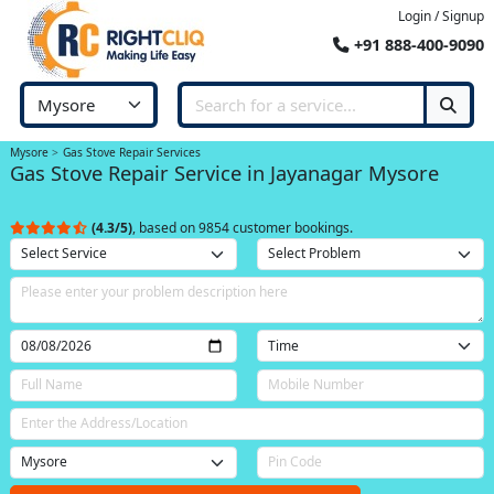
Login / Signup
+91 888-400-9090
Mysore
Gas Stove Repair Services
Gas Stove Repair Service in Jayanagar Mysore
(4.3/5)
, based on 9854 customer bookings.