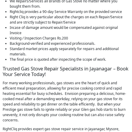
We Repairs/Services all Brands of Gas Stove no matter where you
bought them from.
Rightcliq provides a 90-day Service Warranty on the provided service
Right Cliq is very particular about the charges on each Repair/Service
and are strictly subject to Repair/Service
Incase of damage amount would be compensated against original
Invoice
Visiting / Inspection Charges Rs.200
Background-verified and experienced professionals.
Standard market prices apply separately for repairs and additional
materials.
The final price is quoted after inspecting the scope of work.
Trusted Gas Stove Repair Specialists in Jayanagar – Book
Your Service Today!
For many working professionals, gas stoves are the heart of quick and
efficient meal preparation, allowing for precise cooking control and rapid
heating essential for busy schedules. Envision preparing a delicious, home-
cooked meal after a demanding workday, relying on your gas stove for its
speed and reliability to get dinner on the table efficiently. But when your
Prestige gas stove fails to ignite reliably or your Glen gas hob starts to burn
unevenly, it not only disrupts your cooking routine but can also raise safety
concerns.
RightCliq provides expert gas stove repair service in Jayanagar, Mysore,