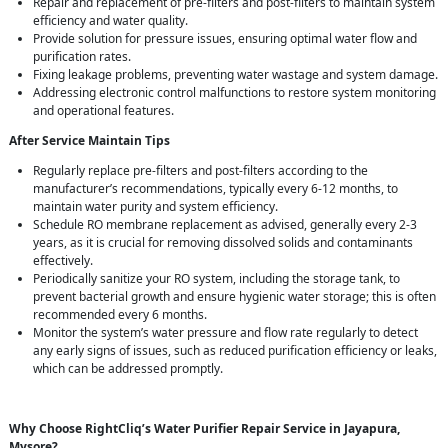
Repair and replacement of pre-filters and post-filters to maintain system
efficiency and water quality.
Provide solution for pressure issues, ensuring optimal water flow and
purification rates.
Fixing leakage problems, preventing water wastage and system damage.
Addressing electronic control malfunctions to restore system monitoring
and operational features.
After Service Maintain Tips
Regularly replace pre-filters and post-filters according to the
manufacturer’s recommendations, typically every 6-12 months, to
maintain water purity and system efficiency.
Schedule RO membrane replacement as advised, generally every 2-3
years, as it is crucial for removing dissolved solids and contaminants
effectively.
Periodically sanitize your RO system, including the storage tank, to
prevent bacterial growth and ensure hygienic water storage; this is often
recommended every 6 months.
Monitor the system’s water pressure and flow rate regularly to detect
any early signs of issues, such as reduced purification efficiency or leaks,
which can be addressed promptly.
Why Choose RightCliq’s Water Purifier Repair Service in Jayapura,
Mysore?