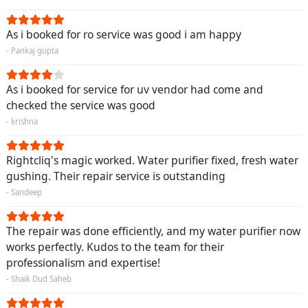
As i booked for ro service was good i am happy
- Pankaj gupta
As i booked for service for uv vendor had come and
checked the service was good
- krishna
Rightcliq's magic worked. Water purifier fixed, fresh water
gushing. Their repair service is outstanding
- Sandeep
The repair was done efficiently, and my water purifier now
works perfectly. Kudos to the team for their
professionalism and expertise!
- Shaik Dud Saheb