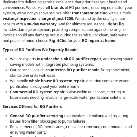
dedicated to delivering service excellence that prioritizes your health and
convenience. We service
all brands
of RO purifiers, ensuring no matter your
system, we’ve got you covered. We offer
transparent pricing
with a simple
visiting/inspection charge of just ₹200
. We stand by the quality of our
repairs with a
90-day warranty
. And for ultimate assurance,
RightCliq
includes damage protection, providing compensation against the original
invoice should any damage occur during the service. For clean, safe water
and peace of mind, choose
RightCliq
for your
RO repair at home
.
Types of RO Purifiers We Expertly Repair:
We are experts in
under-the-sink RO purifier repair
, addressing space-
saving models with integrated plumbing systems.
Our services include
countertop RO purifier repair
, fixing convenient,
standalone units with ease.
We handle
whole house RO system repair
, ensuring complete water
purification throughout your entire home.
Commercial RO system repair
is also within our scope, catering to
businesses needing reliable, large-scale water purification solutions.
Services Offered for RO Purifiers:
General RO purifier servicing
that involves identifying and repairing
issues from filter blockages to pump failures.
Replacement of RO membranes, critical for removing contaminants and
ensuring water purity.