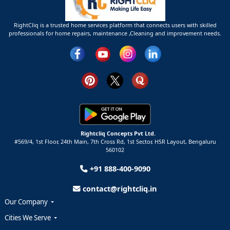
RightCliq is a trusted home services platform that connects users with skilled
professionals for home repairs, maintenance ,Cleaning and improvement needs.
Rightcliq Concepts Pvt Ltd.
#569/4, 1st Floor, 24th Main, 7th Cross Rd, 1st Sector,
HSR Layout,
Bengaluru
560102
+91 888-400-9090
contact@rightcliq.in
Our Company
Cities We Serve