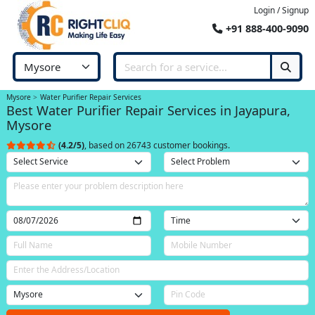
Login / Signup
+91 888-400-9090
Mysore
Water Purifier Repair Services
Best Water Purifier Repair Services in Jayapura,
Mysore
(4.2/5)
, based on 26743 customer bookings.