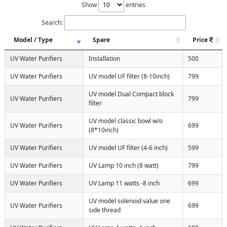
Show
entries
Search:
Model / Type
Spare
Price
UV Water Purifiers
Installation
500
UV Water Purifiers
UV model UF filter (8-10inch)
799
UV model Dual Compact block
UV Water Purifiers
799
filter
UV model classic bowl w/o
UV Water Purifiers
699
(8*10inch)
UV Water Purifiers
UV model UF filter (4-6 inch)
599
UV Water Purifiers
UV Lamp 10 inch (8 watt)
799
UV Water Purifiers
UV Lamp 11 watts -8 inch
699
UV model solenoid value one
UV Water Purifiers
699
side thread