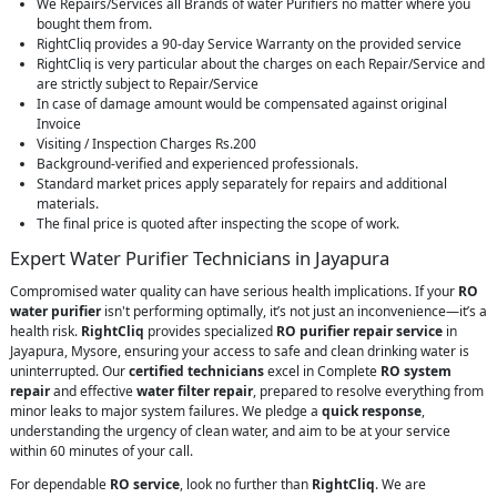
We Repairs/Services all Brands of water Purifiers no matter where you
bought them from.
RightCliq provides a 90-day Service Warranty on the provided service
RightCliq is very particular about the charges on each Repair/Service and
are strictly subject to Repair/Service
In case of damage amount would be compensated against original
Invoice
Visiting / Inspection Charges Rs.200
Background-verified and experienced professionals.
Standard market prices apply separately for repairs and additional
materials.
The final price is quoted after inspecting the scope of work.
Expert Water Purifier Technicians in Jayapura
Compromised water quality can have serious health implications. If your
RO
water purifier
isn't performing optimally, it’s not just an inconvenience—it’s a
health risk.
RightCliq
provides specialized
RO purifier repair service
in
Jayapura, Mysore, ensuring your access to safe and clean drinking water is
uninterrupted. Our
certified technicians
excel in Complete
RO system
repair
and effective
water filter repair
, prepared to resolve everything from
minor leaks to major system failures. We pledge a
quick response
,
understanding the urgency of clean water, and aim to be at your service
within 60 minutes of your call.
For dependable
RO service
, look no further than
RightCliq
. We are