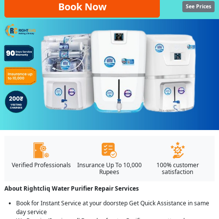
Book Now
See Prices
Verified Professionals
Insurance Up To 10,000
100% customer
Rupees
satisfaction
About Rightcliq Water Purifier Repair Services
Book for Instant Service at your doorstep Get Quick Assistance in same
day service