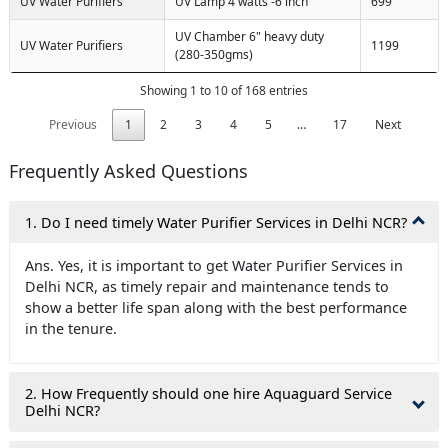
UV Water Purifiers
UV Lamp 4 watts -6 inch
699
UV Chamber 6" heavy duty
UV Water Purifiers
1199
(280-350gms)
Showing 1 to 10 of 168 entries
Previous
1
2
3
4
5
…
17
Next
Frequently Asked Questions
1. Do I need timely Water Purifier Services in Delhi NCR?
Ans. Yes, it is important to get Water Purifier Services in
Delhi NCR, as timely repair and maintenance tends to
show a better life span along with the best performance
in the tenure.
2. How Frequently should one hire Aquaguard Service
Delhi NCR?