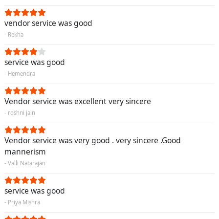
vendor service was good
- Rekha
service was good
- Hemendra
Vendor service was excellent very sincere
- roshni jain
Vendor service was very good . very sincere .Good
mannerism
- Valli Natarajan
service was good
- Priya Mishra