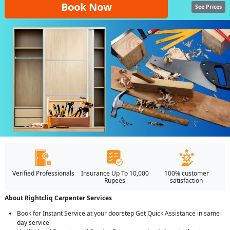
Book Now
See Prices
Verified Professionals
Insurance Up To 10,000
100% customer
Rupees
satisfaction
About Rightcliq Carpenter Services
Book for Instant Service at your doorstep Get Quick Assistance in same
day service