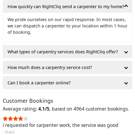
How quickly can RightCliq send a carpenter to my home?
We pride ourselves on our rapid response. In most cases,
we can dispatch a carpenter to your location within 1 hour
of booking.
What types of carpentry services does RightCliq offer?
How much does a carpentry service cost?
Can I book a carpenter online?
Customer Bookings
Average rating:
4.1/5
, based on 4964 customer bookings.
i requested for carpenter work, the service was good
- Shahil