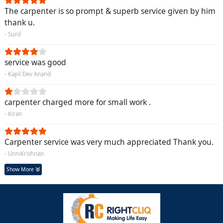
The carpenter is so prompt & superb service given by him
thank u.
- Sunil
service was good
- Kapil Dev Anand
carpenter charged more for small work .
- Kiran
Carpenter service was very much appreciated Thank you.
- UnniKrishnan
Show More