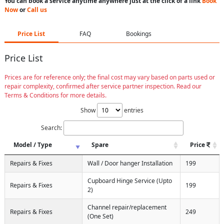
You can book a service anytime anywhere just at the click of a link
Book
Now
or
Call us
Price List
FAQ
Bookings
Price List
Prices are for reference only; the final cost may vary based on parts used or
repair complexity, confirmed after service partner inspection. Read our
Terms & Conditions for more details.
Show
entries
Search:
Model / Type
Spare
Price
Repairs & Fixes
Wall / Door hanger Installation
199
Cupboard Hinge Service (Upto
Repairs & Fixes
199
2)
Channel repair/replacement
Repairs & Fixes
249
(One Set)