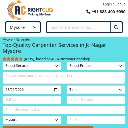
Login / Signup
+91 888-400-9090
Mysore
Carpenter
Top-Quality Carpenter Services in Jc Nagar
Mysore
(4.1/5)
, based on 4964 customer bookings.