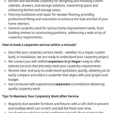
Kitchen and wardrobe carpentry for designing and installing custom
cabinets, drawers, and storage solutions, maximizing space and
enhancing kitchen and storage areas.
Flooring installation and repair for wooden flooring, providing
professional fitting and restoration to enhance the look and feel of your
home interiors.
General carpentry work for various home improvement needs, from
building shelves to constructing partitions, addressing a wide array of
carpentry requirements.
How to book a carpenter service within a minute?
Describe your carpentry service needs – whether it’s a repair, custom
build, or installation, we are ready to understand your carpentry project.
We connect you with skilled
carpenters in Jc Nagar
ready to offer
tailored services that precisely meet your carpentry requirements.
Receive clear and easy-to-understand quotations quickly, allowing you to
easily compare and select a carpenter that aligns with your project and
budget.
Get connected with experienced
carpenters
committed to delivering
quality carpentry work.
Tips To Maintain Your Carpentry Work After Service
Regularly dust wooden furniture and fixtures with a soft cloth to prevent
dust buildup which can scratch and dull the finish over time.
Use furniture polish or wood conditioner periodically to maintain the