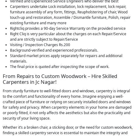
Verified and Experienced Service Engineers who deliver the best
Carpenters undertake Lock installation, lock replacement, lock repair,
furniture assembly of any form, fittings, Reupholstering of chair, Wood
touch-up and restoration, Assemble / Dismantle furniture, Polish, repair
existing furniture and many more
Rightcliq provides a 90-day Service Warranty on the provided service
Right Cliq is very particular about the charges on each Repair/Service
and are strictly subject to Repair/Service
Visiting / Inspection Charges Rs.200
Background-verified and experienced professionals.
Standard market prices apply separately for repairs and additional
materials.
The final price is quoted after inspecting the scope of work.
From Repairs to Custom Woodwork – Hire Skilled
Carpenters in Jc Nagar!
From sturdy furniture to well-fitted doors and windows, carpentry is integral
to the comfort and functionality of every home. Imagine enjoying a well-
crafted piece of furniture or relying on securely installed doors and windows
for safety and privacy. When carpentry elements in your home are damaged
or poorly fitted, it not only affects the aesthetics but also the practicality and
security of your living space.
Whether it’s a broken chair, a sticking door, or the need for custom woodwork,
finding a skilled carpentry service is essential to maintain the integrity and