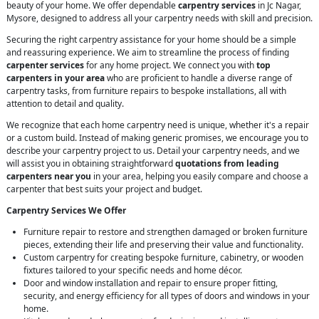
beauty of your home. We offer dependable
carpentry services
in Jc Nagar,
Mysore, designed to address all your carpentry needs with skill and precision.
Securing the right carpentry assistance for your home should be a simple
and reassuring experience. We aim to streamline the process of finding
carpenter services
for any home project. We connect you with
top
carpenters in your area
who are proficient to handle a diverse range of
carpentry tasks, from furniture repairs to bespoke installations, all with
attention to detail and quality.
We recognize that each home carpentry need is unique, whether it's a repair
or a custom build. Instead of making generic promises, we encourage you to
describe your carpentry project to us. Detail your carpentry needs, and we
will assist you in obtaining straightforward
quotations from leading
carpenters near you
in your area, helping you easily compare and choose a
carpenter that best suits your project and budget.
Carpentry Services We Offer
Furniture repair to restore and strengthen damaged or broken furniture
pieces, extending their life and preserving their value and functionality.
Custom carpentry for creating bespoke furniture, cabinetry, or wooden
fixtures tailored to your specific needs and home décor.
Door and window installation and repair to ensure proper fitting,
security, and energy efficiency for all types of doors and windows in your
home.