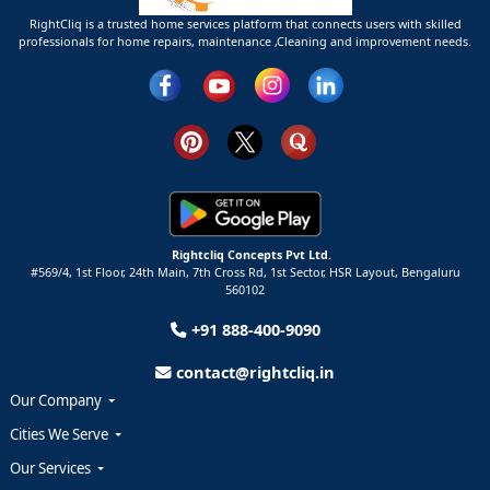
RightCliq is a trusted home services platform that connects users with skilled
professionals for home repairs, maintenance ,Cleaning and improvement needs.
Rightcliq Concepts Pvt Ltd.
#569/4, 1st Floor, 24th Main, 7th Cross Rd, 1st Sector,
HSR Layout,
Bengaluru
560102
+91 888-400-9090
contact@rightcliq.in
Our Company
Cities We Serve
Our Services