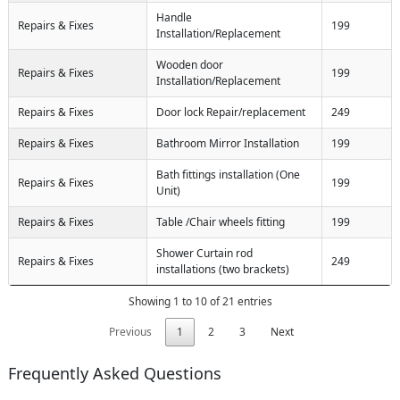
Handle
Repairs & Fixes
199
Installation/Replacement
Wooden door
Repairs & Fixes
199
Installation/Replacement
Repairs & Fixes
Door lock Repair/replacement
249
Repairs & Fixes
Bathroom Mirror Installation
199
Bath fittings installation (One
Repairs & Fixes
199
Unit)
Repairs & Fixes
Table /Chair wheels fitting
199
Shower Curtain rod
Repairs & Fixes
249
installations (two brackets)
Showing 1 to 10 of 21 entries
Previous
1
2
3
Next
Frequently Asked Questions