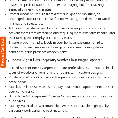
luster and protect wooden surfaces from drying out and cracking,
especially in varying climates.
Protect wooden furniture from direct sunlight and moisture, as
prolonged exposure can cause fading, warping, and damage to wood
finishes and structures.
Address minor damages like scratches or loose joints promptly to
prevent them from worsening and requiring more extensive repairs later,
maintaining the integrity of carpentry work.
Request Call Back
Ensure proper humidity levels in your home as extreme humidity
fluctuations can cause wood to warp or crack; maintaining stable
conditions helps preserve wooden items.
Why Choose RightCliq’s Carpentry Services in Jc Nagar, Mysore?
Skilled & Experienced Carpenters – Our professionals are experts in all
types of woodwork, from furniture repairs to custom designs.
Custom Solutions – Get tailored carpentry solutions for your home or
office needs.
Quick & Reliable Service – Same-day or scheduled appointments to suit
your convenience.
Affordable & Transparent Pricing – No hidden costs, upfront pricing for
all services.
Quality Materials & Workmanship – We ensure durable, high-quality
carpentry work using the best materials.!