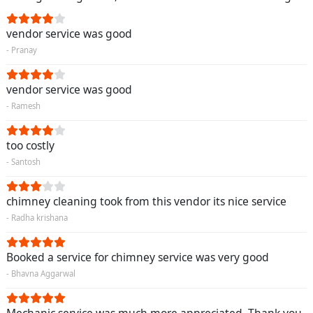
vendor service was good
- Pranay
vendor service was good
- Ramesh
too costly
- Santosh
chimney cleaning took from this vendor its nice service
- Radha krishana
Booked a service for chimney service was very good
- Bhavna Aggarwal