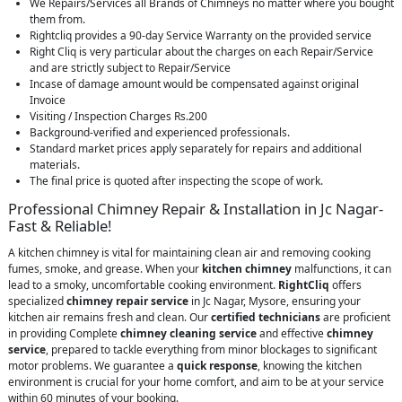
We Repairs/Services all Brands of Chimneys no matter where you bought
them from.
Rightcliq provides a 90-day Service Warranty on the provided service
Right Cliq is very particular about the charges on each Repair/Service
and are strictly subject to Repair/Service
Incase of damage amount would be compensated against original
Invoice
Visiting / Inspection Charges Rs.200
Background-verified and experienced professionals.
Standard market prices apply separately for repairs and additional
materials.
The final price is quoted after inspecting the scope of work.
Professional Chimney Repair & Installation in Jc Nagar-
Fast & Reliable!
A kitchen chimney is vital for maintaining clean air and removing cooking
fumes, smoke, and grease. When your
kitchen chimney
malfunctions, it can
lead to a smoky, uncomfortable cooking environment.
RightCliq
offers
specialized
chimney repair service
in Jc Nagar, Mysore, ensuring your
kitchen air remains fresh and clean. Our
certified technicians
are proficient
in providing Complete
chimney cleaning service
and effective
chimney
service
, prepared to tackle everything from minor blockages to significant
motor problems. We guarantee a
quick response
, knowing the kitchen
environment is crucial for your home comfort, and aim to be at your service
within 60 minutes of your booking.