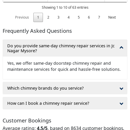
Showing 1 to 10 of 63 entries
Previous
1
2
3
4
5
6
7
Next
Frequently Asked Questions
Do you provide same-day chimney repair services in Jc
Nagar Mysore?
Yes, we offer same-day doorstep chimney repair and
maintenance services for quick and hassle-free solutions.
Which chimney brands do you service?
How can I book a chimney repair service?
Customer Bookings
Average rating:
4.5/5
, based on 8634 customer bookings.