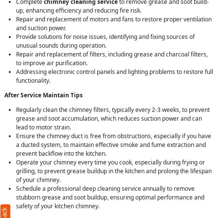
Complete
chimney cleaning service
to remove grease and soot build-
up, enhancing efficiency and reducing fire risk.
Repair and replacement of motors and fans to restore proper ventilation
and suction power.
Provide solutions for noise issues, identifying and fixing sources of
unusual sounds during operation.
Repair and replacement of filters, including grease and charcoal filters,
to improve air purification.
Addressing electronic control panels and lighting problems to restore full
functionality.
After Service Maintain Tips
Regularly clean the chimney filters, typically every 2-3 weeks, to prevent
grease and soot accumulation, which reduces suction power and can
lead to motor strain.
Ensure the chimney duct is free from obstructions, especially if you have
a ducted system, to maintain effective smoke and fume extraction and
prevent backflow into the kitchen.
Operate your chimney every time you cook, especially during frying or
grilling, to prevent grease buildup in the kitchen and prolong the lifespan
of your chimney.
Schedule a professional deep cleaning service annually to remove
stubborn grease and soot buildup, ensuring optimal performance and
safety of your kitchen chimney.