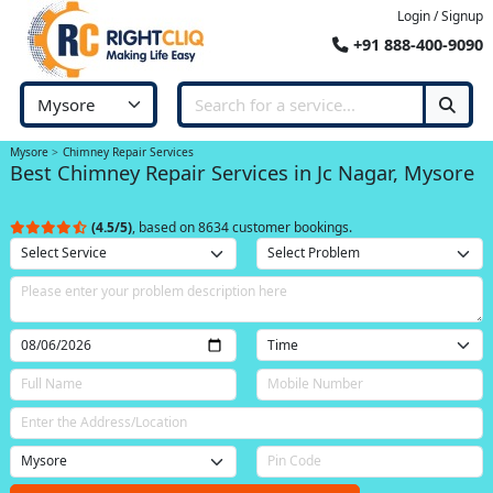
Login / Signup
+91 888-400-9090
Mysore
Chimney Repair Services
Best Chimney Repair Services in Jc Nagar, Mysore
(4.5/5)
, based on 8634 customer bookings.