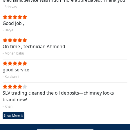
Mechanic service was much more appreciated. Thank you
- Srinivas
Good job ,
- Divya
On time , technician Ahmend
- Mohan babu
good service
- Kulakarni
SLV trading cleaned the oil deposits—chimney looks
brand new!
- Khan
Show More