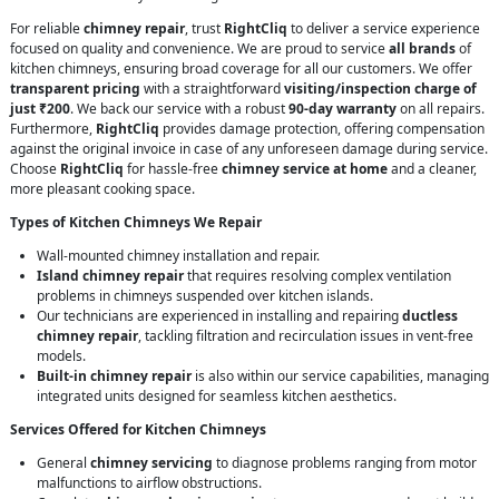
For reliable
chimney repair
, trust
RightCliq
to deliver a service experience
focused on quality and convenience. We are proud to service
all brands
of
kitchen chimneys, ensuring broad coverage for all our customers. We offer
transparent pricing
with a straightforward
visiting/inspection charge of
just ₹200
. We back our service with a robust
90-day warranty
on all repairs.
Furthermore,
RightCliq
provides damage protection, offering compensation
against the original invoice in case of any unforeseen damage during service.
Choose
RightCliq
for hassle-free
chimney service at home
and a cleaner,
more pleasant cooking space.
Types of Kitchen Chimneys We Repair
Wall-mounted chimney installation and repair.
Island chimney repair
that requires resolving complex ventilation
problems in chimneys suspended over kitchen islands.
Our technicians are experienced in installing and repairing
ductless
chimney repair
, tackling filtration and recirculation issues in vent-free
models.
Built-in chimney repair
is also within our service capabilities, managing
integrated units designed for seamless kitchen aesthetics.
Services Offered for Kitchen Chimneys
General
chimney servicing
to diagnose problems ranging from motor
malfunctions to airflow obstructions.