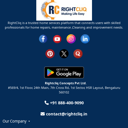
RightCliq is a trusted home services platform that connects users with skilled
professionals for home repairs, maintenance ,Cleaning and improvement needs.
Rightcliq Concepts Pvt Ltd.
#569/4, 1st Floor, 24th Main, 7th Cross Rd, 1st Sector,
HSR Layout,
Bengaluru
560102
+91 888-400-9090
contact@rightcliq.in
Our Company