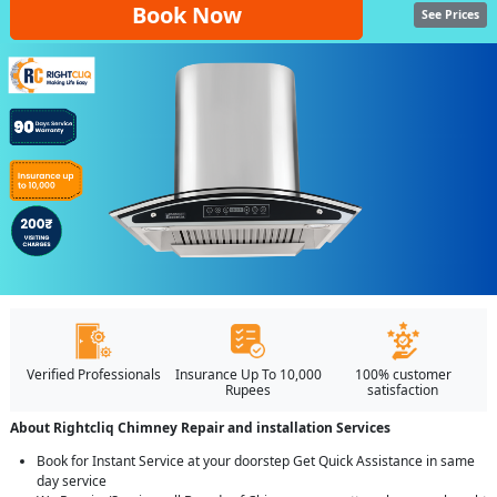
Book Now
See Prices
Verified Professionals
Insurance Up To 10,000
100% customer
Rupees
satisfaction
About Rightcliq Chimney Repair and installation Services
Book for Instant Service at your doorstep Get Quick Assistance in same
day service