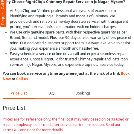
Request Call Back
Why Choose RightCliq’s Chimney Repair Service in Jc Nagar, Mysore?
At RightCliq, our Verified professional with years of experience in
identifying and repairing all brands and models of Chimney. We
provide quick and reliable same-day doorstep service, with transparent
pricing, you’ll receive upfront estimation with no hidden charges.
We use only genuine spare parts, with their respective guaranty as per
Brand, Item and model. Plus, our 90-day service warranty offers peace of
mind. Our dedicated customer support team is always available to assist
you, making your experience smooth and hassle-free.
Easily schedule a service online or via call and enjoy a seamless repair
experience. Choose RightCliq for trusted Chimney repair and installtion
services in Jc Nagar, Mysore, and experience top-notch service today!
You can book a service anytime anywhere just at the click of a link
Book
Now
or
Call us
Price List
FAQ
Bookings
Price List
Prices are for reference only; the final cost may vary based on parts used or
repair complexity, confirmed after service partner inspection. Read our
Terms & Conditions for more details.