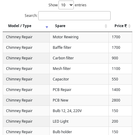
Show
entries
Search:
Model / Type
Spare
Price
Chimney Repair
Motor Rewiring
1700
Chimney Repair
Baffle filter
1700
Chimney Repair
Carbon filter
900
Chimney Repair
Mesh filter
1100
Chimney Repair
Capacitor
550
Chimney Repair
PCB Repair
1400
Chimney Repair
PCB New
2800
Chimney Repair
Bulb 12, 24, 220V
150
Chimney Repair
LED Light
200
Chimney Repair
Bulb holder
150