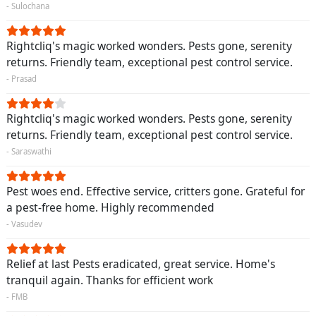
- Sulochana
Rightcliq's magic worked wonders. Pests gone, serenity
returns. Friendly team, exceptional pest control service.
- Prasad
Rightcliq's magic worked wonders. Pests gone, serenity
returns. Friendly team, exceptional pest control service.
- Saraswathi
Pest woes end. Effective service, critters gone. Grateful for
a pest-free home. Highly recommended
- Vasudev
Relief at last Pests eradicated, great service. Home's
tranquil again. Thanks for efficient work
- FMB