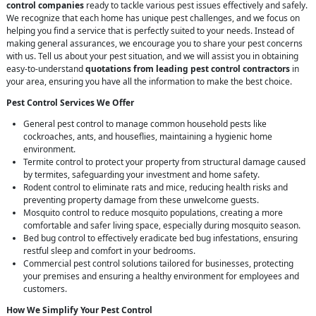
control companies
ready to tackle various pest issues effectively and safely.
We recognize that each home has unique pest challenges, and we focus on
helping you find a service that is perfectly suited to your needs. Instead of
making general assurances, we encourage you to share your pest concerns
with us. Tell us about your pest situation, and we will assist you in obtaining
easy-to-understand
quotations from leading pest control contractors
in
your area, ensuring you have all the information to make the best choice.
Pest Control Services We Offer
General pest control to manage common household pests like
cockroaches, ants, and houseflies, maintaining a hygienic home
environment.
Termite control to protect your property from structural damage caused
by termites, safeguarding your investment and home safety.
Rodent control to eliminate rats and mice, reducing health risks and
preventing property damage from these unwelcome guests.
Mosquito control to reduce mosquito populations, creating a more
comfortable and safer living space, especially during mosquito season.
Bed bug control to effectively eradicate bed bug infestations, ensuring
restful sleep and comfort in your bedrooms.
Commercial pest control solutions tailored for businesses, protecting
your premises and ensuring a healthy environment for employees and
customers.
How We Simplify Your Pest Control