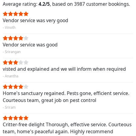
Average rating:
4.2/5
, based on 3987 customer bookings.
Vendor service was very good
- Vinoth
Vendor service was good
- Srirangan
visted and explained and we will inform when required
- Anantha
Home's sanctuary regained. Pests gone, efficient service.
Courteous team, great job on pest control
- Sriram
Critter-free delight Thorough, effective service. Courteous
team, home's peaceful again. Highly recommend