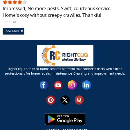
Impressed, No more pests. Swift, courteous service.
Home's cozy without creepy crawlies. Thankful
- Renuka
Show More
RightCliq is a trusted home services platform that connects users with skilled
professionals for home repairs, maintenance ,Cleaning and improvement needs.
Rightcliq Concepts Pvt Ltd.