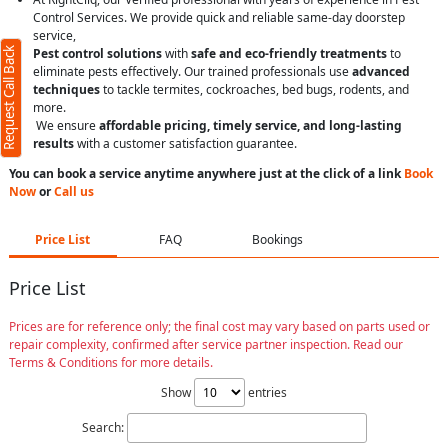
Control Services. We provide quick and reliable same-day doorstep
service,
Request Call Back
Pest control solutions
with
safe and eco-friendly treatments
to
eliminate pests effectively. Our trained professionals use
advanced
techniques
to tackle termites, cockroaches, bed bugs, rodents, and
more.
We ensure
affordable pricing, timely service, and long-lasting
results
with a customer satisfaction guarantee.
You can book a service anytime anywhere just at the click of a link
Book
Now
or
Call us
Price List
FAQ
Bookings
Price List
Prices are for reference only; the final cost may vary based on parts used or
repair complexity, confirmed after service partner inspection. Read our
Terms & Conditions for more details.
Show
entries
Search: