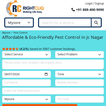
Login / Signup
+91 888-400-9090
Mysore
Pest Control
Affordable & Eco-Friendly Pest Control in Jc Nagar
(4.2/5)
, based on 3987 customer bookings.