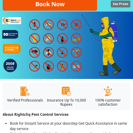
Book Now
See Prices
Verified Professionals
Insurance Up To 10,000
100% customer
Rupees
satisfaction
About Rightcliq Pest Control Services
Book for Instant Service at your doorstep Get Quick Assistance in same
day service