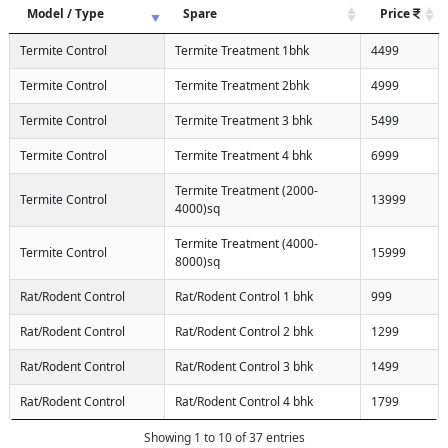
Model / Type
Spare
Price
Termite Control
Termite Treatment 1bhk
4499
Termite Control
Termite Treatment 2bhk
4999
Termite Control
Termite Treatment 3 bhk
5499
Termite Control
Termite Treatment 4 bhk
6999
Termite Treatment (2000-
Termite Control
13999
4000)sq
Termite Treatment (4000-
Termite Control
15999
8000)sq
Rat/Rodent Control
Rat/Rodent Control 1 bhk
999
Rat/Rodent Control
Rat/Rodent Control 2 bhk
1299
Rat/Rodent Control
Rat/Rodent Control 3 bhk
1499
Rat/Rodent Control
Rat/Rodent Control 4 bhk
1799
Showing 1 to 10 of 37 entries