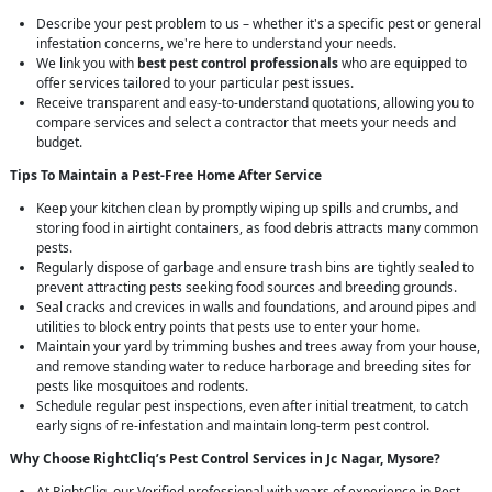
Describe your pest problem to us – whether it's a specific pest or general
infestation concerns, we're here to understand your needs.
We link you with
best pest control professionals
who are equipped to
offer services tailored to your particular pest issues.
Receive transparent and easy-to-understand quotations, allowing you to
compare services and select a contractor that meets your needs and
budget.
Tips To Maintain a Pest-Free Home After Service
Keep your kitchen clean by promptly wiping up spills and crumbs, and
storing food in airtight containers, as food debris attracts many common
pests.
Regularly dispose of garbage and ensure trash bins are tightly sealed to
prevent attracting pests seeking food sources and breeding grounds.
Seal cracks and crevices in walls and foundations, and around pipes and
utilities to block entry points that pests use to enter your home.
Maintain your yard by trimming bushes and trees away from your house,
and remove standing water to reduce harborage and breeding sites for
pests like mosquitoes and rodents.
Schedule regular pest inspections, even after initial treatment, to catch
early signs of re-infestation and maintain long-term pest control.
Why Choose RightCliq’s
Pest Control
Services in Jc Nagar, Mysore?
At RightCliq, our Verified professional with years of experience in Pest