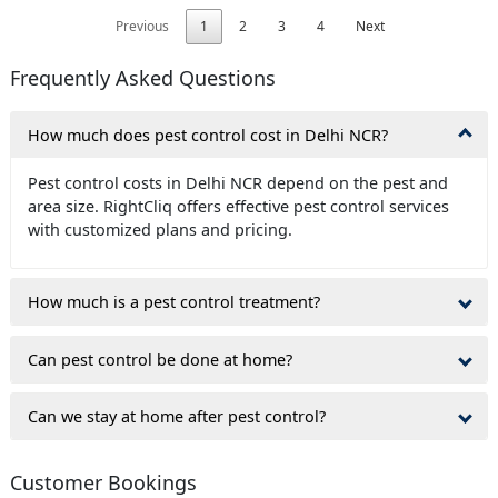
Previous
1
2
3
4
Next
Frequently Asked Questions
How much does pest control cost in Delhi NCR?
Pest control costs in Delhi NCR depend on the pest and
area size. RightCliq offers effective pest control services
with customized plans and pricing.
How much is a pest control treatment?
Can pest control be done at home?
Can we stay at home after pest control?
Customer Bookings