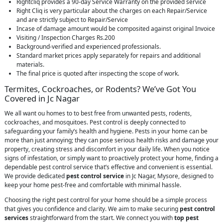
Rightcliq provides a 90-day Service Warranty on the provided service
Right Cliq is very particular about the charges on each Repair/Service
and are strictly subject to Repair/Service
Incase of damage amount would be composited against original Invoice
Visiting / Inspection Charges Rs.200
Background-verified and experienced professionals.
Standard market prices apply separately for repairs and additional
materials.
The final price is quoted after inspecting the scope of work.
Termites, Cockroaches, or Rodents? We’ve Got You
Covered in Jc Nagar
We all want ou homes to to best free from unwanted pests, rodents,
cockroaches, and mosquitoes. Pest control is deeply connected to
safeguarding your family’s health and hygiene. Pests in your home can be
more than just annoying; they can pose serious health risks and damage your
property, creating stress and discomfort in your daily life. When you notice
signs of infestation, or simply want to proactively protect your home, finding a
dependable pest control service that’s effective and convenient is essential.
We provide dedicated
pest control service
in Jc Nagar, Mysore, designed to
keep your home pest-free and comfortable with minimal hassle.
Choosing the right pest control for your home should be a simple process
that gives you confidence and clarity. We aim to make securing
pest control
services
straightforward from the start. We connect you with
top pest