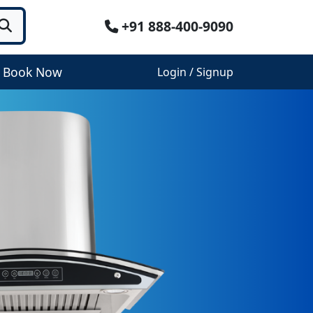
+91 888-400-9090
Book Now
Login / Signup