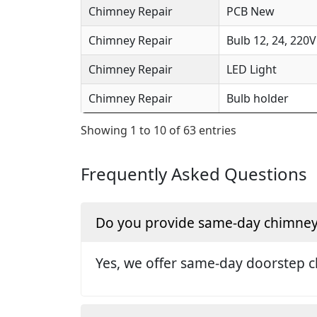
Chimney Repair
PCB New
Chimney Repair
Bulb 12, 24, 220V
Chimney Repair
LED Light
Chimney Repair
Bulb holder
Showing 1 to 10 of 63 entries
Frequently Asked Questions
Do you provide same-day chimney r
Yes, we offer same-day doorstep c