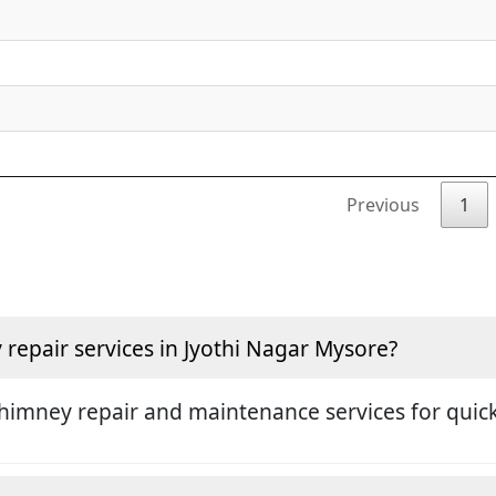
Previous
1
epair services in Jyothi Nagar Mysore?
himney repair and maintenance services for quick 