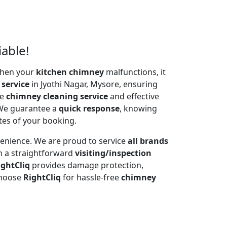
iable!
 When your
kitchen chimney
malfunctions, it
 service
in Jyothi Nagar, Mysore, ensuring
te
chimney cleaning service
and effective
 We guarantee a
quick response
, knowing
tes of your booking.
venience. We are proud to service
all brands
h a straightforward
visiting/inspection
ightCliq
provides damage protection,
Choose
RightCliq
for hassle-free
chimney