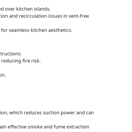
d over kitchen islands.
ration and recirculation issues in vent-free
 for seamless kitchen aesthetics.
tructions.
reducing fire risk.
on.
ation, which reduces suction power and can
tain effective smoke and fume extraction