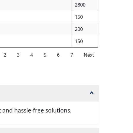
2800
150
200
150
2
3
4
5
6
7
Next
and hassle-free solutions.