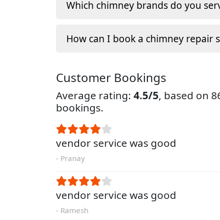
Which chimney brands do you serv
How can I book a chimney repair s
Customer Bookings
Average rating:
4.5/5
, based on 
bookings.
vendor service was good
- Pranay
vendor service was good
- Ramesh