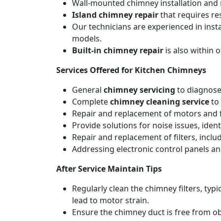
Wall-mounted chimney installation and r
Island chimney repair
that requires re
Our technicians are experienced in inst
models.
Built-in chimney repair
is also within 
Services Offered for Kitchen Chimneys
General
chimney servicing
to diagnose
Complete
chimney cleaning service
to 
Repair and replacement of motors and f
Provide solutions for noise issues, iden
Repair and replacement of filters, includ
Addressing electronic control panels and
After Service Maintain Tips
Regularly clean the chimney filters, ty
lead to motor strain.
Ensure the chimney duct is free from ob