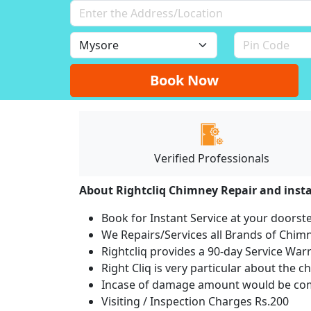
Book Now
Verified Professionals
About Rightcliq Chimney Repair and insta
Book for Instant Service at your doorst
We Repairs/Services all Brands of Chi
Rightcliq provides a 90-day Service War
Right Cliq is very particular about the c
Incase of damage amount would be comp
Visiting / Inspection Charges Rs.200