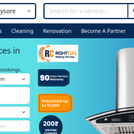
s
Cleaning
Renovation
Become A Partner
ces in
bookings.