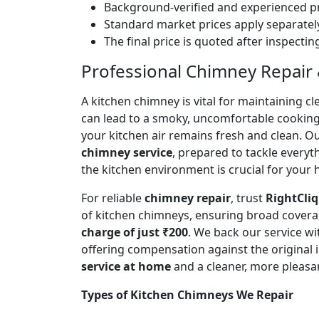
Background-verified and experienced pr
Standard market prices apply separately
The final price is quoted after inspecti
Professional Chimney Repair & 
A kitchen chimney is vital for maintaining
can lead to a smoky, uncomfortable cookin
your kitchen air remains fresh and clean. O
chimney service
, prepared to tackle every
the kitchen environment is crucial for your
For reliable
chimney repair
, trust
RightCliq
of kitchen chimneys, ensuring broad covera
charge of just ₹200
. We back our service w
offering compensation against the original
service at home
and a cleaner, more pleasa
Types of Kitchen Chimneys We Repair