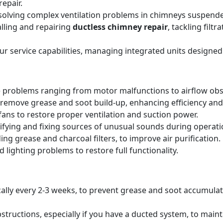
epair.
solving complex ventilation problems in chimneys suspende
alling and repairing
ductless chimney repair
, tackling filt
our service capabilities, managing integrated units designed
 problems ranging from motor malfunctions to airflow obs
remove grease and soot build-up, enhancing efficiency and 
ans to restore proper ventilation and suction power.
tifying and fixing sources of unusual sounds during operati
ing grease and charcoal filters, to improve air purification.
 lighting problems to restore full functionality.
pically every 2-3 weeks, to prevent grease and soot accumul
structions, especially if you have a ducted system, to main