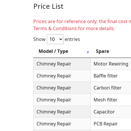
Price List
Prices are for reference only; the final cos
Terms & Conditions for more details.
Show
entries
Model / Type
Spare
Chimney Repair
Motor Rewiring
Chimney Repair
Baffle filter
Chimney Repair
Carbon filter
Chimney Repair
Mesh filter
Chimney Repair
Capacitor
Chimney Repair
PCB Repair