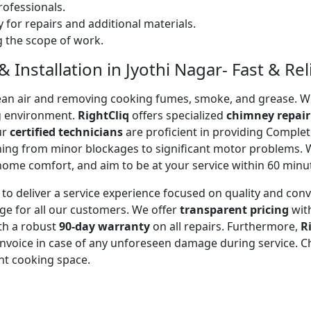
ofessionals.
 for repairs and additional materials.
ng the scope of work.
Installation in Jyothi Nagar- Fast & Rel
 clean air and removing cooking fumes, smoke, and grease.
g environment.
RightCliq
offers specialized
chimney repair
ur
certified technicians
are proficient in providing Comple
thing from minor blockages to significant motor problems.
 home comfort, and aim to be at your service within 60 minu
to deliver a service experience focused on quality and con
ge for all our customers. We offer
transparent pricing
wit
ith a robust
90-day warranty
on all repairs. Furthermore,
R
 invoice in case of any unforeseen damage during service. 
nt cooking space.