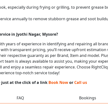
k, especially during frying or grilling, to prevent grease b
service annually to remove stubborn grease and soot buil
rvice in Jyothi Nagar, Mysore?
with years of experience in identifying and repairing all b
 with transparent pricing, you’ll receive upfront estimation
heir respective guaranty as per Brand, Item and model. Plus
t team is always available to assist you, making your expe
call and enjoy a seamless repair experience. Choose RightCliq
xperience top-notch service today!
ust at the click of a link
Book Now
or
Call us
FAQ
Bookings