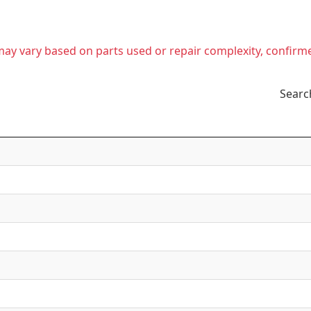
t may vary based on parts used or repair complexity, confirm
Searc