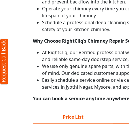
and prevent backflow into the kitchen.
Operate your chimney every time you coo
X
lifespan of your chimney.
Schedule a professional deep cleaning 
safety of your kitchen chimney.
Why Choose RightCliq’s Chimney Repair Se
Request Call Back
At RightCliq, our Verified professional 
and reliable same-day doorstep service,
We use only genuine spare parts, with t
of mind. Our dedicated customer suppor
Easily schedule a service online or via 
services in Jyothi Nagar, Mysore, and e
You can book a service anytime anywhere j
erms
cy
Price List