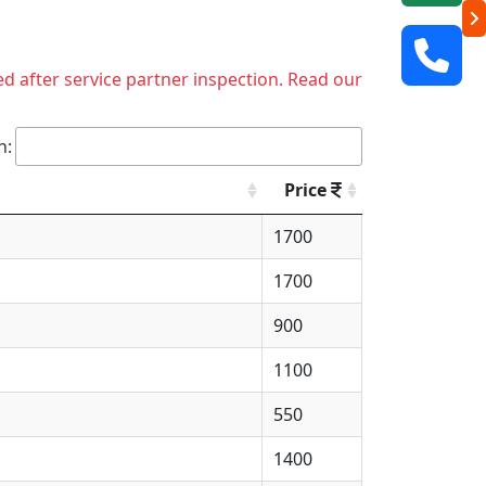
ed after service partner inspection. Read our
h:
Price
1700
1700
900
1100
550
1400