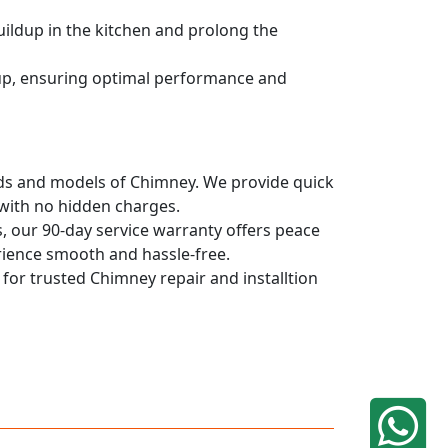
uildup in the kitchen and prolong the
dup, ensuring optimal performance and
rands and models of Chimney. We provide quick
 with no hidden charges.
, our 90-day service warranty offers peace
rience smooth and hassle-free.
 for trusted Chimney repair and installtion