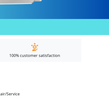
100% customer satisfaction
pair/Service