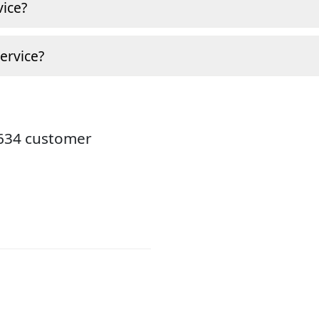
ice?
ervice?
8634 customer