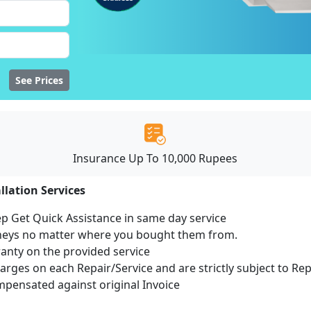
See Prices
Insurance Up To 10,000 Rupees
llation Services
ep Get Quick Assistance in same day service
mneys no matter where you bought them from.
ranty on the provided service
harges on each Repair/Service and are strictly subject to Re
ensated against original Invoice