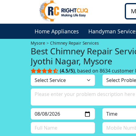
Home Appliances
Handyman Service
Mysore
Chimney Repair Services
Best Chimney Repair Servi
Jyothi Nagar, Mysore
(4.5/5)
, based on 8634 customer 