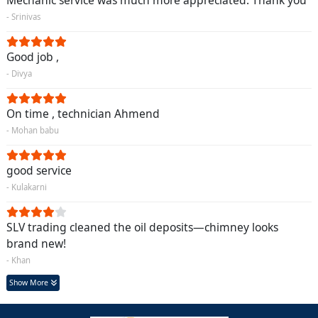
Mechanic service was much more appreciated. Thank you
- Srinivas
Good job ,
- Divya
On time , technician Ahmend
- Mohan babu
good service
- Kulakarni
SLV trading cleaned the oil deposits—chimney looks
brand new!
- Khan
Show More