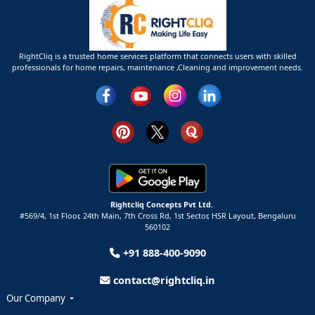
RightCliq is a trusted home services platform that connects users with skilled
professionals for home repairs, maintenance ,Cleaning and improvement needs.
Rightcliq Concepts Pvt Ltd.
#569/4, 1st Floor, 24th Main, 7th Cross Rd, 1st Sector,
HSR Layout,
Bengaluru
560102
+91 888-400-9090
contact@rightcliq.in
Our Company