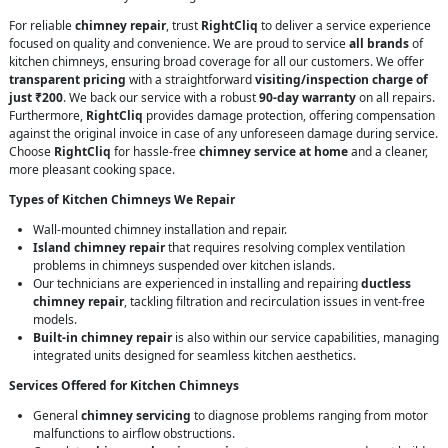
For reliable
chimney repair
, trust
RightCliq
to deliver a service experience
focused on quality and convenience. We are proud to service
all brands
of
kitchen chimneys, ensuring broad coverage for all our customers. We offer
transparent pricing
with a straightforward
visiting/inspection charge of
just ₹200
. We back our service with a robust
90-day warranty
on all repairs.
Furthermore,
RightCliq
provides damage protection, offering compensation
against the original invoice in case of any unforeseen damage during service.
Choose
RightCliq
for hassle-free
chimney service at home
and a cleaner,
more pleasant cooking space.
Types of Kitchen Chimneys We Repair
Wall-mounted chimney installation and repair.
Island chimney repair
that requires resolving complex ventilation
problems in chimneys suspended over kitchen islands.
Our technicians are experienced in installing and repairing
ductless
chimney repair
, tackling filtration and recirculation issues in vent-free
models.
Built-in chimney repair
is also within our service capabilities, managing
integrated units designed for seamless kitchen aesthetics.
Services Offered for Kitchen Chimneys
General
chimney servicing
to diagnose problems ranging from motor
malfunctions to airflow obstructions.