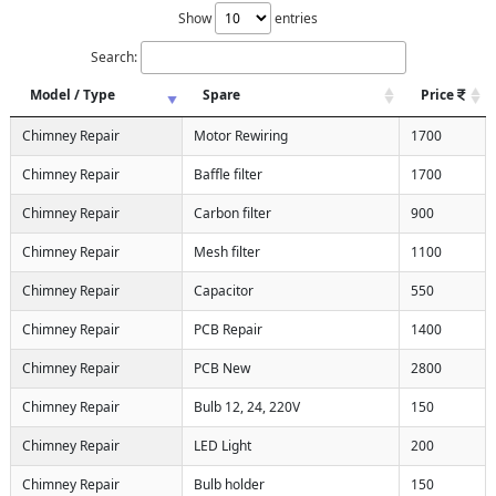
Show
entries
Search:
Model / Type
Spare
Price
Chimney Repair
Motor Rewiring
1700
Chimney Repair
Baffle filter
1700
Chimney Repair
Carbon filter
900
Chimney Repair
Mesh filter
1100
Chimney Repair
Capacitor
550
Chimney Repair
PCB Repair
1400
Chimney Repair
PCB New
2800
Chimney Repair
Bulb 12, 24, 220V
150
Chimney Repair
LED Light
200
Chimney Repair
Bulb holder
150