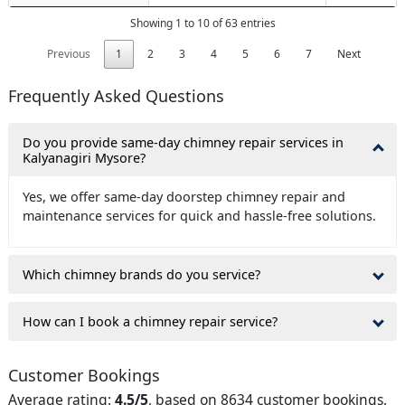
Showing 1 to 10 of 63 entries
Previous
1
2
3
4
5
6
7
Next
Frequently Asked Questions
Do you provide same-day chimney repair services in
Kalyanagiri Mysore?
Yes, we offer same-day doorstep chimney repair and
maintenance services for quick and hassle-free solutions.
Which chimney brands do you service?
How can I book a chimney repair service?
Customer Bookings
Average rating:
4.5/5
, based on 8634 customer bookings.