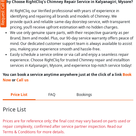
Request Call Back
Why Choose RightCliq’s Chimney Repair Service in Kalyanagiri, Mysore?
At RightCliq, our Verified professional with years of experience in
identifying and repairing all brands and models of Chimney. We
provide quick and reliable same-day doorstep service, with transparent
pricing, you’ll receive upfront estimation with no hidden charges.
We use only genuine spare parts, with their respective guaranty as per
Brand, Item and model. Plus, our 90-day service warranty offers peace of
mind. Our dedicated customer support team is always available to assist
you, making your experience smooth and hassle-free.
Easily schedule a service online or via call and enjoy a seamless repair
experience. Choose RightCliq for trusted Chimney repair and installtion
services in Kalyanagiri, Mysore, and experience top-notch service today!
You can book a service anytime anywhere just at the click of a link
Book
Now
or
Call us
Price List
FAQ
Bookings
Price List
Prices are for reference only; the final cost may vary based on parts used or
repair complexity, confirmed after service partner inspection. Read our
Terms & Conditions for more details.