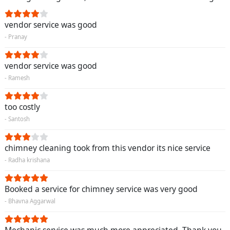
vendor service was good
- Pranay
vendor service was good
- Ramesh
too costly
- Santosh
chimney cleaning took from this vendor its nice service
- Radha krishana
Booked a service for chimney service was very good
- Bhavna Aggarwal