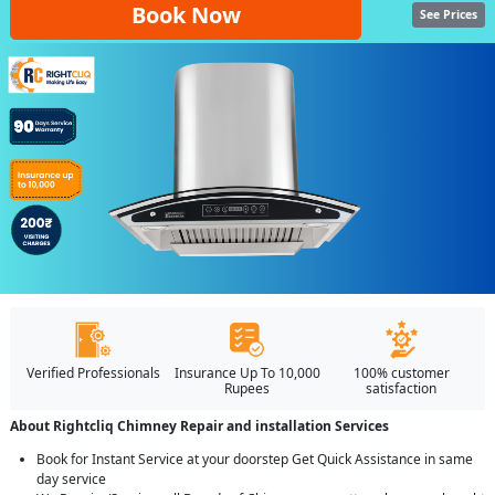
Book Now
See Prices
Verified Professionals
Insurance Up To 10,000
100% customer
Rupees
satisfaction
About Rightcliq Chimney Repair and installation Services
Book for Instant Service at your doorstep Get Quick Assistance in same
day service