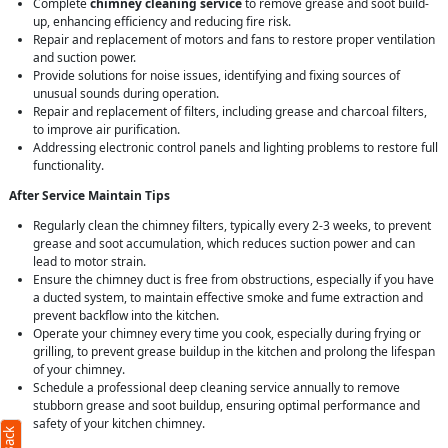
Complete
chimney cleaning service
to remove grease and soot build-
up, enhancing efficiency and reducing fire risk.
Repair and replacement of motors and fans to restore proper ventilation
and suction power.
Provide solutions for noise issues, identifying and fixing sources of
unusual sounds during operation.
Repair and replacement of filters, including grease and charcoal filters,
to improve air purification.
Addressing electronic control panels and lighting problems to restore full
functionality.
After Service Maintain Tips
Regularly clean the chimney filters, typically every 2-3 weeks, to prevent
grease and soot accumulation, which reduces suction power and can
lead to motor strain.
Ensure the chimney duct is free from obstructions, especially if you have
a ducted system, to maintain effective smoke and fume extraction and
prevent backflow into the kitchen.
Operate your chimney every time you cook, especially during frying or
grilling, to prevent grease buildup in the kitchen and prolong the lifespan
of your chimney.
Schedule a professional deep cleaning service annually to remove
stubborn grease and soot buildup, ensuring optimal performance and
safety of your kitchen chimney.