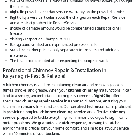
We Repairs/Services all Brands of Chimneys no matter where you bought
them from.
Rightcliq provides a 90-day Service Warranty on the provided service
Right Cliq is very particular about the charges on each Repair/Service
and are strictly subject to Repair/Service
Incase of damage amount would be compensated against original
Invoice
Visiting / Inspection Charges Rs.200
Background-verified and experienced professionals.
Standard market prices apply separately for repairs and additional
materials.
The final price is quoted after inspecting the scope of work.
Professional Chimney Repair & Installation in
Kalyanagiri- Fast & Reliable!
A kitchen chimney is vital for maintaining clean air and removing cooking
fumes, smoke, and grease. When your
kitchen chimney
malfunctions, it can
lead to a smoky, uncomfortable cooking environment.
RightCliq
offers
specialized
chimney repair service
in Kalyanagiri, Mysore, ensuring your
kitchen air remains fresh and clean. Our
certified technicians
are proficient
in providing Complete
chimney cleaning service
and effective
chimney
service
, prepared to tackle everything from minor blockages to significant
motor problems. We guarantee a
quick response
, knowing the kitchen
environment is crucial for your home comfort, and aim to be at your service
within 60 minutes of your booking.