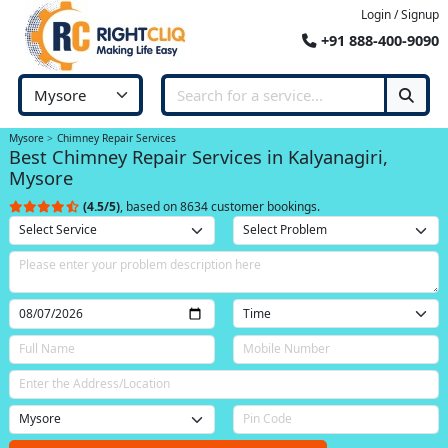
Login / Signup
+91 888-400-9090
Mysore
Chimney Repair Services
Best Chimney Repair Services in Kalyanagiri,
Mysore
(4.5/5)
, based on 8634 customer bookings.