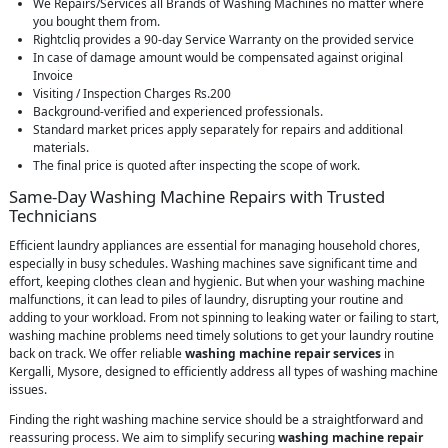
We Repairs/Services all Brands of Washing Machines no matter where
you bought them from.
Rightcliq provides a 90-day Service Warranty on the provided service
In case of damage amount would be compensated against original
Invoice
Visiting / Inspection Charges Rs.200
Background-verified and experienced professionals.
Standard market prices apply separately for repairs and additional
materials.
The final price is quoted after inspecting the scope of work.
Same-Day Washing Machine Repairs with Trusted
Technicians
Efficient laundry appliances are essential for managing household chores,
especially in busy schedules. Washing machines save significant time and
effort, keeping clothes clean and hygienic. But when your washing machine
malfunctions, it can lead to piles of laundry, disrupting your routine and
adding to your workload. From not spinning to leaking water or failing to start,
washing machine problems need timely solutions to get your laundry routine
back on track. We offer reliable
washing machine repair services
in
Kergalli, Mysore, designed to efficiently address all types of washing machine
issues.
Finding the right washing machine service should be a straightforward and
reassuring process. We aim to simplify securing
washing machine repair