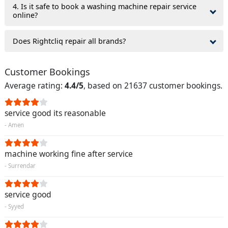
4. Is it safe to book a washing machine repair service
online?
Does Rightcliq repair all brands?
Customer Bookings
Average rating:
4.4/5
, based on 21637 customer bookings.
service good its reasonable
- Amen
machine working fine after service
- Surrendar
service good
- Syyed