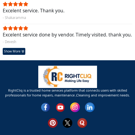
Excelent service. Thank you.
- Shakaramma
Excelent service done by vendor. Timely visited. thank you.
- Devesh
Show More
RightCliq is a trusted home services platform that connects users with skilled
professionals for home repairs, maintenance ,Cleaning and improvement needs.