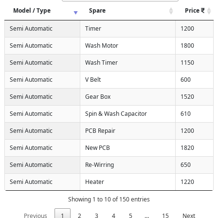
Model / Type
Spare
Price
Semi Automatic
Timer
1200
Semi Automatic
Wash Motor
1800
Semi Automatic
Wash Timer
1150
Semi Automatic
V Belt
600
Semi Automatic
Gear Box
1520
Semi Automatic
Spin & Wash Capacitor
610
Semi Automatic
PCB Repair
1200
Semi Automatic
New PCB
1820
Semi Automatic
Re-Wirring
650
Semi Automatic
Heater
1220
Showing 1 to 10 of 150 entries
Previous
1
2
3
4
5
…
15
Next