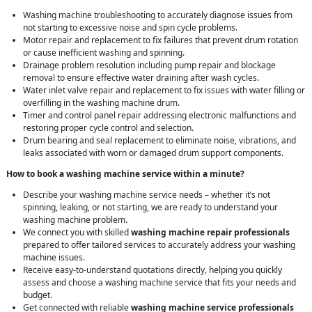
Washing machine troubleshooting to accurately diagnose issues from
not starting to excessive noise and spin cycle problems.
Motor repair and replacement to fix failures that prevent drum rotation
or cause inefficient washing and spinning.
Drainage problem resolution including pump repair and blockage
removal to ensure effective water draining after wash cycles.
Water inlet valve repair and replacement to fix issues with water filling or
overfilling in the washing machine drum.
Timer and control panel repair addressing electronic malfunctions and
restoring proper cycle control and selection.
Drum bearing and seal replacement to eliminate noise, vibrations, and
leaks associated with worn or damaged drum support components.
How to book a washing machine service within a minute?
Describe your washing machine service needs – whether it’s not
spinning, leaking, or not starting, we are ready to understand your
washing machine problem.
We connect you with skilled
washing machine repair professionals
prepared to offer tailored services to accurately address your washing
machine issues.
Receive easy-to-understand quotations directly, helping you quickly
assess and choose a washing machine service that fits your needs and
budget.
Get connected with reliable
washing machine service professionals