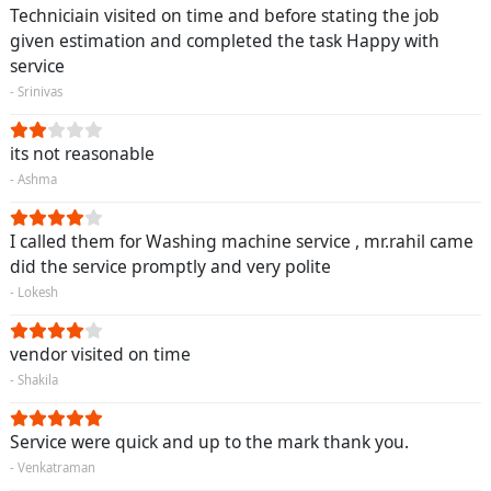
Techniciain visited on time and before stating the job
given estimation and completed the task Happy with
service
- Srinivas
its not reasonable
- Ashma
I called them for Washing machine service , mr.rahil came
did the service promptly and very polite
- Lokesh
vendor visited on time
- Shakila
Service were quick and up to the mark thank you.
- Venkatraman