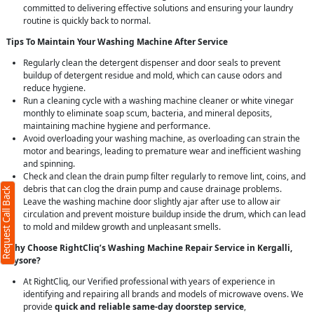
committed to delivering effective solutions and ensuring your laundry
routine is quickly back to normal.
Tips To Maintain Your Washing Machine After Service
Regularly clean the detergent dispenser and door seals to prevent
buildup of detergent residue and mold, which can cause odors and
reduce hygiene.
Run a cleaning cycle with a washing machine cleaner or white vinegar
monthly to eliminate soap scum, bacteria, and mineral deposits,
maintaining machine hygiene and performance.
Avoid overloading your washing machine, as overloading can strain the
motor and bearings, leading to premature wear and inefficient washing
and spinning.
Check and clean the drain pump filter regularly to remove lint, coins, and
debris that can clog the drain pump and cause drainage problems.
Request Call Back
Leave the washing machine door slightly ajar after use to allow air
circulation and prevent moisture buildup inside the drum, which can lead
to mold and mildew growth and unpleasant smells.
Why Choose RightCliq’s Washing Machine Repair Service in Kergalli,
Mysore?
At RightCliq, our Verified professional with years of experience in
identifying and repairing all brands and models of microwave ovens. We
provide
quick and reliable same-day doorstep service
,