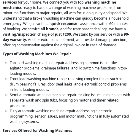
services
for your home. We connect you with
top washing machine
mechanics
ready to handle a range of washing machine problems, from
minor malfunctions to major repairs, all with focus on quality and speed. We
understand that a broken washing machine can quickly become a household
emergency. We guarantee a
quick response
- assistance within 60 minutes
of booking. We service
all brands
, and for transparent dealings, we have a
visiting/inspection charge of just ₹200
. We stand by our service with a
90-
day warranty
. And for extra peace of mind, we provide damage protection,
offering compensation against the original invoice in case of damage.
Types of Washing Machines We Repair
Top load washing machine repair addressing common issues like
agitator problems, drainage failures, and lid switch malfunctions in top-
loading models.
Front load washing machine repair resolving complex issues such as
drum bearing failures, door seal leaks, and electronic control problems
in front-loading models.
Semi-automatic washing machine repair tackling issues in machines with
separate wash and spin tubs, focusing on motor and timer related
problems.
Fully automatic washing machine repair addressing electronic
programming, sensor issues, and motor malfunctions in fully automated
washing systems.
Services Offered for Washing Machines