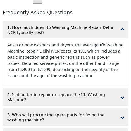
Frequently Asked Questions
1. How much does Ifb Washing Machine Repair Delhi
NCR typically cost?
Ans. For new washers and dryers, the average Ifb Washing
Machine Repair Delhi NCR costs Rs 199, which includes a
basic inspection and generic repairs such as power
issues. Detailed service prices, on the other hand, range
from Rs499 to Rs1999, depending on the severity of the
issues and the age of the washing machine.
2. Is it better to repair or replace the Ifb Washing
Machine?
3. Who will procure the spare parts for fixing the
washing machine?