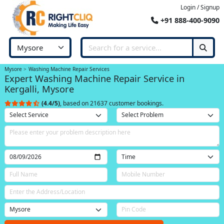
Login / Signup
+91 888-400-9090
Mysore
Washing Machine Repair Services
Expert Washing Machine Repair Service in
Kergalli, Mysore
(4.4/5)
, based on 21637 customer bookings.