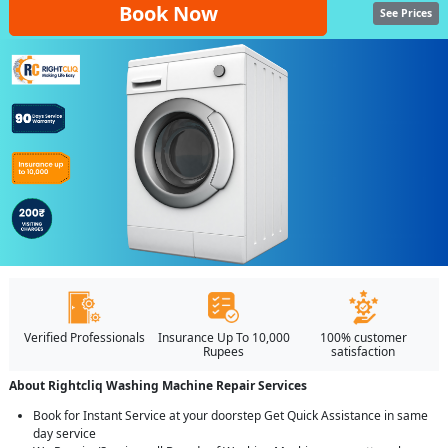
Book Now
See Prices
Verified Professionals
Insurance Up To 10,000
100% customer
Rupees
satisfaction
About Rightcliq Washing Machine Repair Services
Book for Instant Service at your doorstep Get Quick Assistance in same
day service