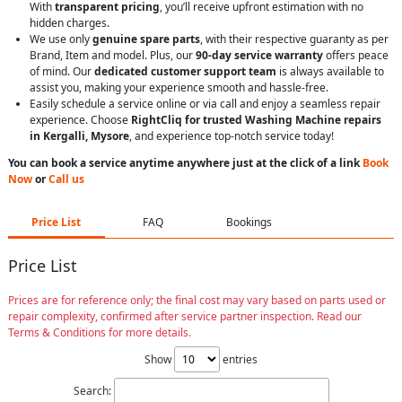
With
transparent pricing
, you’ll receive upfront estimation with no
hidden charges.
We use only
genuine spare parts
, with their respective guaranty as per
Brand, Item and model. Plus, our
90-day service warranty
offers peace
of mind. Our
dedicated customer support team
is always available to
assist you, making your experience smooth and hassle-free.
Easily schedule a service online or via call and enjoy a seamless repair
experience. Choose
RightCliq for trusted Washing Machine repairs
in Kergalli, Mysore
, and experience top-notch service today!
You can book a service anytime anywhere just at the click of a link
Book
Now
or
Call us
Price List
FAQ
Bookings
Price List
Prices are for reference only; the final cost may vary based on parts used or
repair complexity, confirmed after service partner inspection. Read our
Terms & Conditions for more details.
Show
entries
Search: