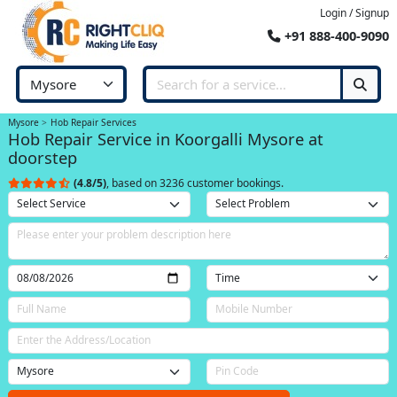
Login / Signup
+91 888-400-9090
Mysore
Hob Repair Services
Hob Repair Service in Koorgalli Mysore at
doorstep
(4.8/5)
, based on 3236 customer bookings.