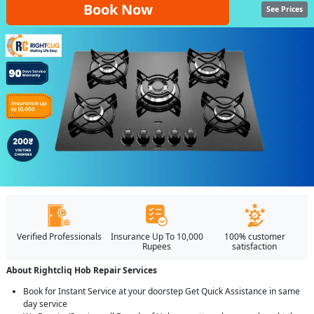
Book Now
See Prices
Verified Professionals
Insurance Up To 10,000
100% customer
Rupees
satisfaction
About Rightcliq Hob Repair Services
Book for Instant Service at your doorstep Get Quick Assistance in same
day service