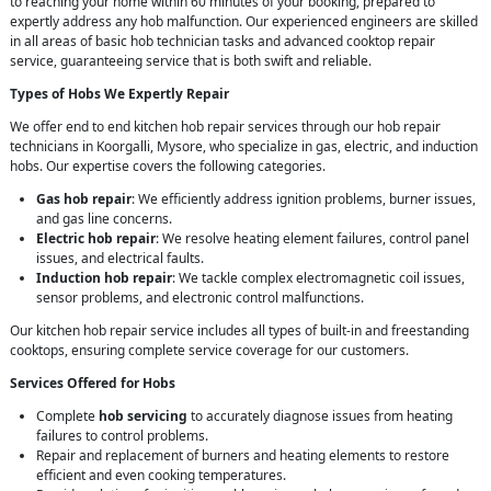
to reaching your home within 60 minutes of your booking, prepared to
expertly address any hob malfunction. Our experienced engineers are skilled
in all areas of basic hob technician tasks and advanced cooktop repair
service, guaranteeing service that is both swift and reliable.
Types of Hobs We Expertly Repair
We offer end to end kitchen hob repair services through our hob repair
technicians in Koorgalli, Mysore, who specialize in gas, electric, and induction
hobs. Our expertise covers the following categories.
Gas hob repair
: We efficiently address ignition problems, burner issues,
and gas line concerns.
Electric hob repair
: We resolve heating element failures, control panel
issues, and electrical faults.
Induction hob repair
: We tackle complex electromagnetic coil issues,
sensor problems, and electronic control malfunctions.
Our kitchen hob repair service includes all types of built-in and freestanding
cooktops, ensuring complete service coverage for our customers.
Services Offered for Hobs
Complete
hob servicing
to accurately diagnose issues from heating
failures to control problems.
Repair and replacement of burners and heating elements to restore
efficient and even cooking temperatures.