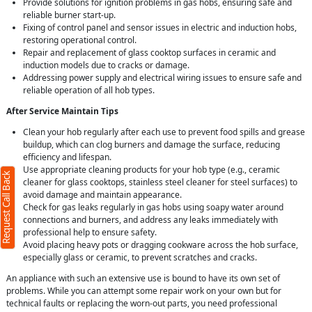
Provide solutions for ignition problems in gas hobs, ensuring safe and
reliable burner start-up.
Fixing of control panel and sensor issues in electric and induction hobs,
restoring operational control.
Repair and replacement of glass cooktop surfaces in ceramic and
induction models due to cracks or damage.
Addressing power supply and electrical wiring issues to ensure safe and
reliable operation of all hob types.
After Service Maintain Tips
Clean your hob regularly after each use to prevent food spills and grease
buildup, which can clog burners and damage the surface, reducing
efficiency and lifespan.
Use appropriate cleaning products for your hob type (e.g., ceramic
Request Call Back
cleaner for glass cooktops, stainless steel cleaner for steel surfaces) to
avoid damage and maintain appearance.
Check for gas leaks regularly in gas hobs using soapy water around
connections and burners, and address any leaks immediately with
professional help to ensure safety.
Avoid placing heavy pots or dragging cookware across the hob surface,
especially glass or ceramic, to prevent scratches and cracks.
An appliance with such an extensive use is bound to have its own set of
problems. While you can attempt some repair work on your own but for
technical faults or replacing the worn-out parts, you need professional