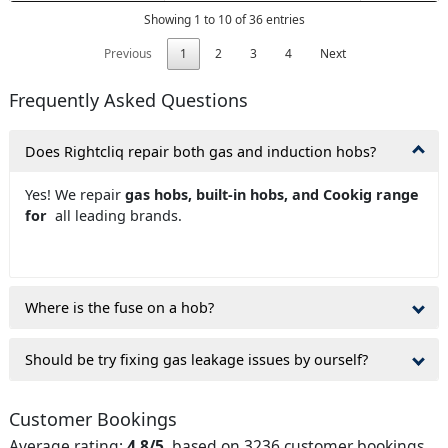
Showing 1 to 10 of 36 entries
Previous
1
2
3
4
Next
Frequently Asked Questions
Does Rightcliq repair both gas and induction hobs?
Yes! We repair
gas hobs, built-in hobs, and Cookig range
for
all leading brands.
Where is the fuse on a hob?
Should be try fixing gas leakage issues by ourself?
Customer Bookings
Average rating:
4.8/5
, based on 3236 customer bookings.