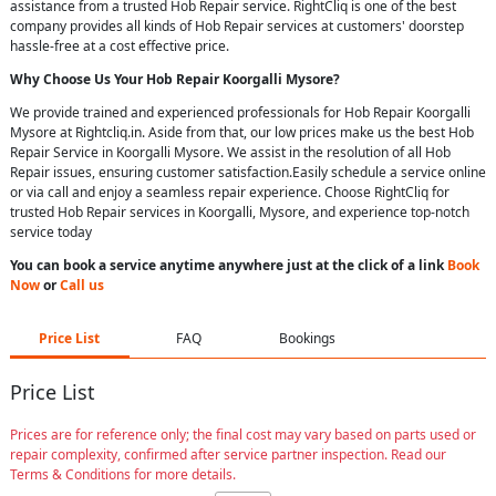
assistance from a trusted Hob Repair service. RightCliq is one of the best
company provides all kinds of Hob Repair services at customers' doorstep
hassle-free at a cost effective price.
Why Choose Us Your
Hob Repair
Koorgalli Mysore
?
We provide trained and experienced professionals for Hob Repair Koorgalli
Mysore at Rightcliq.in. Aside from that, our low prices make us the best Hob
Repair Service in Koorgalli Mysore. We assist in the resolution of all Hob
Repair issues, ensuring customer satisfaction.Easily schedule a service online
or via call and enjoy a seamless repair experience. Choose RightCliq for
trusted Hob Repair services in Koorgalli, Mysore, and experience top-notch
service today
You can book a service anytime anywhere just at the click of a link
Book
Now
or
Call us
Price List
FAQ
Bookings
Price List
Prices are for reference only; the final cost may vary based on parts used or
repair complexity, confirmed after service partner inspection. Read our
Terms & Conditions for more details.