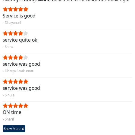
Service is good
- Dhayanad
service quite ok
- Saira
service was good
- Dhivya Sivakumar
service was good
- Sinuja
ON time
- Sharif
Show More