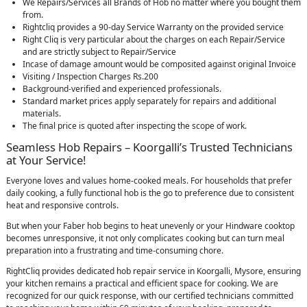
We Repairs/Services all Brands of Hob no matter where you bought them
from.
Rightcliq provides a 90-day Service Warranty on the provided service
Right Cliq is very particular about the charges on each Repair/Service
and are strictly subject to Repair/Service
Incase of damage amount would be composited against original Invoice
Visiting / Inspection Charges Rs.200
Background-verified and experienced professionals.
Standard market prices apply separately for repairs and additional
materials.
The final price is quoted after inspecting the scope of work.
Seamless Hob Repairs – Koorgalli’s Trusted Technicians
at Your Service!
Everyone loves and values home-cooked meals. For households that prefer
daily cooking, a fully functional hob is the go to preference due to consistent
heat and responsive controls.
But when your Faber hob begins to heat unevenly or your Hindware cooktop
becomes unresponsive, it not only complicates cooking but can turn meal
preparation into a frustrating and time-consuming chore.
RightCliq provides dedicated hob repair service in Koorgalli, Mysore, ensuring
your kitchen remains a practical and efficient space for cooking. We are
recognized for our quick response, with our certified technicians committed