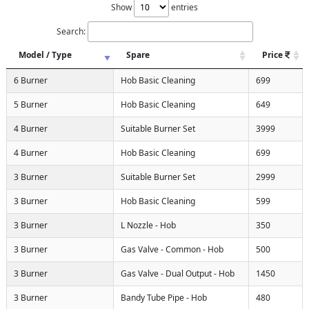
Show
entries
Search:
Model / Type
Spare
Price
6 Burner
Hob Basic Cleaning
699
5 Burner
Hob Basic Cleaning
649
4 Burner
Suitable Burner Set
3999
4 Burner
Hob Basic Cleaning
699
3 Burner
Suitable Burner Set
2999
3 Burner
Hob Basic Cleaning
599
3 Burner
L Nozzle - Hob
350
3 Burner
Gas Valve - Common - Hob
500
3 Burner
Gas Valve - Dual Output - Hob
1450
3 Burner
Bandy Tube Pipe - Hob
480