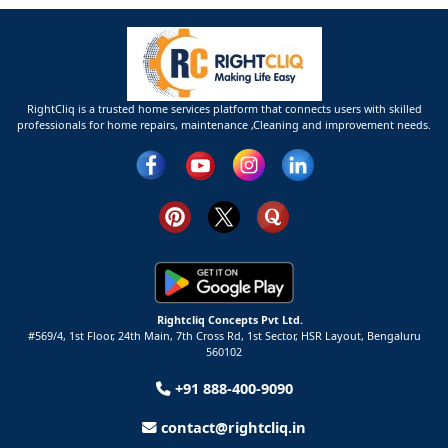
RightCliq is a trusted home services platform that connects users with skilled
professionals for home repairs, maintenance ,Cleaning and improvement needs.
Rightcliq Concepts Pvt Ltd.
#569/4, 1st Floor, 24th Main, 7th Cross Rd, 1st Sector,
HSR Layout,
Bengaluru
560102
+91 888-400-9090
contact@rightcliq.in