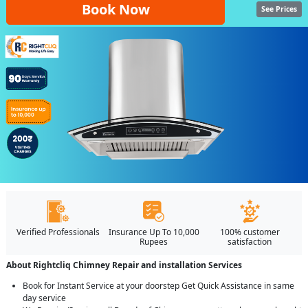
Book Now
See Prices
Verified Professionals
Insurance Up To 10,000
100% customer
Rupees
satisfaction
About Rightcliq Chimney Repair and installation Services
Book for Instant Service at your doorstep Get Quick Assistance in same
day service