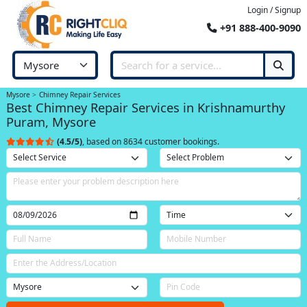
Login / Signup
+91 888-400-9090
Mysore
Chimney Repair Services
Best Chimney Repair Services in Krishnamurthy
Puram, Mysore
(4.5/5)
, based on 8634 customer bookings.