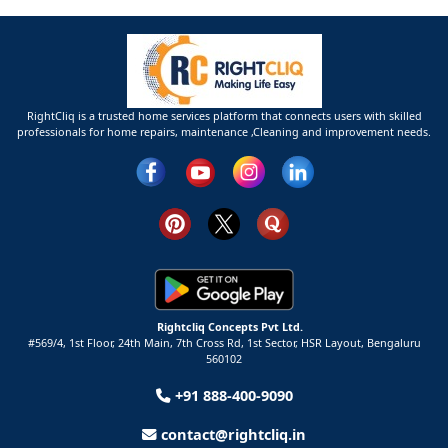
RightCliq is a trusted home services platform that connects users with skilled
professionals for home repairs, maintenance ,Cleaning and improvement needs.
Rightcliq Concepts Pvt Ltd.
#569/4, 1st Floor, 24th Main, 7th Cross Rd, 1st Sector,
HSR Layout,
Bengaluru
560102
+91 888-400-9090
contact@rightcliq.in