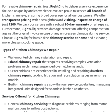
For reliable
chimney repair
, trust
RightCliq
to deliver a service experience
focused on quality and convenience. We are proud to service
all brands
of
kitchen chimneys, ensuring broad coverage for all our customers. We offer
transparent pricing
with a straightforward
visiting/inspection charge of
just ₹200
. We back our service with a robust
90-day warranty
on all repairs.
Furthermore,
RightCliq
provides damage protection, offering compensation
against the original invoice in case of any unforeseen damage during service.
Choose
RightCliq
for hassle-free
chimney service at home
and a cleaner,
more pleasant cooking space.
Types of Kitchen Chimneys We Repair
Wall-mounted chimney installation and repair.
Island chimney repair
that requires resolving complex ventilation
problems in chimneys suspended over kitchen islands.
Our technicians are experienced in installing and repairing
ductless
chimney repair
, tackling filtration and recirculation issues in vent-free
models.
Built-in chimney repair
is also within our service capabilities, managing
integrated units designed for seamless kitchen aesthetics.
Services Offered for Kitchen Chimneys
General
chimney servicing
to diagnose problems ranging from motor
malfunctions to airflow obstructions.