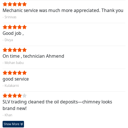
Mechanic service was much more appreciated. Thank you
- Srinivas
Good job ,
- Divya
On time , technician Ahmend
- Mohan babu
good service
- Kulakarni
SLV trading cleaned the oil deposits—chimney looks
brand new!
- Khan
Show More