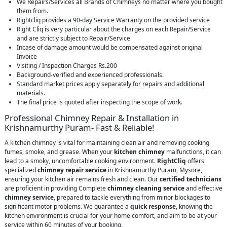
We Repairs/Services all Brands of Chimneys no matter where you bought
them from.
Rightcliq provides a 90-day Service Warranty on the provided service
Right Cliq is very particular about the charges on each Repair/Service
and are strictly subject to Repair/Service
Incase of damage amount would be compensated against original
Invoice
Visiting / Inspection Charges Rs.200
Background-verified and experienced professionals.
Standard market prices apply separately for repairs and additional
materials.
The final price is quoted after inspecting the scope of work.
Professional Chimney Repair & Installation in
Krishnamurthy Puram- Fast & Reliable!
A kitchen chimney is vital for maintaining clean air and removing cooking
fumes, smoke, and grease. When your
kitchen chimney
malfunctions, it can
lead to a smoky, uncomfortable cooking environment.
RightCliq
offers
specialized
chimney repair service
in Krishnamurthy Puram, Mysore,
ensuring your kitchen air remains fresh and clean. Our
certified technicians
are proficient in providing Complete
chimney cleaning service
and effective
chimney service
, prepared to tackle everything from minor blockages to
significant motor problems. We guarantee a
quick response
, knowing the
kitchen environment is crucial for your home comfort, and aim to be at your
service within 60 minutes of your booking.