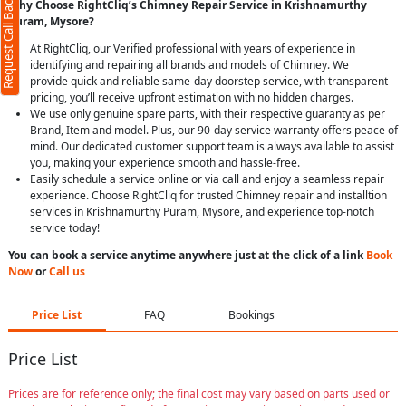
Request Call Back
Why Choose RightCliq’s Chimney Repair Service in Krishnamurthy
Puram, Mysore?
At RightCliq, our Verified professional with years of experience in
identifying and repairing all brands and models of Chimney. We
provide quick and reliable same-day doorstep service, with transparent
pricing, you’ll receive upfront estimation with no hidden charges.
We use only genuine spare parts, with their respective guaranty as per
Brand, Item and model. Plus, our 90-day service warranty offers peace of
mind. Our dedicated customer support team is always available to assist
you, making your experience smooth and hassle-free.
Easily schedule a service online or via call and enjoy a seamless repair
experience. Choose RightCliq for trusted Chimney repair and installtion
services in Krishnamurthy Puram, Mysore, and experience top-notch
service today!
You can book a service anytime anywhere just at the click of a link
Book
Now
or
Call us
Price List
FAQ
Bookings
Price List
Prices are for reference only; the final cost may vary based on parts used or