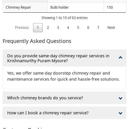
Chimney Repair
Bulb holder
150
Showing 1 to 10 of 63 entries
Previous
1
2
3
4
5
6
7
Next
Frequently Asked Questions
Do you provide same-day chimney repair services in
Krishnamurthy Puram Mysore?
Yes, we offer same-day doorstep chimney repair and
maintenance services for quick and hassle-free solutions.
Which chimney brands do you service?
How can I book a chimney repair service?