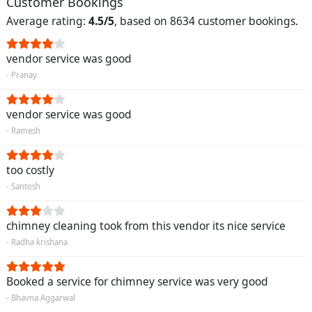
Customer Bookings
Average rating:
4.5/5
, based on 8634 customer bookings.
vendor service was good
- Pranay
vendor service was good
- Ramesh
too costly
- Santosh
chimney cleaning took from this vendor its nice service
- Radha krishana
Booked a service for chimney service was very good
- Bhavna Aggarwal