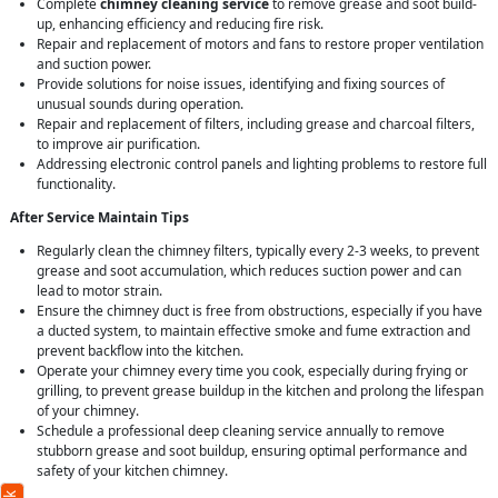
Complete
chimney cleaning service
to remove grease and soot build-
up, enhancing efficiency and reducing fire risk.
Repair and replacement of motors and fans to restore proper ventilation
and suction power.
Provide solutions for noise issues, identifying and fixing sources of
unusual sounds during operation.
Repair and replacement of filters, including grease and charcoal filters,
to improve air purification.
Addressing electronic control panels and lighting problems to restore full
functionality.
After Service Maintain Tips
Regularly clean the chimney filters, typically every 2-3 weeks, to prevent
grease and soot accumulation, which reduces suction power and can
lead to motor strain.
Ensure the chimney duct is free from obstructions, especially if you have
a ducted system, to maintain effective smoke and fume extraction and
prevent backflow into the kitchen.
Operate your chimney every time you cook, especially during frying or
grilling, to prevent grease buildup in the kitchen and prolong the lifespan
of your chimney.
Schedule a professional deep cleaning service annually to remove
stubborn grease and soot buildup, ensuring optimal performance and
safety of your kitchen chimney.