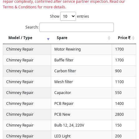
repair complexity, confirmed after service partner inspection. Read our
Terms & Conditions for more details.
Show
entries
Search:
Model / Type
Spare
Price
Chimney Repair
Motor Rewiring
1700
Chimney Repair
Baffle filter
1700
Chimney Repair
Carbon filter
900
Chimney Repair
Mesh filter
1100
Chimney Repair
Capacitor
550
Chimney Repair
PCB Repair
1400
Chimney Repair
PCB New
2800
Chimney Repair
Bulb 12, 24, 220V
150
Chimney Repair
LED Light
200