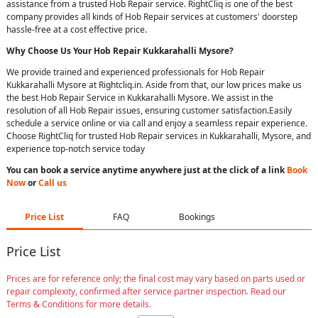
assistance from a trusted Hob Repair service. RightCliq is one of the best
company provides all kinds of Hob Repair services at customers' doorstep
hassle-free at a cost effective price.
Why Choose Us Your
Hob Repair
Kukkarahalli Mysore
?
We provide trained and experienced professionals for Hob Repair
Kukkarahalli Mysore at Rightcliq.in. Aside from that, our low prices make us
the best Hob Repair Service in Kukkarahalli Mysore. We assist in the
resolution of all Hob Repair issues, ensuring customer satisfaction.Easily
schedule a service online or via call and enjoy a seamless repair experience.
Choose RightCliq for trusted Hob Repair services in Kukkarahalli, Mysore, and
experience top-notch service today
You can book a service anytime anywhere just at the click of a link
Book
Now
or
Call us
Price List
FAQ
Bookings
Price List
Prices are for reference only; the final cost may vary based on parts used or
repair complexity, confirmed after service partner inspection. Read our
Terms & Conditions for more details.