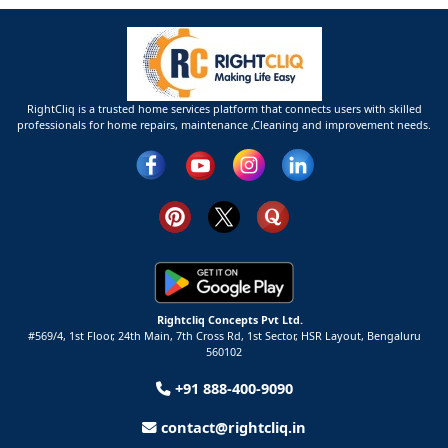
RightCliq is a trusted home services platform that connects users with skilled
professionals for home repairs, maintenance ,Cleaning and improvement needs.
Rightcliq Concepts Pvt Ltd.
#569/4, 1st Floor, 24th Main, 7th Cross Rd, 1st Sector,
HSR Layout,
Bengaluru
560102
+91 888-400-9090
contact@rightcliq.in