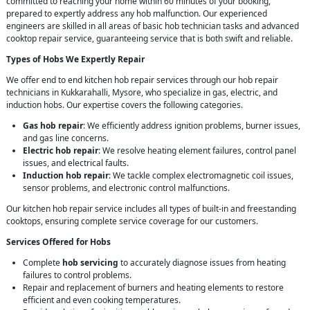
committed to reaching your home within 60 minutes of your booking,
prepared to expertly address any hob malfunction. Our experienced
engineers are skilled in all areas of basic hob technician tasks and advanced
cooktop repair service, guaranteeing service that is both swift and reliable.
Types of Hobs We Expertly Repair
We offer end to end kitchen hob repair services through our hob repair
technicians in Kukkarahalli, Mysore, who specialize in gas, electric, and
induction hobs. Our expertise covers the following categories.
Gas hob repair
: We efficiently address ignition problems, burner issues,
and gas line concerns.
Electric hob repair
: We resolve heating element failures, control panel
issues, and electrical faults.
Induction hob repair
: We tackle complex electromagnetic coil issues,
sensor problems, and electronic control malfunctions.
Our kitchen hob repair service includes all types of built-in and freestanding
cooktops, ensuring complete service coverage for our customers.
Services Offered for Hobs
Complete
hob servicing
to accurately diagnose issues from heating
failures to control problems.
Repair and replacement of burners and heating elements to restore
efficient and even cooking temperatures.