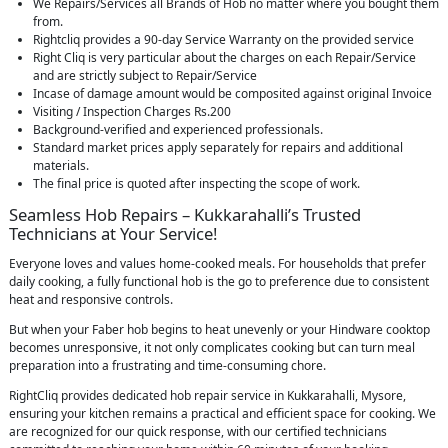
We Repairs/Services all Brands of Hob no matter where you bought them
from.
Rightcliq provides a 90-day Service Warranty on the provided service
Right Cliq is very particular about the charges on each Repair/Service
and are strictly subject to Repair/Service
Incase of damage amount would be composited against original Invoice
Visiting / Inspection Charges Rs.200
Background-verified and experienced professionals.
Standard market prices apply separately for repairs and additional
materials.
The final price is quoted after inspecting the scope of work.
Seamless Hob Repairs – Kukkarahalli’s Trusted
Technicians at Your Service!
Everyone loves and values home-cooked meals. For households that prefer
daily cooking, a fully functional hob is the go to preference due to consistent
heat and responsive controls.
But when your Faber hob begins to heat unevenly or your Hindware cooktop
becomes unresponsive, it not only complicates cooking but can turn meal
preparation into a frustrating and time-consuming chore.
RightCliq provides dedicated hob repair service in Kukkarahalli, Mysore,
ensuring your kitchen remains a practical and efficient space for cooking. We
are recognized for our quick response, with our certified technicians