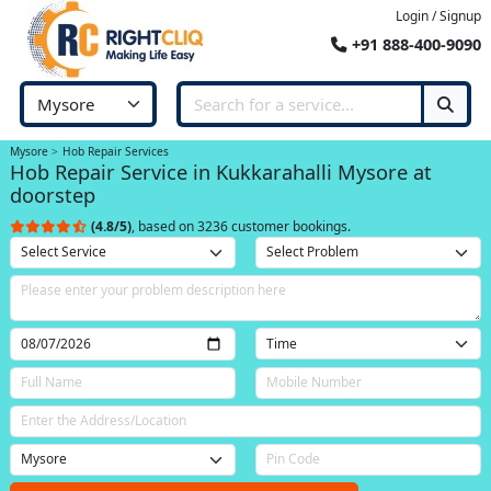
Login / Signup
+91 888-400-9090
Mysore
Hob Repair Services
Hob Repair Service in Kukkarahalli Mysore at
doorstep
(4.8/5)
, based on 3236 customer bookings.