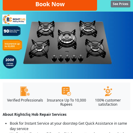
Book Now
See Prices
Verified Professionals
Insurance Up To 10,000
100% customer
Rupees
satisfaction
About Rightcliq Hob Repair Services
Book for Instant Service at your doorstep Get Quick Assistance in same
day service