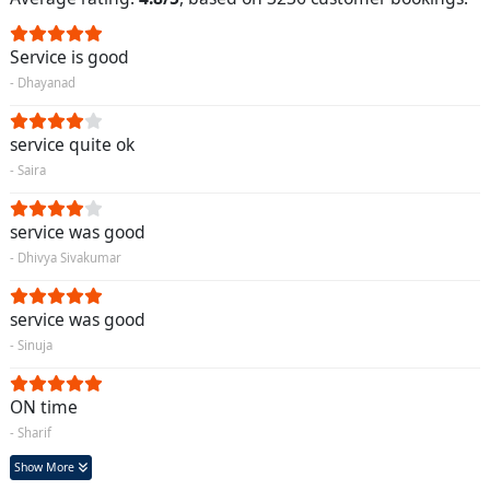
Service is good
- Dhayanad
service quite ok
- Saira
service was good
- Dhivya Sivakumar
service was good
- Sinuja
ON time
- Sharif
Show More