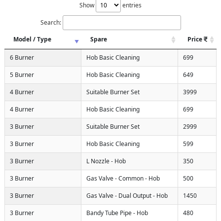
Show
entries
Search:
Model / Type
Spare
Price
6 Burner
Hob Basic Cleaning
699
5 Burner
Hob Basic Cleaning
649
4 Burner
Suitable Burner Set
3999
4 Burner
Hob Basic Cleaning
699
3 Burner
Suitable Burner Set
2999
3 Burner
Hob Basic Cleaning
599
3 Burner
L Nozzle - Hob
350
3 Burner
Gas Valve - Common - Hob
500
3 Burner
Gas Valve - Dual Output - Hob
1450
3 Burner
Bandy Tube Pipe - Hob
480