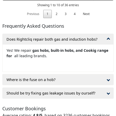
Showing 1 to 10 of 36 entries
Previous
1
2
3
4
Next
Frequently Asked Questions
Does Rightcliq repair both gas and induction hobs?
Yes! We repair
gas hobs, built-in hobs, and Cookig range
for
all leading brands.
Where is the fuse on a hob?
Should be try fixing gas leakage issues by ourself?
Customer Bookings
Average rating:
4.8/5
, based on 3236 customer bookings.