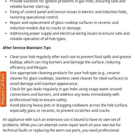
Provide solutions for ignition problems in gas hobs, ensuring safe and
reliable burner start-up.
Fixing of control panel and sensor issues in electric and induction hobs,
restoring operational control.
Repair and replacement of glass cooktop surfaces in ceramic and
induction models due to cracks or damage.
Addressing power supply and electrical wiring issues to ensure safe and
reliable operation of all hob types.
After Service Maintain Tips
X
Clean your hob regularly after each use to prevent food spills and grease
buildup, which can clog burners and damage the surface, reducing
efficiency and lifespan.
d)
Use appropriate cleaning products for your hob type (e.g., ceramic
Request Call Back
cleaner for glass cooktops, stainless steel cleaner for steel surfaces) to
avoid damage and maintain appearance.
Check for gas leaks regularly in gas hobs using soapy water around
connections and burners, and address any leaks immediately with
professional help to ensure safety.
Avoid placing heavy pots or dragging cookware across the hob surface,
)
especially glass or ceramic, to prevent scratches and cracks.
An appliance with such an extensive use is bound to have its own set of
r
terms
problems. While you can attempt some repair work on your own but for
olicy
technical faults or replacing the worn-out parts, you need professional