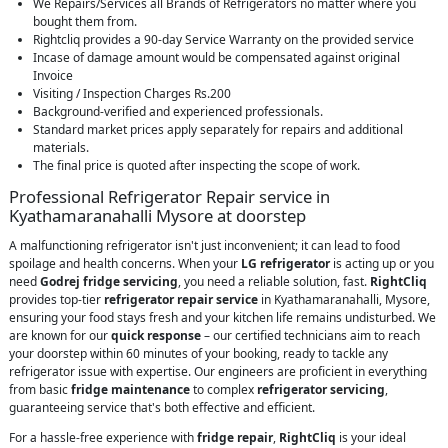
We Repairs/Services all Brands of Refrigerators no matter where you
bought them from.
Rightcliq provides a 90-day Service Warranty on the provided service
Incase of damage amount would be compensated against original
Invoice
Visiting / Inspection Charges Rs.200
Background-verified and experienced professionals.
Standard market prices apply separately for repairs and additional
materials.
The final price is quoted after inspecting the scope of work.
Professional Refrigerator Repair service in
Kyathamaranahalli Mysore at doorstep
A malfunctioning refrigerator isn't just inconvenient; it can lead to food
spoilage and health concerns. When your
LG refrigerator
is acting up or you
need
Godrej fridge servicing
, you need a reliable solution, fast.
RightCliq
provides top-tier
refrigerator repair service
in Kyathamaranahalli, Mysore,
ensuring your food stays fresh and your kitchen life remains undisturbed. We
are known for our
quick response
– our certified technicians aim to reach
your doorstep within 60 minutes of your booking, ready to tackle any
refrigerator issue with expertise. Our engineers are proficient in everything
from basic
fridge maintenance
to complex
refrigerator servicing
,
guaranteeing service that's both effective and efficient.
For a hassle-free experience with
fridge repair
,
RightCliq
is your ideal