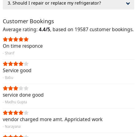
3. Should I repair or replace my refrigerator?
Customer Bookings
Average rating:
4.4/5
, based on 19587 customer bookings.
On time responce
- Sharif
Service good
- Babu
service done good
- Madhu Gupta
vendor charged more amt. Appriciated work
- Narayana