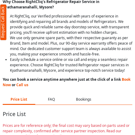
Why Choose RightCliq’s Refrigerator Repair Service in
Kyathamaranahalli, Mysore?
Request Call Back
At RightCliq, our Verified professional with years of experience in
identifying and repairing all brands and models of Refrigerators. We
provide quick and reliable same-day doorstep service, with transparent
pricing, you’ll receive upfront estimation with no hidden charges.
We use only genuine spare parts, with their respective guaranty as per
Brand, Item and model. Plus, our 90-day service warranty offers peace of
mind. Our dedicated customer support team is always available to assist
you, making your experience smooth and hassle-free.
Easily schedule a service online or via call and enjoy a seamless repair
experience. Choose RightCliq for trusted Refrigerator repair services in
Kyathamaranahalli, Mysore, and experience top-notch service today!
You can book a service anytime anywhere just at the click of a link
Book
Now
or
Call us
Price List
FAQ
Bookings
Price List
Prices are for reference only; the final cost may vary based on parts used or
repair complexity, confirmed after service partner inspection. Read our