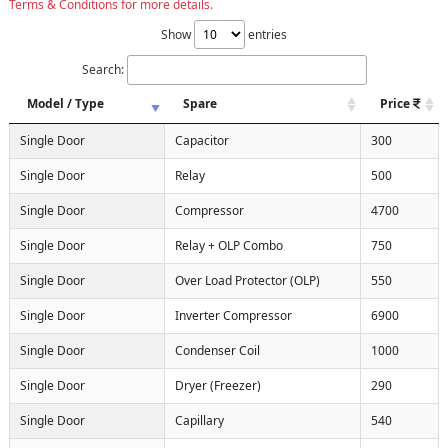
Terms & Conditions for more details.
Show
entries
Search:
Model / Type
Spare
Price
Single Door
Capacitor
300
Single Door
Relay
500
Single Door
Compressor
4700
Single Door
Relay + OLP Combo
750
Single Door
Over Load Protector (OLP)
550
Single Door
Inverter Compressor
6900
Single Door
Condenser Coil
1000
Single Door
Dryer (Freezer)
290
Single Door
Capillary
540