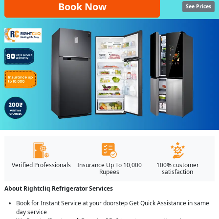
Book Now
See Prices
Verified Professionals
Insurance Up To 10,000
100% customer
Rupees
satisfaction
About Rightcliq Refrigerator Services
Book for Instant Service at your doorstep Get Quick Assistance in same
day service