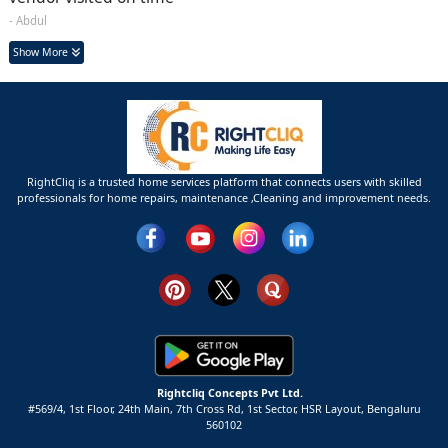
- Abdul
Show More
RightCliq is a trusted home services platform that connects users with skilled
professionals for home repairs, maintenance ,Cleaning and improvement needs.
Rightcliq Concepts Pvt Ltd.
#569/4, 1st Floor, 24th Main, 7th Cross Rd, 1st Sector,
HSR Layout,
Bengaluru
560102