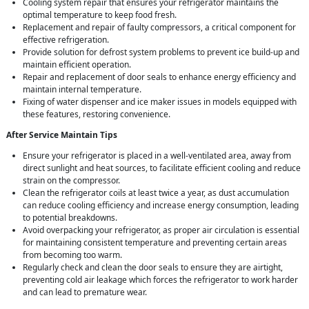
Cooling system repair that ensures your refrigerator maintains the
optimal temperature to keep food fresh.
Replacement and repair of faulty compressors, a critical component for
effective refrigeration.
Provide solution for defrost system problems to prevent ice build-up and
maintain efficient operation.
Repair and replacement of door seals to enhance energy efficiency and
maintain internal temperature.
Fixing of water dispenser and ice maker issues in models equipped with
these features, restoring convenience.
After Service Maintain Tips
Ensure your refrigerator is placed in a well-ventilated area, away from
direct sunlight and heat sources, to facilitate efficient cooling and reduce
strain on the compressor.
Clean the refrigerator coils at least twice a year, as dust accumulation
can reduce cooling efficiency and increase energy consumption, leading
to potential breakdowns.
Avoid overpacking your refrigerator, as proper air circulation is essential
for maintaining consistent temperature and preventing certain areas
from becoming too warm.
Regularly check and clean the door seals to ensure they are airtight,
preventing cold air leakage which forces the refrigerator to work harder
and can lead to premature wear.