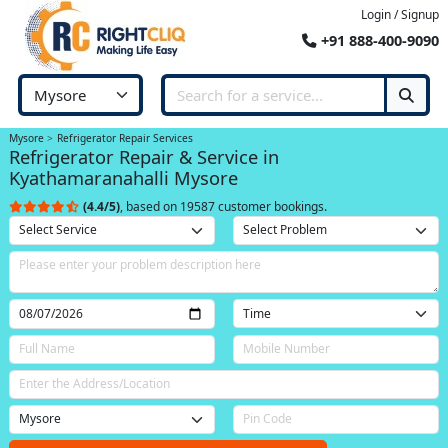
Login / Signup
+91 888-400-9090
Mysore
Refrigerator Repair Services
Refrigerator Repair & Service in
Kyathamaranahalli Mysore
(4.4/5)
, based on 19587 customer bookings.