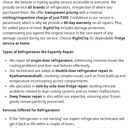
choice. We believe in making quality service accessible to everyone. We
proudly service
all brands
of refrigerators, irrespective of where you
purchased them. We offer
transparent pricing
with a minimal
visiting/inspection charge of just ₹200
. Confidence in our service is
paramount, which is why we provide a
90-day warranty
on all repairs. Plus,
for added peace of mind,
RightCliq
includes damage protection,
compensating you against the original invoice in the rare event of any
damage caused during our service. Choose
RightCliq
for dependable
fridge
service at home
.
Types of Refrigerators We Expertly Repair
We repair all
single-door refrigerators
, addressing common issues like
cooling problems and door seal failures effectively.
Our technicians are adept at
double-door refrigerator repair in
Kyathamaranahalli
, resolving complex issues such as frost build-up and
temperature inconsistency across compartments.
We specialize in
side-by-side door fridge repair
, tackling intricate
problems related to dual cooling systems and ice maker malfunctions.
Deep freezer repair
is also within our expertise, ensuring your frozen
goods remain perfectly preserved.
Services Offered for Refrigerators
If the “refrigerator is not starting” our expert refrigerator technicians will
get it back to life within a couple of hours.