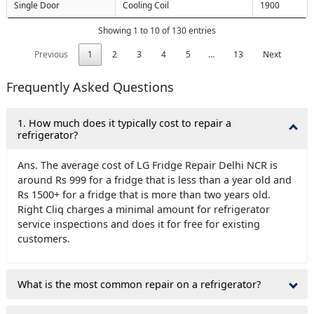
Single Door
Cooling Coil
1900
Showing 1 to 10 of 130 entries
Previous
1
2
3
4
5
…
13
Next
Frequently Asked Questions
1. How much does it typically cost to repair a
refrigerator?
Ans. The average cost of LG Fridge Repair Delhi NCR is
around Rs 999 for a fridge that is less than a year old and
Rs 1500+ for a fridge that is more than two years old.
Right Cliq charges a minimal amount for refrigerator
service inspections and does it for free for existing
customers.
What is the most common repair on a refrigerator?