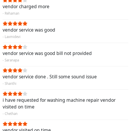
vendor charged more
- Rehaman
vendor service was good
- Laxmidevi
vendor service was good bill not provided
- Saranapa
vendor service done . Still some sound issue
- Shanthi
i have requested for washing machine repair vendor
visited on time
- Chethan
vendor visited on time