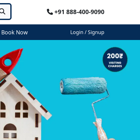
+91 888-400-9090
Book Now
Login / Signup