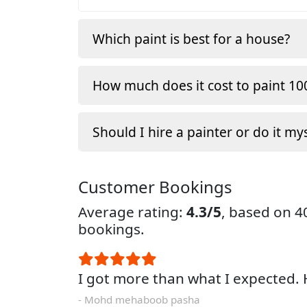
Which paint is best for a house?
How much does it cost to paint 100
Should I hire a painter or do it my
Customer Bookings
Average rating:
4.3/5
, based on 
bookings.
I got more than what I expected
- Mohd mehaboob pasha