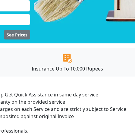
See Prices
Insurance Up To 10,000 Rupees
ep Get Quick Assistance in same day service
ranty on the provided service
harges on each Service and are strictly subject to Service
osited against original Invoice
ofessionals.