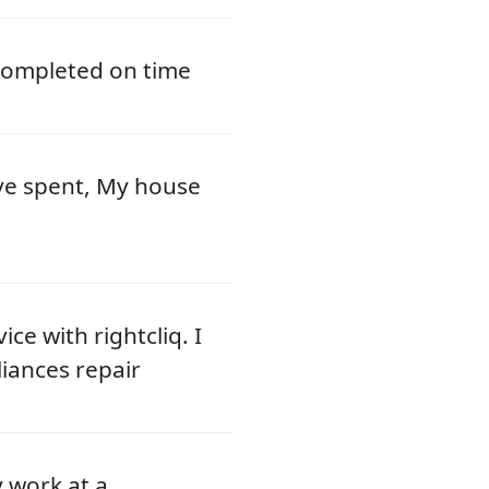
 completed on time
ve spent, My house
ce with rightcliq. I
liances repair
y work at a