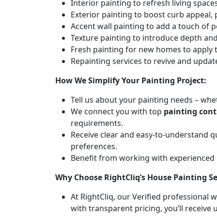
Interior painting to refresh living spa
Exterior painting to boost curb appeal,
Accent wall painting to add a touch of p
Texture painting to introduce depth and 
Fresh painting for new homes to apply t
Repainting services to revive and updat
How We Simplify Your Painting Project:
Tell us about your painting needs – whet
We connect you with top
painting con
requirements.
Receive clear and easy-to-understand q
preferences.
Benefit from working with experienced
Why Choose RightCliq’s House Painting S
At RightCliq, our Verified professional 
with transparent pricing, you’ll receive