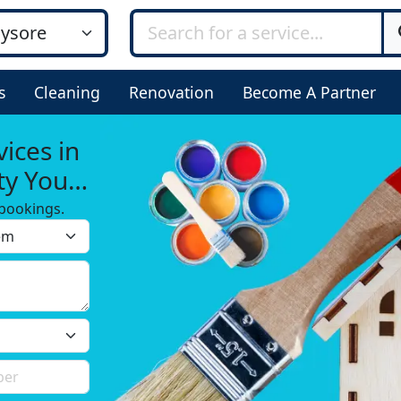
s
Cleaning
Renovation
Become A Partner
ices in
ty You
bookings.