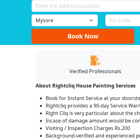
Book Now
Verified Professionals
About Rightcliq House Painting Services
Book for Instant Service at your doorst
Rightcliq provides a 90-day Service War
Right Cliq is very particular about the c
Incase of damage amount would be comp
Visiting / Inspection Charges Rs.200
Background-verified and experienced pr