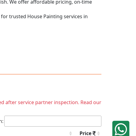
nish. We offer affordable pricing, on-time
 for trusted House Painting services in
ed after service partner inspection. Read our
h:
Price