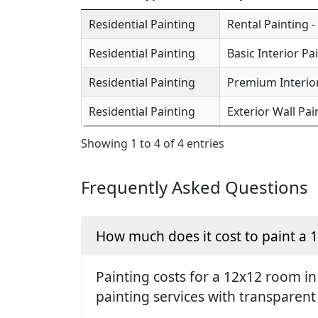
Residential Painting
Rental Painting -
Residential Painting
Basic Interior Pa
Residential Painting
Premium Interior
Residential Painting
Exterior Wall Pai
Showing 1 to 4 of 4 entries
Frequently Asked Questions
How much does it cost to paint a
Painting costs for a 12x12 room i
painting services with transparent