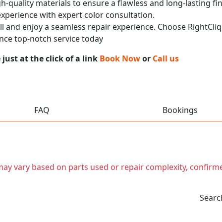
h-quality materials to ensure a flawless and long-lasting fi
experience with expert color consultation.
call and enjoy a seamless repair experience. Choose RightCliq
nce top-notch service today
ust at the click of a link
Book Now
or
Call us
FAQ
Bookings
t may vary based on parts used or repair complexity, confirm
Searc