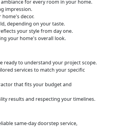
ct ambiance for every room in your home.
ng impression.
ur home's decor.
old, depending on your taste.
eflects your style from day one.
ing your home's overall look.
’re ready to understand your project scope.
lored services to match your specific
actor that fits your budget and
ity results and respecting your timelines.
eliable same-day doorstep service,