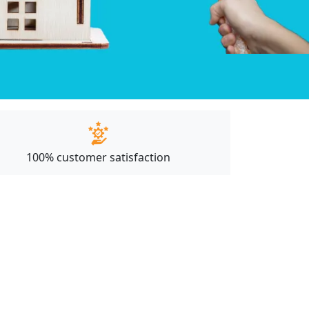
100% customer satisfaction