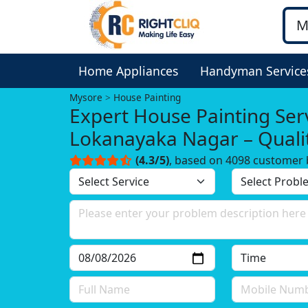
Home Appliances
Handyman Service
Mysore
House Painting
Expert House Painting Serv
Lokanayaka Nagar – Quali
Can Trust!
(4.3/5)
, based on 4098 customer 