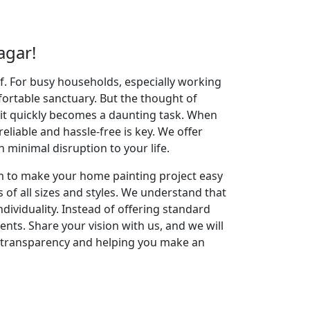
agar!
elf. For busy households, especially working
fortable sanctuary. But the thought of
 it quickly becomes a daunting task. When
reliable and hassle-free is key. We offer
minimal disruption to your life.
im to make your home painting project easy
 of all sizes and styles. We understand that
dividuality. Instead of offering standard
ents. Share your vision with us, and we will
g transparency and helping you make an