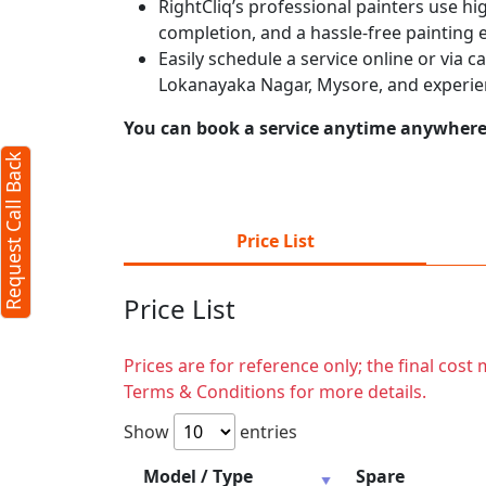
RightCliq’s professional painters use hig
completion, and a hassle-free painting 
Easily schedule a service online or via 
Lokanayaka Nagar, Mysore, and experie
You can book a service anytime anywhere j
Request Call Back
Price List
Price List
Prices are for reference only; the final cos
Terms & Conditions for more details.
Show
entries
Model / Type
Spare