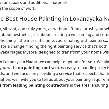
 for repairs and additional materials.
ng the scope of work.
e Best House Painting in Lokanayaka N
 vibrant, and truly yours, all without lifting a brush yours
t about aesthetics; it's about creating a welcoming and com
whelming – the mess, the time, coordinating with painters…
 for a change, finding the right painting service that’s both 
yaka Nagar, Mysore, designed to transform your home with 
r in Lokanayaka Nagar, we can help to get one for you. We a
 you with
top painting contractors
ready to handle projects
, and we focus on providing a service that respects that in
uation, we invite you to tell us about your painting requirem
s from leading painting contractors
in the area, ensurin