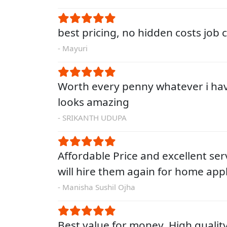
best pricing, no hidden costs job
- Mayuri
Worth every penny whatever i ha
looks amazing
- SRIKANTH UDUPA
Affordable Price and excellent servi
will hire them again for home app
- Manisha Sushil Ojha
Best value for money. High qualit