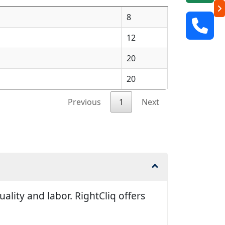
8
12
20
20
Previous
1
Next
lity and labor. RightCliq offers