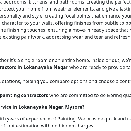
ces, bedrooms, kitchens, and bathrooms, creating the perfe
 protect your home from weather elements, and give a lasti
ersonality and style, creating focal points that enhance yo
character to your walls, offering finishes from subtle to b
he finishing touches, ensuring a move-in ready space that r
e existing paintwork, addressing wear and tear and refresh
her it’s a single room or an entire home, inside or out, we
tractors in Lokanayaka Nagar
who are ready to provide tai
uotations, helping you compare options and choose a contr
painting contractors
who are committed to delivering qual
ervice in Lokanayaka Nagar, Mysore?
with years of experience of Painting. We provide quick and r
 upfront estimation with no hidden charges.