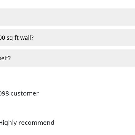
0 sq ft wall?
self?
4098 customer
. Highly recommend