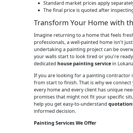
Standard market prices apply separately
The final price is quoted after inspecti
Transform Your Home with th
Imagine returning to a home that feels fresh,
professionals, a well-painted home isn't jus
undertaking a painting project can be over
your walls start to look tired or you're ready
dedicated
house painting service
in Lokana
If you are looking for a painting contracto
from start to finish. That is why we connect
every home and every client has unique needs
promises that might not fit your specific sit
help you get easy-to-understand
quotation
informed decision.
Painting Services We Offer