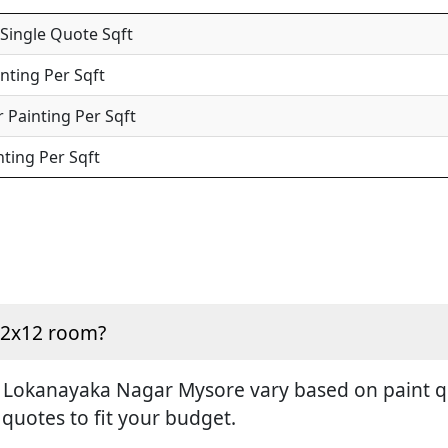
 Single Quote Sqft
inting Per Sqft
 Painting Per Sqft
nting Per Sqft
 12x12 room?
n Lokanayaka Nagar Mysore vary based on paint qua
 quotes to fit your budget.