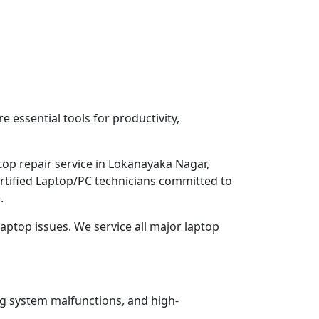
 essential tools for productivity,
top repair service in Lokanayaka Nagar,
ertified Laptop/PC technicians committed to
.
aptop issues. We service all major laptop
ng system malfunctions, and high-