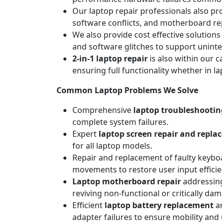
Our laptop repair professionals also pr
software conflicts, and motherboard repa
We also provide cost effective solutions
and software glitches to support unint
2-in-1 laptop repair
is also within our c
ensuring full functionality whether in l
Common Laptop Problems We Solve
Comprehensive
laptop troubleshootin
complete system failures.
Expert
laptop screen repair and repl
for all laptop models.
Repair and replacement of faulty keyboa
movements to restore user input efficie
Laptop motherboard repair
addressing
reviving non-functional or critically da
Efficient
laptop battery replacement
an
adapter failures to ensure mobility and