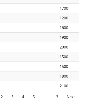
1700
1200
1600
1900
2000
1500
1500
1800
2100
2
3
4
5
…
13
Next