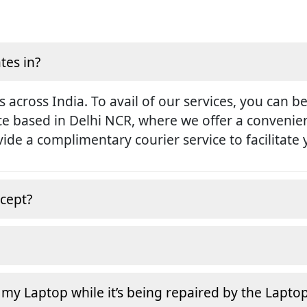
tes in?
s across India. To avail of our services, you can b
ice based in Delhi NCR, where we offer a conveni
rovide a complimentary courier service to facilitate
cept?
 my Laptop while it’s being repaired by the Lapto