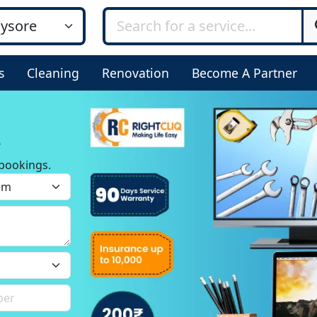
s
Cleaning
Renovation
Become A Partner
e
bookings.