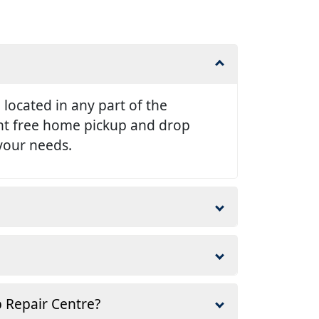
e located in any part of the
ent free home pickup and drop
 your needs.
p Repair Centre?