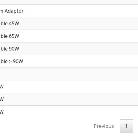
im Adaptor
ible 45W
ible 65W
ible 90W
ble > 90W
5W
5W
0W
Previous
1