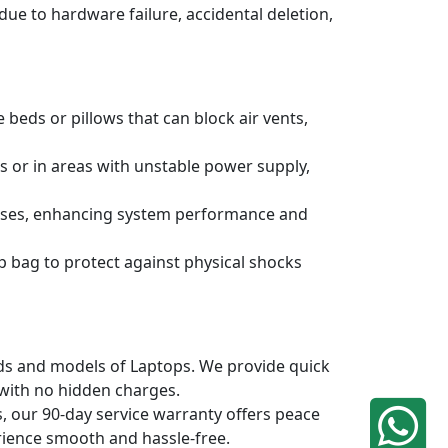
due to hardware failure, accidental deletion,
 beds or pillows that can block air vents,
s or in areas with unstable power supply,
ruses, enhancing system performance and
p bag to protect against physical shocks
ands and models of Laptops. We provide quick
 with no hidden charges.
, our 90-day service warranty offers peace
rience smooth and hassle-free.