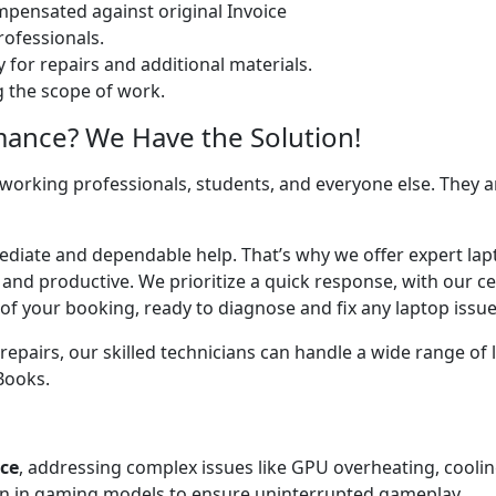
ensated against original Invoice
ofessionals.
 for repairs and additional materials.
ng the scope of work.
mance? We Have the Solution!
 working professionals, students, and everyone else. They are
mediate and dependable help. That’s why we offer expert lap
 and productive. We prioritize a quick response, with our c
of your booking, ready to diagnose and fix any laptop issue
airs, our skilled technicians can handle a wide range of l
cBooks.
ice
, addressing complex issues like GPU overheating, cooli
 in gaming models to ensure uninterrupted gameplay.