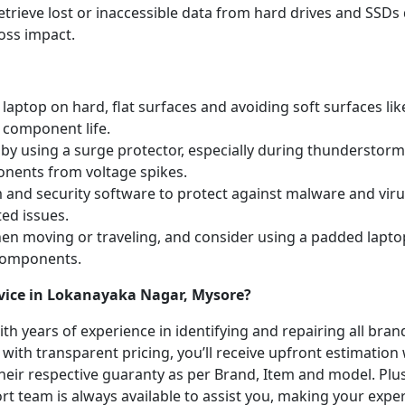
etrieve lost or inaccessible data from hard drives and SSDs 
oss impact.
laptop on hard, flat surfaces and avoiding soft surfaces like
 component life.
y using a surge protector, especially during thunderstorm
onents from voltage spikes.
m and security software to protect against malware and vi
ted issues.
hen moving or traveling, and consider using a padded lapto
 components.
rvice in Lokanayaka Nagar, Mysore?
with years of experience in identifying and repairing all br
 with transparent pricing, you’ll receive upfront estimation
heir respective guaranty as per Brand, Item and model. Plus
t team is always available to assist you, making your expe