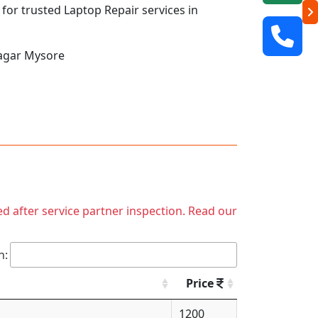
 for trusted Laptop Repair services in
Nagar Mysore
ed after service partner inspection. Read our
h:
Price
1200