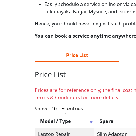
Easily schedule a service online or via 
Lokanayaka Nagar, Mysore, and experien
Hence, you should never neglect such prob
You can book a service anytime anywhere j
Price List
Price List
Prices are for reference only; the final cos
Terms & Conditions for more details.
Show
entries
Model / Type
Spare
Laptop Repair
Slim Adaptor