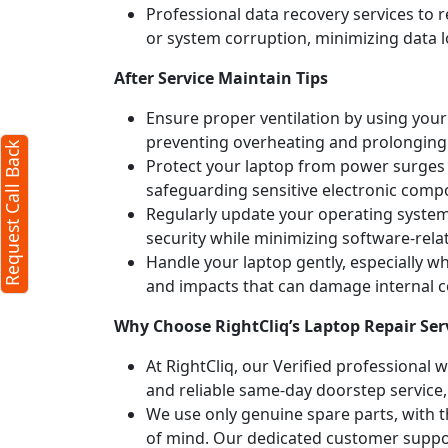
Professional data recovery services to r
or system corruption, minimizing data l
After Service Maintain Tips
Ensure proper ventilation by using your 
preventing overheating and prolonging
Request Call Back
Protect your laptop from power surges b
safeguarding sensitive electronic comp
Regularly update your operating syste
security while minimizing software-rela
Handle your laptop gently, especially w
and impacts that can damage internal
Why Choose RightCliq’s Laptop Repair Se
At RightCliq, our Verified professional 
and reliable same-day doorstep service,
We use only genuine spare parts, with t
of mind. Our dedicated customer suppor