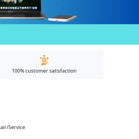
100% customer satisfaction
pair/Service