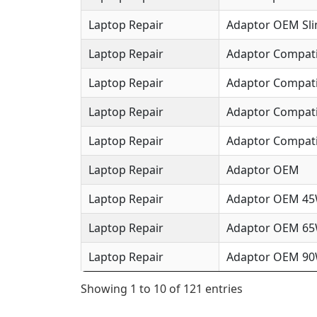
Laptop Repair
Adaptor OEM Sl
Laptop Repair
Adaptor Compat
Laptop Repair
Adaptor Compat
Laptop Repair
Adaptor Compat
Laptop Repair
Adaptor Compati
Laptop Repair
Adaptor OEM
Laptop Repair
Adaptor OEM 4
Laptop Repair
Adaptor OEM 6
Laptop Repair
Adaptor OEM 9
Showing 1 to 10 of 121 entries