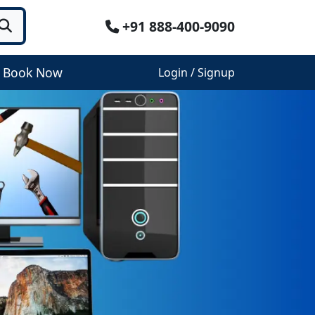
+91 888-400-9090
Book Now
Login / Signup