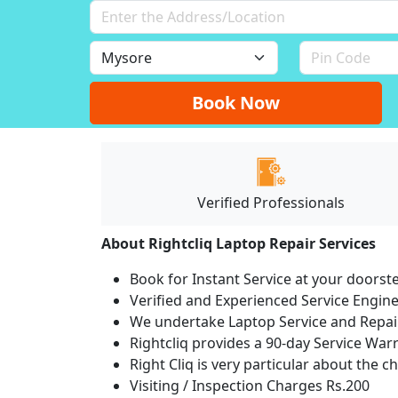
Book Now
Verified Professionals
About Rightcliq Laptop Repair Services
Book for Instant Service at your doorst
Verified and Experienced Service Engine
We undertake Laptop Service and Repair
Rightcliq provides a 90-day Service War
Right Cliq is very particular about the c
Visiting / Inspection Charges Rs.200