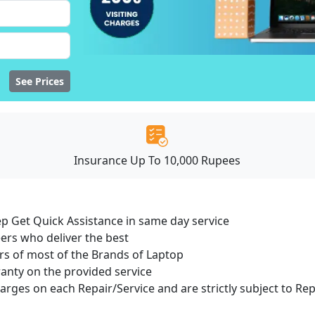
See Prices
Insurance Up To 10,000 Rupees
ep Get Quick Assistance in same day service
ers who deliver the best
s of most of the Brands of Laptop
ranty on the provided service
harges on each Repair/Service and are strictly subject to Re