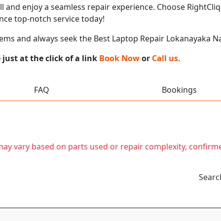
call and enjoy a seamless repair experience. Choose RightCliq
ce top-notch service today!
lems and always seek the Best Laptop Repair Lokanayaka 
ust at the click of a link
Book Now
or
Call us
.
FAQ
Bookings
t may vary based on parts used or repair complexity, confirm
Searc