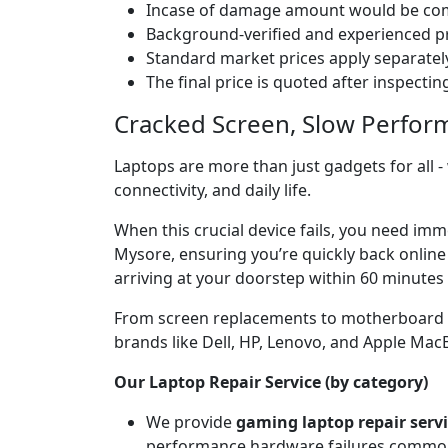
Incase of damage amount would be comp
Background-verified and experienced pr
Standard market prices apply separately
The final price is quoted after inspecti
Cracked Screen, Slow Perfor
Laptops are more than just gadgets for all -
connectivity, and daily life.
When this crucial device fails, you need im
Mysore, ensuring you’re quickly back online
arriving at your doorstep within 60 minutes 
From screen replacements to motherboard rep
brands like Dell, HP, Lenovo, and Apple Ma
Our Laptop Repair Service (by category)
We provide
gaming laptop repair serv
performance hardware failures common