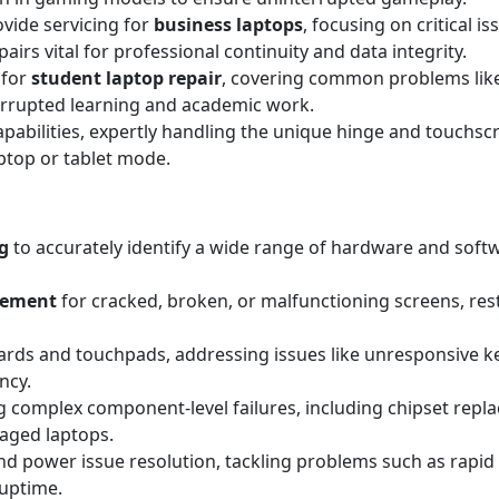
ovide servicing for
business laptops
, focusing on critical i
irs vital for professional continuity and data integrity.
 for
student laptop repair
, covering common problems lik
errupted learning and academic work.
apabilities, expertly handling the unique hinge and touchscr
aptop or tablet mode.
g
to accurately identify a wide range of hardware and sof
acement
for cracked, broken, or malfunctioning screens, resto
rds and touchpads, addressing issues like unresponsive key
ncy.
 complex component-level failures, including chipset replac
maged laptops.
d power issue resolution, tackling problems such as rapid 
 uptime.