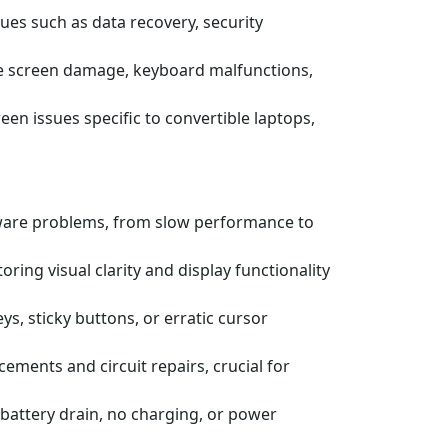
ssues such as data recovery, security
e screen damage, keyboard malfunctions,
een issues specific to convertible laptops,
tware problems, from slow performance to
ring visual clarity and display functionality
s, sticky buttons, or erratic cursor
ements and circuit repairs, crucial for
battery drain, no charging, or power