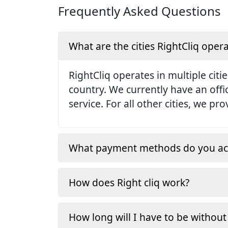
Frequently Asked Questions
What are the cities RightCliq opera
RightCliq operates in multiple citie
country. We currently have an off
service. For all other cities, we p
What payment methods do you ac
How does Right cliq work?
How long will I have to be without