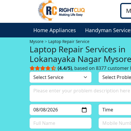
Home Appliances
Handyman Service
Mysore
Laptop Repair Service
Laptop Repair Services in
Lokanayaka Nagar Mysor
(4.4/5)
, based on 8377 customer 