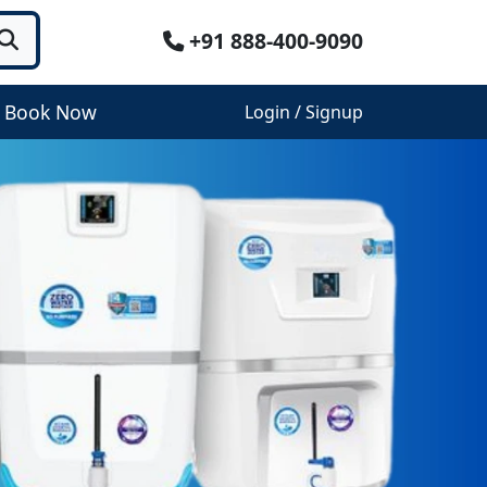
+91 888-400-9090
Book Now
Login / Signup