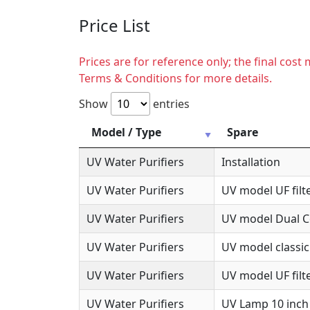
Price List
Prices are for reference only; the final cos
Terms & Conditions for more details.
Show
entries
Model / Type
Spare
UV Water Purifiers
Installation
UV Water Purifiers
UV model UF filte
UV Water Purifiers
UV model Dual Co
UV Water Purifiers
UV model classic
UV Water Purifiers
UV model UF filte
UV Water Purifiers
UV Lamp 10 inch 