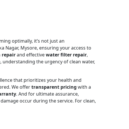
ming optimally, it’s not just an
a Nagar, Mysore, ensuring your access to
 repair
and effective
water filter repair
,
e
, understanding the urgency of clean water,
llence that prioritizes your health and
ered. We offer
transparent pricing
with a
arranty
. And for ultimate assurance,
damage occur during the service. For clean,