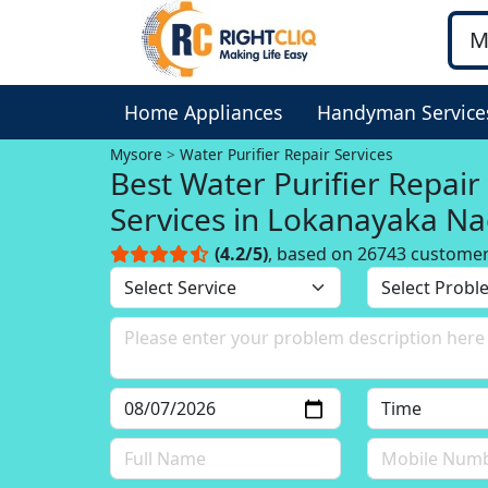
Home Appliances
Handyman Service
Mysore
Water Purifier Repair Services
Best Water Purifier Repair
Services in Lokanayaka Na
Mysore
(4.2/5)
, based on 26743 custome