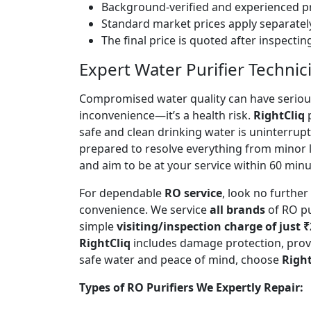
Background-verified and experienced pr
Standard market prices apply separately
The final price is quoted after inspecti
Expert Water Purifier Techni
Compromised water quality can have serious
inconvenience—it’s a health risk.
RightCliq
p
safe and clean drinking water is uninterrup
prepared to resolve everything from minor 
and aim to be at your service within 60 minut
For dependable
RO service
, look no furthe
convenience. We service
all brands
of RO pu
simple
visiting/inspection charge of just 
RightCliq
includes damage protection, provi
safe water and peace of mind, choose
Right
Types of RO Purifiers We Expertly Repair: