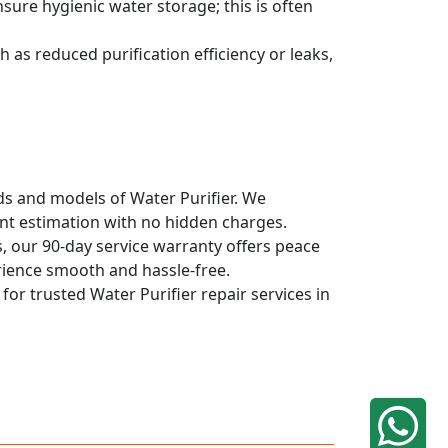
sure hygienic water storage; this is often
 as reduced purification efficiency or leaks,
nds and models of Water Purifier. We
ont estimation with no hidden charges.
, our 90-day service warranty offers peace
rience smooth and hassle-free.
for trusted Water Purifier repair services in