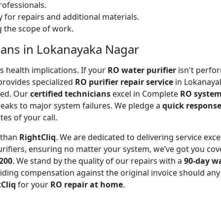
ofessionals.
 for repairs and additional materials.
ng the scope of work.
cians in Lokanayaka Nagar
 health implications. If your
RO water purifier
isn't perfor
rovides specialized
RO purifier repair service
in Lokanayak
ted. Our
certified technicians
excel in Complete
RO system
leaks to major system failures. We pledge a
quick respons
es of your call.
r than
RightCliq
. We are dedicated to delivering service exce
rifiers, ensuring no matter your system, we’ve got you cov
₹200
. We stand by the quality of our repairs with a
90-day w
ding compensation against the original invoice should any 
Cliq
for your
RO repair at home
.