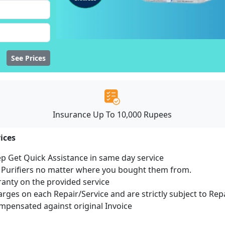
See Prices
Insurance Up To 10,000 Rupees
ices
ep Get Quick Assistance in same day service
r Purifiers no matter where you bought them from.
ranty on the provided service
harges on each Repair/Service and are strictly subject to Rep
pensated against original Invoice