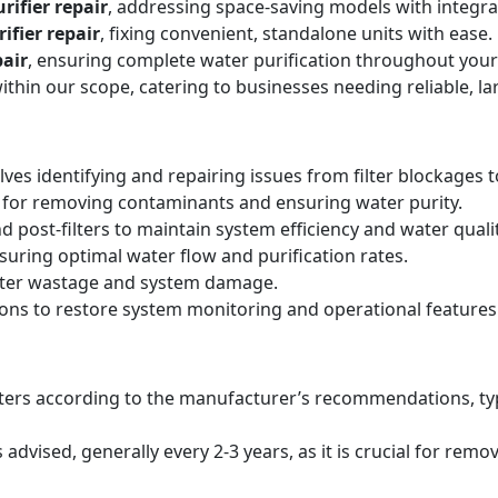
rifier repair
, addressing space-saving models with integr
ifier repair
, fixing convenient, standalone units with ease.
air
, ensuring complete water purification throughout your
within our scope, catering to businesses needing reliable, la
lves identifying and repairing issues from filter blockages 
 for removing contaminants and ensuring water purity.
d post-filters to maintain system efficiency and water qualit
suring optimal water flow and purification rates.
ater wastage and system damage.
ions to restore system monitoring and operational features
filters according to the manufacturer’s recommendations, ty
ised, generally every 2-3 years, as it is crucial for remo