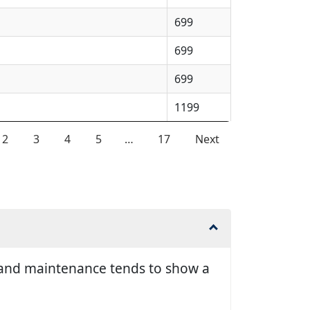
699
699
699
1199
2
3
4
5
…
17
Next
ir and maintenance tends to show a