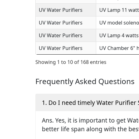
UV Water Purifiers
UV Lamp 11 watts
UV Water Purifiers
UV model solenoi
UV Water Purifiers
UV Lamp 4 watts 
UV Water Purifiers
UV Chamber 6" h
Showing 1 to 10 of 168 entries
Frequently Asked Questions
1. Do I need timely Water Purifier 
Ans. Yes, it is important to get Wa
better life span along with the be