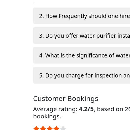
2. How Frequently should one hir
3. Do you offer water purifier insta
4. What is the significance of water
5. Do you charge for inspection a
Customer Bookings
Average rating:
4.2/5
, based on 
bookings.