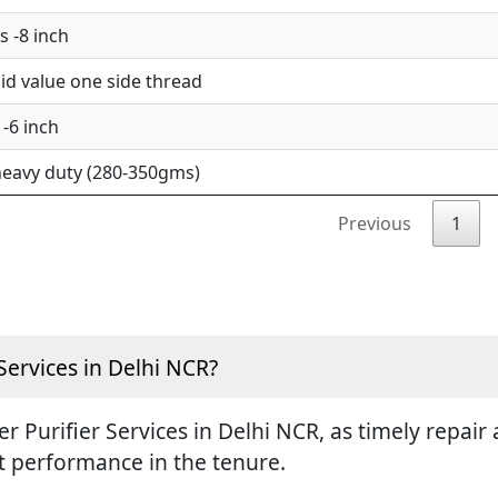
 -8 inch
d value one side thread
-6 inch
eavy duty (280-350gms)
Previous
1
Services in Delhi NCR?
ter Purifier Services in Delhi NCR, as timely repa
st performance in the tenure.