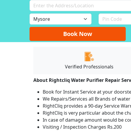
Book Now
Verified Professionals
About Rightcliq Water Purifier Repair Serv
Book for Instant Service at your doorst
We Repairs/Services all Brands of wate
RightCliq provides a 90-day Service War
RightCliq is very particular about the c
In case of damage amount would be com
Visiting / Inspection Charges Rs.200