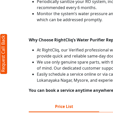
Periodically sanitize your RO system, in
recommended every 6 months.
X
Monitor the system’s water pressure and 
which can be addressed promptly.
Request Call Back
Why Choose RightCliq’s Water Purifier Re
At RightCliq, our Verified professional 
provide quick and reliable same-day doo
We use only genuine spare parts, with t
of mind. Our dedicated customer suppor
Easily schedule a service online or via c
Lokanayaka Nagar, Mysore, and experie
You can book a service anytime anywhere j
rms
cy
Price List