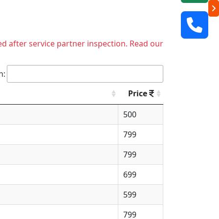
ed after service partner inspection. Read our
h:
Price
500
799
799
699
599
799