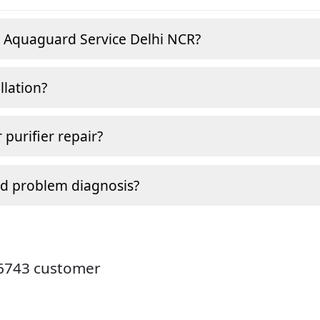
e Aquaguard Service Delhi NCR?
llation?
 purifier repair?
nd problem diagnosis?
26743 customer