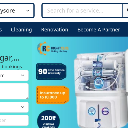
s
Cleaning
Renovation
Become A Partner
gar,
r bookings.