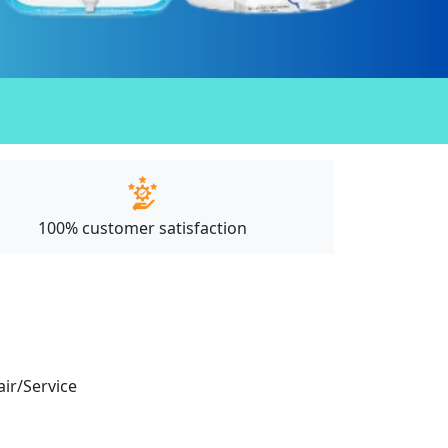
100% customer satisfaction
air/Service