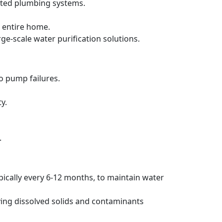
ated plumbing systems.
 entire home.
rge-scale water purification solutions.
to pump failures.
y.
.
pically every 6-12 months, to maintain water
ving dissolved solids and contaminants