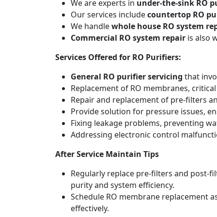
We are experts in
under-the-sink RO pu
Our services include
countertop RO pur
We handle
whole house RO system rep
Commercial RO system repair
is also 
Services Offered for RO Purifiers:
General RO purifier servicing
that invo
Replacement of RO membranes, critical
Repair and replacement of pre-filters an
Provide solution for pressure issues, en
Fixing leakage problems, preventing w
Addressing electronic control malfunct
After Service Maintain Tips
Regularly replace pre-filters and post-
purity and system efficiency.
Schedule RO membrane replacement as adv
effectively.