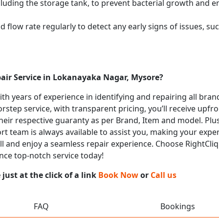
cluding the storage tank, to prevent bacterial growth and en
flow rate regularly to detect any early signs of issues, such
pair Service in Lokanayaka Nagar, Mysore?
with years of experience in identifying and repairing all bra
rstep service, with transparent pricing, you’ll receive upfr
heir respective guaranty as per Brand, Item and model. Plus
t team is always available to assist you, making your expe
all and enjoy a seamless repair experience. Choose RightCliq 
nce top-notch service today!
ust at the click of a link
Book Now
or
Call us
FAQ
Bookings