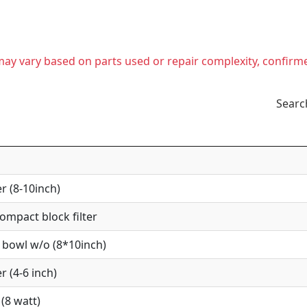
t may vary based on parts used or repair complexity, confirm
Searc
r (8-10inch)
mpact block filter
 bowl w/o (8*10inch)
r (4-6 inch)
(8 watt)