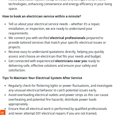
technologies, enhancing convenience and energy efficiency in your living
space.
How to book an electrician service within a minute?
Tell us about your electrical service needs – whether it’s a repair,
installation, or inspection, we are ready to understand your
requirements.
We connect you with verified
electrical professionals
prepared to
provide tailored services that match your specific electrical issues or
projects.
Receive easy-to-understand quotations directly, helping you quickly
assess and choose an electrician that fits your needs and budget.
Get connected with experienced
electricians near you
ready to
delivering safe, effective solutions and ensure your safety and
satisfaction.
Tips To Maintain Your Electrical System After Service
Regularly check for flickering lights or power fluctuations, and investigate
any unusual electrical behavior to catch potential issues early.
Avoid overloading electrical outlets and power strips as this can cause
overheating and potential fire hazards; distribute power loads
appropriately.
Ensure that all electrical work is performed by qualified professionals
and never attempt DIY electrical repairs if you are not trained,