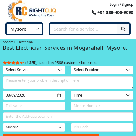
Login / Signup
+91 888-400-9090
Mysore
Electrician
Best Electrician Services in Mogarahalli Mysore,
(4.3/5)
, based on 9568 customer bookings.