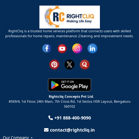
RightCliq is a trusted home services platform that connects users with skilled
professionals for home repairs, maintenance ,Cleaning and improvement needs.
Rightcliq Concepts Pvt Ltd.
#569/4, 1st Floor, 24th Main, 7th Cross Rd, 1st Sector,
HSR Layout,
Bengaluru
560102
+91 888-400-9090
contact@rightcliq.in
Our Company