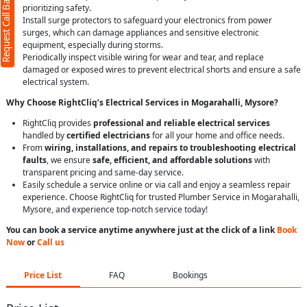
Request Call Back
prioritizing safety.
Install surge protectors to safeguard your electronics from power
surges, which can damage appliances and sensitive electronic
equipment, especially during storms.
Periodically inspect visible wiring for wear and tear, and replace
damaged or exposed wires to prevent electrical shorts and ensure a safe
electrical system.
Why Choose RightCliq’s Electrical Services in Mogarahalli, Mysore?
RightCliq provides
professional and reliable electrical services
handled by
certified electricians
for all your home and office needs.
From
wiring, installations, and repairs to troubleshooting electrical
faults
, we ensure
safe, efficient, and affordable solutions
with
transparent pricing and same-day service.
Easily schedule a service online or via call and enjoy a seamless repair
experience. Choose RightCliq for trusted Plumber Service in Mogarahalli,
Mysore, and experience top-notch service today!
You can book a service anytime anywhere just at the click of a link
Book
Now
or
Call us
Price List
FAQ
Bookings