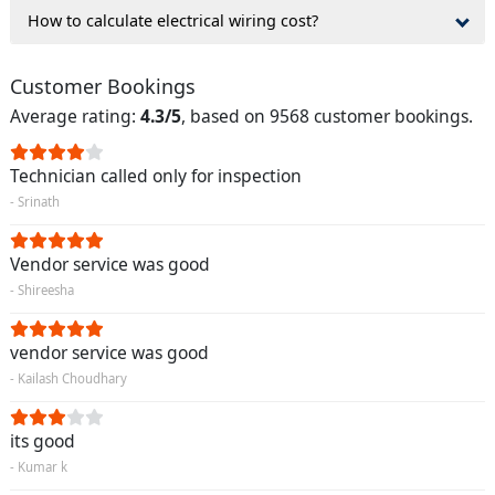
How to calculate electrical wiring cost?
Customer Bookings
Average rating:
4.3/5
, based on 9568 customer bookings.
Technician called only for inspection
- Srinath
Vendor service was good
- Shireesha
vendor service was good
- Kailash Choudhary
its good
- Kumar k