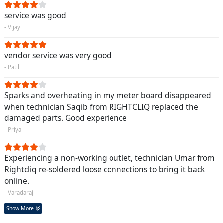
service was good
- Vijay
vendor service was very good
- Patil
Sparks and overheating in my meter board disappeared
when technician Saqib from RIGHTCLIQ replaced the
damaged parts. Good experience
- Priya
Experiencing a non-working outlet, technician Umar from
Rightcliq re-soldered loose connections to bring it back
online.
- Varadaraj
Show More