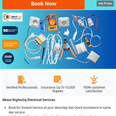
Book Now
See Prices
Verified Professionals
Insurance Up To 10,000
100% customer
Rupees
satisfaction
About Rightcliq Electrical Services
Book for Instant Service at your doorstep Get Quick Assistance in same
day service