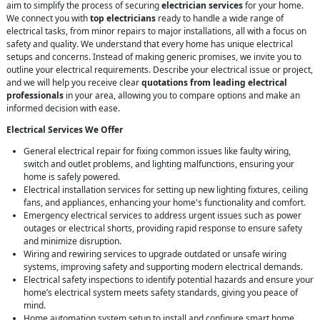
aim to simplify the process of securing
electrician services
for your home.
We connect you with
top electricians
ready to handle a wide range of
electrical tasks, from minor repairs to major installations, all with a focus on
safety and quality. We understand that every home has unique electrical
setups and concerns. Instead of making generic promises, we invite you to
outline your electrical requirements. Describe your electrical issue or project,
and we will help you receive clear
quotations from leading electrical
professionals
in your area, allowing you to compare options and make an
informed decision with ease.
Electrical Services We Offer
General electrical repair for fixing common issues like faulty wiring,
switch and outlet problems, and lighting malfunctions, ensuring your
home is safely powered.
Electrical installation services for setting up new lighting fixtures, ceiling
fans, and appliances, enhancing your home's functionality and comfort.
Emergency electrical services to address urgent issues such as power
outages or electrical shorts, providing rapid response to ensure safety
and minimize disruption.
Wiring and rewiring services to upgrade outdated or unsafe wiring
systems, improving safety and supporting modern electrical demands.
Electrical safety inspections to identify potential hazards and ensure your
home’s electrical system meets safety standards, giving you peace of
mind.
Home automation system setup to install and configure smart home