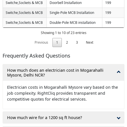
Switche,Sockets & MCB
Doorbell Installation
199
Switche,Sockets & MCB
Single-Pole MCB Installation
199
Switche,Sockets & MCB
Double-Pole MCB installation
199
Showing 1 to 10 of 23 entries
Previous
1
2
3
Next
Frequently Asked Questions
How much does an electrician cost in Mogarahalli
Mysore, Delhi NCR?
Electrician costs in Mogarahalli Mysore vary based on the
job complexity. RightCliq provides transparent and
competitive quotes for electrical services.
How much wire for a 1200 sq ft house?