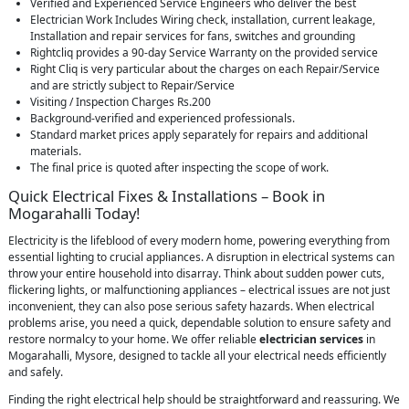
Verified and Experienced Service Engineers who deliver the best
Electrician Work Includes Wiring check, installation, current leakage,
Installation and repair services for fans, switches and grounding
Rightcliq provides a 90-day Service Warranty on the provided service
Right Cliq is very particular about the charges on each Repair/Service
and are strictly subject to Repair/Service
Visiting / Inspection Charges Rs.200
Background-verified and experienced professionals.
Standard market prices apply separately for repairs and additional
materials.
The final price is quoted after inspecting the scope of work.
Quick Electrical Fixes & Installations – Book in
Mogarahalli Today!
Electricity is the lifeblood of every modern home, powering everything from
essential lighting to crucial appliances. A disruption in electrical systems can
throw your entire household into disarray. Think about sudden power cuts,
flickering lights, or malfunctioning appliances – electrical issues are not just
inconvenient, they can also pose serious safety hazards. When electrical
problems arise, you need a quick, dependable solution to ensure safety and
restore normalcy to your home. We offer reliable
electrician services
in
Mogarahalli, Mysore, designed to tackle all your electrical needs efficiently
and safely.
Finding the right electrical help should be straightforward and reassuring. We