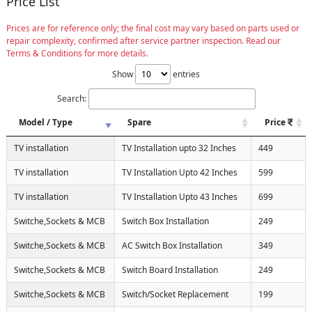
Price List
Prices are for reference only; the final cost may vary based on parts used or
repair complexity, confirmed after service partner inspection. Read our
Terms & Conditions for more details.
Show
entries
Search:
Model / Type
Spare
Price
TV installation
TV Installation upto 32 Inches
449
TV installation
TV Installation Upto 42 Inches
599
TV installation
TV Installation Upto 43 Inches
699
Switche,Sockets & MCB
Switch Box Installation
249
Switche,Sockets & MCB
AC Switch Box Installation
349
Switche,Sockets & MCB
Switch Board Installation
249
Switche,Sockets & MCB
Switch/Socket Replacement
199