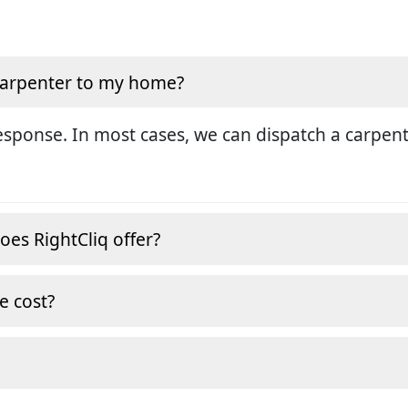
 carpenter to my home?
sponse. In most cases, we can dispatch a carpent
oes RightCliq offer?
e cost?