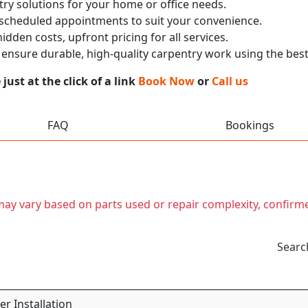
ry solutions for your home or office needs.
 scheduled appointments to suit your convenience.
dden costs, upfront pricing for all services.
nsure durable, high-quality carpentry work using the best
ust at the click of a link
Book Now
or
Call us
FAQ
Bookings
t may vary based on parts used or repair complexity, confirm
Searc
r Installation