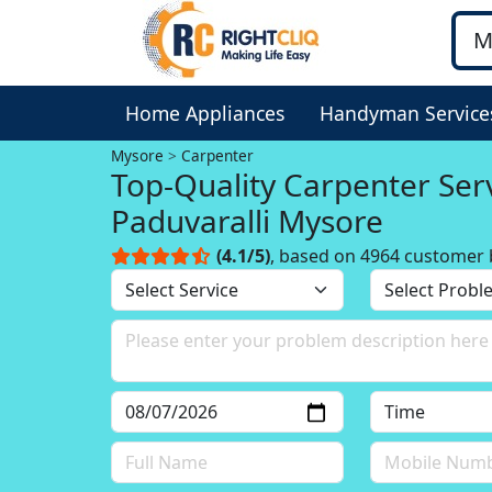
Home Appliances
Handyman Service
Mysore
Carpenter
Top-Quality Carpenter Serv
Paduvaralli Mysore
(4.1/5)
, based on 4964 customer 