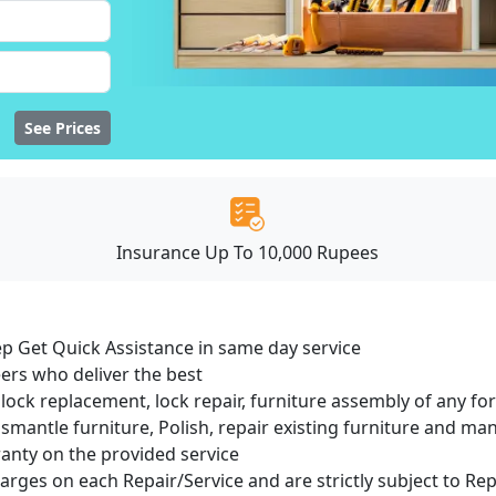
See Prices
Insurance Up To 10,000 Rupees
ep Get Quick Assistance in same day service
ers who deliver the best
lock replacement, lock repair, furniture assembly of any for
smantle furniture, Polish, repair existing furniture and m
ranty on the provided service
harges on each Repair/Service and are strictly subject to Re