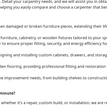
. Detail your carpentry needs, and we will assist you in ob
helping you easily compare and choose a carpenter that bes
hen damaged or broken furniture pieces, extending their lif
urniture, cabinetry, or wooden fixtures tailored to your s
to ensure proper fitting, security, and energy efficiency f
igning and installing custom cabinets, drawers, and stora
den flooring, providing professional fitting and restoratio
e improvement needs, from building shelves to constructing
 minute?
whether it’s a repair, custom build, or installation, we are