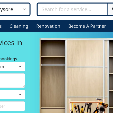
s
Cleaning
Renovation
Become A Partner
ices in
bookings.