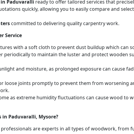
 in Paduvaralli
ready to offer tailored services that precis
otations quickly, allowing you to easily compare and select 
ters
committed to delivering quality carpentry work.
r Service
ures with a soft cloth to prevent dust buildup which can scr
r periodically to maintain the luster and protect wooden s
unlight and moisture, as prolonged exposure can cause fa
r loose joints promptly to prevent them from worsening and
work.
home as extreme humidity fluctuations can cause wood to wa
 in Paduvaralli, Mysore?
 professionals are experts in all types of woodwork, from