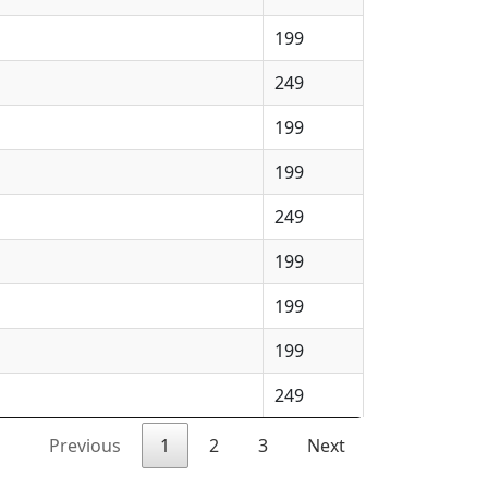
199
249
199
199
249
199
199
199
249
Previous
1
2
3
Next