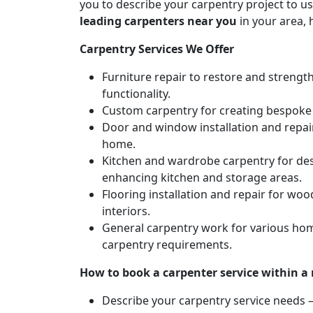
you to describe your carpentry project to us
leading carpenters near you
in your area, 
Carpentry Services We Offer
Furniture repair to restore and strengt
functionality.
Custom carpentry for creating bespoke f
Door and window installation and repair 
home.
Kitchen and wardrobe carpentry for des
enhancing kitchen and storage areas.
Flooring installation and repair for woo
interiors.
General carpentry work for various hom
carpentry requirements.
How to book a carpenter service within a
Describe your carpentry service needs – 