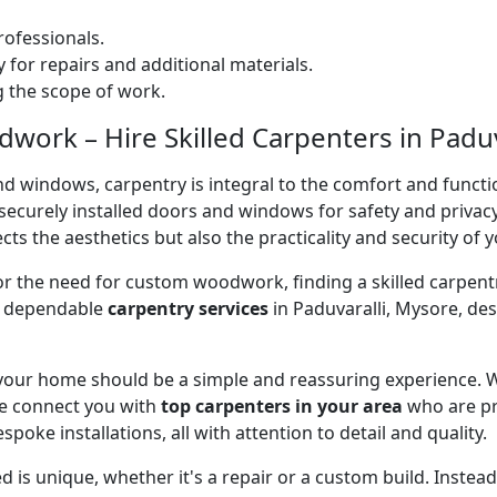
ofessionals.
 for repairs and additional materials.
ng the scope of work.
ork – Hire Skilled Carpenters in Paduva
nd windows, carpentry is integral to the comfort and functi
on securely installed doors and windows for safety and priv
cts the aesthetics but also the practicality and security of 
 or the need for custom woodwork, finding a skilled carpentr
er dependable
carpentry services
in Paduvaralli, Mysore, de
 your home should be a simple and reassuring experience. W
e connect you with
top carpenters in your area
who are pr
spoke installations, all with attention to detail and quality.
 is unique, whether it's a repair or a custom build. Inste