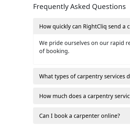
Frequently Asked Questions
How quickly can RightCliq send a
We pride ourselves on our rapid re
of booking.
What types of carpentry services d
How much does a carpentry servic
Can I book a carpenter online?