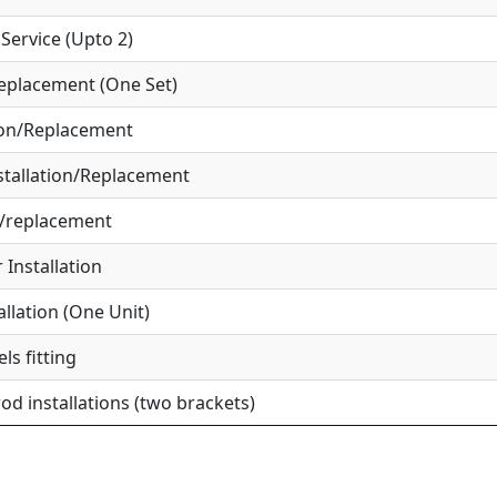
ervice (Upto 2)
eplacement (One Set)
ion/Replacement
tallation/Replacement
r/replacement
Installation
allation (One Unit)
ls fitting
od installations (two brackets)