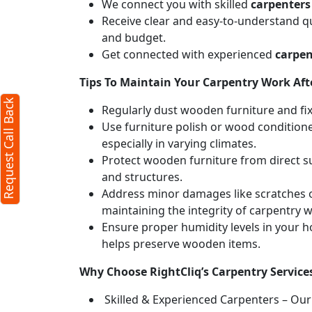
We connect you with skilled
carpenters
Receive clear and easy-to-understand qu
and budget.
Get connected with experienced
carpen
Tips To Maintain Your Carpentry Work Afte
Request Call Back
Regularly dust wooden furniture and fixt
Use furniture polish or wood conditione
especially in varying climates.
Protect wooden furniture from direct s
and structures.
Address minor damages like scratches o
maintaining the integrity of carpentry 
Ensure proper humidity levels in your 
helps preserve wooden items.
Why Choose RightCliq’s Carpentry Services
Skilled & Experienced Carpenters – Our