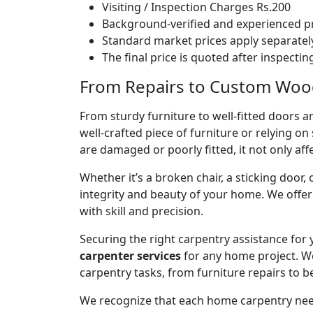
Visiting / Inspection Charges Rs.200
Background-verified and experienced pr
Standard market prices apply separately
The final price is quoted after inspecti
From Repairs to Custom Woodw
From sturdy furniture to well-fitted doors a
well-crafted piece of furniture or relying 
are damaged or poorly fitted, it not only affe
Whether it’s a broken chair, a sticking door,
integrity and beauty of your home. We off
with skill and precision.
Securing the right carpentry assistance for
carpenter services
for any home project. W
carpentry tasks, from furniture repairs to be
We recognize that each home carpentry need