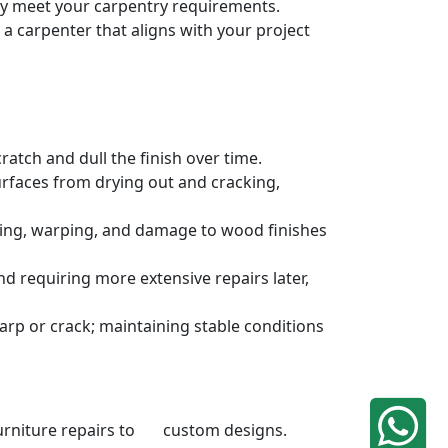
ely meet your carpentry requirements.
a carpenter that aligns with your project
atch and dull the finish over time.
urfaces from drying out and cracking,
ding, warping, and damage to wood finishes
 requiring more extensive repairs later,
rp or crack; maintaining stable conditions
 furniture repairs to custom designs.