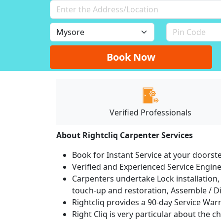
Book Now
Verified Professionals
About Rightcliq Carpenter Services
Book for Instant Service at your doorst
Verified and Experienced Service Engine
Carpenters undertake Lock installation, 
touch-up and restoration, Assemble / Di
Rightcliq provides a 90-day Service War
Right Cliq is very particular about the c