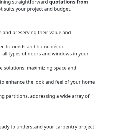
taining straightforward
quotations from
t suits your project and budget.
e and preserving their value and
pecific needs and home décor.
or all types of doors and windows in your
ge solutions, maximizing space and
n to enhance the look and feel of your home
 partitions, addressing a wide array of
 ready to understand your carpentry project.