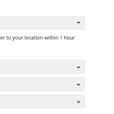
er to your location within 1 hour