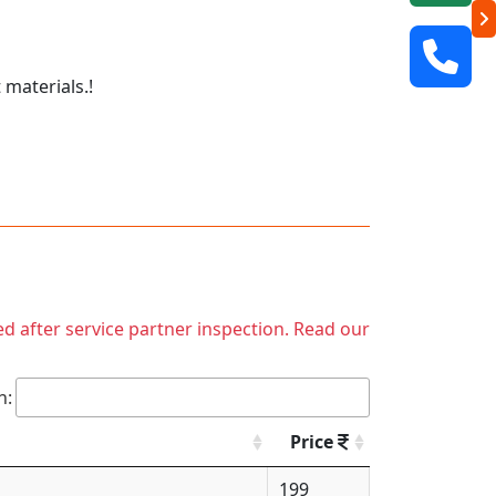
 materials.!
ed after service partner inspection. Read our
h:
Price
199