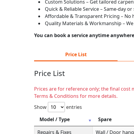
Custom Solutions – Get tailored carpent
Quick & Reliable Service – Same-day or
Affordable & Transparent Pricing – No hi
Quality Materials & Workmanship – We e
You can book a service anytime anywhere j
Price List
Price List
Prices are for reference only; the final cos
Terms & Conditions for more details.
Show
entries
Model / Type
Spare
Repairs & Fixes
Wall / Door hange