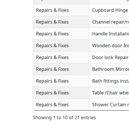
Repairs & Fixes
Cupboard Hinge S
Repairs & Fixes
Channel repair/r
Repairs & Fixes
Handle Installat
Repairs & Fixes
Wooden door Ins
Repairs & Fixes
Door lock Repai
Repairs & Fixes
Bathroom Mirror 
Repairs & Fixes
Bath fittings inst
Repairs & Fixes
Table /Chair whee
Repairs & Fixes
Shower Curtain r
Showing 1 to 10 of 21 entries