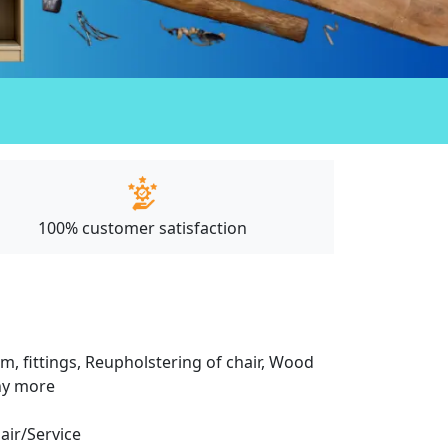
100% customer satisfaction
m, fittings, Reupholstering of chair, Wood
any more
pair/Service