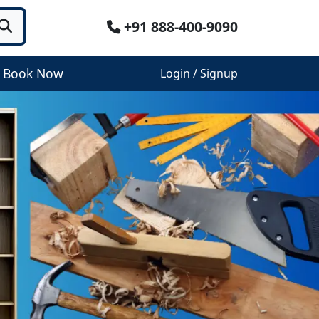
+91 888-400-9090
Book Now
Login / Signup