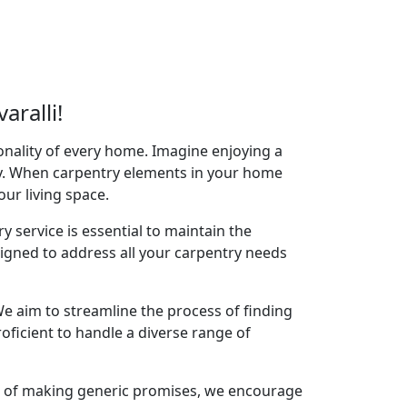
ralli!
onality of every home. Imagine enjoying a
acy. When carpentry elements in your home
your living space.
y service is essential to maintain the
signed to address all your carpentry needs
e aim to streamline the process of finding
oficient to handle a diverse range of
ad of making generic promises, we encourage