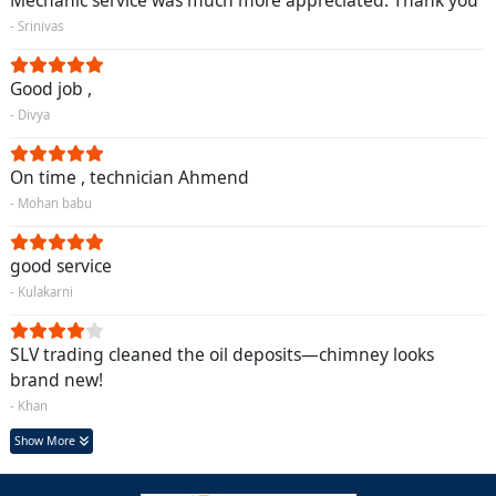
Mechanic service was much more appreciated. Thank you
- Srinivas
Good job ,
- Divya
On time , technician Ahmend
- Mohan babu
good service
- Kulakarni
SLV trading cleaned the oil deposits—chimney looks
brand new!
- Khan
Show More