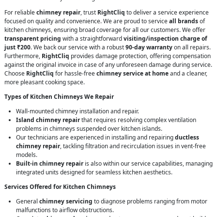
For reliable
chimney repair
, trust
RightCliq
to deliver a service experience
focused on quality and convenience. We are proud to service
all brands
of
kitchen chimneys, ensuring broad coverage for all our customers. We offer
transparent pricing
with a straightforward
visiting/inspection charge of
just ₹200
. We back our service with a robust
90-day warranty
on all repairs.
Furthermore,
RightCliq
provides damage protection, offering compensation
against the original invoice in case of any unforeseen damage during service.
Choose
RightCliq
for hassle-free
chimney service at home
and a cleaner,
more pleasant cooking space.
Types of Kitchen Chimneys We Repair
Wall-mounted chimney installation and repair.
Island chimney repair
that requires resolving complex ventilation
problems in chimneys suspended over kitchen islands.
Our technicians are experienced in installing and repairing
ductless
chimney repair
, tackling filtration and recirculation issues in vent-free
models.
Built-in chimney repair
is also within our service capabilities, managing
integrated units designed for seamless kitchen aesthetics.
Services Offered for Kitchen Chimneys
General
chimney servicing
to diagnose problems ranging from motor
malfunctions to airflow obstructions.