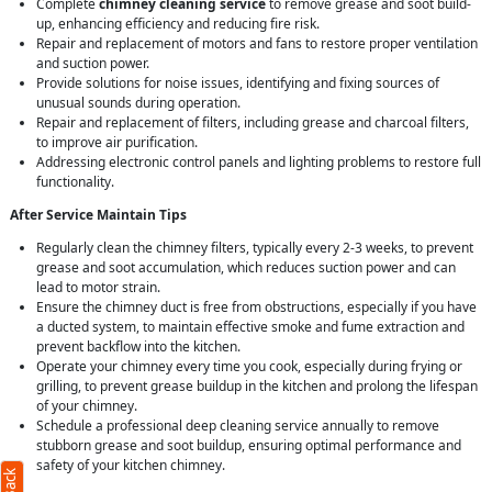
Complete
chimney cleaning service
to remove grease and soot build-
up, enhancing efficiency and reducing fire risk.
Repair and replacement of motors and fans to restore proper ventilation
and suction power.
Provide solutions for noise issues, identifying and fixing sources of
unusual sounds during operation.
Repair and replacement of filters, including grease and charcoal filters,
to improve air purification.
Addressing electronic control panels and lighting problems to restore full
functionality.
After Service Maintain Tips
Regularly clean the chimney filters, typically every 2-3 weeks, to prevent
grease and soot accumulation, which reduces suction power and can
lead to motor strain.
Ensure the chimney duct is free from obstructions, especially if you have
a ducted system, to maintain effective smoke and fume extraction and
prevent backflow into the kitchen.
Operate your chimney every time you cook, especially during frying or
grilling, to prevent grease buildup in the kitchen and prolong the lifespan
of your chimney.
Schedule a professional deep cleaning service annually to remove
stubborn grease and soot buildup, ensuring optimal performance and
safety of your kitchen chimney.