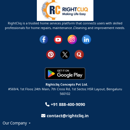
RightCliq is a trusted home services platform that connects users with skilled
professionals for home repairs, maintenance ,Cleaning and improvement needs.
Rightcliq Concepts Pvt Ltd.
#569/4, 1st Floor, 24th Main, 7th Cross Rd, 1st Sector,
HSR Layout,
Bengaluru
560102
+91 888-400-9090
contact@rightcliq.in
Our Company