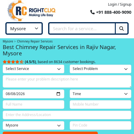
Login / Signup
+91 888-400-9090
Mysore
Chimney Repair Services
Best Chimney Repair Services in Rajiv Nagar,
Mysore
(4.5/5)
, based on 8634 customer bookings.