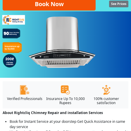
Book Now
See Prices
Verified Professionals
Insurance Up To 10,000
100% customer
Rupees
satisfaction
About Rightcliq Chimney Repair and installation Services
Book for Instant Service at your doorstep Get Quick Assistance in same
day service