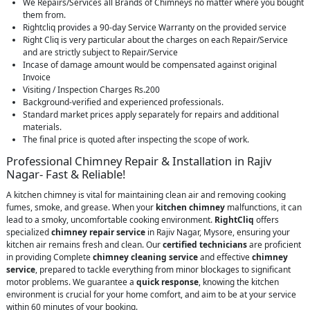
We Repairs/Services all Brands of Chimneys no matter where you bought
them from.
Rightcliq provides a 90-day Service Warranty on the provided service
Right Cliq is very particular about the charges on each Repair/Service
and are strictly subject to Repair/Service
Incase of damage amount would be compensated against original
Invoice
Visiting / Inspection Charges Rs.200
Background-verified and experienced professionals.
Standard market prices apply separately for repairs and additional
materials.
The final price is quoted after inspecting the scope of work.
Professional Chimney Repair & Installation in Rajiv
Nagar- Fast & Reliable!
A kitchen chimney is vital for maintaining clean air and removing cooking
fumes, smoke, and grease. When your
kitchen chimney
malfunctions, it can
lead to a smoky, uncomfortable cooking environment.
RightCliq
offers
specialized
chimney repair service
in Rajiv Nagar, Mysore, ensuring your
kitchen air remains fresh and clean. Our
certified technicians
are proficient
in providing Complete
chimney cleaning service
and effective
chimney
service
, prepared to tackle everything from minor blockages to significant
motor problems. We guarantee a
quick response
, knowing the kitchen
environment is crucial for your home comfort, and aim to be at your service
within 60 minutes of your booking.