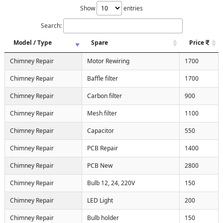
Show
entries
Search:
Model / Type
Spare
Price
Chimney Repair
Motor Rewiring
1700
Chimney Repair
Baffle filter
1700
Chimney Repair
Carbon filter
900
Chimney Repair
Mesh filter
1100
Chimney Repair
Capacitor
550
Chimney Repair
PCB Repair
1400
Chimney Repair
PCB New
2800
Chimney Repair
Bulb 12, 24, 220V
150
Chimney Repair
LED Light
200
Chimney Repair
Bulb holder
150