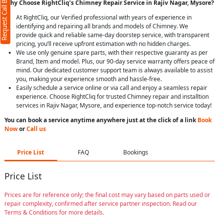
Request Call Back
Why Choose RightCliq’s Chimney Repair Service in Rajiv Nagar, Mysore?
At RightCliq, our Verified professional with years of experience in
identifying and repairing all brands and models of Chimney. We
provide quick and reliable same-day doorstep service, with transparent
pricing, you’ll receive upfront estimation with no hidden charges.
We use only genuine spare parts, with their respective guaranty as per
Brand, Item and model. Plus, our 90-day service warranty offers peace of
mind. Our dedicated customer support team is always available to assist
you, making your experience smooth and hassle-free.
Easily schedule a service online or via call and enjoy a seamless repair
experience. Choose RightCliq for trusted Chimney repair and installtion
services in Rajiv Nagar, Mysore, and experience top-notch service today!
You can book a service anytime anywhere just at the click of a link
Book
Now
or
Call us
Price List
FAQ
Bookings
Price List
Prices are for reference only; the final cost may vary based on parts used or
repair complexity, confirmed after service partner inspection. Read our
Terms & Conditions for more details.