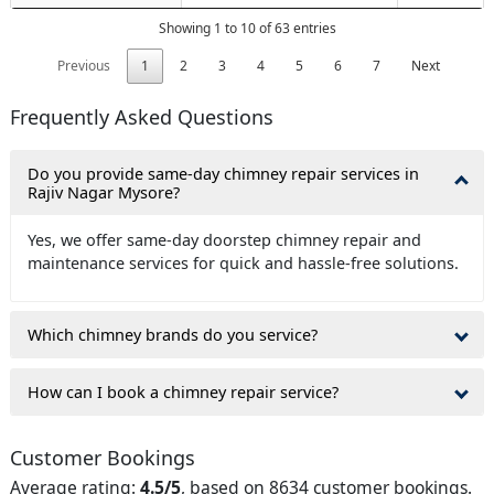
Showing 1 to 10 of 63 entries
Previous
1
2
3
4
5
6
7
Next
Frequently Asked Questions
Do you provide same-day chimney repair services in
Rajiv Nagar Mysore?
Yes, we offer same-day doorstep chimney repair and
maintenance services for quick and hassle-free solutions.
Which chimney brands do you service?
How can I book a chimney repair service?
Customer Bookings
Average rating:
4.5/5
, based on 8634 customer bookings.