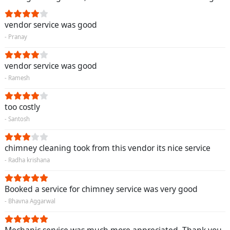
vendor service was good
- Pranay
vendor service was good
- Ramesh
too costly
- Santosh
chimney cleaning took from this vendor its nice service
- Radha krishana
Booked a service for chimney service was very good
- Bhavna Aggarwal