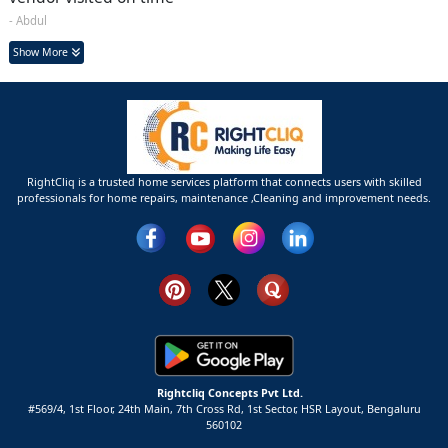
- Abdul
Show More
RightCliq is a trusted home services platform that connects users with skilled
professionals for home repairs, maintenance ,Cleaning and improvement needs.
Rightcliq Concepts Pvt Ltd.
#569/4, 1st Floor, 24th Main, 7th Cross Rd, 1st Sector,
HSR Layout,
Bengaluru
560102