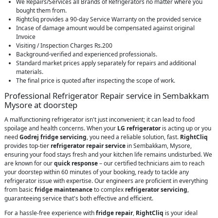
We Repairs/Services all Brands of Refrigerators no matter where you
bought them from.
Rightcliq provides a 90-day Service Warranty on the provided service
Incase of damage amount would be compensated against original
Invoice
Visiting / Inspection Charges Rs.200
Background-verified and experienced professionals.
Standard market prices apply separately for repairs and additional
materials.
The final price is quoted after inspecting the scope of work.
Professional Refrigerator Repair service in Sembakkam
Mysore at doorstep
A malfunctioning refrigerator isn't just inconvenient; it can lead to food
spoilage and health concerns. When your
LG refrigerator
is acting up or you
need
Godrej fridge servicing
, you need a reliable solution, fast.
RightCliq
provides top-tier
refrigerator repair service
in Sembakkam, Mysore,
ensuring your food stays fresh and your kitchen life remains undisturbed. We
are known for our
quick response
– our certified technicians aim to reach
your doorstep within 60 minutes of your booking, ready to tackle any
refrigerator issue with expertise. Our engineers are proficient in everything
from basic
fridge maintenance
to complex
refrigerator servicing
,
guaranteeing service that's both effective and efficient.
For a hassle-free experience with
fridge repair
,
RightCliq
is your ideal