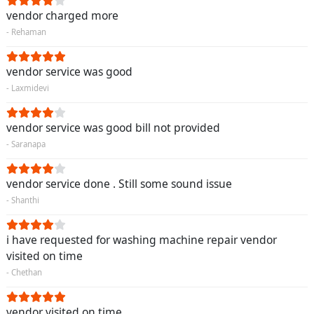
vendor charged more
- Rehaman
vendor service was good
- Laxmidevi
vendor service was good bill not provided
- Saranapa
vendor service done . Still some sound issue
- Shanthi
i have requested for washing machine repair vendor
visited on time
- Chethan
vendor visited on time