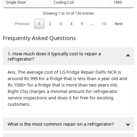
Single Door
Cooling Coil
1900
Showing 1 to 10 of 130 entries
Previous
1
2
3
4
5
…
13
Next
Frequently Asked Questions
1. How much does it typically cost to repair a
refrigerator?
Ans. The average cost of LG Fridge Repair Delhi NCR is
around Rs 999 for a fridge that is less than a year old and
Rs 1500+ for a fridge that is more than two years old.
Right Cliq charges a minimal amount for refrigerator
service inspections and does it for free for existing
customers.
What is the most common repair on a refrigerator?