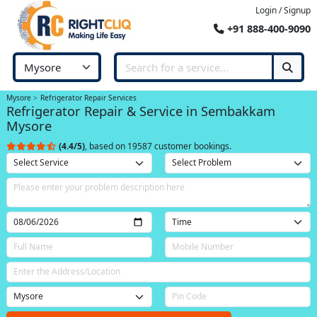
Login / Signup
+91 888-400-9090
Mysore
Refrigerator Repair Services
Refrigerator Repair & Service in Sembakkam
Mysore
(4.4/5)
, based on 19587 customer bookings.