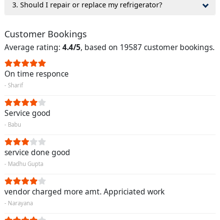
3. Should I repair or replace my refrigerator?
Customer Bookings
Average rating:
4.4/5
, based on 19587 customer bookings.
On time responce
- Sharif
Service good
- Babu
service done good
- Madhu Gupta
vendor charged more amt. Appriciated work
- Narayana