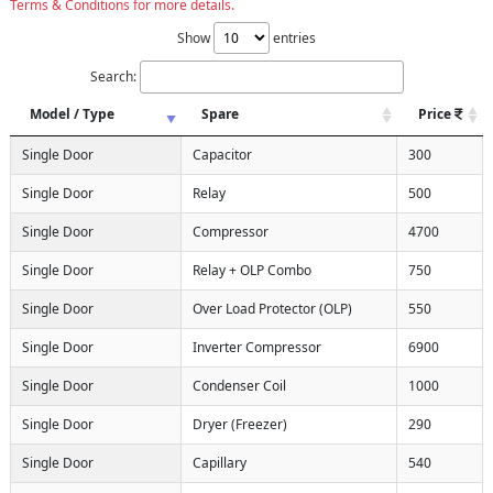
Terms & Conditions for more details.
Show
entries
Search:
Model / Type
Spare
Price
Single Door
Capacitor
300
Single Door
Relay
500
Single Door
Compressor
4700
Single Door
Relay + OLP Combo
750
Single Door
Over Load Protector (OLP)
550
Single Door
Inverter Compressor
6900
Single Door
Condenser Coil
1000
Single Door
Dryer (Freezer)
290
Single Door
Capillary
540