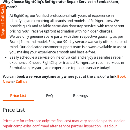
Why Choose RightCliq’s Refrigerator Repair Service in Sembakkam,
Mysore?
Request Call Back
At RightCliq, our Verified professional with years of experience in
identifying and repairing all brands and models of Refrigerators. We
provide quick and reliable same-day doorstep service, with transparent
pricing, you’ll receive upfront estimation with no hidden charges.
We use only genuine spare parts, with their respective guaranty as per
Brand, Item and model. Plus, our 90-day service warranty offers peace of
mind. Our dedicated customer support team is always available to assist
you, making your experience smooth and hassle-free.
Easily schedule a service online or via call and enjoy a seamless repair
experience. Choose RightCliq for trusted Refrigerator repair services in
Sembakkam, Mysore, and experience top-notch service today!
You can book a service anytime anywhere just at the click of a link
Book
Now
or
Call us
Price List
FAQ
Bookings
Price List
Prices are for reference only; the final cost may vary based on parts used or
repair complexity, confirmed after service partner inspection. Read our