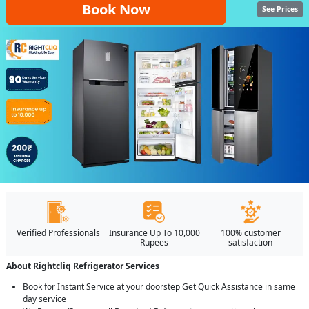
Book Now
See Prices
Verified Professionals
Insurance Up To 10,000
100% customer
Rupees
satisfaction
About Rightcliq Refrigerator Services
Book for Instant Service at your doorstep Get Quick Assistance in same
day service