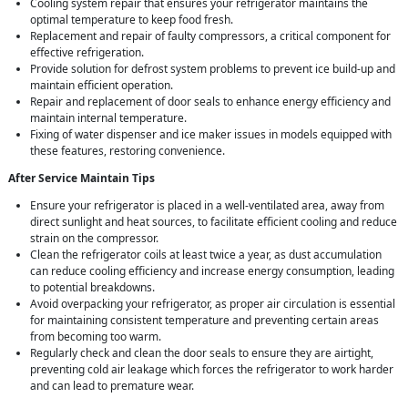
Cooling system repair that ensures your refrigerator maintains the
optimal temperature to keep food fresh.
Replacement and repair of faulty compressors, a critical component for
effective refrigeration.
Provide solution for defrost system problems to prevent ice build-up and
maintain efficient operation.
Repair and replacement of door seals to enhance energy efficiency and
maintain internal temperature.
Fixing of water dispenser and ice maker issues in models equipped with
these features, restoring convenience.
After Service Maintain Tips
Ensure your refrigerator is placed in a well-ventilated area, away from
direct sunlight and heat sources, to facilitate efficient cooling and reduce
strain on the compressor.
Clean the refrigerator coils at least twice a year, as dust accumulation
can reduce cooling efficiency and increase energy consumption, leading
to potential breakdowns.
Avoid overpacking your refrigerator, as proper air circulation is essential
for maintaining consistent temperature and preventing certain areas
from becoming too warm.
Regularly check and clean the door seals to ensure they are airtight,
preventing cold air leakage which forces the refrigerator to work harder
and can lead to premature wear.