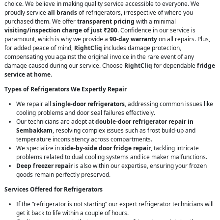
choice. We believe in making quality service accessible to everyone. We
proudly service
all brands
of refrigerators, irrespective of where you
purchased them. We offer
transparent pricing
with a minimal
visiting/inspection charge of just ₹200
. Confidence in our service is
paramount, which is why we provide a
90-day warranty
on all repairs. Plus,
for added peace of mind,
RightCliq
includes damage protection,
compensating you against the original invoice in the rare event of any
damage caused during our service. Choose
RightCliq
for dependable
fridge
service at home
.
Types of Refrigerators We Expertly Repair
We repair all
single-door refrigerators
, addressing common issues like
cooling problems and door seal failures effectively.
Our technicians are adept at
double-door refrigerator repair in
Sembakkam
, resolving complex issues such as frost build-up and
temperature inconsistency across compartments.
We specialize in
side-by-side door fridge repair
, tackling intricate
problems related to dual cooling systems and ice maker malfunctions.
Deep freezer repair
is also within our expertise, ensuring your frozen
goods remain perfectly preserved.
Services Offered for Refrigerators
If the “refrigerator is not starting” our expert refrigerator technicians will
get it back to life within a couple of hours.