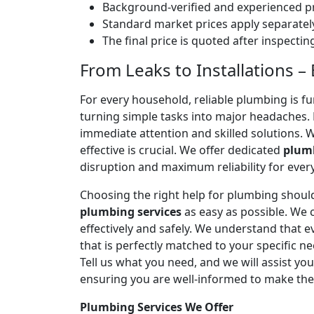
Background-verified and experienced pr
Standard market prices apply separately
The final price is quoted after inspecti
From Leaks to Installations 
For every household, reliable plumbing is f
turning simple tasks into major headaches
immediate attention and skilled solutions. 
effective is crucial. We offer dedicated
plumb
disruption and maximum reliability for eve
Choosing the right help for plumbing should
plumbing services
as easy as possible. We
effectively and safely. We understand that
that is perfectly matched to your specific
Tell us what you need, and we will assist yo
ensuring you are well-informed to make the
Plumbing Services We Offer