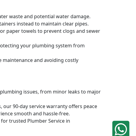
water waste and potential water damage.
ainers instead to maintain clear pipes.
, or paper towels to prevent clogs and sewer
protecting your plumbing system from
ve maintenance and avoiding costly
 plumbing issues, from minor leaks to major
, our 90-day service warranty offers peace
rience smooth and hassle-free.
q for trusted Plumber Service in