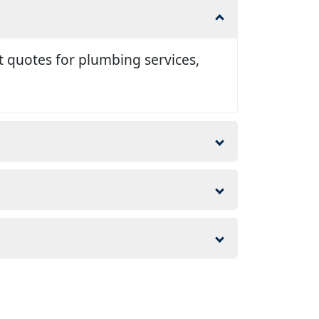
t quotes for plumbing services,