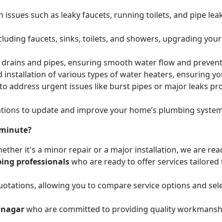
issues such as leaky faucets, running toilets, and pipe leak
cluding faucets, sinks, toilets, and showers, upgrading your
ed drains and pipes, ensuring smooth water flow and preve
 installation of various types of water heaters, ensuring yo
to address urgent issues like burst pipes or major leaks p
ions to update and improve your home’s plumbing systems 
 minute?
ether it's a minor repair or a major installation, we are re
ing professionals
who are ready to offer services tailored
otations, allowing you to compare service options and sele
hnagar
who are committed to providing quality workmanship