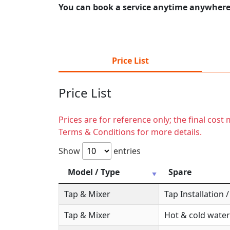
You can book a service anytime anywhere j
Price List
Price List
Prices are for reference only; the final cos
Terms & Conditions for more details.
Show
entries
Model / Type
Spare
Tap & Mixer
Tap Installation
Tap & Mixer
Hot & cold water