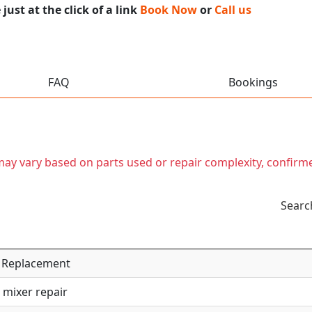
ust at the click of a link
Book Now
or
Call us
FAQ
Bookings
t may vary based on parts used or repair complexity, confirm
Searc
 / Replacement
 mixer repair