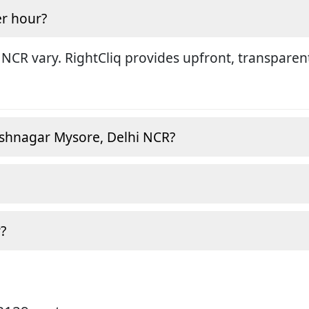
r hour?
 NCR vary. RightCliq provides upfront, transparen
ashnagar Mysore, Delhi NCR?
?