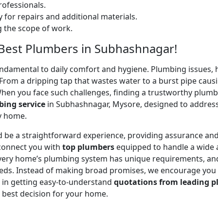
ofessionals.
 for repairs and additional materials.
ng the scope of work.
– Best Plumbers in Subhashnagar!
undamental to daily comfort and hygiene. Plumbing issues, h
. From a dripping tap that wastes water to a burst pipe c
When you face such challenges, finding a trustworthy plumb
ing service
in Subhashnagar, Mysore, designed to address
ry home.
 be a straightforward experience, providing assurance and
 connect you with
top plumbers
equipped to handle a wide a
 every home’s plumbing system has unique requirements, and
 needs. Instead of making broad promises, we encourage you
u in getting easy-to-understand
quotations from leading p
 best decision for your home.