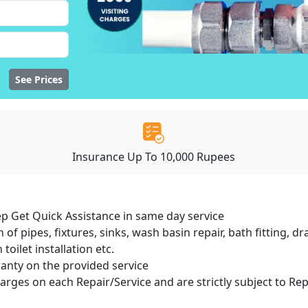
See Prices
Insurance Up To 10,000 Rupees
ep Get Quick Assistance in same day service
 of pipes, fixtures, sinks, wash basin repair, bath fitting, 
oilet installation etc.
ranty on the provided service
harges on each Repair/Service and are strictly subject to Re