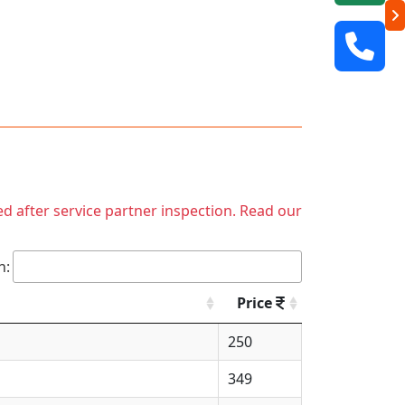
ed after service partner inspection. Read our
h:
Price
250
349