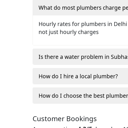
What do most plumbers charge pe
Hourly rates for plumbers in Delhi
not just hourly charges
Is there a water problem in Subh
How do I hire a local plumber?
How do I choose the best plumber
Customer Bookings