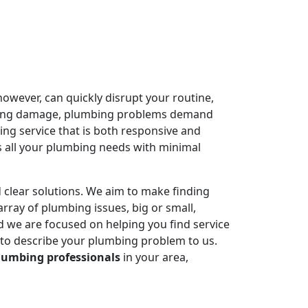
owever, can quickly disrupt your routine,
ausing damage, plumbing problems demand
ing service that is both responsive and
 all your plumbing needs with minimal
 clear solutions. We aim to make finding
rray of plumbing issues, big or small,
 we are focused on helping you find service
 to describe your plumbing problem to us.
lumbing professionals
in your area,