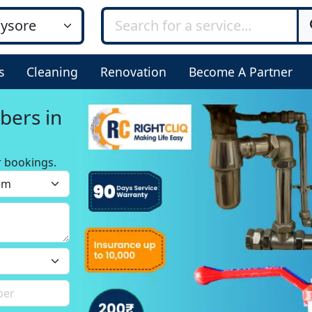
s
Cleaning
Renovation
Become A Partner
bers in
r bookings.