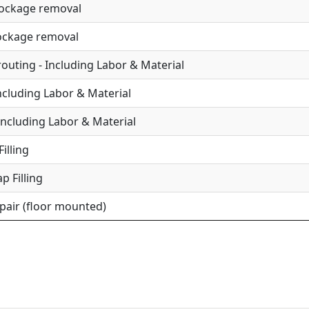
lockage removal
lockage removal
uting - Including Labor & Material
Including Labor & Material
Including Labor & Material
illing
p Filling
epair (floor mounted)