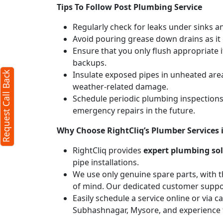
Tips To Follow Post Plumbing Service
Regularly check for leaks under sinks 
Avoid pouring grease down drains as it c
Ensure that you only flush appropriate 
backups.
Insulate exposed pipes in unheated are
Request Call Back
weather-related damage.
Schedule periodic plumbing inspections 
emergency repairs in the future.
Why Choose RightCliq’s Plumber Services
RightCliq provides
expert plumbing so
pipe installations.
We use only genuine spare parts, with t
of mind. Our dedicated customer suppor
Easily schedule a service online or via 
Subhashnagar, Mysore, and experience 