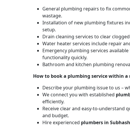
General plumbing repairs to fix common 
wastage.
Installation of new plumbing fixtures in
setup.
Drain cleaning services to clear clogg
Water heater services include repair and
Emergency plumbing services available 
functionality quickly.
Bathroom and kitchen plumbing renovat
How to book a plumbing service within a
Describe your plumbing issue to us – wh
We connect you with established
plumb
efficiently.
Receive clear and easy-to-understand qu
and budget.
Hire experienced
plumbers in Subhas