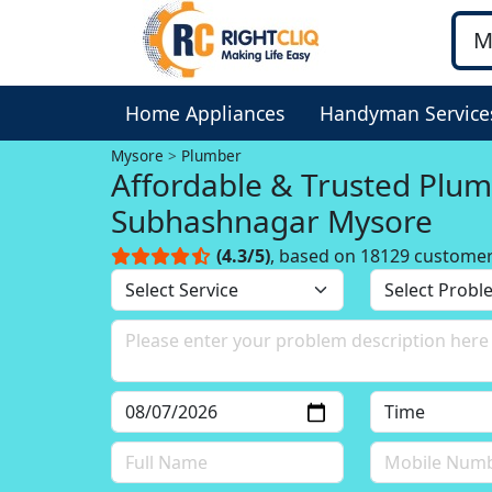
Home Appliances
Handyman Service
Mysore
Plumber
Affordable & Trusted Plum
Subhashnagar Mysore
(4.3/5)
, based on 18129 custome