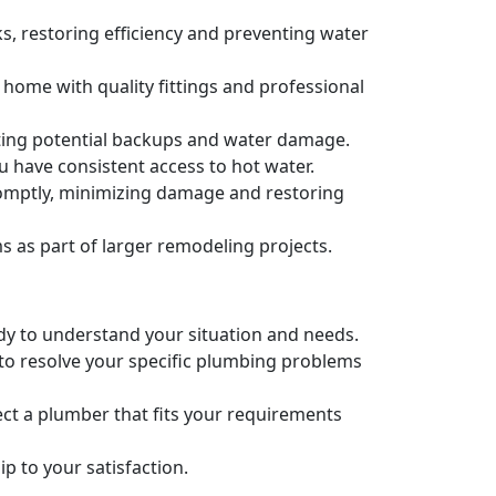
s, restoring efficiency and preventing water
 home with quality fittings and professional
nting potential backups and water damage.
u have consistent access to hot water.
romptly, minimizing damage and restoring
as part of larger remodeling projects.
ady to understand your situation and needs.
 to resolve your specific plumbing problems
ct a plumber that fits your requirements
 to your satisfaction.