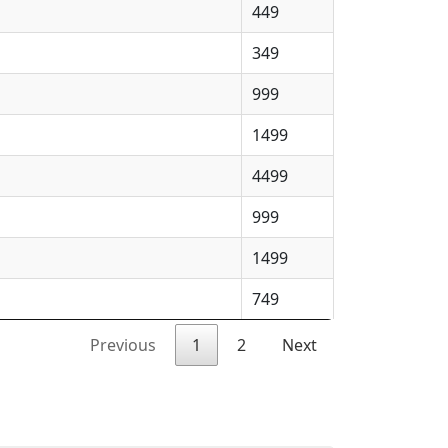
449
349
999
1499
4499
999
1499
749
Previous
1
2
Next