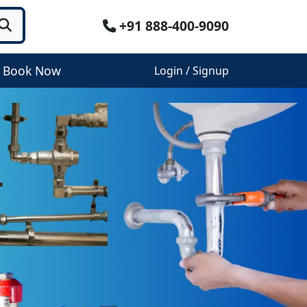
+91 888-400-9090
Book Now
Login / Signup