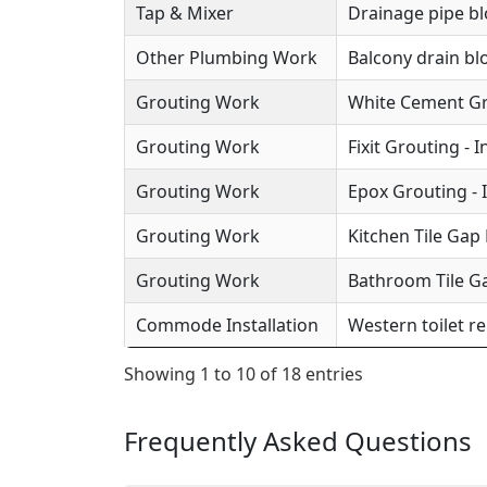
Tap & Mixer
Drainage pipe b
Other Plumbing Work
Balcony drain b
Grouting Work
White Cement Gro
Grouting Work
Fixit Grouting - 
Grouting Work
Epox Grouting - 
Grouting Work
Kitchen Tile Gap F
Grouting Work
Bathroom Tile Ga
Commode Installation
Western toilet r
Showing 1 to 10 of 18 entries
Frequently Asked Questions