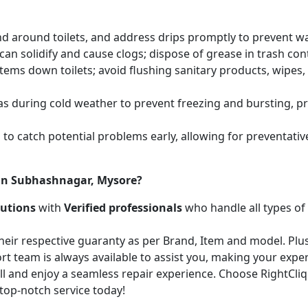
and around toilets, and address drips promptly to prevent 
an solidify and cause clogs; dispose of grease in trash cont
items down toilets; avoid flushing sanitary products, wipes
as during cold weather to prevent freezing and bursting, 
to catch potential problems early, allowing for preventati
 in Subhashnagar, Mysore?
lutions
with
Verified professionals
who handle all types of
heir respective guaranty as per Brand, Item and model. Plus
t team is always available to assist you, making your expe
call and enjoy a seamless repair experience. Choose RightCli
top-notch service today!