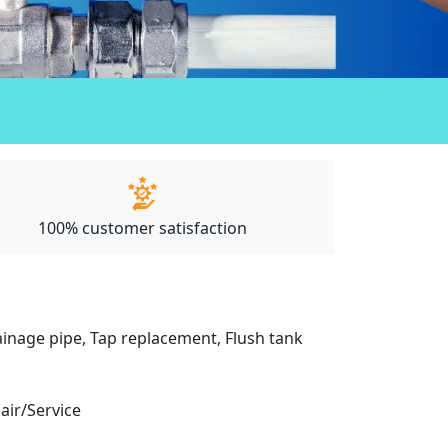
100% customer satisfaction
drainage pipe, Tap replacement, Flush tank
pair/Service