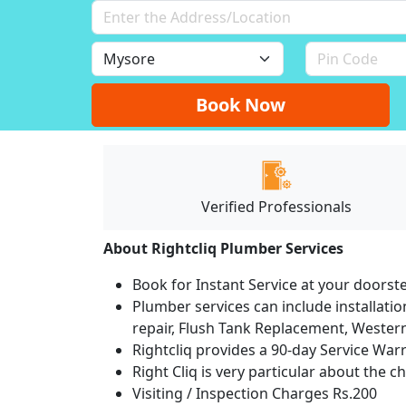
Book Now
Verified Professionals
About Rightcliq Plumber Services
Book for Instant Service at your doorst
Plumber services can include installation
repair, Flush Tank Replacement, Western t
Rightcliq provides a 90-day Service War
Right Cliq is very particular about the c
Visiting / Inspection Charges Rs.200