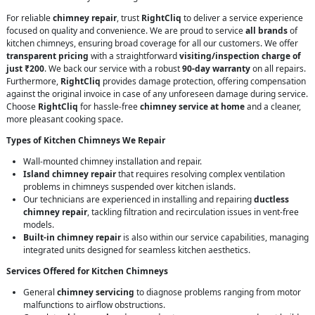
For reliable
chimney repair
, trust
RightCliq
to deliver a service experience
focused on quality and convenience. We are proud to service
all brands
of
kitchen chimneys, ensuring broad coverage for all our customers. We offer
transparent pricing
with a straightforward
visiting/inspection charge of
just ₹200
. We back our service with a robust
90-day warranty
on all repairs.
Furthermore,
RightCliq
provides damage protection, offering compensation
against the original invoice in case of any unforeseen damage during service.
Choose
RightCliq
for hassle-free
chimney service at home
and a cleaner,
more pleasant cooking space.
Types of Kitchen Chimneys We Repair
Wall-mounted chimney installation and repair.
Island chimney repair
that requires resolving complex ventilation
problems in chimneys suspended over kitchen islands.
Our technicians are experienced in installing and repairing
ductless
chimney repair
, tackling filtration and recirculation issues in vent-free
models.
Built-in chimney repair
is also within our service capabilities, managing
integrated units designed for seamless kitchen aesthetics.
Services Offered for Kitchen Chimneys
General
chimney servicing
to diagnose problems ranging from motor
malfunctions to airflow obstructions.