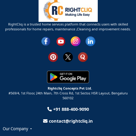
RightCliq is a trusted home services platform that connects users with skilled
professionals for home repairs, maintenance ,Cleaning and improvement needs.
Rightcliq Concepts Pvt Ltd.
#569/4, 1st Floor, 24th Main, 7th Cross Rd, 1st Sector,
HSR Layout,
Bengaluru
560102
+91 888-400-9090
contact@rightcliq.in
Our Company