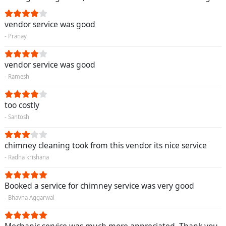
vendor service was good
- Pranay
vendor service was good
- Ramesh
too costly
- Santosh
chimney cleaning took from this vendor its nice service
- Radha krishana
Booked a service for chimney service was very good
- Bhavna Aggarwal