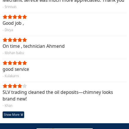
Mechanic service was much more appreciated. Thank you
- Srinivas
Good job ,
- Divya
On time , technician Ahmend
- Mohan babu
good service
- Kulakarni
SLV trading cleaned the oil deposits—chimney looks
brand new!
- Khan
Show More