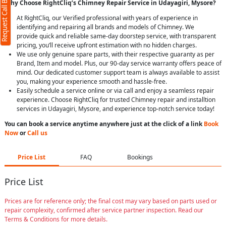
Request Call Back
Why Choose RightCliq’s Chimney Repair Service in Udayagiri, Mysore?
At RightCliq, our Verified professional with years of experience in
identifying and repairing all brands and models of Chimney. We
provide quick and reliable same-day doorstep service, with transparent
pricing, you’ll receive upfront estimation with no hidden charges.
We use only genuine spare parts, with their respective guaranty as per
Brand, Item and model. Plus, our 90-day service warranty offers peace of
mind. Our dedicated customer support team is always available to assist
you, making your experience smooth and hassle-free.
Easily schedule a service online or via call and enjoy a seamless repair
experience. Choose RightCliq for trusted Chimney repair and installtion
services in Udayagiri, Mysore, and experience top-notch service today!
You can book a service anytime anywhere just at the click of a link
Book
Now
or
Call us
Price List
FAQ
Bookings
Price List
Prices are for reference only; the final cost may vary based on parts used or
repair complexity, confirmed after service partner inspection. Read our
Terms & Conditions for more details.