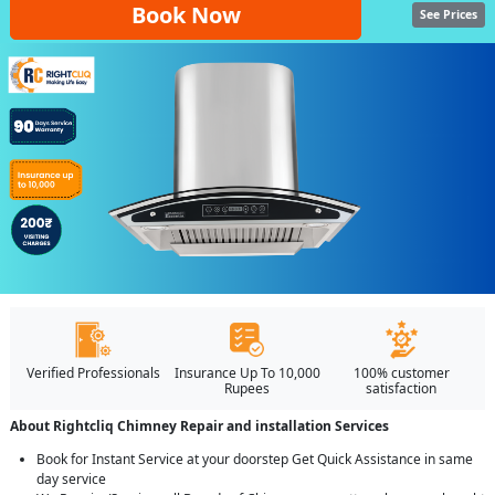
Book Now
See Prices
Verified Professionals
Insurance Up To 10,000
100% customer
Rupees
satisfaction
About Rightcliq Chimney Repair and installation Services
Book for Instant Service at your doorstep Get Quick Assistance in same
day service