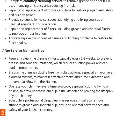
Complete
chimney cleaning service
to remove grease and soot build-
up, enhancing efficiency and reducing fire risk.
Repair and replacement of motors and fans to restore proper ventilation
and suction power.
Provide solutions for noise issues, identifying and fixing sources of
unusual sounds during operation.
Repair and replacement of filters, including grease and charcoal filters,
to improve air purification.
Addressing electronic control panels and lighting problems to restore full
functionality.
After Service Maintain Tips
Regularly clean the chimney filters, typically every 2-3 weeks, to prevent
grease and soot accumulation, which reduces suction power and can
lead to motor strain.
Ensure the chimney duct is free from obstructions, especially if you have
a ducted system, to maintain effective smoke and fume extraction and
prevent backflow into the kitchen.
Operate your chimney every time you cook, especially during frying or
grilling, to prevent grease buildup in the kitchen and prolong the lifespan
of your chimney.
Schedule a professional deep cleaning service annually to remove
stubborn grease and soot buildup, ensuring optimal performance and
safety of your kitchen chimney.