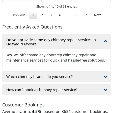
Showing 1 to 10 of 63 entries
Previous
1
2
3
4
5
6
7
Next
Frequently Asked Questions
Do you provide same-day chimney repair services in
Udayagiri Mysore?
Yes, we offer same-day doorstep chimney repair and
maintenance services for quick and hassle-free solutions.
Which chimney brands do you service?
How can I book a chimney repair service?
Customer Bookings
Average rating:
4.5/5
, based on 8634 customer bookings.