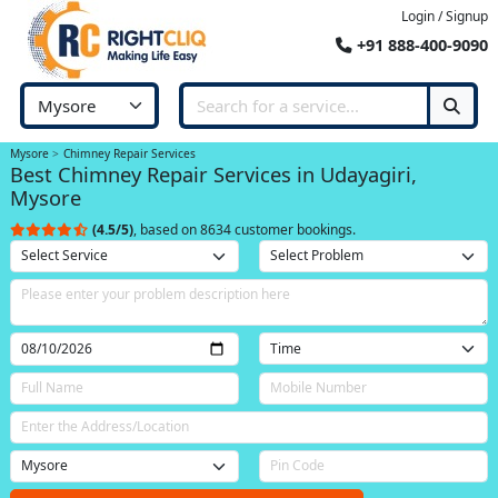
Login / Signup
+91 888-400-9090
Mysore
Chimney Repair Services
Best Chimney Repair Services in Udayagiri,
Mysore
(4.5/5)
, based on 8634 customer bookings.