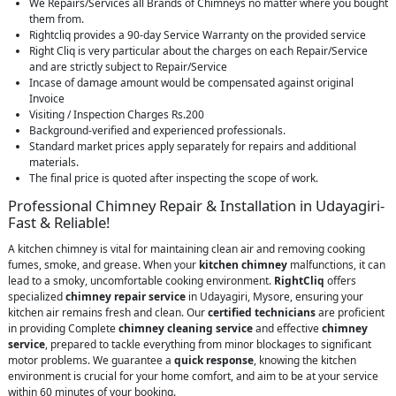
We Repairs/Services all Brands of Chimneys no matter where you bought
them from.
Rightcliq provides a 90-day Service Warranty on the provided service
Right Cliq is very particular about the charges on each Repair/Service
and are strictly subject to Repair/Service
Incase of damage amount would be compensated against original
Invoice
Visiting / Inspection Charges Rs.200
Background-verified and experienced professionals.
Standard market prices apply separately for repairs and additional
materials.
The final price is quoted after inspecting the scope of work.
Professional Chimney Repair & Installation in Udayagiri-
Fast & Reliable!
A kitchen chimney is vital for maintaining clean air and removing cooking
fumes, smoke, and grease. When your
kitchen chimney
malfunctions, it can
lead to a smoky, uncomfortable cooking environment.
RightCliq
offers
specialized
chimney repair service
in Udayagiri, Mysore, ensuring your
kitchen air remains fresh and clean. Our
certified technicians
are proficient
in providing Complete
chimney cleaning service
and effective
chimney
service
, prepared to tackle everything from minor blockages to significant
motor problems. We guarantee a
quick response
, knowing the kitchen
environment is crucial for your home comfort, and aim to be at your service
within 60 minutes of your booking.