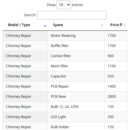
Show
entries
Search:
Model / Type
Spare
Price
Chimney Repair
Motor Rewiring
1700
Chimney Repair
Baffle filter
1700
Chimney Repair
Carbon filter
900
Chimney Repair
Mesh filter
1100
Chimney Repair
Capacitor
550
Chimney Repair
PCB Repair
1400
Chimney Repair
PCB New
2800
Chimney Repair
Bulb 12, 24, 220V
150
Chimney Repair
LED Light
200
Chimney Repair
Bulb holder
150