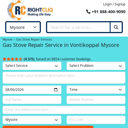
Login / Signup
+91 888-400-9090
Mysore
Gas Stove Repair Services
Gas Stove Repair Service in Vontikoppal Mysore
(4.3/5)
, based on 9854 customer bookings.