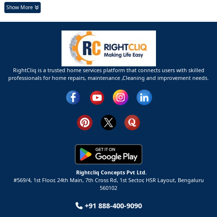
Show More
RightCliq is a trusted home services platform that connects users with skilled
professionals for home repairs, maintenance ,Cleaning and improvement needs.
Rightcliq Concepts Pvt Ltd.
#569/4, 1st Floor, 24th Main, 7th Cross Rd, 1st Sector,
HSR Layout,
Bengaluru
560102
+91 888-400-9090