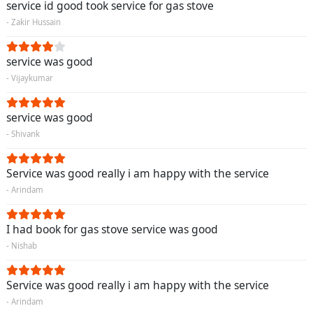
service id good took service for gas stove
- Zakir Hussain
service was good
- Vijaykumar
service was good
- Shivank
Service was good really i am happy with the service
- Arindam
I had book for gas stove service was good
- Nishab
Service was good really i am happy with the service
- Arindam