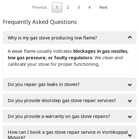
Previous
1
2
3
4
Next
Frequently Asked Questions
Why is my gas stove producing low flame?
A weak flame usually indicates
blockages in gas nozzles,
low gas pressure, or faulty regulators.
We clean and
calibrate your stove for proper functioning.
Do you repair gas leaks in stoves?
Do you provide doorstep gas stove repair services?
Do you provide a warranty on gas stove repairs?
How can I book a gas stove repair service in Vontikoppal
Mysore?