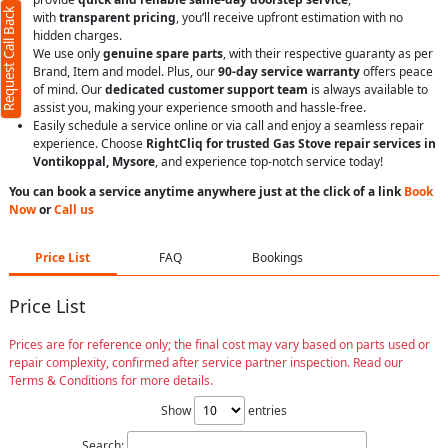
Request Call Back
with
transparent pricing
, you’ll receive upfront estimation with no
hidden charges.
We use only
genuine spare parts
, with their respective guaranty as per
Brand, Item and model. Plus, our
90-day service warranty
offers peace
of mind. Our
dedicated customer support team
is always available to
assist you, making your experience smooth and hassle-free.
Easily schedule a service online or via call and enjoy a seamless repair
experience. Choose
RightCliq for trusted Gas Stove repair services in
Vontikoppal, Mysore
, and experience top-notch service today!
You can book a service anytime anywhere just at the click of a link
Book
Now
or
Call us
Price List
FAQ
Bookings
Price List
Prices are for reference only; the final cost may vary based on parts used or
repair complexity, confirmed after service partner inspection. Read our
Terms & Conditions for more details.
Show
entries
Search: