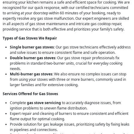
ensuring your kitchen remains a safe and efficient space for cooking. We are
recognized for our quick response, with our certified technicians committed
to arriving at your doorstep within 60 minutes of your booking, ready to
expertly resolve any gas stove malfunction. Our expert engineers are skilled
in all aspects of gas stove maintenance and intricate gas cooktop repair,
providing service that is both effective and prioritizes your family’s safety.
Types of Gas Stoves We Repair
Single burner gas stoves
: Our gas stove technicians effectively address
and solve issues to ensure consistent flame and safe operation.
Double burner gas stoves
: Our gas stove repair professionals fix
problems in standard two-burner units, crucial for everyday cooking
needs.
Multi-burner gas stoves
: We also ensure no complex issues can stop
from using your stoves with three or more burners, commonly used in
larger families and for extensive cooking.
Services Offered for Gas Stoves
Complete
gas stove servicing
to accurately diagnose issues, from
ignition problems to uneven flame distribution.
Expert repair and cleaning of burners to ensure consistent and efficient
flame output for optimal cooking.
Provide solution for gas leakage issues, prioritizing safety by fixing leaks
in pipelines and connections.