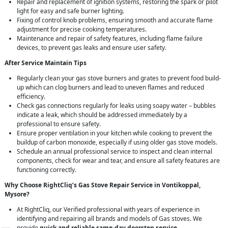
Repair and replacement of ignition systems, restoring the spark or pilot
light for easy and safe burner lighting.
Fixing of control knob problems, ensuring smooth and accurate flame
adjustment for precise cooking temperatures.
Maintenance and repair of safety features, including flame failure
devices, to prevent gas leaks and ensure user safety.
After Service Maintain Tips
Regularly clean your gas stove burners and grates to prevent food build-
up which can clog burners and lead to uneven flames and reduced
efficiency.
Check gas connections regularly for leaks using soapy water – bubbles
indicate a leak, which should be addressed immediately by a
professional to ensure safety.
Ensure proper ventilation in your kitchen while cooking to prevent the
buildup of carbon monoxide, especially if using older gas stove models.
Schedule an annual professional service to inspect and clean internal
components, check for wear and tear, and ensure all safety features are
functioning correctly.
Why Choose RightCliq’s Gas Stove Repair Service in Vontikoppal,
Mysore?
At RightCliq, our Verified professional with years of experience in
identifying and repairing all brands and models of Gas stoves. We
provide
quick and reliable same-day doorstep service
,