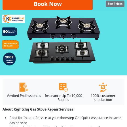
Book Now
See Prices
Verified Professionals
Insurance Up To 10,000
100% customer
Rupees
satisfaction
About Rightcliq Gas Stove Repair Services
Book for Instant Service at your doorstep Get Quick Assistance in same
day service