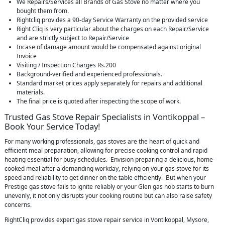
We Repairs/Services all Brands of Gas Stove no matter where you
bought them from.
Rightcliq provides a 90-day Service Warranty on the provided service
Right Cliq is very particular about the charges on each Repair/Service
and are strictly subject to Repair/Service
Incase of damage amount would be compensated against original
Invoice
Visiting / Inspection Charges Rs.200
Background-verified and experienced professionals.
Standard market prices apply separately for repairs and additional
materials.
The final price is quoted after inspecting the scope of work.
Trusted Gas Stove Repair Specialists in Vontikoppal –
Book Your Service Today!
For many working professionals, gas stoves are the heart of quick and
efficient meal preparation, allowing for precise cooking control and rapid
heating essential for busy schedules. Envision preparing a delicious, home-
cooked meal after a demanding workday, relying on your gas stove for its
speed and reliability to get dinner on the table efficiently. But when your
Prestige gas stove fails to ignite reliably or your Glen gas hob starts to burn
unevenly, it not only disrupts your cooking routine but can also raise safety
concerns.
RightCliq provides expert gas stove repair service in Vontikoppal, Mysore,