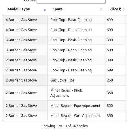
Model / Type
Spare
Price
4 Burner Gas Stove
Cook Top - Basic Cleaning
499
4 Burner Gas Stove
Cook Top - Deep Cleaning
699
3 Burner Gas Stove
Cook Top - Basic Cleaning
399
3 Burner Gas Stove
Cook Top - Deep Cleaning
599
2 Burner Gas Stove
Cook Top - Basic Cleaning
399
2 Burner Gas Stove
Cook Top - Deep Cleaning
599
2 Burner Gas Stove
Gas Stove Pipe
250
Minor Repair - Knob
2 Burner Gas Stove
350
Adjustment
2 Burner Gas Stove
Minor Repair - Pipe Adjustment
350
2 Burner Gas Stove
Minor Repair - Wire Adjustment
350
Showing 1 to 10 of 34 entries