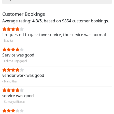
Customer Bookings
Average rating:
4.3/5
, based on 9854 customer bookings.
I requested to gas stove service, the service was normal
- Navita
Service was good
- Lalitha Rajagopal
vendor work was good
- Nanditha
service was good
- Sumalya Biswas