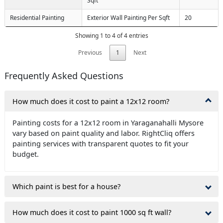
Sqft
Residential Painting
Exterior Wall Painting Per Sqft
20
Showing 1 to 4 of 4 entries
Previous
1
Next
Frequently Asked Questions
How much does it cost to paint a 12x12 room?
Painting costs for a 12x12 room in Yaraganahalli Mysore
vary based on paint quality and labor. RightCliq offers
painting services with transparent quotes to fit your
budget.
Which paint is best for a house?
How much does it cost to paint 1000 sq ft wall?