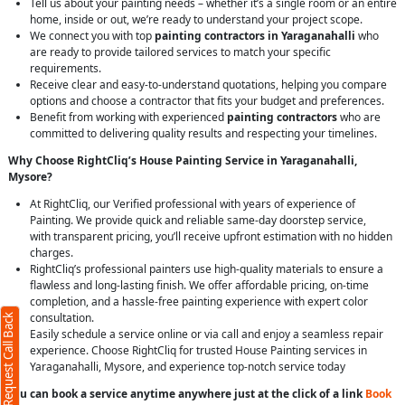
Tell us about your painting needs – whether it’s a single room or an entire
home, inside or out, we’re ready to understand your project scope.
We connect you with top
painting contractors in Yaraganahalli
who
are ready to provide tailored services to match your specific
requirements.
Receive clear and easy-to-understand quotations, helping you compare
options and choose a contractor that fits your budget and preferences.
Benefit from working with experienced
painting contractors
who are
committed to delivering quality results and respecting your timelines.
Why Choose RightCliq’s House Painting Service in Yaraganahalli,
Mysore?
At RightCliq, our Verified professional with years of experience of
Painting. We provide quick and reliable same-day doorstep service,
with transparent pricing, you’ll receive upfront estimation with no hidden
charges.
RightCliq’s professional painters use high-quality materials to ensure a
flawless and long-lasting finish. We offer affordable pricing, on-time
completion, and a hassle-free painting experience with expert color
consultation.
Request Call Back
Easily schedule a service online or via call and enjoy a seamless repair
experience. Choose RightCliq for trusted House Painting services in
Yaraganahalli, Mysore, and experience top-notch service today
You can book a service anytime anywhere just at the click of a link
Book