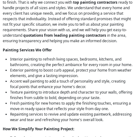
to finish. That is why we connect you with
top painting contractors
ready to
handle projects of all sizes and styles. We understand that every home and
every client has unique needs, and we focus on providing a service that
respects that individuality. Instead of offering standard promises that might
not fit your specific situation, we invite you to tell us about your painting
requirements. Share your vision with us, and we will help you get easy-to-
understand
quotations from leading painting contractors
in the area,
ensuring transparency and helping you make an informed decision.
Painting Services We Offer
Interior painting to refresh living spaces, bedrooms, kitchens, and
bathrooms, creating the perfect ambiance for every room in your home.
Exterior painting to boost curb appeal, protect your home from weather
elements, and give a lasting impression.
Accent wall painting to add a touch of personality and style, creating
focal points that enhance your home's decor.
Texture painting to introduce depth and character to your walls, offering
finishes from subtle to bold, depending on your taste.
Fresh painting for new homes to apply the finishing touches, ensuring a
move-in ready space that reflects your style from day one.
Repainting services to revive and update existing paintwork, addressing
wear and tear and refreshing your home's overall look.
How We Simplify Your Painting Project: