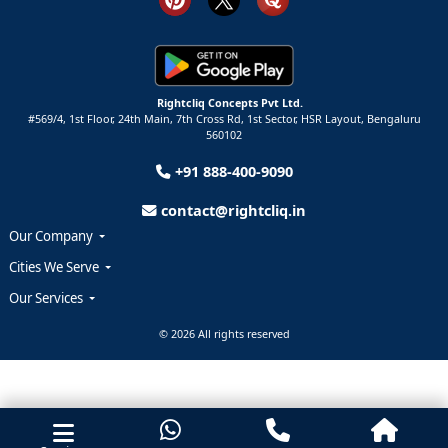
Rightcliq Concepts Pvt Ltd.
#569/4, 1st Floor, 24th Main, 7th Cross Rd, 1st Sector,
HSR Layout,
Bengaluru
560102
+91 888-400-9090
contact@rightcliq.in
Our Company
Cities We Serve
Our Services
© 2026 All rights reserved