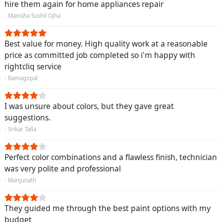
hire them again for home appliances repair
- Manisha Sushil Ojha
Best value for money. High quality work at a reasonable
price as committed job completed so i'm happy with
rightcliq service
- Ramagopal
I was unsure about colors, but they gave great
suggestions.
- Srikar Talla
Perfect color combinations and a flawless finish, technician
was very polite and professional
- Manjunath
They guided me through the best paint options with my
budget