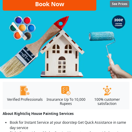
Book Now
See Prices
Verified Professionals
Insurance Up To 10,000
100% customer
Rupees
satisfaction
About Rightcliq House Painting Services
Book for Instant Service at your doorstep Get Quick Assistance in same
day service