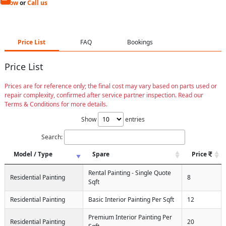
Now
or
Call us
Price List
FAQ
Bookings
Price List
Prices are for reference only; the final cost may vary based on parts used or
repair complexity, confirmed after service partner inspection. Read our
Terms & Conditions for more details.
Show
entries
Search:
Model / Type
Spare
Price
Rental Painting - Single Quote
Residential Painting
8
Sqft
Residential Painting
Basic Interior Painting Per Sqft
12
Premium Interior Painting Per
Residential Painting
20