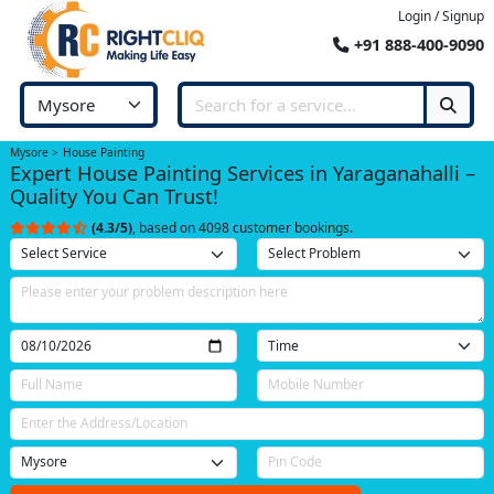
Login / Signup
+91 888-400-9090
Mysore
House Painting
Expert House Painting Services in Yaraganahalli –
Quality You Can Trust!
(4.3/5)
, based on 4098 customer bookings.