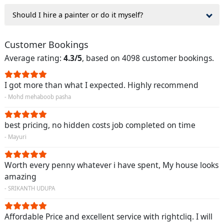
Should I hire a painter or do it myself?
Customer Bookings
Average rating:
4.3/5
, based on 4098 customer bookings.
I got more than what I expected. Highly recommend
- Mohd mehaboob pasha
best pricing, no hidden costs job completed on time
- Mayuri
Worth every penny whatever i have spent, My house looks
amazing
- SRIKANTH UDUPA
Affordable Price and excellent service with rightcliq. I will