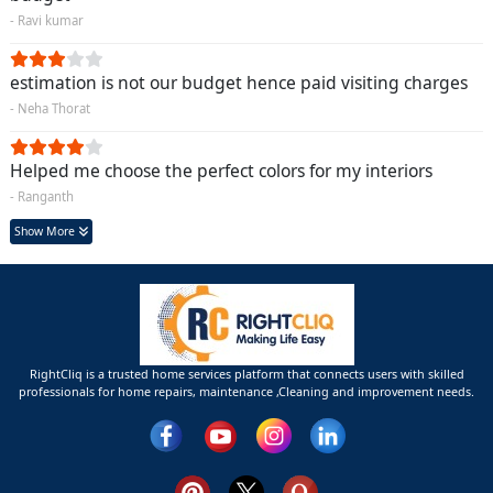
- Ravi kumar
estimation is not our budget hence paid visiting charges
- Neha Thorat
Helped me choose the perfect colors for my interiors
- Ranganth
Show More
RightCliq is a trusted home services platform that connects users with skilled
professionals for home repairs, maintenance ,Cleaning and improvement needs.