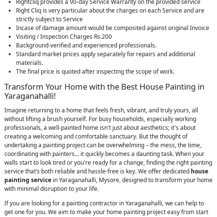
Rightcliq provides a 90-day Service Warranty on the provided service
Right Cliq is very particular about the charges on each Service and are
strictly subject to Service
Incase of damage amount would be composited against original Invoice
Visiting / Inspection Charges Rs.200
Background-verified and experienced professionals.
Standard market prices apply separately for repairs and additional
materials.
The final price is quoted after inspecting the scope of work.
Transform Your Home with the Best House Painting in
Yaraganahalli!
Imagine returning to a home that feels fresh, vibrant, and truly yours, all
without lifting a brush yourself. For busy households, especially working
professionals, a well-painted home isn't just about aesthetics; it's about
creating a welcoming and comfortable sanctuary. But the thought of
undertaking a painting project can be overwhelming – the mess, the time,
coordinating with painters… it quickly becomes a daunting task. When your
walls start to look tired or you're ready for a change, finding the right painting
service that’s both reliable and hassle-free is key. We offer dedicated
house
painting service
in Yaraganahalli, Mysore, designed to transform your home
with minimal disruption to your life.
If you are looking for a painting contractor in Yaraganahalli, we can help to
get one for you. We aim to make your home painting project easy from start