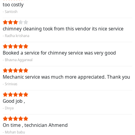
too costly
- Santosh
chimney cleaning took from this vendor its nice service
- Radha krishana
Booked a service for chimney service was very good
- Bhavna Aggarwal
Mechanic service was much more appreciated. Thank you
- Srinivas
Good job ,
- Divya
On time , technician Ahmend
- Mohan babu