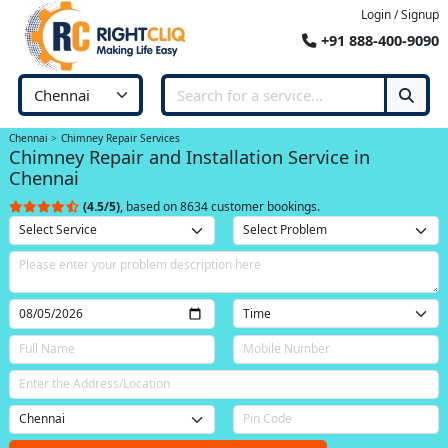
Login / Signup
+91 888-400-9090
Chennai
Chimney Repair Services
Chimney Repair and Installation Service in
Chennai
(4.5/5)
, based on 8634 customer bookings.