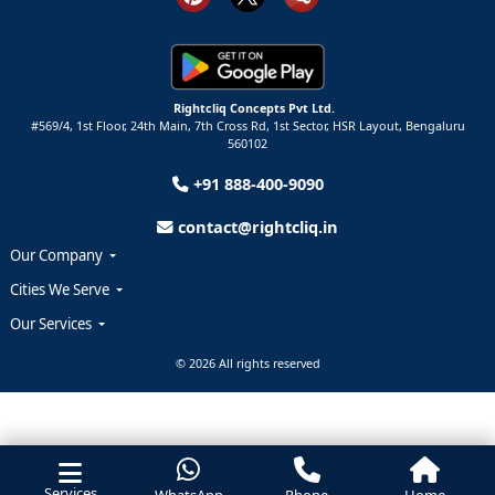
Rightcliq Concepts Pvt Ltd.
#569/4, 1st Floor, 24th Main, 7th Cross Rd, 1st Sector,
HSR Layout,
Bengaluru
560102
+91 888-400-9090
contact@rightcliq.in
Our Company
Cities We Serve
Our Services
© 2026 All rights reserved
Services