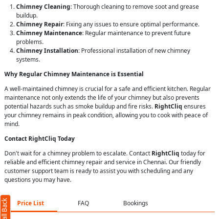
Chimney Cleaning
: Thorough cleaning to remove soot and grease
buildup.
Chimney Repair
: Fixing any issues to ensure optimal performance.
Chimney Maintenance
: Regular maintenance to prevent future
problems.
Chimney Installation
: Professional installation of new chimney
systems.
Why Regular Chimney Maintenance is Essential
A well-maintained chimney is crucial for a safe and efficient kitchen. Regular
maintenance not only extends the life of your chimney but also prevents
potential hazards such as smoke buildup and fire risks.
RightCliq
ensures
your chimney remains in peak condition, allowing you to cook with peace of
mind.
Contact RightCliq Today
Don't wait for a chimney problem to escalate. Contact
RightCliq
today for
reliable and efficient chimney repair and service in Chennai. Our friendly
customer support team is ready to assist you with scheduling and any
questions you may have.
Price List
FAQ
Bookings