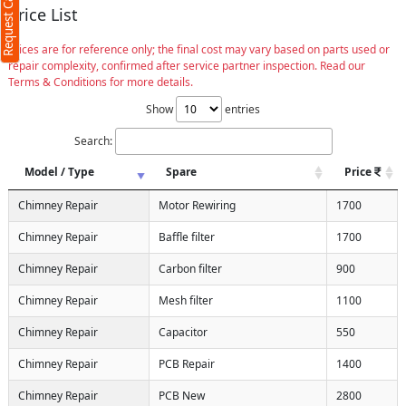
Request Call Back
Price List
Prices are for reference only; the final cost may vary based on parts used or
repair complexity, confirmed after service partner inspection. Read our
Terms & Conditions for more details.
Show
entries
Search:
Model / Type
Spare
Price
Chimney Repair
Motor Rewiring
1700
Chimney Repair
Baffle filter
1700
Chimney Repair
Carbon filter
900
Chimney Repair
Mesh filter
1100
Chimney Repair
Capacitor
550
Chimney Repair
PCB Repair
1400
Chimney Repair
PCB New
2800