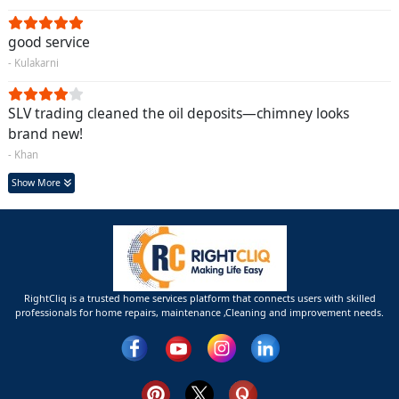
good service
- Kulakarni
SLV trading cleaned the oil deposits—chimney looks
brand new!
- Khan
Show More
RightCliq is a trusted home services platform that connects users with skilled
professionals for home repairs, maintenance ,Cleaning and improvement needs.