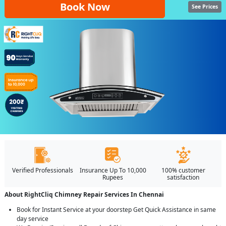
Book Now
See Prices
Verified Professionals
Insurance Up To 10,000
100% customer
Rupees
satisfaction
About RightCliq Chimney Repair Services In Chennai
Book for Instant Service at your doorstep Get Quick Assistance in same
day service