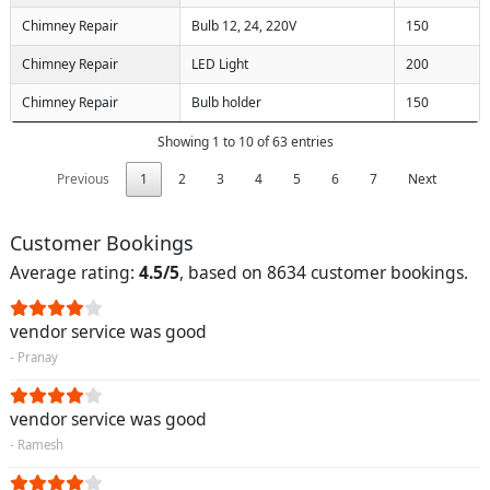
Chimney Repair
Bulb 12, 24, 220V
150
Chimney Repair
LED Light
200
Chimney Repair
Bulb holder
150
Showing 1 to 10 of 63 entries
Previous
1
2
3
4
5
6
7
Next
Customer Bookings
Average rating:
4.5/5
, based on 8634 customer bookings.
vendor service was good
- Pranay
vendor service was good
- Ramesh