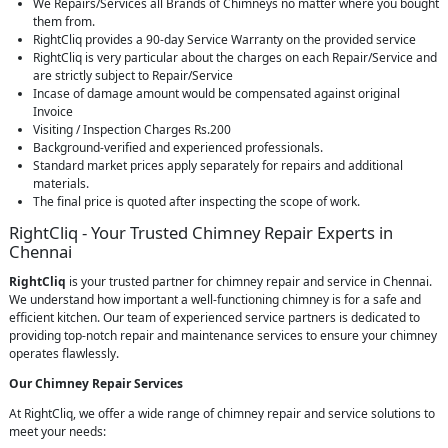
We Repairs/Services all Brands of Chimneys no matter where you bought
them from.
RightCliq provides a 90-day Service Warranty on the provided service
RightCliq is very particular about the charges on each Repair/Service and
are strictly subject to Repair/Service
Incase of damage amount would be compensated against original
Invoice
Visiting / Inspection Charges Rs.200
Background-verified and experienced professionals.
Standard market prices apply separately for repairs and additional
materials.
The final price is quoted after inspecting the scope of work.
RightCliq - Your Trusted Chimney Repair Experts in
Chennai
RightCliq
is your trusted partner for chimney repair and service in Chennai.
We understand how important a well-functioning chimney is for a safe and
efficient kitchen. Our team of experienced service partners is dedicated to
providing top-notch repair and maintenance services to ensure your chimney
operates flawlessly.
Our Chimney Repair Services
At RightCliq, we offer a wide range of chimney repair and service solutions to
meet your needs: