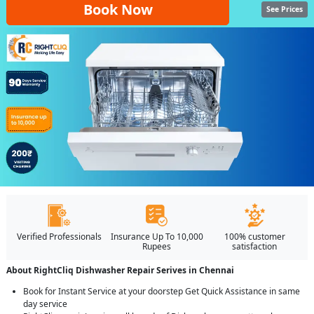
Book Now
See Prices
Verified Professionals
Insurance Up To 10,000
100% customer
Rupees
satisfaction
About RightCliq Dishwasher Repair Serives in Chennai
Book for Instant Service at your doorstep Get Quick Assistance in same
day service