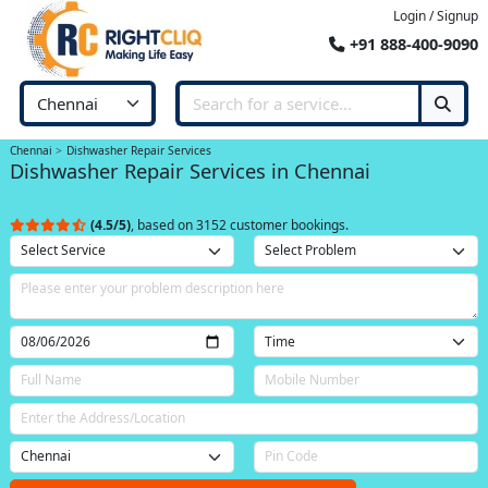
Login / Signup
+91 888-400-9090
Chennai
Dishwasher Repair Services
Dishwasher Repair Services in Chennai
(4.5/5)
, based on 3152 customer bookings.