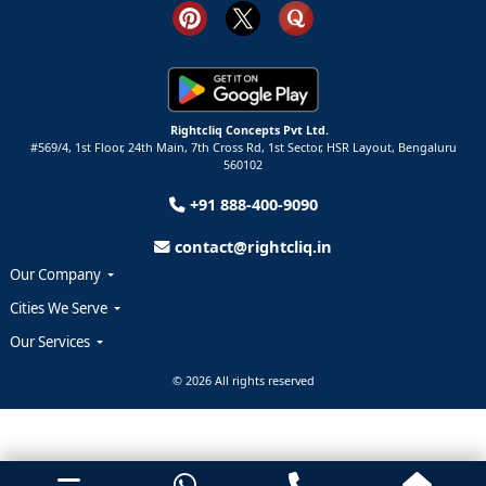
Rightcliq Concepts Pvt Ltd.
#569/4, 1st Floor, 24th Main, 7th Cross Rd, 1st Sector,
HSR Layout,
Bengaluru
560102
+91 888-400-9090
contact@rightcliq.in
Our Company
Cities We Serve
Our Services
© 2026 All rights reserved