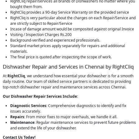
RightCliq repair/services all brands of Dishwashers no matter where you
bought them from.
RightCliq provides a 90-day Service Warranty on the provided service
RightCliq is very particular about the charges on each Repair/Service and
are strictly subject to Repair/Service
Incase of damage amount would be composited against original Invoice
Visiting / Inspection Charges Rs.200
Background-verified and experienced professionals.
Standard market prices apply separately for repairs and additional
materials.
The final price is quoted after inspecting the scope of work.
Dishwasher Repair and Services in Chennai by RightCliq
At
RightCliq
, we understand how essential your dishwasher is for a smooth
daily routine. Our team of skilled service partners is dedicated to providing
top-notch dishwasher repair and maintenance services across Chennai.
Our Dishwasher Repair Services Include:
Diagnostic Services
: Comprehensive diagnostics to identify and fix
issues accurately.
Repairs
: From minor fixes to major overhauls, we handle it all.
Maintenance
: Regular maintenance services to prevent future problems
and extend the life of your dishwasher.
Contact Us Today!