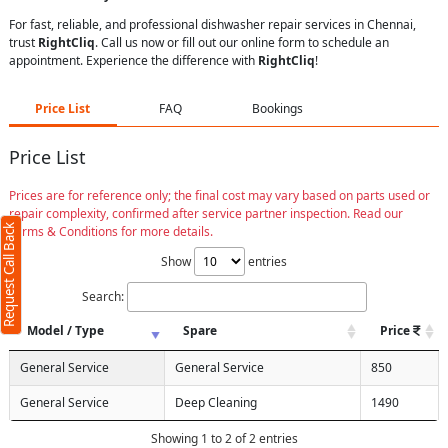
For fast, reliable, and professional dishwasher repair services in Chennai,
trust
RightCliq
. Call us now or fill out our online form to schedule an
appointment. Experience the difference with
RightCliq
!
Price List
FAQ
Bookings
Price List
Prices are for reference only; the final cost may vary based on parts used or
repair complexity, confirmed after service partner inspection. Read our
Request Call Back
Terms & Conditions for more details.
Show
entries
Search:
Model / Type
Spare
Price
General Service
General Service
850
General Service
Deep Cleaning
1490
Showing 1 to 2 of 2 entries