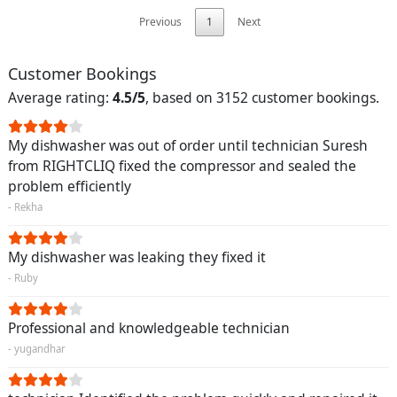
Previous
1
Next
Customer Bookings
Average rating:
4.5/5
, based on 3152 customer bookings.
My dishwasher was out of order until technician Suresh
from RIGHTCLIQ fixed the compressor and sealed the
problem efficiently
- Rekha
My dishwasher was leaking they fixed it
- Ruby
Professional and knowledgeable technician
- yugandhar