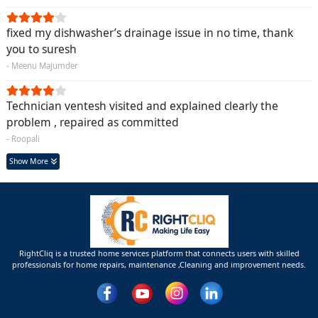
fixed my dishwasher’s drainage issue in no time, thank
you to suresh
- Meenu Majumder
Technician ventesh visited and explained clearly the
problem , repaired as committed
- Roopali
Show More
RightCliq is a trusted home services platform that connects users with skilled
professionals for home repairs, maintenance ,Cleaning and improvement needs.