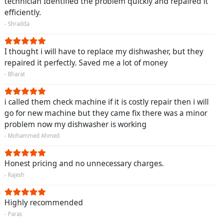
technician Identified the problem quickly and repaired it
efficiently.
- Shradda
I thought i will have to replace my dishwasher, but they
repaired it perfectly. Saved me a lot of money
- Bharat
i called them check machine if it is costly repair then i will
go for new machine but they came fix there was a minor
problem now my dishwasher is working
- Mohammed Ahmed
Honest pricing and no unnecessary charges.
- Rajesh
Highly recommended
- Paras