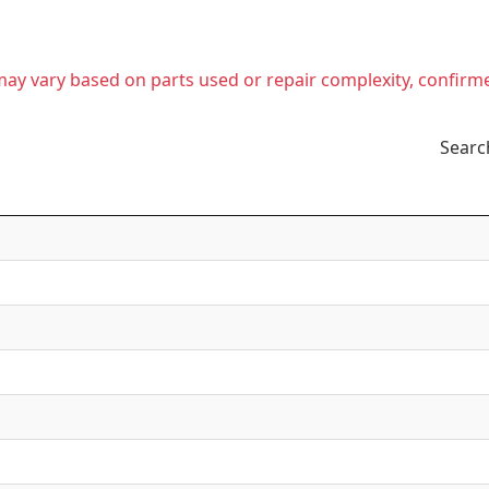
t may vary based on parts used or repair complexity, confirm
Searc