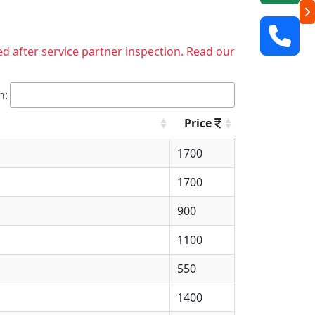
ed after service partner inspection. Read our
h:
Price
1700
1700
900
1100
550
1400