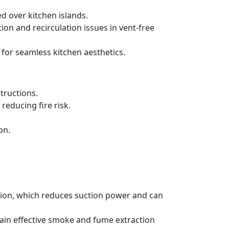
d over kitchen islands.
ration and recirculation issues in vent-free
 for seamless kitchen aesthetics.
tructions.
reducing fire risk.
on.
ation, which reduces suction power and can
tain effective smoke and fume extraction