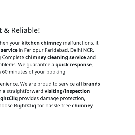
 & Reliable!
 When your
kitchen chimney
malfunctions, it
 service
in Faridpur Faridabad, Delhi NCR,
ng Complete
chimney cleaning service
and
problems. We guarantee a
quick response
,
n 60 minutes of your booking.
venience. We are proud to service
all brands
h a straightforward
visiting/inspection
ightCliq
provides damage protection,
Choose
RightCliq
for hassle-free
chimney