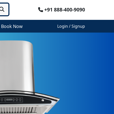
+91 888-400-9090
Book Now
Login / Signup