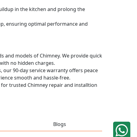
uildup in the kitchen and prolong the
dup, ensuring optimal performance and
rands and models of Chimney. We provide quick
 with no hidden charges.
, our 90-day service warranty offers peace
rience smooth and hassle-free.
 for trusted Chimney repair and installtion
Blogs