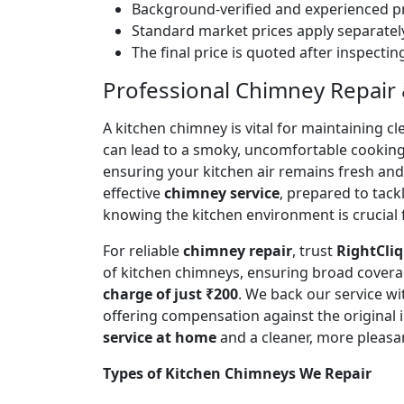
Background-verified and experienced pr
Standard market prices apply separately
The final price is quoted after inspecti
Professional Chimney Repair &
A kitchen chimney is vital for maintaining
can lead to a smoky, uncomfortable cookin
ensuring your kitchen air remains fresh an
effective
chimney service
, prepared to tac
knowing the kitchen environment is crucial 
For reliable
chimney repair
, trust
RightCliq
of kitchen chimneys, ensuring broad covera
charge of just ₹200
. We back our service w
offering compensation against the original
service at home
and a cleaner, more pleasa
Types of Kitchen Chimneys We Repair