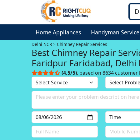
Home Appliances
Handyman Service
Delhi NCR
Chimney Repair Services
Best Chimney Repair Servi
Faridpur Faridabad, Delhi
(4.5/5)
, based on 8634 customer 