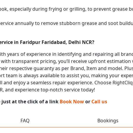
k, especially during frying or grilling, to prevent grease b
service annually to remove stubborn grease and soot buil
rvice in Faridpur Faridabad, Delhi NCR?
with years of experience in identifying and repairing all b
 with transparent pricing, you’ll receive upfront estimation
heir respective guaranty as per Brand, Item and model. Plus
t team is always available to assist you, making your expe
call and enjoy a seamless repair experience. Choose RightCliq
CR, and experience top-notch service today!
ust at the click of a link
Book Now
or
Call us
FAQ
Bookings