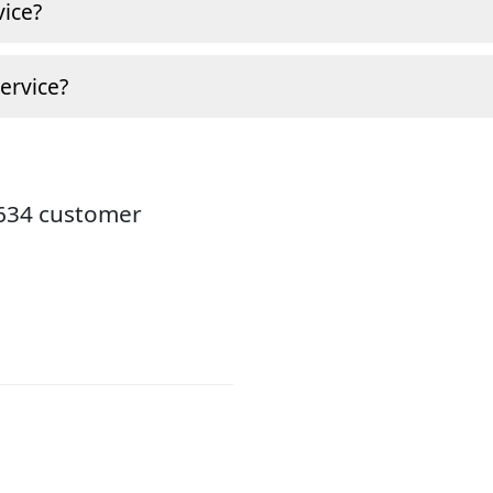
ice?
ervice?
8634 customer