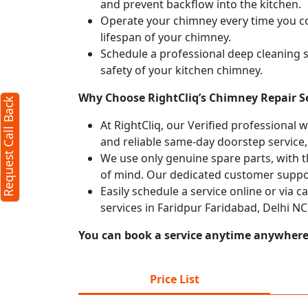
and prevent backflow into the kitchen.
Operate your chimney every time you coo
X
lifespan of your chimney.
Schedule a professional deep cleaning 
safety of your kitchen chimney.
Why Choose RightCliq’s Chimney Repair Se
Request Call Back
At RightCliq, our Verified professional 
and reliable same-day doorstep service,
We use only genuine spare parts, with t
of mind. Our dedicated customer suppor
Easily schedule a service online or via 
services in Faridpur Faridabad, Delhi N
You can book a service anytime anywhere j
rms
y
Price List