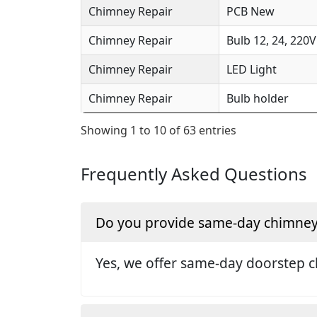
Chimney Repair
PCB New
Chimney Repair
Bulb 12, 24, 220V
Chimney Repair
LED Light
Chimney Repair
Bulb holder
Showing 1 to 10 of 63 entries
Frequently Asked Questions
Do you provide same-day chimney r
Yes, we offer same-day doorstep c