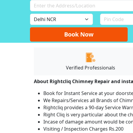
Book Now
Verified Professionals
About Rightcliq Chimney Repair and insta
Book for Instant Service at your doorst
We Repairs/Services all Brands of Chi
Rightcliq provides a 90-day Service War
Right Cliq is very particular about the c
Incase of damage amount would be comp
Visiting / Inspection Charges Rs.200