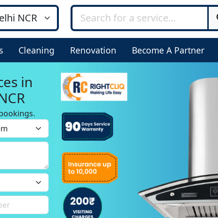
s
Cleaning
Renovation
Become A Partner
ces in
 NCR
bookings.