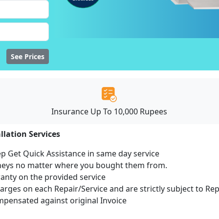
See Prices
Insurance Up To 10,000 Rupees
llation Services
ep Get Quick Assistance in same day service
mneys no matter where you bought them from.
ranty on the provided service
harges on each Repair/Service and are strictly subject to Re
ensated against original Invoice