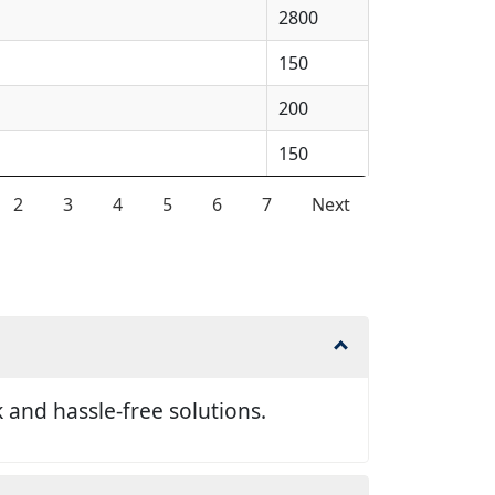
2800
150
200
150
2
3
4
5
6
7
Next
and hassle-free solutions.