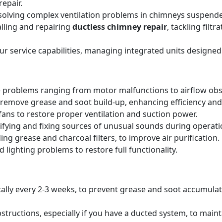
epair.
solving complex ventilation problems in chimneys suspende
alling and repairing
ductless chimney repair
, tackling filt
our service capabilities, managing integrated units designed
 problems ranging from motor malfunctions to airflow obs
remove grease and soot build-up, enhancing efficiency and 
ans to restore proper ventilation and suction power.
tifying and fixing sources of unusual sounds during operati
ing grease and charcoal filters, to improve air purification.
 lighting problems to restore full functionality.
pically every 2-3 weeks, to prevent grease and soot accumul
structions, especially if you have a ducted system, to main