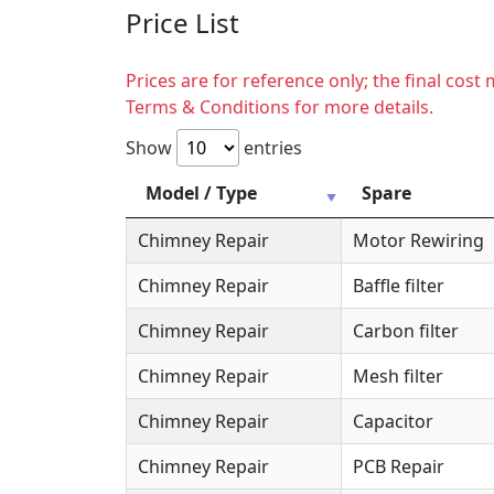
Price List
Prices are for reference only; the final cos
Terms & Conditions for more details.
Show
entries
Model / Type
Spare
Chimney Repair
Motor Rewiring
Chimney Repair
Baffle filter
Chimney Repair
Carbon filter
Chimney Repair
Mesh filter
Chimney Repair
Capacitor
Chimney Repair
PCB Repair