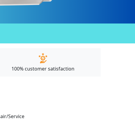
100% customer satisfaction
pair/Service