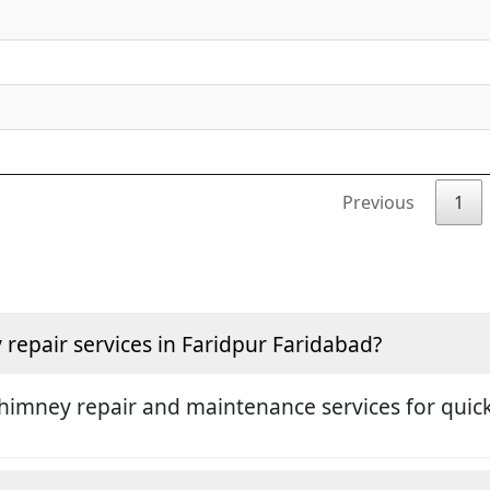
Previous
1
epair services in Faridpur Faridabad?
himney repair and maintenance services for quick 