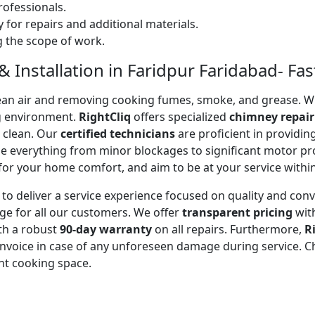
ofessionals.
 for repairs and additional materials.
ng the scope of work.
 Installation in Faridpur Faridabad- Fast
 clean air and removing cooking fumes, smoke, and grease.
g environment.
RightCliq
offers specialized
chimney repair
d clean. Our
certified technicians
are proficient in providi
kle everything from minor blockages to significant motor 
for your home comfort, and aim to be at your service withi
to deliver a service experience focused on quality and con
ge for all our customers. We offer
transparent pricing
wit
ith a robust
90-day warranty
on all repairs. Furthermore,
R
 invoice in case of any unforeseen damage during service. 
nt cooking space.