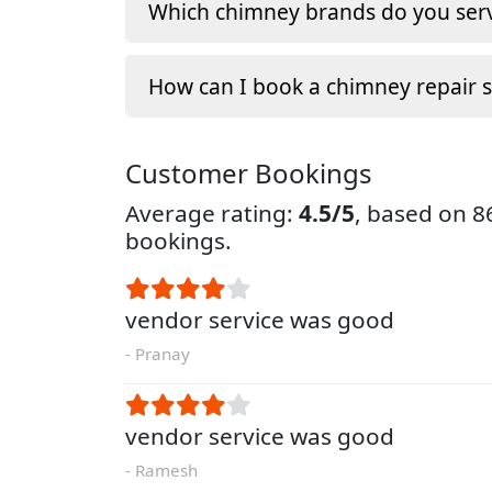
Which chimney brands do you serv
How can I book a chimney repair s
Customer Bookings
Average rating:
4.5/5
, based on 
bookings.
vendor service was good
- Pranay
vendor service was good
- Ramesh