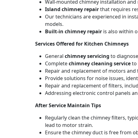
Wall-mounted chimney installation and r
Island chimney repair
that requires re
Our technicians are experienced in inst
models.
Built-in chimney repair
is also within 
Services Offered for Kitchen Chimneys
General
chimney servicing
to diagnose
Complete
chimney cleaning service
to 
Repair and replacement of motors and f
Provide solutions for noise issues, iden
Repair and replacement of filters, includ
Addressing electronic control panels and
After Service Maintain Tips
Regularly clean the chimney filters, ty
lead to motor strain.
Ensure the chimney duct is free from ob