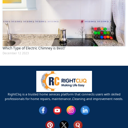
Which Type of Electric Chimney is Best?
December 12 2023
RightCliq is a trusted home services platform that connects users with skilled
professionals for home repairs, maintenance ,Cleaning and improvement needs.