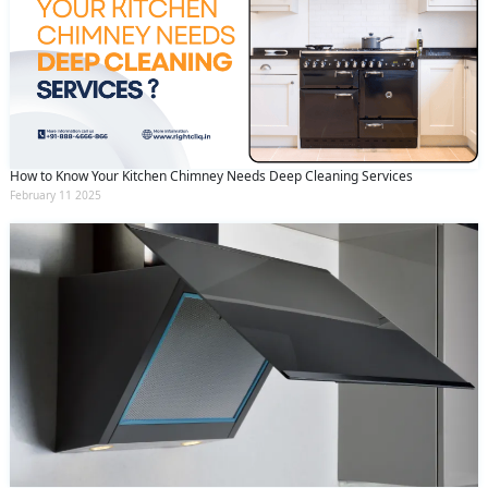
How to Know Your Kitchen Chimney Needs Deep Cleaning Services
February 11 2025