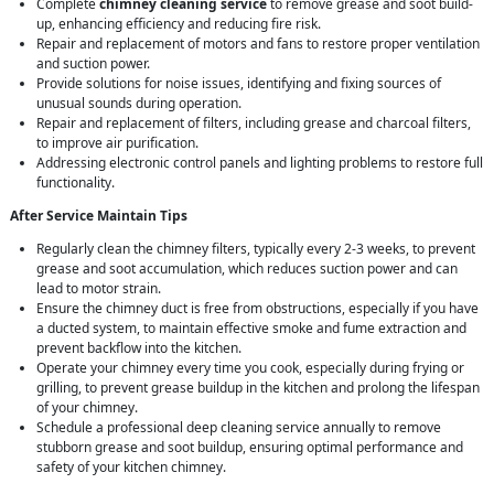
Complete
chimney cleaning service
to remove grease and soot build-
up, enhancing efficiency and reducing fire risk.
Repair and replacement of motors and fans to restore proper ventilation
and suction power.
Provide solutions for noise issues, identifying and fixing sources of
unusual sounds during operation.
Repair and replacement of filters, including grease and charcoal filters,
to improve air purification.
Addressing electronic control panels and lighting problems to restore full
functionality.
After Service Maintain Tips
Regularly clean the chimney filters, typically every 2-3 weeks, to prevent
grease and soot accumulation, which reduces suction power and can
lead to motor strain.
Ensure the chimney duct is free from obstructions, especially if you have
a ducted system, to maintain effective smoke and fume extraction and
prevent backflow into the kitchen.
Operate your chimney every time you cook, especially during frying or
grilling, to prevent grease buildup in the kitchen and prolong the lifespan
of your chimney.
Schedule a professional deep cleaning service annually to remove
stubborn grease and soot buildup, ensuring optimal performance and
safety of your kitchen chimney.