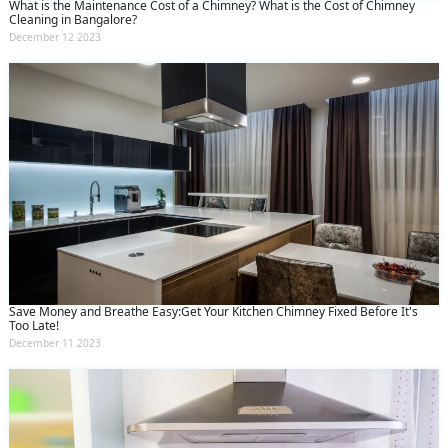
What is the Maintenance Cost of a Chimney? What is the Cost of Chimney
Cleaning in Bangalore?
December 12 2023
Save Money and Breathe Easy:Get Your Kitchen Chimney Fixed Before It's
Too Late!
December 11 2023