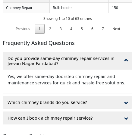
Chimney Repair
Bulb holder
150
Showing 1 to 10 of 63 entries
Previous
1
2
3
4
5
6
7
Next
Frequently Asked Questions
Do you provide same-day chimney repair services in
Jeevan Nagar Faridabad?
Yes, we offer same-day doorstep chimney repair and
maintenance services for quick and hassle-free solutions.
Which chimney brands do you service?
How can I book a chimney repair service?