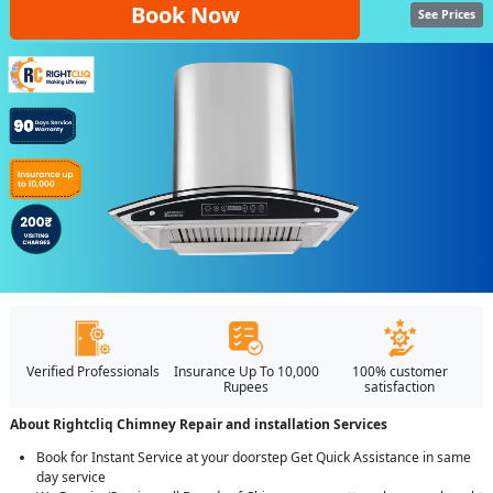
Book Now
See Prices
Verified Professionals
Insurance Up To 10,000
100% customer
Rupees
satisfaction
About Rightcliq Chimney Repair and installation Services
Book for Instant Service at your doorstep Get Quick Assistance in same
day service