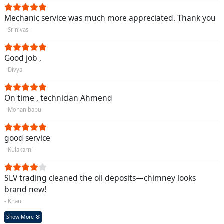
Mechanic service was much more appreciated. Thank you
- Srinivas
Good job ,
- Divya
On time , technician Ahmend
- Mohan babu
good service
- Kulakarni
SLV trading cleaned the oil deposits—chimney looks
brand new!
- Khan
Show More