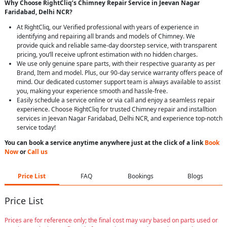
Why Choose RightCliq’s Chimney Repair Service in Jeevan Nagar
Faridabad, Delhi NCR?
At RightCliq, our Verified professional with years of experience in
identifying and repairing all brands and models of Chimney. We
provide quick and reliable same-day doorstep service, with transparent
pricing, you’ll receive upfront estimation with no hidden charges.
We use only genuine spare parts, with their respective guaranty as per
Brand, Item and model. Plus, our 90-day service warranty offers peace of
mind. Our dedicated customer support team is always available to assist
you, making your experience smooth and hassle-free.
Easily schedule a service online or via call and enjoy a seamless repair
experience. Choose RightCliq for trusted Chimney repair and installtion
services in Jeevan Nagar Faridabad, Delhi NCR, and experience top-notch
service today!
You can book a service anytime anywhere just at the click of a link
Book
Now
or
Call us
Price List
FAQ
Bookings
Blogs
Price List
Prices are for reference only; the final cost may vary based on parts used or