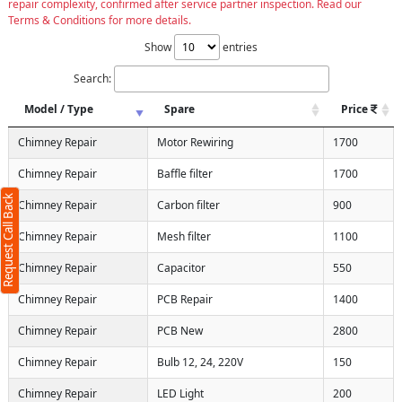
repair complexity, confirmed after service partner inspection. Read our
Terms & Conditions for more details.
Show
entries
Search:
Model / Type
Spare
Price
Chimney Repair
Motor Rewiring
1700
Chimney Repair
Baffle filter
1700
Request Call Back
Chimney Repair
Carbon filter
900
Chimney Repair
Mesh filter
1100
Chimney Repair
Capacitor
550
Chimney Repair
PCB Repair
1400
Chimney Repair
PCB New
2800
Chimney Repair
Bulb 12, 24, 220V
150
Chimney Repair
LED Light
200