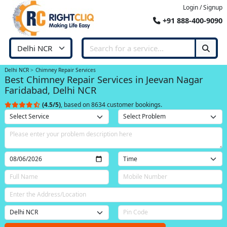
Login / Signup
+91 888-400-9090
Delhi NCR
Chimney Repair Services
Best Chimney Repair Services in Jeevan Nagar
Faridabad, Delhi NCR
(4.5/5)
, based on 8634 customer bookings.