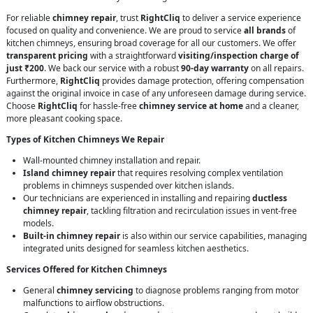
For reliable
chimney repair
, trust
RightCliq
to deliver a service experience
focused on quality and convenience. We are proud to service
all brands
of
kitchen chimneys, ensuring broad coverage for all our customers. We offer
transparent pricing
with a straightforward
visiting/inspection charge of
just ₹200
. We back our service with a robust
90-day warranty
on all repairs.
Furthermore,
RightCliq
provides damage protection, offering compensation
against the original invoice in case of any unforeseen damage during service.
Choose
RightCliq
for hassle-free
chimney service at home
and a cleaner,
more pleasant cooking space.
Types of Kitchen Chimneys We Repair
Wall-mounted chimney installation and repair.
Island chimney repair
that requires resolving complex ventilation
problems in chimneys suspended over kitchen islands.
Our technicians are experienced in installing and repairing
ductless
chimney repair
, tackling filtration and recirculation issues in vent-free
models.
Built-in chimney repair
is also within our service capabilities, managing
integrated units designed for seamless kitchen aesthetics.
Services Offered for Kitchen Chimneys
General
chimney servicing
to diagnose problems ranging from motor
malfunctions to airflow obstructions.