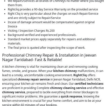
We Repairs/Services all Brands of Chimneys no matter where you bought
them from.
Rightcliq provides a 90-day Service Warranty on the provided service
Right Cliq is very particular about the charges on each Repair/Service
and are strictly subject to Repair/Service
Incase of damage amount would be compensated against original
Invoice
Visiting / Inspection Charges Rs.200
Background-verified and experienced professionals.
Standard market prices apply separately for repairs and additional
materials.
The final price is quoted after inspecting the scope of work.
Professional Chimney Repair & Installation in Jeevan
Nagar Faridabad- Fast & Reliable!
A kitchen chimney is vital for maintaining clean air and removing cooking
fumes, smoke, and grease. When your
kitchen chimney
malfunctions, it can
lead to a smoky, uncomfortable cooking environment.
RightCliq
offers
specialized
chimney repair service
in Jeevan Nagar Faridabad, Delhi NCR,
ensuring your kitchen air remains fresh and clean. Our
certified technicians
are proficient in providing Complete
chimney cleaning service
and effective
chimney service
, prepared to tackle everything from minor blockages to
significant motor problems. We guarantee a
quick response
, knowing the
kitchen environment is crucial for your home comfort, and aim to be at your
service within 60 minutes of your booking.