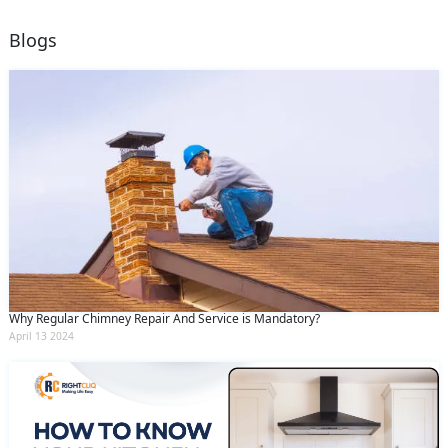
Blogs
Why Regular Chimney Repair And Service is Mandatory?
April 13 2024