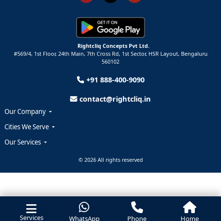
Rightcliq Concepts Pvt Ltd.
#569/4, 1st Floor, 24th Main, 7th Cross Rd, 1st Sector,
HSR Layout,
Bengaluru
560102
+91 888-400-9090
contact@rightcliq.in
Our Company
Cities We Serve
Our Services
© 2026 All rights reserved
Services
WhatsApp
Phone
Home