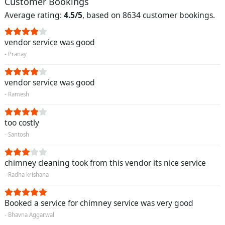
Customer Bookings
Average rating:
4.5/5
, based on 8634 customer bookings.
vendor service was good
- Pranay
vendor service was good
- Ramesh
too costly
- Santosh
chimney cleaning took from this vendor its nice service
- Radha krishana
Booked a service for chimney service was very good
- Bhavna Aggarwal