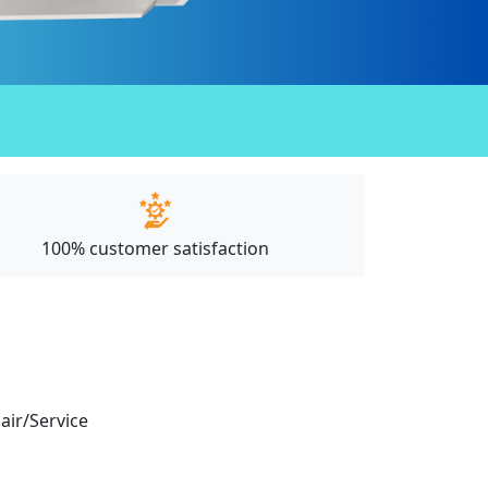
100% customer satisfaction
pair/Service