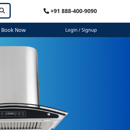
+91 888-400-9090
Book Now
Login / Signup