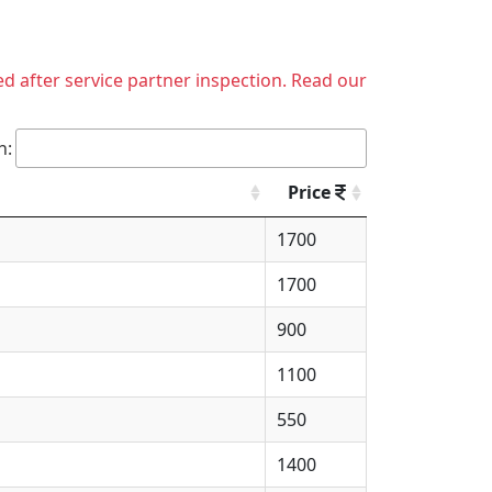
ed after service partner inspection. Read our
h:
Price
1700
1700
900
1100
550
1400