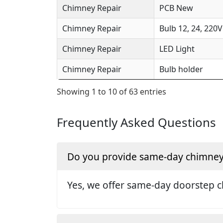
Chimney Repair
PCB New
Chimney Repair
Bulb 12, 24, 220V
Chimney Repair
LED Light
Chimney Repair
Bulb holder
Showing 1 to 10 of 63 entries
Frequently Asked Questions
Do you provide same-day chimney r
Yes, we offer same-day doorstep c