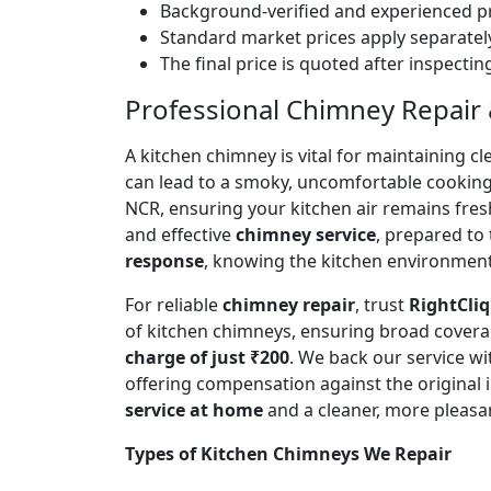
Background-verified and experienced pr
Standard market prices apply separately
The final price is quoted after inspecti
Professional Chimney Repair &
A kitchen chimney is vital for maintaining
can lead to a smoky, uncomfortable cookin
NCR, ensuring your kitchen air remains fre
and effective
chimney service
, prepared to
response
, knowing the kitchen environment 
For reliable
chimney repair
, trust
RightCliq
of kitchen chimneys, ensuring broad covera
charge of just ₹200
. We back our service w
offering compensation against the original
service at home
and a cleaner, more pleasa
Types of Kitchen Chimneys We Repair