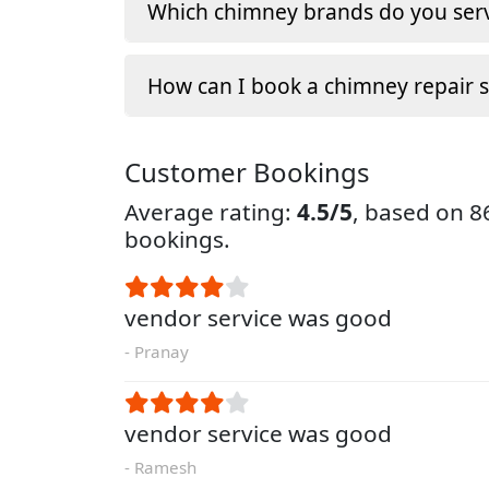
Which chimney brands do you serv
How can I book a chimney repair s
Customer Bookings
Average rating:
4.5/5
, based on 
bookings.
vendor service was good
- Pranay
vendor service was good
- Ramesh