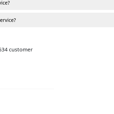
ice?
ervice?
8634 customer