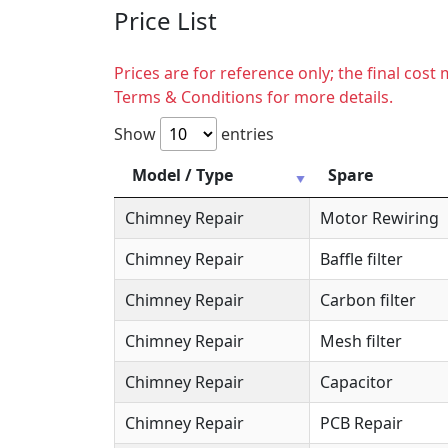
Price List
Prices are for reference only; the final cos
Terms & Conditions for more details.
Show
entries
Model / Type
Spare
Chimney Repair
Motor Rewiring
Chimney Repair
Baffle filter
Chimney Repair
Carbon filter
Chimney Repair
Mesh filter
Chimney Repair
Capacitor
Chimney Repair
PCB Repair