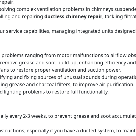
epair.
solving complex ventilation problems in chimneys suspende
alling and repairing
ductless chimney repair
, tackling filt
our service capabilities, managing integrated units designed
 problems ranging from motor malfunctions to airflow obs
remove grease and soot build-up, enhancing efficiency and 
ans to restore proper ventilation and suction power.
tifying and fixing sources of unusual sounds during operati
ing grease and charcoal filters, to improve air purification.
 lighting problems to restore full functionality.
pically every 2-3 weeks, to prevent grease and soot accumul
structions, especially if you have a ducted system, to main