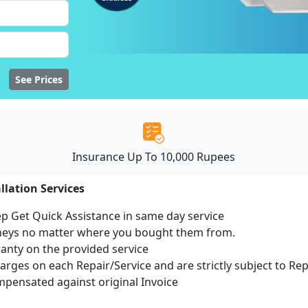
See Prices
Insurance Up To 10,000 Rupees
llation Services
ep Get Quick Assistance in same day service
mneys no matter where you bought them from.
ranty on the provided service
harges on each Repair/Service and are strictly subject to Re
ensated against original Invoice