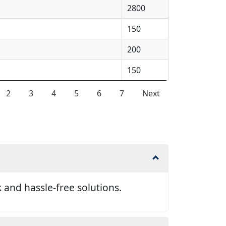
2800
150
200
150
2
3
4
5
6
7
Next
and hassle-free solutions.