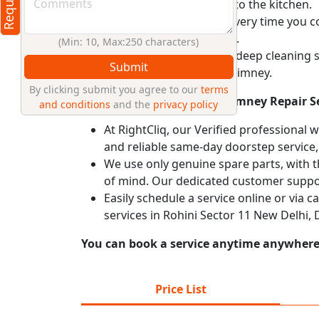
and prevent backflow into the kitchen.
Operate your chimney every time you coo
lifespan of your chimney.
(Min: 10, Max:250 characters)
Schedule a professional deep cleaning 
Submit
safety of your kitchen chimney.
By clicking submit you agree to our
terms
Why Choose RightCliq’s Chimney Repair Se
and conditions
and the
privacy policy
At RightCliq, our Verified professional 
and reliable same-day doorstep service,
We use only genuine spare parts, with t
of mind. Our dedicated customer suppor
Easily schedule a service online or via 
services in Rohini Sector 11 New Delhi,
You can book a service anytime anywhere j
Price List