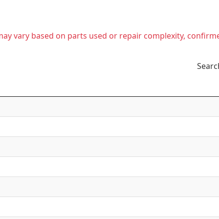
t may vary based on parts used or repair complexity, confirm
Searc