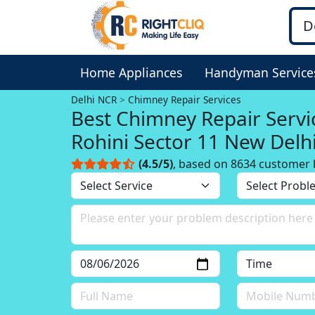
Home Appliances
Handyman Service
Delhi NCR
Chimney Repair Services
Best Chimney Repair Servi
Rohini Sector 11 New Delhi
NCR
(4.5/5)
, based on 8634 customer 