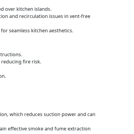
d over kitchen islands.
ration and recirculation issues in vent-free
 for seamless kitchen aesthetics.
tructions.
reducing fire risk.
on.
ation, which reduces suction power and can
tain effective smoke and fume extraction