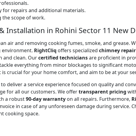
ofessionals.
 for repairs and additional materials.
ng the scope of work.
 Installation in Rohini Sector 11 New De
 clean air and removing cooking fumes, smoke, and grease.
g environment.
RightCliq
offers specialized
chimney repair
sh and clean. Our
certified technicians
are proficient in pr
 tackle everything from minor blockages to significant mo
is crucial for your home comfort, and aim to be at your se
to deliver a service experience focused on quality and con
ge for all our customers. We offer
transparent pricing
wit
ith a robust
90-day warranty
on all repairs. Furthermore,
R
 invoice in case of any unforeseen damage during service. 
nt cooking space.