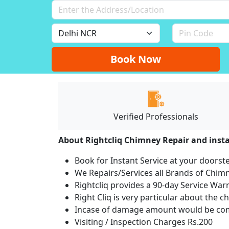
Book Now
Verified Professionals
About Rightcliq Chimney Repair and insta
Book for Instant Service at your doorst
We Repairs/Services all Brands of Chi
Rightcliq provides a 90-day Service War
Right Cliq is very particular about the c
Incase of damage amount would be comp
Visiting / Inspection Charges Rs.200