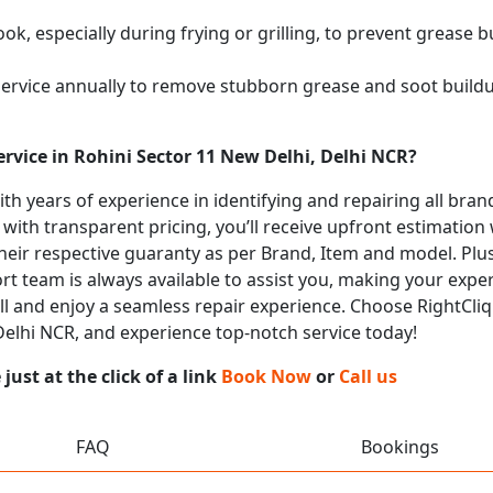
k, especially during frying or grilling, to prevent grease b
service annually to remove stubborn grease and soot buil
rvice in Rohini Sector 11 New Delhi, Delhi NCR?
with years of experience in identifying and repairing all b
 with transparent pricing, you’ll receive upfront estimation
heir respective guaranty as per Brand, Item and model. Plus
t team is always available to assist you, making your expe
call and enjoy a seamless repair experience. Choose RightCliq
 Delhi NCR, and experience top-notch service today!
ust at the click of a link
Book Now
or
Call us
FAQ
Bookings