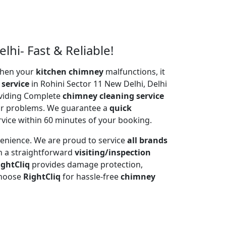
lhi- Fast & Reliable!
 When your
kitchen chimney
malfunctions, it
 service
in Rohini Sector 11 New Delhi, Delhi
oviding Complete
chimney cleaning service
tor problems. We guarantee a
quick
rvice within 60 minutes of your booking.
venience. We are proud to service
all brands
h a straightforward
visiting/inspection
ightCliq
provides damage protection,
Choose
RightCliq
for hassle-free
chimney