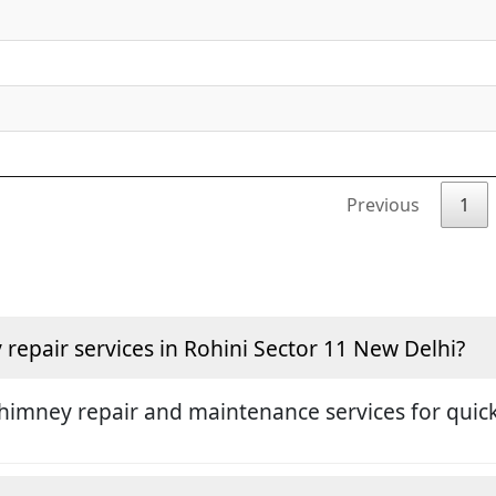
Previous
1
epair services in Rohini Sector 11 New Delhi?
himney repair and maintenance services for quick 