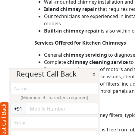
Wall-mounted chimney installation and r
Island chimney repair
that requires re
Our technicians are experienced in inst
models.
Built-in chimney repair
is also within 
Services Offered for Kitchen Chimneys
General
chimney servicing
to diagnose
Complete
chimney cleaning service
to 
Repair and replacement of motors and f
Request Call Back
X
Provide solutions for noise issues, iden
Repair and replacement of filters, includ
Addressing electronic control panels and
(Minimum 4 characters required)
After Service Maintain Tips
Request Call Back
+91
Regularly clean the chimney filters, ty
lead to motor strain.
Ensure the chimney duct is free from ob