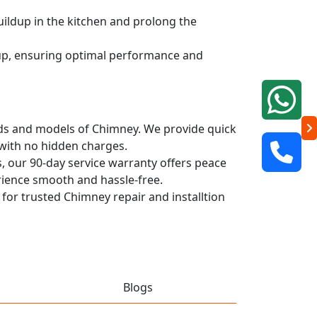
uildup in the kitchen and prolong the
dup, ensuring optimal performance and
rands and models of Chimney. We provide quick
 with no hidden charges.
, our 90-day service warranty offers peace
rience smooth and hassle-free.
 for trusted Chimney repair and installtion
Blogs