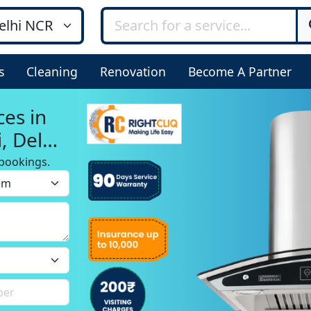
s
Cleaning
Renovation
Become A Partner
ces in
, Delhi
bookings.