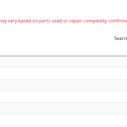
t may vary based on parts used or repair complexity, confirm
Searc