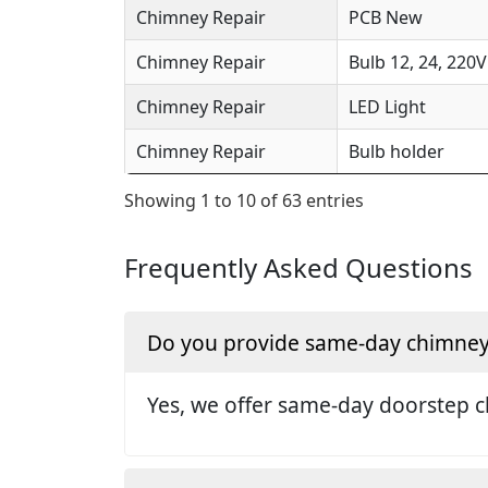
Chimney Repair
PCB New
Chimney Repair
Bulb 12, 24, 220V
Chimney Repair
LED Light
Chimney Repair
Bulb holder
Showing 1 to 10 of 63 entries
Frequently Asked Questions
Do you provide same-day chimney r
Yes, we offer same-day doorstep c