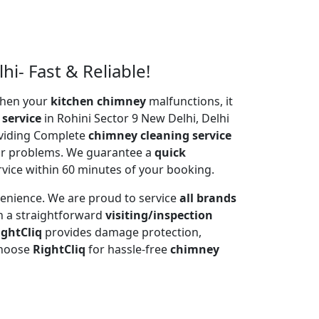
i- Fast & Reliable!
 When your
kitchen chimney
malfunctions, it
 service
in Rohini Sector 9 New Delhi, Delhi
oviding Complete
chimney cleaning service
tor problems. We guarantee a
quick
rvice within 60 minutes of your booking.
venience. We are proud to service
all brands
h a straightforward
visiting/inspection
ightCliq
provides damage protection,
Choose
RightCliq
for hassle-free
chimney