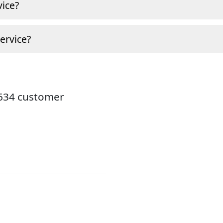
ice?
ervice?
8634 customer