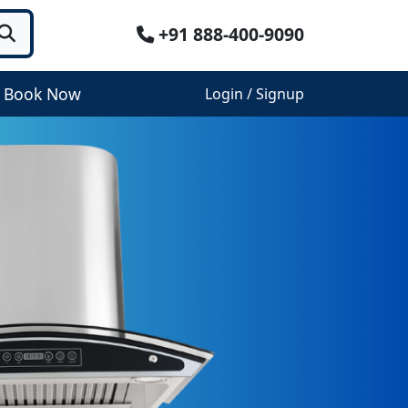
+91 888-400-9090
Book Now
Login / Signup