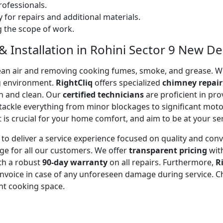
ofessionals.
 for repairs and additional materials.
ng the scope of work.
 Installation in Rohini Sector 9 New Delh
 clean air and removing cooking fumes, smoke, and grease.
g environment.
RightCliq
offers specialized
chimney repair
sh and clean. Our
certified technicians
are proficient in pr
 tackle everything from minor blockages to significant mo
is crucial for your home comfort, and aim to be at your se
to deliver a service experience focused on quality and con
ge for all our customers. We offer
transparent pricing
wit
ith a robust
90-day warranty
on all repairs. Furthermore,
R
 invoice in case of any unforeseen damage during service. 
nt cooking space.