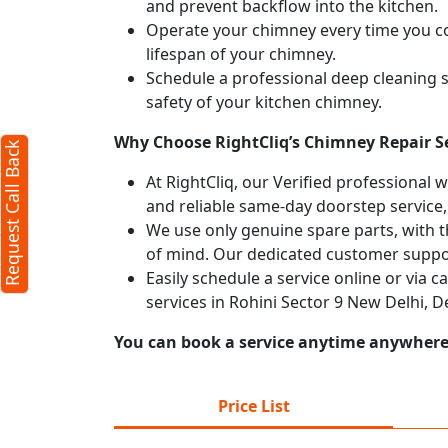
and prevent backflow into the kitchen.
Operate your chimney every time you coo
lifespan of your chimney.
Schedule a professional deep cleaning 
safety of your kitchen chimney.
Why Choose RightCliq’s Chimney Repair Se
Request Call Back
At RightCliq, our Verified professional 
and reliable same-day doorstep service,
We use only genuine spare parts, with t
of mind. Our dedicated customer suppor
Easily schedule a service online or via 
services in Rohini Sector 9 New Delhi, 
You can book a service anytime anywhere j
Price List