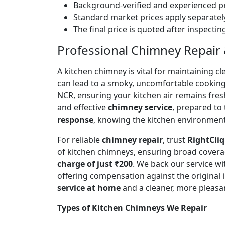
Background-verified and experienced pr
Standard market prices apply separately
The final price is quoted after inspecti
Professional Chimney Repair &
A kitchen chimney is vital for maintaining
can lead to a smoky, uncomfortable cookin
NCR, ensuring your kitchen air remains fre
and effective
chimney service
, prepared to
response
, knowing the kitchen environment 
For reliable
chimney repair
, trust
RightCliq
of kitchen chimneys, ensuring broad covera
charge of just ₹200
. We back our service w
offering compensation against the original
service at home
and a cleaner, more pleasa
Types of Kitchen Chimneys We Repair