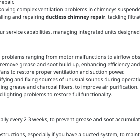
epair.
solving complex ventilation problems in chimneys suspende
alling and repairing
ductless chimney repair
, tackling filt
our service capabilities, managing integrated units designed
 problems ranging from motor malfunctions to airflow obs
remove grease and soot build-up, enhancing efficiency and 
ans to restore proper ventilation and suction power.
tifying and fixing sources of unusual sounds during operati
ing grease and charcoal filters, to improve air purification.
 lighting problems to restore full functionality.
pically every 2-3 weeks, to prevent grease and soot accumul
structions, especially if you have a ducted system, to main