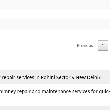
Previous
1
epair services in Rohini Sector 9 New Delhi?
himney repair and maintenance services for quick 