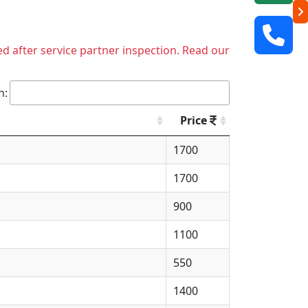
ed after service partner inspection. Read our
h:
Price
1700
1700
900
1100
550
1400