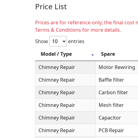
Price List
Prices are for reference only; the final cos
Terms & Conditions for more details.
Show
entries
Model / Type
Spare
Chimney Repair
Motor Rewiring
Chimney Repair
Baffle filter
Chimney Repair
Carbon filter
Chimney Repair
Mesh filter
Chimney Repair
Capacitor
Chimney Repair
PCB Repair