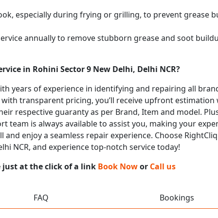
k, especially during frying or grilling, to prevent grease b
service annually to remove stubborn grease and soot buil
rvice in Rohini Sector 9 New Delhi, Delhi NCR?
with years of experience in identifying and repairing all b
 with transparent pricing, you’ll receive upfront estimation
heir respective guaranty as per Brand, Item and model. Plus
t team is always available to assist you, making your expe
call and enjoy a seamless repair experience. Choose RightCliq
Delhi NCR, and experience top-notch service today!
ust at the click of a link
Book Now
or
Call us
FAQ
Bookings