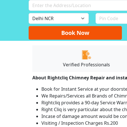
Book Now
Verified Professionals
About Rightcliq Chimney Repair and insta
Book for Instant Service at your doorst
We Repairs/Services all Brands of Chi
Rightcliq provides a 90-day Service War
Right Cliq is very particular about the c
Incase of damage amount would be comp
Visiting / Inspection Charges Rs.200