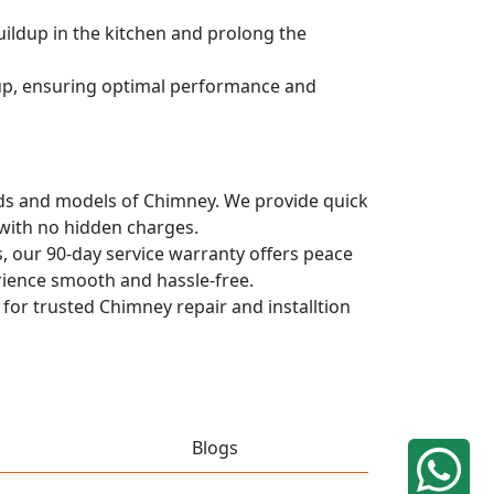
uildup in the kitchen and prolong the
dup, ensuring optimal performance and
rands and models of Chimney. We provide quick
 with no hidden charges.
, our 90-day service warranty offers peace
rience smooth and hassle-free.
 for trusted Chimney repair and installtion
Blogs