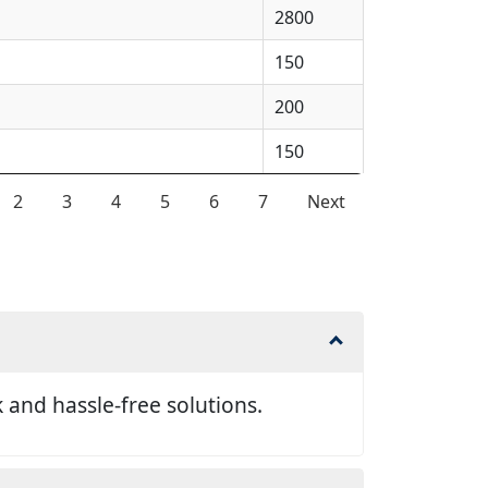
2800
150
200
150
2
3
4
5
6
7
Next
and hassle-free solutions.