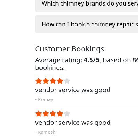
Which chimney brands do you serv
How can I book a chimney repair s
Customer Bookings
Average rating:
4.5/5
, based on 
bookings.
vendor service was good
- Pranay
vendor service was good
- Ramesh