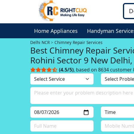
Home Appliances
Handyman Service
Delhi NCR
Chimney Repair Services
Best Chimney Repair Servi
Rohini Sector 9 New Delhi,
NCR
(4.5/5)
, based on 8634 customer 