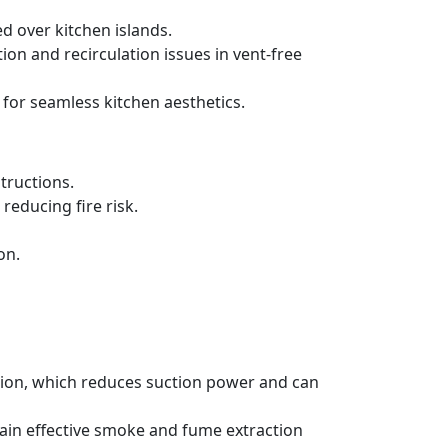
d over kitchen islands.
ration and recirculation issues in vent-free
 for seamless kitchen aesthetics.
tructions.
reducing fire risk.
on.
ation, which reduces suction power and can
tain effective smoke and fume extraction