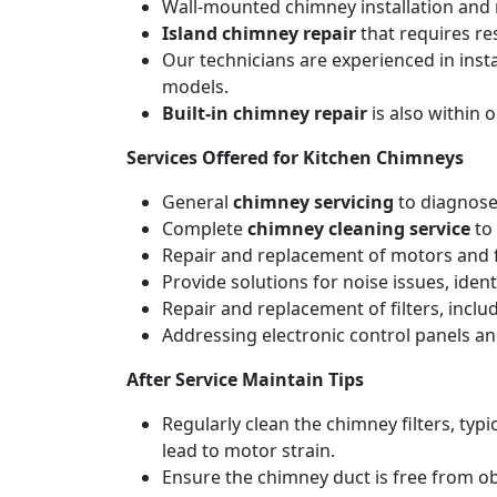
Wall-mounted chimney installation and r
Island chimney repair
that requires re
Our technicians are experienced in inst
models.
Built-in chimney repair
is also within 
Services Offered for Kitchen Chimneys
General
chimney servicing
to diagnose
Complete
chimney cleaning service
to 
Repair and replacement of motors and f
Provide solutions for noise issues, iden
Repair and replacement of filters, includ
Addressing electronic control panels and
After Service Maintain Tips
Regularly clean the chimney filters, ty
lead to motor strain.
Ensure the chimney duct is free from ob