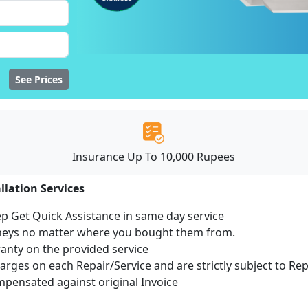
See Prices
Insurance Up To 10,000 Rupees
llation Services
ep Get Quick Assistance in same day service
mneys no matter where you bought them from.
ranty on the provided service
harges on each Repair/Service and are strictly subject to Re
ensated against original Invoice