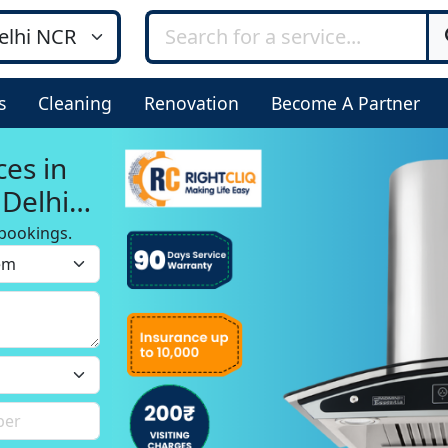
s
Cleaning
Renovation
Become A Partner
ces in
 Delhi
bookings.