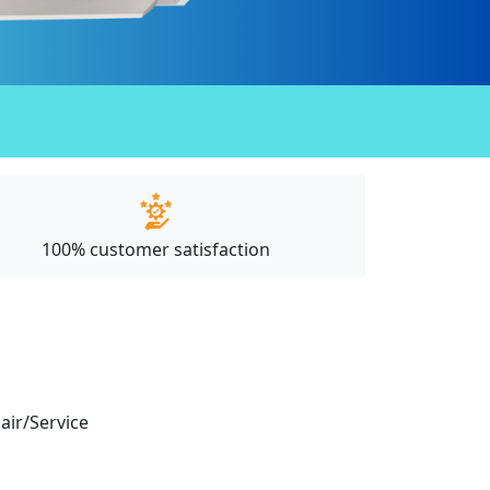
100% customer satisfaction
pair/Service