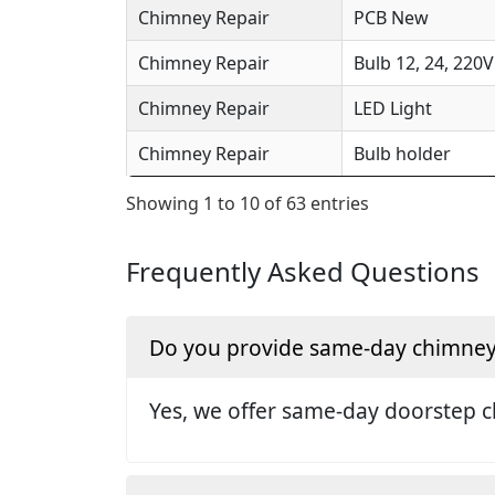
Chimney Repair
PCB New
Chimney Repair
Bulb 12, 24, 220V
Chimney Repair
LED Light
Chimney Repair
Bulb holder
Showing 1 to 10 of 63 entries
Frequently Asked Questions
Do you provide same-day chimney r
Yes, we offer same-day doorstep c