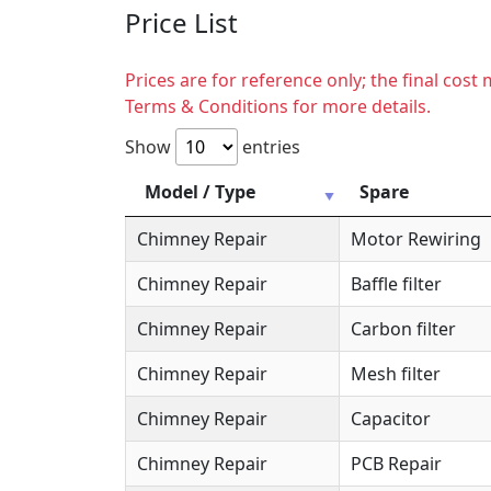
Price List
Prices are for reference only; the final cos
Terms & Conditions for more details.
Show
entries
Model / Type
Spare
Chimney Repair
Motor Rewiring
Chimney Repair
Baffle filter
Chimney Repair
Carbon filter
Chimney Repair
Mesh filter
Chimney Repair
Capacitor
Chimney Repair
PCB Repair