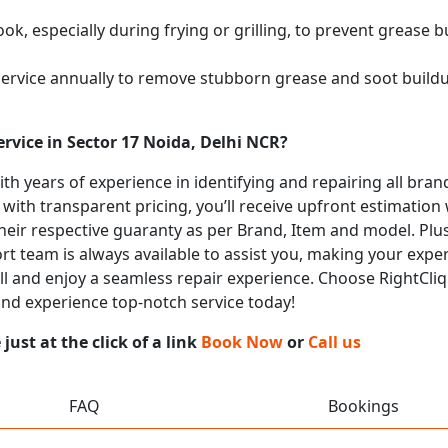
k, especially during frying or grilling, to prevent grease b
service annually to remove stubborn grease and soot buil
rvice in Sector 17 Noida, Delhi NCR?
with years of experience in identifying and repairing all b
 with transparent pricing, you’ll receive upfront estimation
heir respective guaranty as per Brand, Item and model. Plus
t team is always available to assist you, making your expe
call and enjoy a seamless repair experience. Choose RightCliq
 and experience top-notch service today!
ust at the click of a link
Book Now
or
Call us
FAQ
Bookings