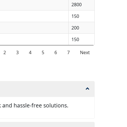
2800
150
200
150
2
3
4
5
6
7
Next
and hassle-free solutions.