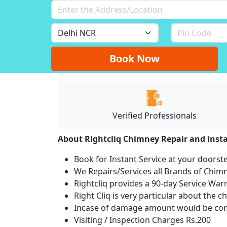
Book Now
Verified Professionals
About Rightcliq Chimney Repair and insta
Book for Instant Service at your doorst
We Repairs/Services all Brands of Chi
Rightcliq provides a 90-day Service War
Right Cliq is very particular about the c
Incase of damage amount would be comp
Visiting / Inspection Charges Rs.200