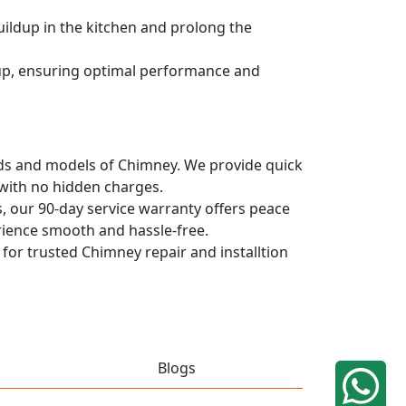
uildup in the kitchen and prolong the
dup, ensuring optimal performance and
rands and models of Chimney. We provide quick
 with no hidden charges.
, our 90-day service warranty offers peace
rience smooth and hassle-free.
 for trusted Chimney repair and installtion
Blogs