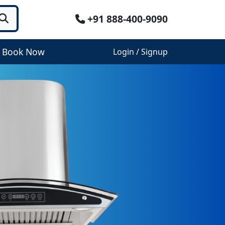
+91 888-400-9090
Book Now
Login / Signup