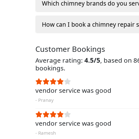
Which chimney brands do you serv
How can I book a chimney repair s
Customer Bookings
Average rating:
4.5/5
, based on 
bookings.
vendor service was good
- Pranay
vendor service was good
- Ramesh