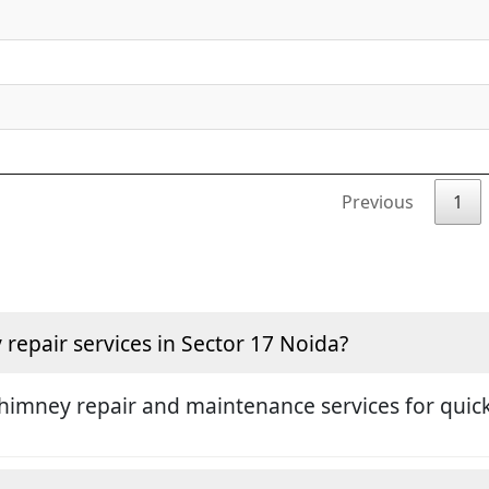
Previous
1
epair services in Sector 17 Noida?
himney repair and maintenance services for quick 