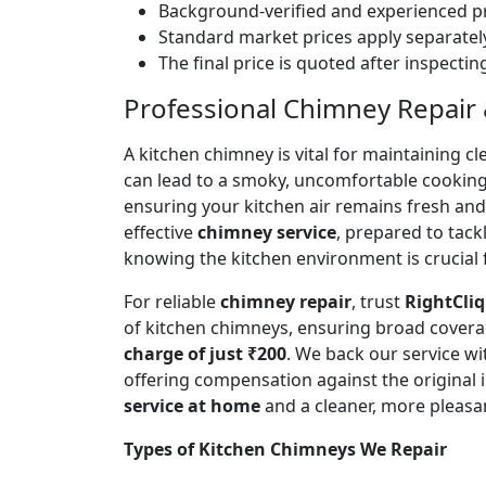
Background-verified and experienced pr
Standard market prices apply separately
The final price is quoted after inspecti
Professional Chimney Repair &
A kitchen chimney is vital for maintaining
can lead to a smoky, uncomfortable cookin
ensuring your kitchen air remains fresh an
effective
chimney service
, prepared to tac
knowing the kitchen environment is crucial 
For reliable
chimney repair
, trust
RightCliq
of kitchen chimneys, ensuring broad covera
charge of just ₹200
. We back our service w
offering compensation against the original
service at home
and a cleaner, more pleasa
Types of Kitchen Chimneys We Repair