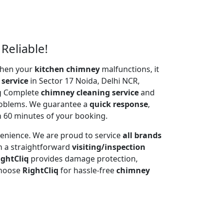
Reliable!
 When your
kitchen chimney
malfunctions, it
 service
in Sector 17 Noida, Delhi NCR,
ng Complete
chimney cleaning service
and
problems. We guarantee a
quick response
,
n 60 minutes of your booking.
venience. We are proud to service
all brands
h a straightforward
visiting/inspection
ightCliq
provides damage protection,
Choose
RightCliq
for hassle-free
chimney