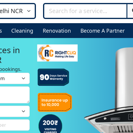
s
Cleaning
Renovation
Become A Partner
ces in
R
bookings.