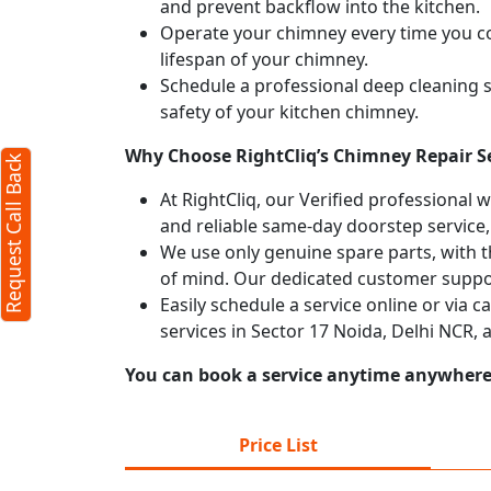
and prevent backflow into the kitchen.
Operate your chimney every time you coo
Request Call Back
X
lifespan of your chimney.
Schedule a professional deep cleaning 
safety of your kitchen chimney.
(Minimum 4 characters required)
Why Choose RightCliq’s Chimney Repair Se
Request Call Back
+91
At RightCliq, our Verified professional 
and reliable same-day doorstep service,
We use only genuine spare parts, with t
of mind. Our dedicated customer suppor
Easily schedule a service online or via 
services in Sector 17 Noida, Delhi NCR,
(Min: 10, Max:250 characters)
Submit
You can book a service anytime anywhere j
By clicking submit you agree to our
terms
and conditions
and the
privacy policy
Price List