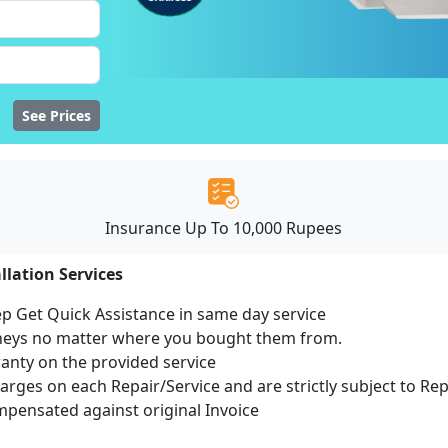
See Prices
Insurance Up To 10,000 Rupees
llation Services
ep Get Quick Assistance in same day service
mneys no matter where you bought them from.
ranty on the provided service
harges on each Repair/Service and are strictly subject to Re
ensated against original Invoice