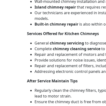
Wall-mounted chimney installation and r
Island chimney repair
that requires re
Our technicians are experienced in inst
models.
Built-in chimney repair
is also within 
Services Offered for Kitchen Chimneys
General
chimney servicing
to diagnose
Complete
chimney cleaning service
to 
Repair and replacement of motors and f
Provide solutions for noise issues, iden
Repair and replacement of filters, includ
Addressing electronic control panels and
After Service Maintain Tips
Regularly clean the chimney filters, ty
lead to motor strain.
Ensure the chimney duct is free from ob