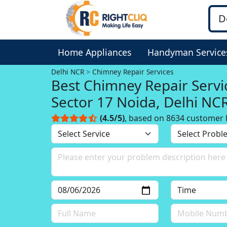
Home Appliances
Handyman Service
Delhi NCR
Chimney Repair Services
Best Chimney Repair Servi
Sector 17 Noida, Delhi NC
(4.5/5)
, based on 8634 customer 