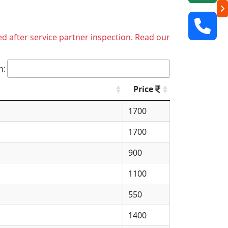
ed after service partner inspection. Read our
h:
Price
1700
1700
900
1100
550
1400