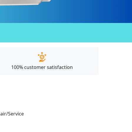
100% customer satisfaction
pair/Service