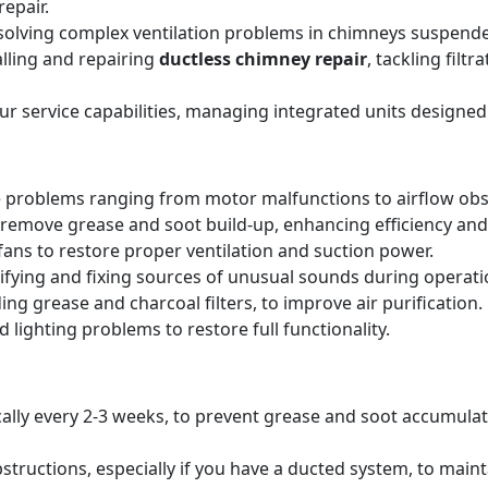
epair.
solving complex ventilation problems in chimneys suspende
alling and repairing
ductless chimney repair
, tackling filt
our service capabilities, managing integrated units designed
 problems ranging from motor malfunctions to airflow obs
remove grease and soot build-up, enhancing efficiency and 
ans to restore proper ventilation and suction power.
tifying and fixing sources of unusual sounds during operati
ing grease and charcoal filters, to improve air purification.
 lighting problems to restore full functionality.
pically every 2-3 weeks, to prevent grease and soot accumul
structions, especially if you have a ducted system, to main