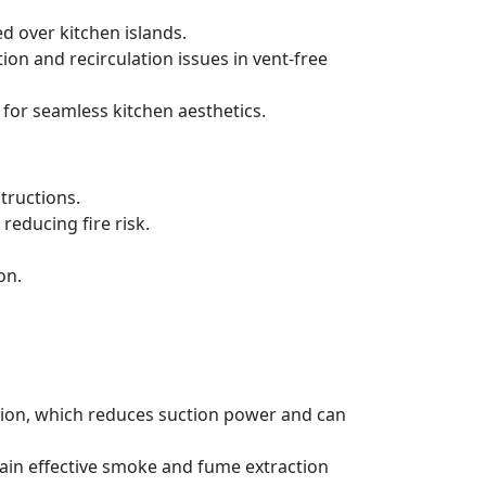
d over kitchen islands.
ration and recirculation issues in vent-free
 for seamless kitchen aesthetics.
tructions.
reducing fire risk.
on.
ation, which reduces suction power and can
tain effective smoke and fume extraction