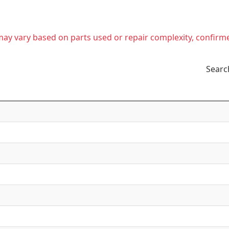
t may vary based on parts used or repair complexity, confirm
Searc