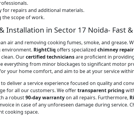
ofessionals.
 for repairs and additional materials.
ng the scope of work.
 Installation in Sector 17 Noida- Fast & 
 clean air and removing cooking fumes, smoke, and grease.
g environment.
RightCliq
offers specialized
chimney repair
d clean. Our
certified technicians
are proficient in providi
kle everything from minor blockages to significant motor 
for your home comfort, and aim to be at your service withi
to deliver a service experience focused on quality and con
ge for all our customers. We offer
transparent pricing
wit
ith a robust
90-day warranty
on all repairs. Furthermore,
R
 invoice in case of any unforeseen damage during service. 
nt cooking space.