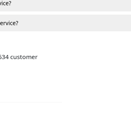
ice?
ervice?
8634 customer