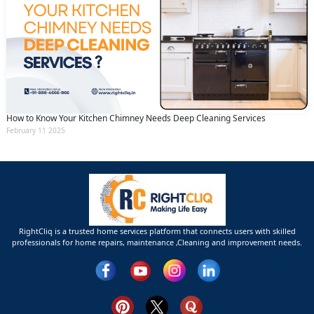
How to Know Your Kitchen Chimney Needs Deep Cleaning Services
February 11 2025
RightCliq is a trusted home services platform that connects users with skilled
professionals for home repairs, maintenance ,Cleaning and improvement needs.