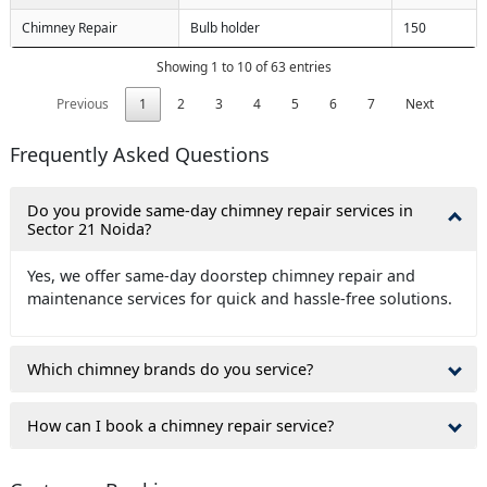
Chimney Repair
Bulb holder
150
Showing 1 to 10 of 63 entries
Previous
1
2
3
4
5
6
7
Next
Frequently Asked Questions
Do you provide same-day chimney repair services in
Sector 21 Noida?
Yes, we offer same-day doorstep chimney repair and
maintenance services for quick and hassle-free solutions.
Which chimney brands do you service?
How can I book a chimney repair service?