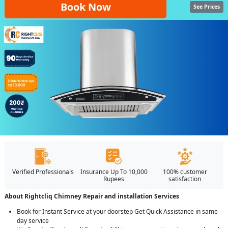
Book Now
See Prices
Verified Professionals
Insurance Up To 10,000
100% customer
Rupees
satisfaction
About Rightcliq Chimney Repair and installation Services
Book for Instant Service at your doorstep Get Quick Assistance in same
day service