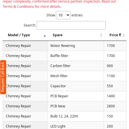
repair complexity, confirmed after service partner inspection. Read our
Terms & Conditions for more details.
Show
entries
Search:
Model / Type
Spare
Price
X
Chimney Repair
Motor Rewiring
1700
Chimney Repair
Baffle filter
1700
Request Call Back
Chimney Repair
Carbon filter
900
Chimney Repair
Mesh filter
1100
Chimney Repair
Capacitor
550
Chimney Repair
PCB Repair
1400
Chimney Repair
PCB New
2800
ms
Chimney Repair
Bulb 12, 24, 220V
150
Chimney Repair
LED Light
200