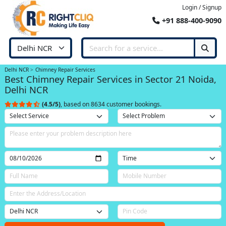
Login / Signup
+91 888-400-9090
Delhi NCR
Chimney Repair Services
Best Chimney Repair Services in Sector 21 Noida,
Delhi NCR
(4.5/5)
, based on 8634 customer bookings.