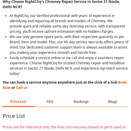
Why Choose RightCliq’s Chimney Repair Service in Sector 21 Noida,
Delhi NCR?
At RightCliq, our Verified professional with years of experience in
identifying and repairing all brands and models of Chimney. We
provide quick and reliable same-day doorstep service, with transparent
pricing, you’ll receive upfront estimation with no hidden charges.
We use only genuine spare parts, with their respective guaranty as per
Brand, Item and model. Plus, our 90-day service warranty offers peace of
mind. Our dedicated customer support team is always available to assist
you, making your experience smooth and hassle-free.
Easily schedule a service online or via call and enjoy a seamless repair
experience. Choose RightCliq for trusted Chimney repair and installtion
services in Sector 21 Noida, Delhi NCR, and experience top-notch service
today!
You can book a service anytime anywhere just at the click of a link
Book
Now
or
Call us
Price List
FAQ
Bookings
Blogs
Price List
Prices are for reference only; the final cost may vary based on parts used or