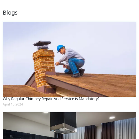
Blogs
Why Regular Chimney Repair And Service is Mandatory?
April 13 2024