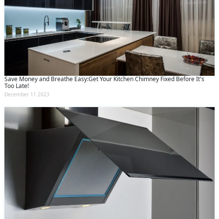
Save Money and Breathe Easy:Get Your Kitchen Chimney Fixed Before It's
Too Late!
December 11 2023