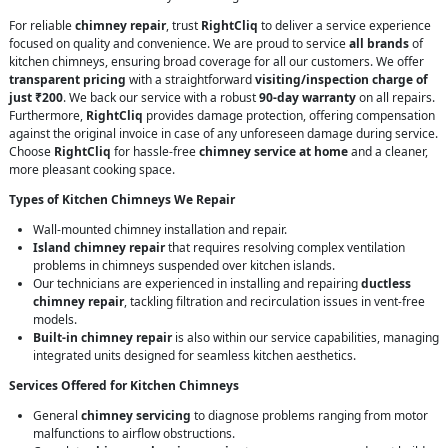
For reliable
chimney repair
, trust
RightCliq
to deliver a service experience
focused on quality and convenience. We are proud to service
all brands
of
kitchen chimneys, ensuring broad coverage for all our customers. We offer
transparent pricing
with a straightforward
visiting/inspection charge of
just ₹200
. We back our service with a robust
90-day warranty
on all repairs.
Furthermore,
RightCliq
provides damage protection, offering compensation
against the original invoice in case of any unforeseen damage during service.
Choose
RightCliq
for hassle-free
chimney service at home
and a cleaner,
more pleasant cooking space.
Types of Kitchen Chimneys We Repair
Wall-mounted chimney installation and repair.
Island chimney repair
that requires resolving complex ventilation
problems in chimneys suspended over kitchen islands.
Our technicians are experienced in installing and repairing
ductless
chimney repair
, tackling filtration and recirculation issues in vent-free
models.
Built-in chimney repair
is also within our service capabilities, managing
integrated units designed for seamless kitchen aesthetics.
Services Offered for Kitchen Chimneys
General
chimney servicing
to diagnose problems ranging from motor
malfunctions to airflow obstructions.