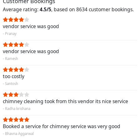
Customer Bookings
Average rating:
4.5/5
, based on 8634 customer bookings.
vendor service was good
- Pranay
vendor service was good
- Ramesh
too costly
- Santosh
chimney cleaning took from this vendor its nice service
- Radha krishana
Booked a service for chimney service was very good
- Bhavna Aggarwal