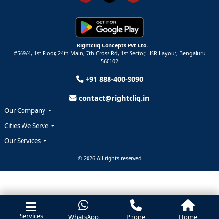
Rightcliq Concepts Pvt Ltd.
#569/4, 1st Floor, 24th Main, 7th Cross Rd, 1st Sector,
HSR Layout,
Bengaluru
560102
+91 888-400-9090
contact@rightcliq.in
Our Company
Cities We Serve
Our Services
© 2026 All rights reserved
Services
WhatsApp
Phone
Home