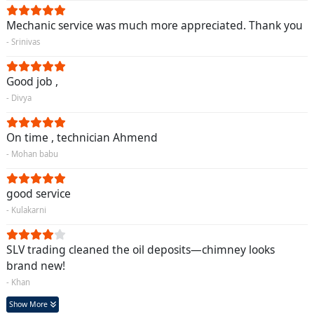
Mechanic service was much more appreciated. Thank you
- Srinivas
Good job ,
- Divya
On time , technician Ahmend
- Mohan babu
good service
- Kulakarni
SLV trading cleaned the oil deposits—chimney looks
brand new!
- Khan
Show More