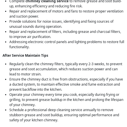
Complete
chimney cleaning service
to remove grease and soot build-
up, enhancing efficiency and reducing fire risk.
Repair and replacement of motors and fans to restore proper ventilation
and suction power.
Provide solutions for noise issues, identifying and fixing sources of
unusual sounds during operation.
Repair and replacement of filters, including grease and charcoal filters,
to improve air purification.
Addressing electronic control panels and lighting problems to restore full
functionality.
After Service Maintain Tips
Regularly clean the chimney filters, typically every 2-3 weeks, to prevent
grease and soot accumulation, which reduces suction power and can
lead to motor strain.
Ensure the chimney duct is free from obstructions, especially if you have
a ducted system, to maintain effective smoke and fume extraction and
prevent backflow into the kitchen.
Operate your chimney every time you cook, especially during frying or
grilling, to prevent grease buildup in the kitchen and prolong the lifespan
of your chimney.
Schedule a professional deep cleaning service annually to remove
stubborn grease and soot buildup, ensuring optimal performance and
safety of your kitchen chimney.