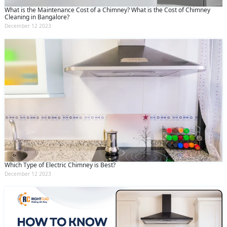
What is the Maintenance Cost of a Chimney? What is the Cost of Chimney
Cleaning in Bangalore?
December 12 2023
Which Type of Electric Chimney is Best?
December 12 2023