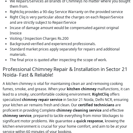
We Repairs/Services all Brands of Chimneys no matter where you bought
them from.
Rightcliq provides a 90-day Service Warranty on the provided service
Right Cliq is very particular about the charges on each Repair/Service
and are strictly subject to Repair/Service
Incase of damage amount would be compensated against original
Invoice
Visiting / Inspection Charges Rs.200
Background-verified and experienced professionals.
Standard market prices apply separately for repairs and additional
materials.
The final price is quoted after inspecting the scope of work.
Professional Chimney Repair & Installation in Sector 21
Noida- Fast & Reliable!
A kitchen chimney is vital for maintaining clean air and removing cooking
fumes, smoke, and grease. When your
kitchen chimney
malfunctions, it can
lead to a smoky, uncomfortable cooking environment.
RightCliq
offers
specialized
chimney repair service
in Sector 21 Noida, Delhi NCR, ensuring
your kitchen air remains fresh and clean. Our
certified technicians
are
proficient in providing Complete
chimney cleaning service
and effective
chimney service
, prepared to tackle everything from minor blockages to
significant motor problems. We guarantee a
quick response
, knowing the
kitchen environment is crucial for your home comfort, and aim to be at your
service within 60 minutes of your booking.