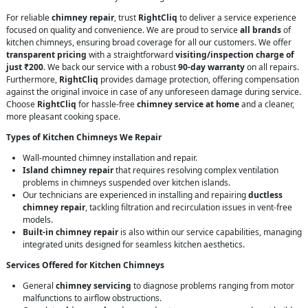
For reliable
chimney repair
, trust
RightCliq
to deliver a service experience
focused on quality and convenience. We are proud to service
all brands
of
kitchen chimneys, ensuring broad coverage for all our customers. We offer
transparent pricing
with a straightforward
visiting/inspection charge of
just ₹200
. We back our service with a robust
90-day warranty
on all repairs.
Furthermore,
RightCliq
provides damage protection, offering compensation
against the original invoice in case of any unforeseen damage during service.
Choose
RightCliq
for hassle-free
chimney service at home
and a cleaner,
more pleasant cooking space.
Types of Kitchen Chimneys We Repair
Wall-mounted chimney installation and repair.
Island chimney repair
that requires resolving complex ventilation
problems in chimneys suspended over kitchen islands.
Our technicians are experienced in installing and repairing
ductless
chimney repair
, tackling filtration and recirculation issues in vent-free
models.
Built-in chimney repair
is also within our service capabilities, managing
integrated units designed for seamless kitchen aesthetics.
Services Offered for Kitchen Chimneys
General
chimney servicing
to diagnose problems ranging from motor
malfunctions to airflow obstructions.