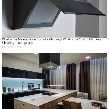
What is the Maintenance Cost of a Chimney? What is the Cost of Chimney
Cleaning in Bangalore?
December 12 2023