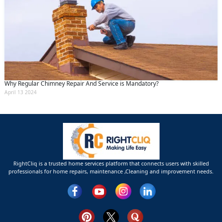
Why Regular Chimney Repair And Service is Mandatory?
April 13 2024
RightCliq is a trusted home services platform that connects users with skilled
professionals for home repairs, maintenance ,Cleaning and improvement needs.