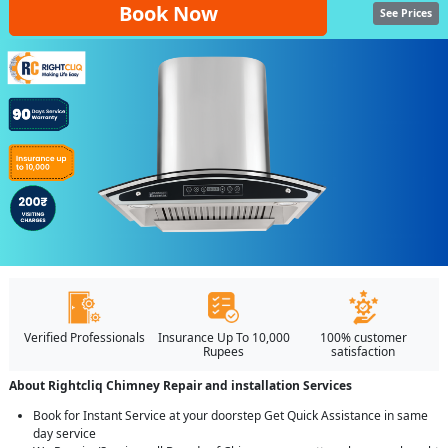
Book Now
See Prices
Verified Professionals
Insurance Up To 10,000
100% customer
Rupees
satisfaction
About Rightcliq Chimney Repair and installation Services
Book for Instant Service at your doorstep Get Quick Assistance in same
day service