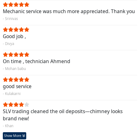
Mechanic service was much more appreciated. Thank you
- Srinivas
Good job ,
- Divya
On time , technician Ahmend
- Mohan babu
good service
- Kulakarni
SLV trading cleaned the oil deposits—chimney looks
brand new!
- Khan
Show More