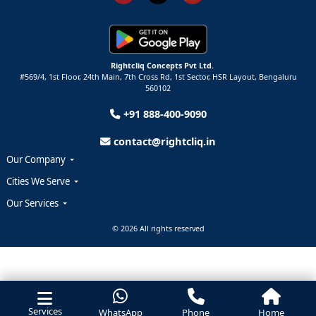
Rightcliq Concepts Pvt Ltd.
#569/4, 1st Floor, 24th Main, 7th Cross Rd, 1st Sector,
HSR Layout,
Bengaluru
560102
+91 888-400-9090
contact@rightcliq.in
Our Company
Cities We Serve
Our Services
© 2026 All rights reserved
Services
WhatsApp
Phone
Home