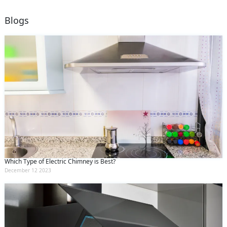
Blogs
Which Type of Electric Chimney is Best?
December 12 2023