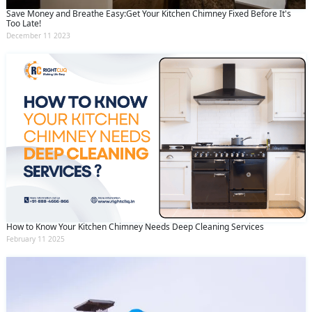
Save Money and Breathe Easy:Get Your Kitchen Chimney Fixed Before It's
Too Late!
December 11 2023
How to Know Your Kitchen Chimney Needs Deep Cleaning Services
February 11 2025