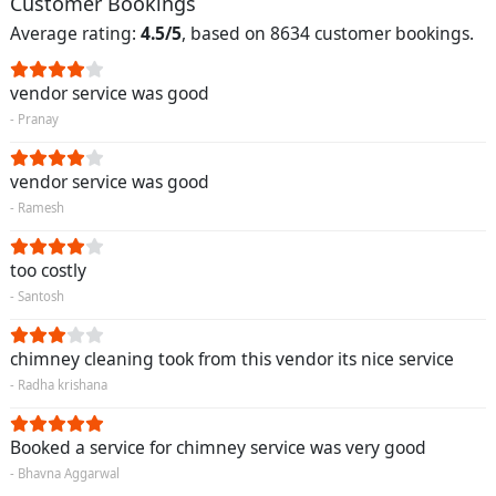
Customer Bookings
Average rating:
4.5/5
, based on 8634 customer bookings.
vendor service was good
- Pranay
vendor service was good
- Ramesh
too costly
- Santosh
chimney cleaning took from this vendor its nice service
- Radha krishana
Booked a service for chimney service was very good
- Bhavna Aggarwal