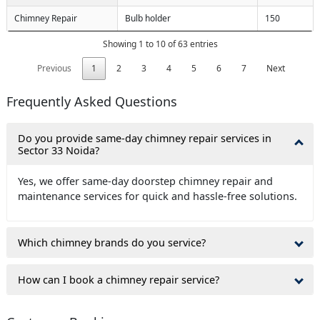
Chimney Repair
Bulb holder
150
Showing 1 to 10 of 63 entries
Previous
1
2
3
4
5
6
7
Next
Frequently Asked Questions
Do you provide same-day chimney repair services in
Sector 33 Noida?
Yes, we offer same-day doorstep chimney repair and
maintenance services for quick and hassle-free solutions.
Which chimney brands do you service?
How can I book a chimney repair service?