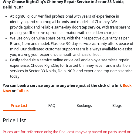
Why Choose RightCliq’s Chimney Repair Service in Sector 33 Noida,
Delhi NCR?
At RightCliq, our Verified professional with years of experience in
identifying and repairing all brands and models of Chimney. We
provide quick and reliable same-day doorstep service, with transparent
pricing, you’ll receive upfront estimation with no hidden charges.
We use only genuine spare parts, with their respective guaranty as per
Brand, Item and model. Plus, our 90-day service warranty offers peace of
mind. Our dedicated customer support team is always available to assist
you, making your experience smooth and hassle-free.
Easily schedule a service online or via call and enjoy a seamless repair
experience. Choose RightCliq for trusted Chimney repair and installtion
services in Sector 33 Noida, Delhi NCR, and experience top-notch service
today!
You can book a service anytime anywhere just at the click of a link
Book
Now
or
Call us
Price List
FAQ
Bookings
Blogs
Price List
Prices are for reference only; the final cost may vary based on parts used or