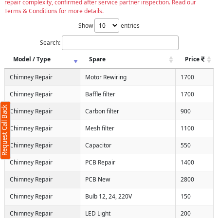
repair complexity, confirmed after service partner inspection. Read our
Terms & Conditions for more details.
Show
entries
Search:
Model / Type
Spare
Price
Chimney Repair
Motor Rewiring
1700
Chimney Repair
Baffle filter
1700
Request Call Back
Chimney Repair
Carbon filter
900
Chimney Repair
Mesh filter
1100
Chimney Repair
Capacitor
550
Chimney Repair
PCB Repair
1400
Chimney Repair
PCB New
2800
Chimney Repair
Bulb 12, 24, 220V
150
Chimney Repair
LED Light
200