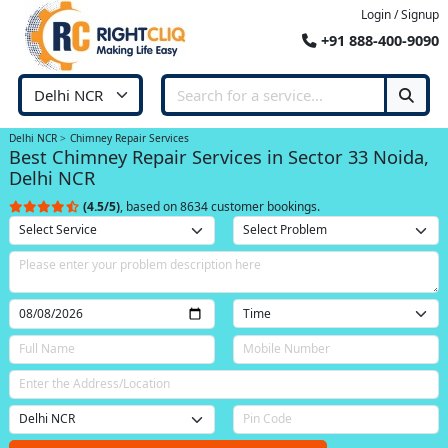
Login / Signup
+91 888-400-9090
Delhi NCR
Chimney Repair Services
Best Chimney Repair Services in Sector 33 Noida,
Delhi NCR
(4.5/5)
, based on 8634 customer bookings.