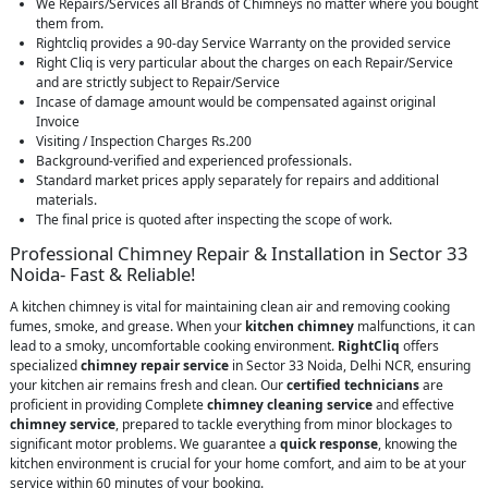
We Repairs/Services all Brands of Chimneys no matter where you bought
them from.
Rightcliq provides a 90-day Service Warranty on the provided service
Right Cliq is very particular about the charges on each Repair/Service
and are strictly subject to Repair/Service
Incase of damage amount would be compensated against original
Invoice
Visiting / Inspection Charges Rs.200
Background-verified and experienced professionals.
Standard market prices apply separately for repairs and additional
materials.
The final price is quoted after inspecting the scope of work.
Professional Chimney Repair & Installation in Sector 33
Noida- Fast & Reliable!
A kitchen chimney is vital for maintaining clean air and removing cooking
fumes, smoke, and grease. When your
kitchen chimney
malfunctions, it can
lead to a smoky, uncomfortable cooking environment.
RightCliq
offers
specialized
chimney repair service
in Sector 33 Noida, Delhi NCR, ensuring
your kitchen air remains fresh and clean. Our
certified technicians
are
proficient in providing Complete
chimney cleaning service
and effective
chimney service
, prepared to tackle everything from minor blockages to
significant motor problems. We guarantee a
quick response
, knowing the
kitchen environment is crucial for your home comfort, and aim to be at your
service within 60 minutes of your booking.