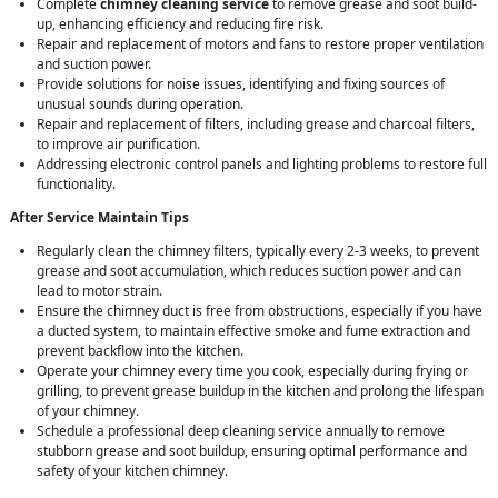
Complete
chimney cleaning service
to remove grease and soot build-
up, enhancing efficiency and reducing fire risk.
Repair and replacement of motors and fans to restore proper ventilation
and suction power.
Provide solutions for noise issues, identifying and fixing sources of
unusual sounds during operation.
Repair and replacement of filters, including grease and charcoal filters,
to improve air purification.
Addressing electronic control panels and lighting problems to restore full
functionality.
After Service Maintain Tips
Regularly clean the chimney filters, typically every 2-3 weeks, to prevent
grease and soot accumulation, which reduces suction power and can
lead to motor strain.
Ensure the chimney duct is free from obstructions, especially if you have
a ducted system, to maintain effective smoke and fume extraction and
prevent backflow into the kitchen.
Operate your chimney every time you cook, especially during frying or
grilling, to prevent grease buildup in the kitchen and prolong the lifespan
of your chimney.
Schedule a professional deep cleaning service annually to remove
stubborn grease and soot buildup, ensuring optimal performance and
safety of your kitchen chimney.