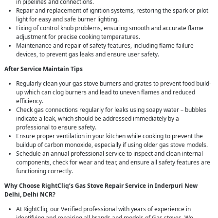
in pipelines and connections.
Repair and replacement of ignition systems, restoring the spark or pilot
light for easy and safe burner lighting.
Fixing of control knob problems, ensuring smooth and accurate flame
adjustment for precise cooking temperatures.
Maintenance and repair of safety features, including flame failure
devices, to prevent gas leaks and ensure user safety.
After Service Maintain Tips
Regularly clean your gas stove burners and grates to prevent food build-
up which can clog burners and lead to uneven flames and reduced
efficiency.
Check gas connections regularly for leaks using soapy water – bubbles
indicate a leak, which should be addressed immediately by a
professional to ensure safety.
Ensure proper ventilation in your kitchen while cooking to prevent the
buildup of carbon monoxide, especially if using older gas stove models.
Schedule an annual professional service to inspect and clean internal
components, check for wear and tear, and ensure all safety features are
functioning correctly.
Why Choose RightCliq’s Gas Stove Repair Service in Inderpuri New
Delhi, Delhi NCR?
At RightCliq, our Verified professional with years of experience in
identifying and repairing all brands and models of Gas stoves. We