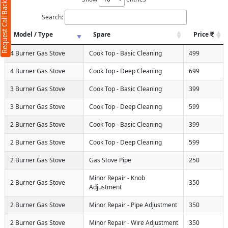
Request Call Back
Search:
Model / Type
Spare
Price
4 Burner Gas Stove
Cook Top - Basic Cleaning
499
4 Burner Gas Stove
Cook Top - Deep Cleaning
699
3 Burner Gas Stove
Cook Top - Basic Cleaning
399
3 Burner Gas Stove
Cook Top - Deep Cleaning
599
2 Burner Gas Stove
Cook Top - Basic Cleaning
399
2 Burner Gas Stove
Cook Top - Deep Cleaning
599
2 Burner Gas Stove
Gas Stove Pipe
250
Minor Repair - Knob
2 Burner Gas Stove
350
Adjustment
2 Burner Gas Stove
Minor Repair - Pipe Adjustment
350
2 Burner Gas Stove
Minor Repair - Wire Adjustment
350