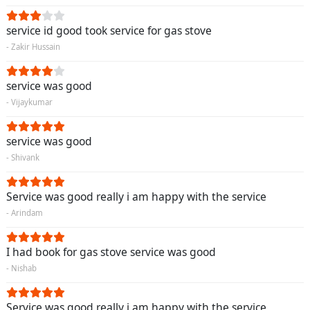
service id good took service for gas stove
- Zakir Hussain
service was good
- Vijaykumar
service was good
- Shivank
Service was good really i am happy with the service
- Arindam
I had book for gas stove service was good
- Nishab
Service was good really i am happy with the service