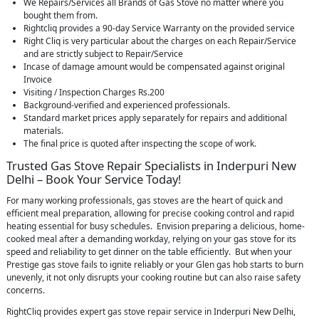
We Repairs/Services all Brands of Gas Stove no matter where you
bought them from.
Rightcliq provides a 90-day Service Warranty on the provided service
Right Cliq is very particular about the charges on each Repair/Service
and are strictly subject to Repair/Service
Incase of damage amount would be compensated against original
Invoice
Visiting / Inspection Charges Rs.200
Background-verified and experienced professionals.
Standard market prices apply separately for repairs and additional
materials.
The final price is quoted after inspecting the scope of work.
Trusted Gas Stove Repair Specialists in Inderpuri New
Delhi – Book Your Service Today!
For many working professionals, gas stoves are the heart of quick and
efficient meal preparation, allowing for precise cooking control and rapid
heating essential for busy schedules. Envision preparing a delicious, home-
cooked meal after a demanding workday, relying on your gas stove for its
speed and reliability to get dinner on the table efficiently. But when your
Prestige gas stove fails to ignite reliably or your Glen gas hob starts to burn
unevenly, it not only disrupts your cooking routine but can also raise safety
concerns.
RightCliq provides expert gas stove repair service in Inderpuri New Delhi,