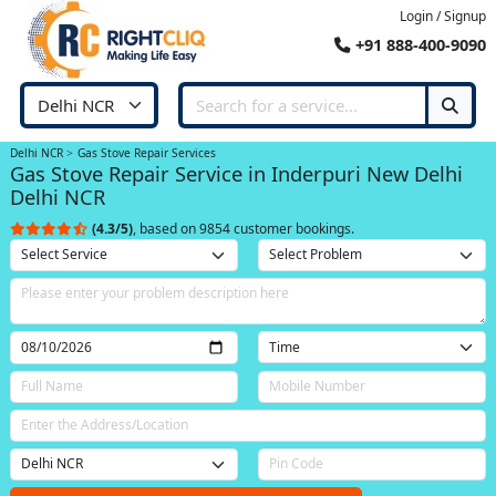
Login / Signup
+91 888-400-9090
Delhi NCR
Gas Stove Repair Services
Gas Stove Repair Service in Inderpuri New Delhi
Delhi NCR
(4.3/5)
, based on 9854 customer bookings.