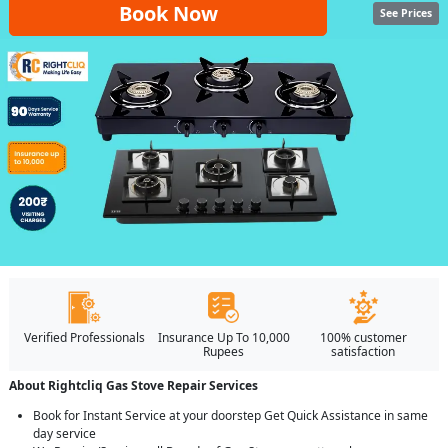
Book Now
See Prices
Verified Professionals
Insurance Up To 10,000
100% customer
Rupees
satisfaction
About Rightcliq Gas Stove Repair Services
Book for Instant Service at your doorstep Get Quick Assistance in same
day service