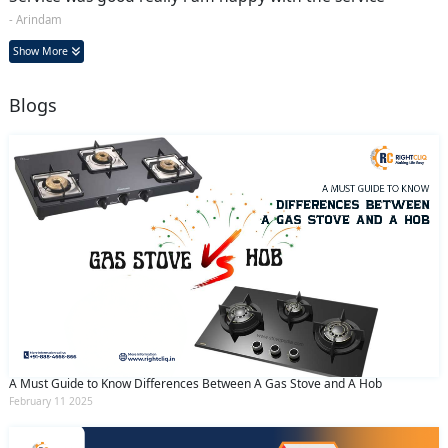
- Arindam
Show More
Blogs
A Must Guide to Know Differences Between A Gas Stove and A Hob
February 11 2025