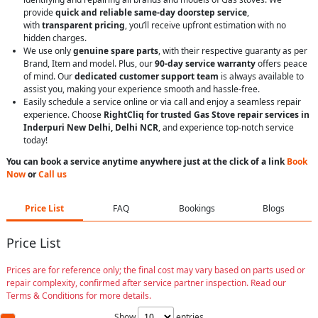
provide
quick and reliable same-day doorstep service
,
with
transparent pricing
, you’ll receive upfront estimation with no
hidden charges.
We use only
genuine spare parts
, with their respective guaranty as per
Brand, Item and model. Plus, our
90-day service warranty
offers peace
of mind. Our
dedicated customer support team
is always available to
assist you, making your experience smooth and hassle-free.
Easily schedule a service online or via call and enjoy a seamless repair
experience. Choose
RightCliq for trusted Gas Stove repair services in
Inderpuri New Delhi, Delhi NCR
, and experience top-notch service
today!
You can book a service anytime anywhere just at the click of a link
Book
Now
or
Call us
Price List
FAQ
Bookings
Blogs
Price List
Prices are for reference only; the final cost may vary based on parts used or
repair complexity, confirmed after service partner inspection. Read our
Terms & Conditions for more details.
Show
entries