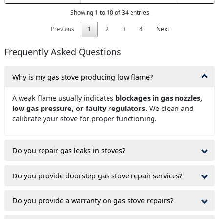
Showing 1 to 10 of 34 entries
Previous
1
2
3
4
Next
Frequently Asked Questions
Why is my gas stove producing low flame?
A weak flame usually indicates
blockages in gas nozzles,
low gas pressure, or faulty regulators.
We clean and
calibrate your stove for proper functioning.
Do you repair gas leaks in stoves?
Do you provide doorstep gas stove repair services?
Do you provide a warranty on gas stove repairs?