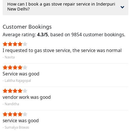
How can I book a gas stove repair service in Inderpuri
New Delhi?
Customer Bookings
Average rating:
4.3/5
, based on 9854 customer bookings.
I requested to gas stove service, the service was normal
- Navita
Service was good
- Lalitha Rajagopal
vendor work was good
- Nanditha
service was good
- Sumalya Biswas