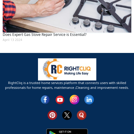
Does Expert Gas Stove Repair Service is Essential?
April 13 2024
RightCliq is a trusted home services platform that connects users with skilled
professionals for home repairs, maintenance ,Cleaning and improvement needs.