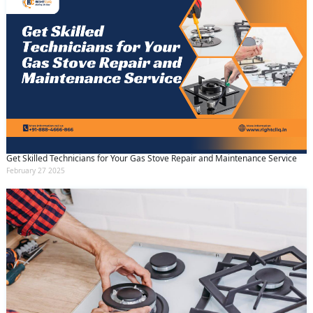
Get Skilled Technicians for Your Gas Stove Repair and Maintenance Service
February 27 2025