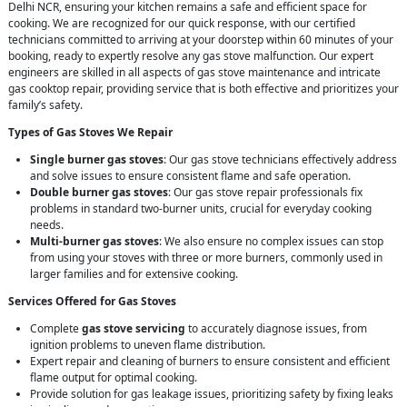
Delhi NCR, ensuring your kitchen remains a safe and efficient space for
cooking. We are recognized for our quick response, with our certified
technicians committed to arriving at your doorstep within 60 minutes of your
booking, ready to expertly resolve any gas stove malfunction. Our expert
engineers are skilled in all aspects of gas stove maintenance and intricate
gas cooktop repair, providing service that is both effective and prioritizes your
family’s safety.
Types of Gas Stoves We Repair
Single burner gas stoves
: Our gas stove technicians effectively address
and solve issues to ensure consistent flame and safe operation.
Double burner gas stoves
: Our gas stove repair professionals fix
problems in standard two-burner units, crucial for everyday cooking
needs.
Multi-burner gas stoves
: We also ensure no complex issues can stop
from using your stoves with three or more burners, commonly used in
larger families and for extensive cooking.
Services Offered for Gas Stoves
Complete
gas stove servicing
to accurately diagnose issues, from
ignition problems to uneven flame distribution.
Expert repair and cleaning of burners to ensure consistent and efficient
flame output for optimal cooking.
Provide solution for gas leakage issues, prioritizing safety by fixing leaks