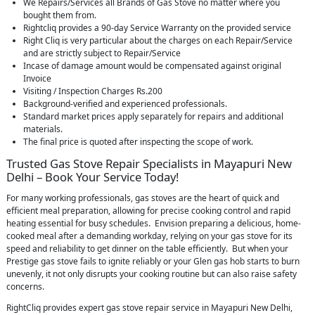
We Repairs/Services all Brands of Gas Stove no matter where you
bought them from.
Rightcliq provides a 90-day Service Warranty on the provided service
Right Cliq is very particular about the charges on each Repair/Service
and are strictly subject to Repair/Service
Incase of damage amount would be compensated against original
Invoice
Visiting / Inspection Charges Rs.200
Background-verified and experienced professionals.
Standard market prices apply separately for repairs and additional
materials.
The final price is quoted after inspecting the scope of work.
Trusted Gas Stove Repair Specialists in Mayapuri New
Delhi – Book Your Service Today!
For many working professionals, gas stoves are the heart of quick and
efficient meal preparation, allowing for precise cooking control and rapid
heating essential for busy schedules. Envision preparing a delicious, home-
cooked meal after a demanding workday, relying on your gas stove for its
speed and reliability to get dinner on the table efficiently. But when your
Prestige gas stove fails to ignite reliably or your Glen gas hob starts to burn
unevenly, it not only disrupts your cooking routine but can also raise safety
concerns.
RightCliq provides expert gas stove repair service in Mayapuri New Delhi,