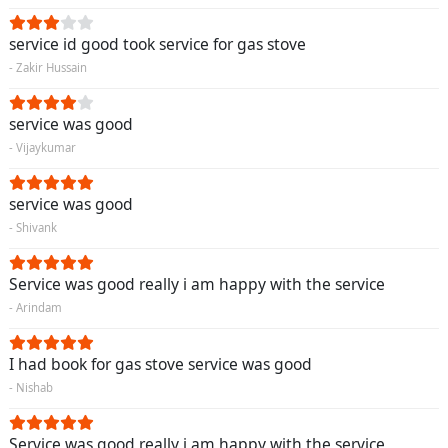
service id good took service for gas stove
- Zakir Hussain
service was good
- Vijaykumar
service was good
- Shivank
Service was good really i am happy with the service
- Arindam
I had book for gas stove service was good
- Nishab
Service was good really i am happy with the service