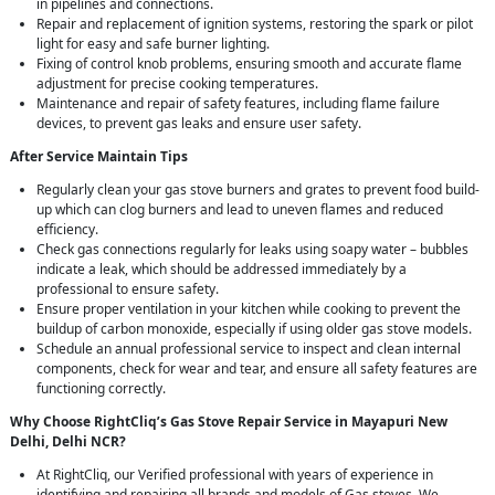
in pipelines and connections.
Repair and replacement of ignition systems, restoring the spark or pilot
light for easy and safe burner lighting.
Fixing of control knob problems, ensuring smooth and accurate flame
adjustment for precise cooking temperatures.
Maintenance and repair of safety features, including flame failure
devices, to prevent gas leaks and ensure user safety.
After Service Maintain Tips
Regularly clean your gas stove burners and grates to prevent food build-
up which can clog burners and lead to uneven flames and reduced
efficiency.
Check gas connections regularly for leaks using soapy water – bubbles
indicate a leak, which should be addressed immediately by a
professional to ensure safety.
Ensure proper ventilation in your kitchen while cooking to prevent the
buildup of carbon monoxide, especially if using older gas stove models.
Schedule an annual professional service to inspect and clean internal
components, check for wear and tear, and ensure all safety features are
functioning correctly.
Why Choose RightCliq’s Gas Stove Repair Service in Mayapuri New
Delhi, Delhi NCR?
At RightCliq, our Verified professional with years of experience in
identifying and repairing all brands and models of Gas stoves. We