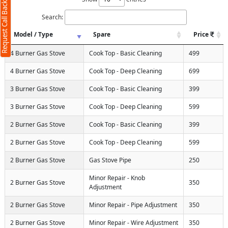
Request Call Back
Search:
Model / Type
Spare
Price
4 Burner Gas Stove
Cook Top - Basic Cleaning
499
4 Burner Gas Stove
Cook Top - Deep Cleaning
699
3 Burner Gas Stove
Cook Top - Basic Cleaning
399
3 Burner Gas Stove
Cook Top - Deep Cleaning
599
2 Burner Gas Stove
Cook Top - Basic Cleaning
399
2 Burner Gas Stove
Cook Top - Deep Cleaning
599
2 Burner Gas Stove
Gas Stove Pipe
250
Minor Repair - Knob
2 Burner Gas Stove
350
Adjustment
2 Burner Gas Stove
Minor Repair - Pipe Adjustment
350
2 Burner Gas Stove
Minor Repair - Wire Adjustment
350