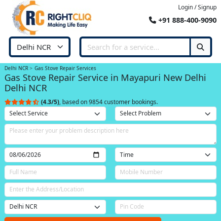
Login / Signup
+91 888-400-9090
Delhi NCR
Gas Stove Repair Services
Gas Stove Repair Service in Mayapuri New Delhi
Delhi NCR
(4.3/5)
, based on 9854 customer bookings.