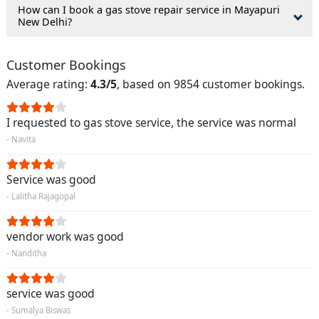
How can I book a gas stove repair service in Mayapuri
New Delhi?
Customer Bookings
Average rating:
4.3/5
, based on 9854 customer bookings.
I requested to gas stove service, the service was normal
- Navita
Service was good
- Lalitha Rajagopal
vendor work was good
- Nanditha
service was good
- Sumalya Biswas