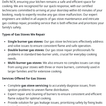
Delhi NCR, ensuring your kitchen remains a safe and efficient space for
cooking. We are recognized for our quick response, with our certified
technicians committed to arriving at your doorstep within 60 minutes of your
booking, ready to expertly resolve any gas stove malfunction. Our expert
engineers are skilled in all aspects of gas stove maintenance and intricate
gas cooktop repair, providing service that is both effective and prioritizes your
family’s safety.
Types of Gas Stoves We Repair
Single burner gas stoves
: Our gas stove technicians effectively address
and solve issues to ensure consistent flame and safe operation.
Double burner gas stoves
: Our gas stove repair professionals fix
problems in standard two-burner units, crucial for everyday cooking
needs.
Multi-burner gas stoves
: We also ensure no complex issues can stop
from using your stoves with three or more burners, commonly used in
larger families and for extensive cooking.
Services Offered for Gas Stoves
Complete
gas stove servicing
to accurately diagnose issues, from
ignition problems to uneven flame distribution.
Expert repair and cleaning of burners to ensure consistent and efficient
flame output for optimal cooking.
Provide solution for gas leakage issues, prioritizing safety by fixing leaks