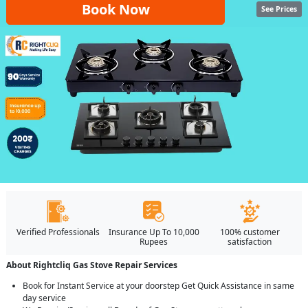
Book Now
See Prices
Verified Professionals
Insurance Up To 10,000
100% customer
Rupees
satisfaction
About Rightcliq Gas Stove Repair Services
Book for Instant Service at your doorstep Get Quick Assistance in same
day service