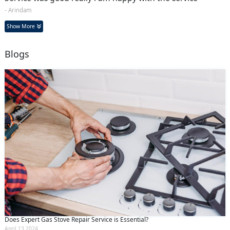
- Arindam
Show More
Blogs
Does Expert Gas Stove Repair Service is Essential?
April 13 2024