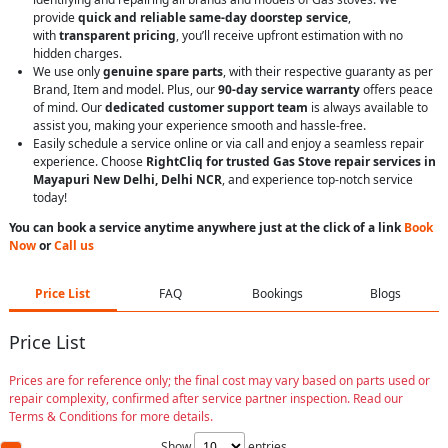
provide
quick and reliable same-day doorstep service
,
with
transparent pricing
, you’ll receive upfront estimation with no
hidden charges.
We use only
genuine spare parts
, with their respective guaranty as per
Brand, Item and model. Plus, our
90-day service warranty
offers peace
of mind. Our
dedicated customer support team
is always available to
assist you, making your experience smooth and hassle-free.
Easily schedule a service online or via call and enjoy a seamless repair
experience. Choose
RightCliq for trusted Gas Stove repair services in
Mayapuri New Delhi, Delhi NCR
, and experience top-notch service
today!
You can book a service anytime anywhere just at the click of a link
Book
Now
or
Call us
Price List
FAQ
Bookings
Blogs
Price List
Prices are for reference only; the final cost may vary based on parts used or
repair complexity, confirmed after service partner inspection. Read our
Terms & Conditions for more details.
Show
entries