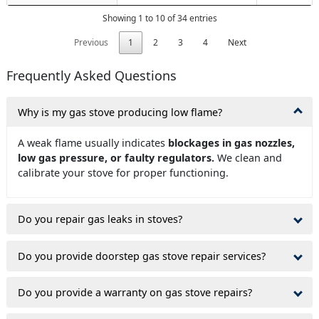
Showing 1 to 10 of 34 entries
Previous
1
2
3
4
Next
Frequently Asked Questions
Why is my gas stove producing low flame?
A weak flame usually indicates
blockages in gas nozzles,
low gas pressure, or faulty regulators.
We clean and
calibrate your stove for proper functioning.
Do you repair gas leaks in stoves?
Do you provide doorstep gas stove repair services?
Do you provide a warranty on gas stove repairs?