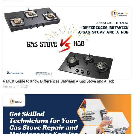
A Must Guide to Know Differences Between A Gas Stove and A Hob
February 11 2025