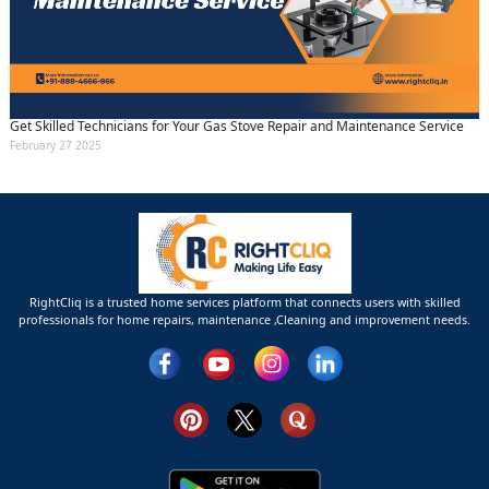
Get Skilled Technicians for Your Gas Stove Repair and Maintenance Service
February 27 2025
RightCliq is a trusted home services platform that connects users with skilled
professionals for home repairs, maintenance ,Cleaning and improvement needs.