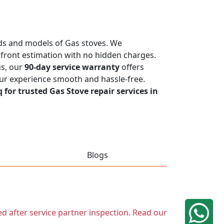
ands and models of Gas stoves. We
upfront estimation with no hidden charges.
us, our
90-day service warranty
offers
our experience smooth and hassle-free.
q for trusted Gas Stove repair services in
Blogs
ed after service partner inspection. Read our