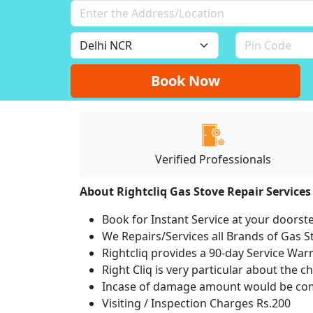
Book Now
Verified Professionals
About Rightcliq Gas Stove Repair Services
Book for Instant Service at your doorst
We Repairs/Services all Brands of Gas
Rightcliq provides a 90-day Service War
Right Cliq is very particular about the c
Incase of damage amount would be comp
Visiting / Inspection Charges Rs.200