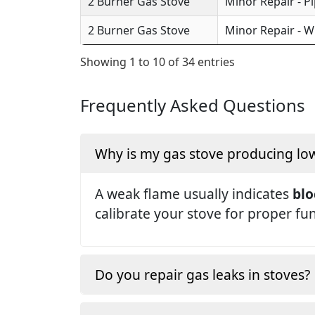
2 Burner Gas Stove
Minor Repair - P
2 Burner Gas Stove
Minor Repair - W
Showing 1 to 10 of 34 entries
Frequently Asked Questions
Why is my gas stove producing lo
A weak flame usually indicates
blo
calibrate your stove for proper fu
Do you repair gas leaks in stoves?