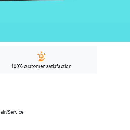
100% customer satisfaction
pair/Service