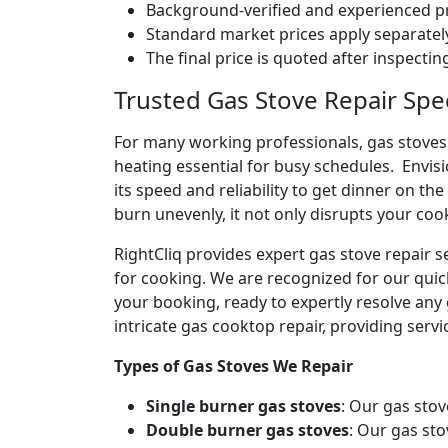
Background-verified and experienced pr
Standard market prices apply separately
The final price is quoted after inspecti
Trusted Gas Stove Repair Spec
For many working professionals, gas stoves 
heating essential for busy schedules. Envis
its speed and reliability to get dinner on the
burn unevenly, it not only disrupts your coo
RightCliq provides expert gas stove repair s
for cooking. We are recognized for our quic
your booking, ready to expertly resolve any 
intricate gas cooktop repair, providing servic
Types of Gas Stoves We Repair
Single burner gas stoves
: Our gas stov
Double burner gas stoves
: Our gas sto