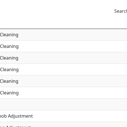
Searc
 Cleaning
 Cleaning
 Cleaning
 Cleaning
 Cleaning
 Cleaning
Knob Adjustment