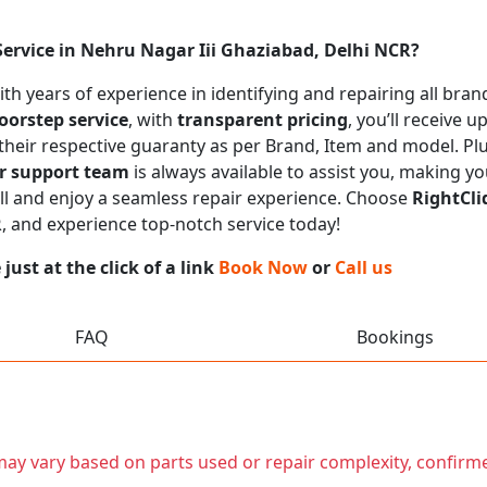
Service in Nehru Nagar Iii Ghaziabad, Delhi NCR?
with years of experience in identifying and repairing all br
oorstep service
, with
transparent pricing
, you’ll receive 
 their respective guaranty as per Brand, Item and model. Pl
r support team
is always available to assist you, making y
call and enjoy a seamless repair experience. Choose
RightCli
R
, and experience top-notch service today!
ust at the click of a link
Book Now
or
Call us
FAQ
Bookings
t may vary based on parts used or repair complexity, confirm