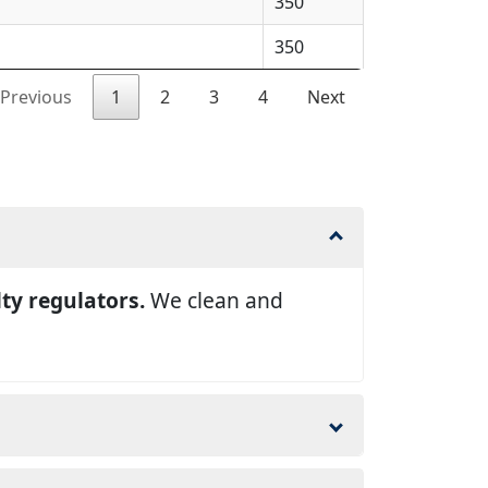
350
350
Previous
1
2
3
4
Next
lty regulators.
We clean and