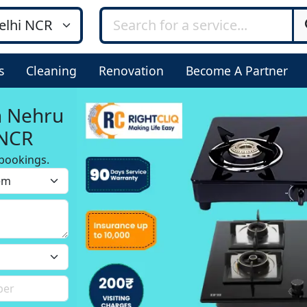
s
Cleaning
Renovation
Become A Partner
n Nehru
 NCR
bookings.