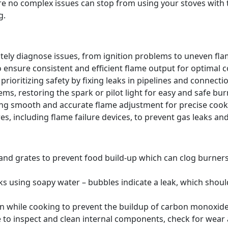
re no complex issues can stop from using your stoves wit
g.
tely diagnose issues, from ignition problems to uneven flam
o ensure consistent and efficient flame output for optimal 
prioritizing safety by fixing leaks in pipelines and connecti
ms, restoring the spark or pilot light for easy and safe burn
ing smooth and accurate flame adjustment for precise coo
s, including flame failure devices, to prevent gas leaks and
 and grates to prevent food build-up which can clog burne
ks using soapy water – bubbles indicate a leak, which shou
en while cooking to prevent the buildup of carbon monoxide,
 to inspect and clean internal components, check for wear a