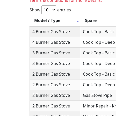
Terms & Conditions for more details.
Show
entries
Model / Type
Spare
4 Burner Gas Stove
Cook Top - Basic
4 Burner Gas Stove
Cook Top - Deep
3 Burner Gas Stove
Cook Top - Basic
3 Burner Gas Stove
Cook Top - Deep
2 Burner Gas Stove
Cook Top - Basic
2 Burner Gas Stove
Cook Top - Deep
2 Burner Gas Stove
Gas Stove Pipe
2 Burner Gas Stove
Minor Repair - 