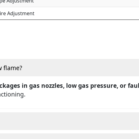
ipe Adjustment
ire Adjustment
w flame?
ckages in gas nozzles, low gas pressure, or fau
nctioning.