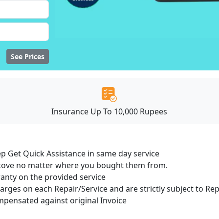
See Prices
Insurance Up To 10,000 Rupees
ep Get Quick Assistance in same day service
 Stove no matter where you bought them from.
ranty on the provided service
harges on each Repair/Service and are strictly subject to Re
ensated against original Invoice