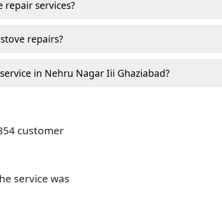
 repair services?
stove repairs?
 service in Nehru Nagar Iii Ghaziabad?
9854 customer
the service was