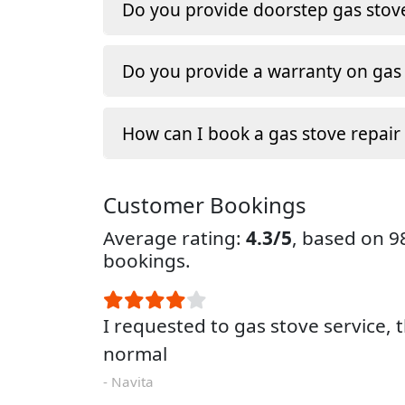
Do you provide doorstep gas stove
Do you provide a warranty on gas 
How can I book a gas stove repair
Customer Bookings
Average rating:
4.3/5
, based on 
bookings.
I requested to gas stove service, 
normal
- Navita