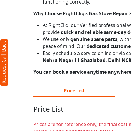
functioning correctly.
Why Choose RightCliq’s Gas Stove Repair 
At RightCliq, our Verified professional 
provide
quick and reliable same-day d
We use only
genuine spare parts
, with
Request Call Back
peace of mind. Our
dedicated custome
Easily schedule a service online or via 
Nehru Nagar Iii Ghaziabad, Delhi NC
You can book a service anytime anywhere j
Price List
Price List
Prices are for reference only; the final cos