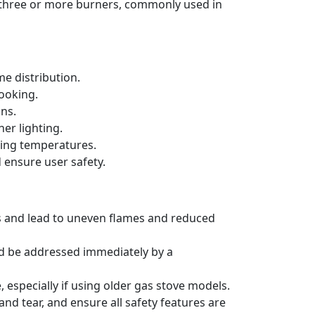
h three or more burners, commonly used in
e distribution.
cooking.
ons.
er lighting.
king temperatures.
 ensure user safety.
rs and lead to uneven flames and reduced
ld be addressed immediately by a
 especially if using older gas stove models.
nd tear, and ensure all safety features are