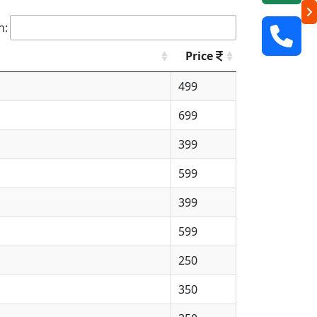
h:
Price
499
699
399
599
399
599
250
350