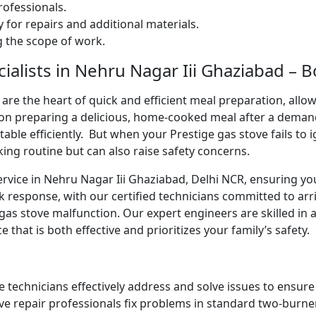
ofessionals.
 for repairs and additional materials.
ng the scope of work.
ialists in Nehru Nagar Iii Ghaziabad – 
are the heart of quick and efficient meal preparation, allo
ion preparing a delicious, home-cooked meal after a deman
 table efficiently. But when your Prestige gas stove fails to 
king routine but can also raise safety concerns.
ervice in Nehru Nagar Iii Ghaziabad, Delhi NCR, ensuring yo
k response, with our certified technicians committed to arr
gas stove malfunction. Our expert engineers are skilled in 
e that is both effective and prioritizes your family’s safety.
e technicians effectively address and solve issues to ensur
ve repair professionals fix problems in standard two-burner