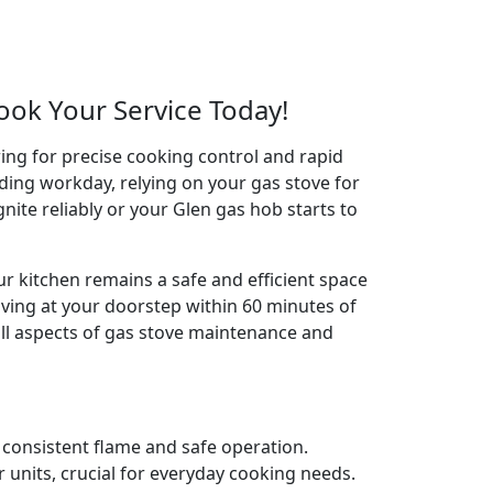
Book Your Service Today!
wing for precise cooking control and rapid
ding workday, relying on your gas stove for
ignite reliably or your Glen gas hob starts to
ur kitchen remains a safe and efficient space
iving at your doorstep within 60 minutes of
all aspects of gas stove maintenance and
e consistent flame and safe operation.
 units, crucial for everyday cooking needs.