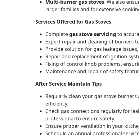
Multi-burner gas stoves
: We also ensu
larger families and for extensive cookin
Services Offered for Gas Stoves
Complete
gas stove servicing
to accura
Expert repair and cleaning of burners t
Provide solution for gas leakage issues, 
Repair and replacement of ignition syste
Fixing of control knob problems, ensur
Maintenance and repair of safety feature
After Service Maintain Tips
Regularly clean your gas stove burners
efficiency.
Check gas connections regularly for lea
professional to ensure safety.
Ensure proper ventilation in your kitch
Schedule an annual professional service