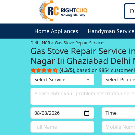
Home Appliances
Handyman Service
Delhi NCR
Gas Stove Repair Services
Gas Stove Repair Service i
Nagar Iii Ghaziabad Delhi
(4.3/5)
, based on 9854 customer 