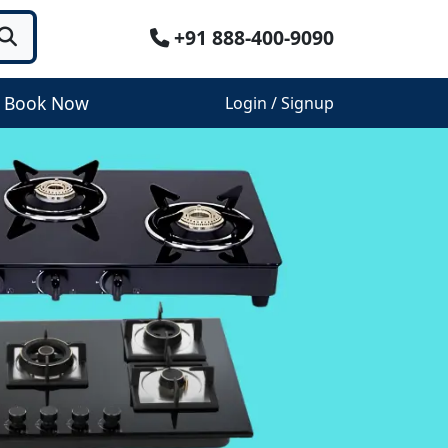
+91 888-400-9090
Book Now
Login / Signup