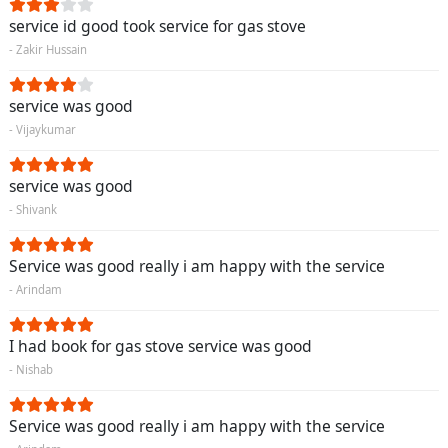
service id good took service for gas stove
- Zakir Hussain
service was good
- Vijaykumar
service was good
- Shivank
Service was good really i am happy with the service
- Arindam
I had book for gas stove service was good
- Nishab
Service was good really i am happy with the service