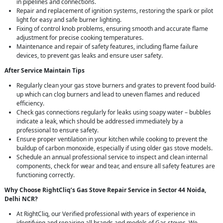
in pipelines and connections.
Repair and replacement of ignition systems, restoring the spark or pilot
light for easy and safe burner lighting.
Fixing of control knob problems, ensuring smooth and accurate flame
adjustment for precise cooking temperatures.
Maintenance and repair of safety features, including flame failure
devices, to prevent gas leaks and ensure user safety.
After Service Maintain Tips
Regularly clean your gas stove burners and grates to prevent food build-
up which can clog burners and lead to uneven flames and reduced
efficiency.
Check gas connections regularly for leaks using soapy water – bubbles
indicate a leak, which should be addressed immediately by a
professional to ensure safety.
Ensure proper ventilation in your kitchen while cooking to prevent the
buildup of carbon monoxide, especially if using older gas stove models.
Schedule an annual professional service to inspect and clean internal
components, check for wear and tear, and ensure all safety features are
functioning correctly.
Why Choose RightCliq’s Gas Stove Repair Service in Sector 44 Noida,
Delhi NCR?
At RightCliq, our Verified professional with years of experience in
identifying and repairing all brands and models of Gas stoves. We