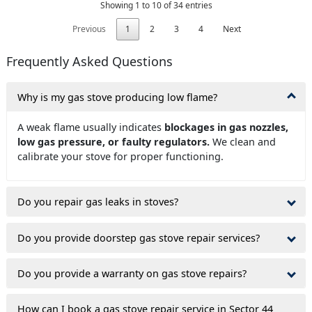
Showing 1 to 10 of 34 entries
Previous
1
2
3
4
Next
Frequently Asked Questions
Why is my gas stove producing low flame?
A weak flame usually indicates
blockages in gas nozzles,
low gas pressure, or faulty regulators.
We clean and
calibrate your stove for proper functioning.
Do you repair gas leaks in stoves?
Do you provide doorstep gas stove repair services?
Do you provide a warranty on gas stove repairs?
How can I book a gas stove repair service in Sector 44