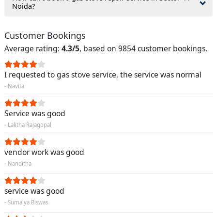
Noida?
Customer Bookings
Average rating:
4.3/5
, based on 9854 customer bookings.
I requested to gas stove service, the service was normal
- Navita
Service was good
- Lalitha Rajagopal
vendor work was good
- Nanditha
service was good
- Sumalya Biswas