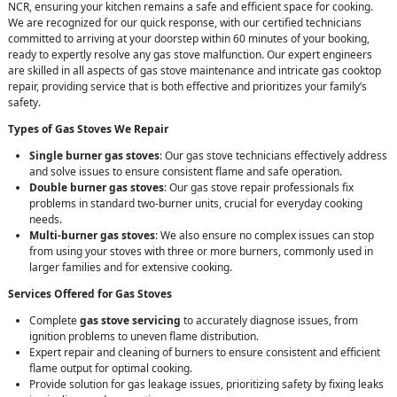
NCR, ensuring your kitchen remains a safe and efficient space for cooking.
We are recognized for our quick response, with our certified technicians
committed to arriving at your doorstep within 60 minutes of your booking,
ready to expertly resolve any gas stove malfunction. Our expert engineers
are skilled in all aspects of gas stove maintenance and intricate gas cooktop
repair, providing service that is both effective and prioritizes your family’s
safety.
Types of Gas Stoves We Repair
Single burner gas stoves
: Our gas stove technicians effectively address
and solve issues to ensure consistent flame and safe operation.
Double burner gas stoves
: Our gas stove repair professionals fix
problems in standard two-burner units, crucial for everyday cooking
needs.
Multi-burner gas stoves
: We also ensure no complex issues can stop
from using your stoves with three or more burners, commonly used in
larger families and for extensive cooking.
Services Offered for Gas Stoves
Complete
gas stove servicing
to accurately diagnose issues, from
ignition problems to uneven flame distribution.
Expert repair and cleaning of burners to ensure consistent and efficient
flame output for optimal cooking.
Provide solution for gas leakage issues, prioritizing safety by fixing leaks