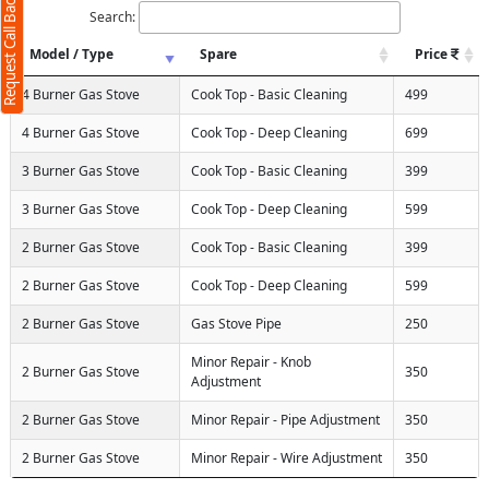
Request Call Back
Search:
Model / Type
Spare
Price
4 Burner Gas Stove
Cook Top - Basic Cleaning
499
4 Burner Gas Stove
Cook Top - Deep Cleaning
699
3 Burner Gas Stove
Cook Top - Basic Cleaning
399
3 Burner Gas Stove
Cook Top - Deep Cleaning
599
2 Burner Gas Stove
Cook Top - Basic Cleaning
399
2 Burner Gas Stove
Cook Top - Deep Cleaning
599
2 Burner Gas Stove
Gas Stove Pipe
250
Minor Repair - Knob
2 Burner Gas Stove
350
Adjustment
2 Burner Gas Stove
Minor Repair - Pipe Adjustment
350
2 Burner Gas Stove
Minor Repair - Wire Adjustment
350