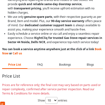
provide
quick and reliable same-day doorstep service
,
with
transparent pricing
, you’ll receive upfront estimation with no
hidden charges.
We use only
genuine spare parts
, with their respective guaranty as per
Brand, Item and model. Plus, our
90-day service warranty
offers peace
of mind. Our
dedicated customer support team
is always available to
assist you, making your experience smooth and hassle-free.
Easily schedule a service online or via call and enjoy a seamless repair
experience. Choose
RightCliq for trusted Gas Stove repair services in
Sector 44 Noida, Delhi NCR
, and experience top-notch service today!
You can book a service anytime anywhere just at the click of a link
Book
Now
or
Call us
Price List
FAQ
Bookings
Blogs
Price List
Prices are for reference only; the final cost may vary based on parts used or
repair complexity, confirmed after service partner inspection. Read our
Terms & Conditions for more details.
Show
entries