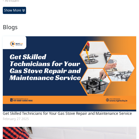
- Arindam
Show More
Blogs
Get Skilled Technicians for Your Gas Stove Repair and Maintenance Service
February 27 2025