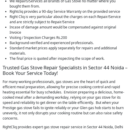
We Repairs/Services all Brands of Gas Stove no matter where you
bought them from.
Rightcliq provides a 90-day Service Warranty on the provided service
Right Cliq is very particular about the charges on each Repair/Service
and are strictly subject to Repair/Service
Incase of damage amount would be compensated against original
Invoice
Visiting / Inspection Charges Rs.200
Background-verified and experienced professionals.
Standard market prices apply separately for repairs and additional
materials.
The final price is quoted after inspecting the scope of work.
Trusted Gas Stove Repair Specialists in Sector 44 Noida –
Book Your Service Today!
For many working professionals, gas stoves are the heart of quick and
efficient meal preparation, allowing for precise cooking control and rapid
heating essential for busy schedules. Envision preparing a delicious, home-
cooked meal after a demanding workday, relying on your gas stove for its
speed and reliability to get dinner on the table efficiently. But when your
Prestige gas stove fails to ignite reliably or your Glen gas hob starts to burn
unevenly, it not only disrupts your cooking routine but can also raise safety
concerns.
RightCliq provides expert gas stove repair service in Sector 44 Noida, Delhi