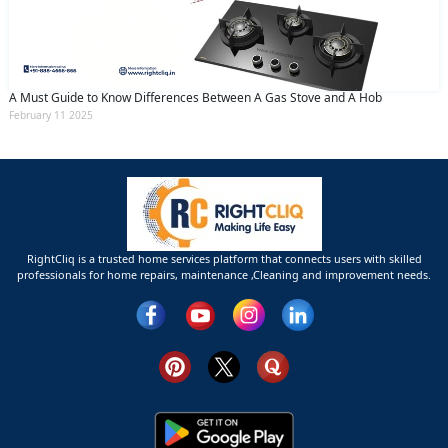
A Must Guide to Know Differences Between A Gas Stove and A Hob
February 11 2025
RightCliq is a trusted home services platform that connects users with skilled
professionals for home repairs, maintenance ,Cleaning and improvement needs.