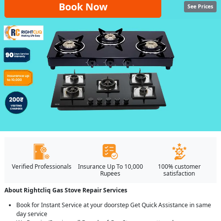
Book Now
See Prices
Verified Professionals
Insurance Up To 10,000
100% customer
Rupees
satisfaction
About Rightcliq Gas Stove Repair Services
Book for Instant Service at your doorstep Get Quick Assistance in same
day service