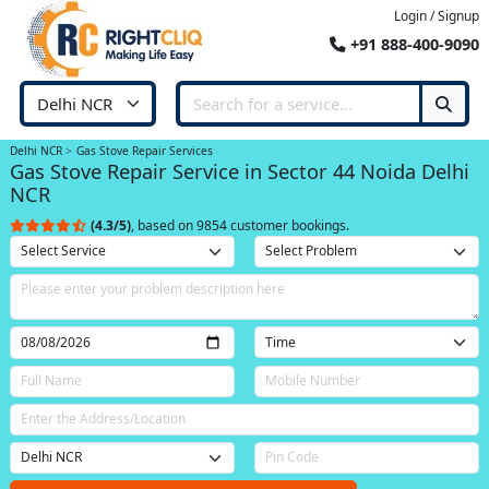
Login / Signup
+91 888-400-9090
Delhi NCR
Gas Stove Repair Services
Gas Stove Repair Service in Sector 44 Noida Delhi
NCR
(4.3/5)
, based on 9854 customer bookings.