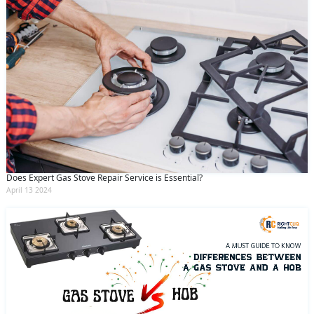
Does Expert Gas Stove Repair Service is Essential?
April 13 2024